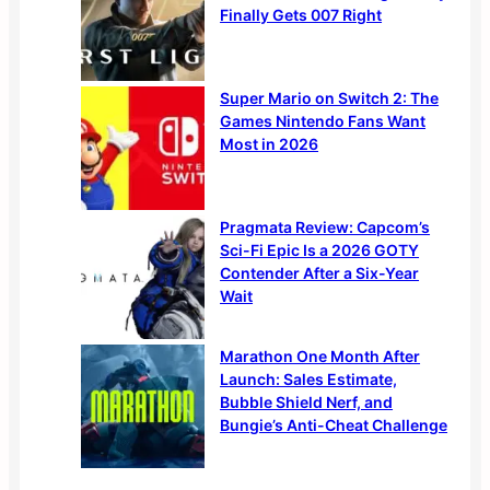
Finally Gets 007 Right
Super Mario on Switch 2: The
Games Nintendo Fans Want
Most in 2026
Pragmata Review: Capcom’s
Sci-Fi Epic Is a 2026 GOTY
Contender After a Six-Year
Wait
Marathon One Month After
Launch: Sales Estimate,
Bubble Shield Nerf, and
Bungie’s Anti-Cheat Challenge