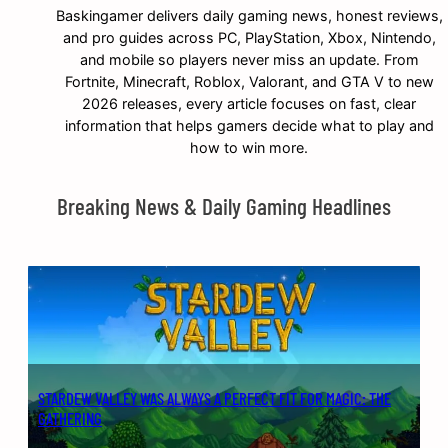
Baskingamer delivers daily gaming news, honest reviews,
and pro guides across PC, PlayStation, Xbox, Nintendo,
and mobile so players never miss an update. From
Fortnite, Minecraft, Roblox, Valorant, and GTA V to new
2026 releases, every article focuses on fast, clear
information that helps gamers decide what to play and
how to win more.
Breaking News & Daily Gaming Headlines
STARDEW VALLEY WAS ALWAYS A PERFECT FIT FOR MAGIC: THE
GATHERING