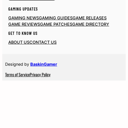
GAMING UPDATES
GAMING NEWS
GAMING GUIDES
GAME RELEASES
GAME REVIEWS
GAME PATCHES
GAME DIRECTORY
GET TO KNOW US
ABOUT US
CONTACT US
Designed by
BaskinGamer
Terms of Service
Privacy Policy