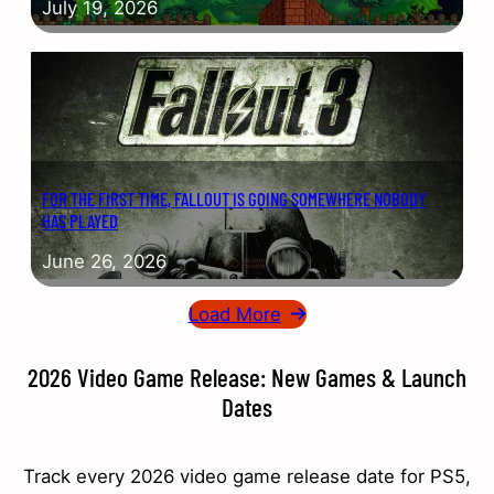
July 19, 2026
FOR THE FIRST TIME, FALLOUT IS GOING SOMEWHERE NOBODY
HAS PLAYED
June 26, 2026
Load More
2026 Video Game Release: New Games & Launch
Dates
Track every 2026 video game release date for PS5,