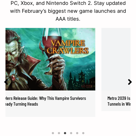
PC, Xbox, and Nintendo Switch 2. Stay updated
with February’s biggest new game launches and
AAA titles.
ide: Why This Vampire Survivors
Metro 2039 Is Real: 4A Games Brings
eads
Tunnels in Winter 2026