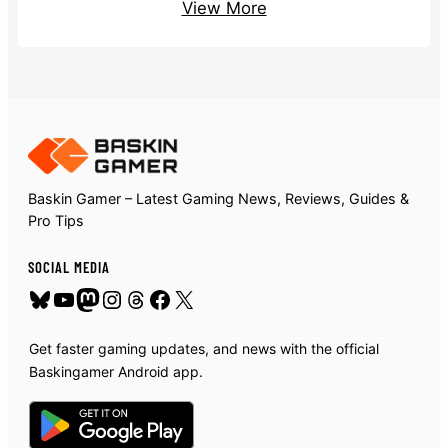
View More
Baskin Gamer – Latest Gaming News, Reviews, Guides &
Pro Tips
SOCIAL MEDIA
Bluesky
YouTube
Mastodon
Instagram
Threads
Facebook
X
Get faster gaming updates, and news with the official
Baskingamer Android app.