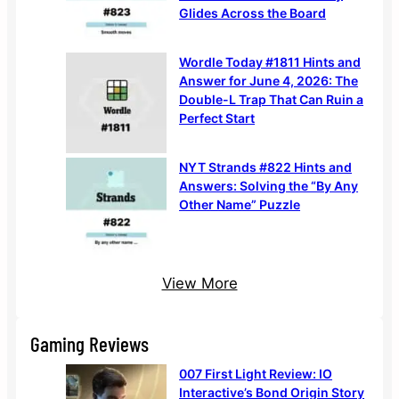
Glides Across the Board
Wordle Today #1811 Hints and
Answer for June 4, 2026: The
Double-L Trap That Can Ruin a
Perfect Start
NYT Strands #822 Hints and
Answers: Solving the “By Any
Other Name” Puzzle
View More
Gaming Reviews
007 First Light Review: IO
Interactive’s Bond Origin Story