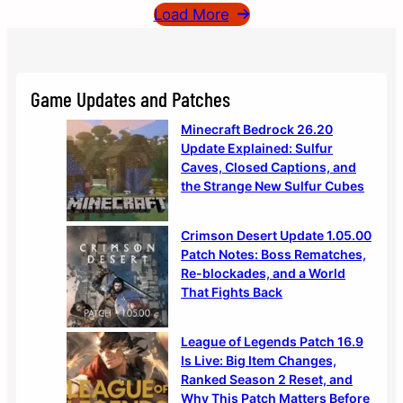
Load More
Game Updates and Patches
Minecraft Bedrock 26.20
Update Explained: Sulfur
Caves, Closed Captions, and
the Strange New Sulfur Cubes
Crimson Desert Update 1.05.00
Patch Notes: Boss Rematches,
Re-blockades, and a World
That Fights Back
League of Legends Patch 16.9
Is Live: Big Item Changes,
Ranked Season 2 Reset, and
Why This Patch Matters Before