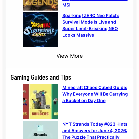
MSI
Sparking! ZERO Neo Patch:
Survival Mode Is Live and
Super Limit-Breaking NEO
Looks Massive
View More
Gaming Guides and Tips
Minecraft Chaos Cubed Guide:
Why Everyone Will Be Carrying
a Bucket on Day One
NYT Strands Today #823 Hints
and Answers for June 4, 2026:
The Puzzle That Practically