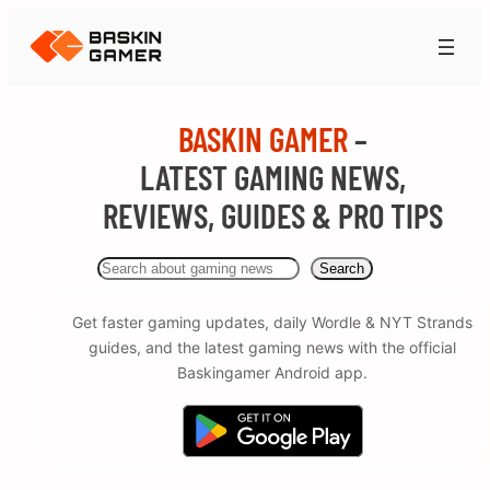
BASKIN GAMER
–
LATEST GAMING NEWS,
REVIEWS, GUIDES & PRO TIPS
Search
Search
Get faster gaming updates, daily Wordle & NYT Strands
guides, and the latest gaming news with the official
Baskingamer Android app.