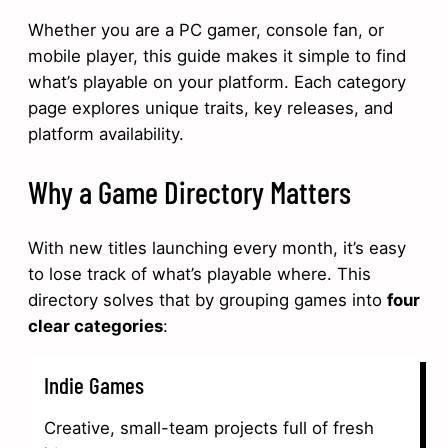
Whether you are a PC gamer, console fan, or
mobile player, this guide makes it simple to find
what’s playable on your platform. Each category
page explores unique traits, key releases, and
platform availability.
Why a Game Directory Matters
With new titles launching every month, it’s easy
to lose track of what’s playable where. This
directory solves that by grouping games into
four
clear categories
:
Indie Games
Creative, small-team projects full of fresh