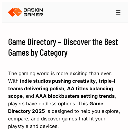
Game Directory – Discover the Best
Games by Category
The gaming world is more exciting than ever.
With
indie studios pushing creativity
,
triple-I
teams delivering polish
,
AA titles balancing
scope
, and
AAA blockbusters setting trends
,
players have endless options. This
Game
Directory 2025
is designed to help you explore,
compare, and discover games that fit your
playstyle and devices.