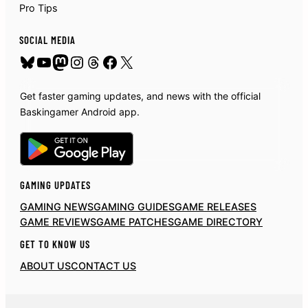
Pro Tips
SOCIAL MEDIA
Bluesky
YouTube
Mastodon
Instagram
Threads
Facebook
X
Get faster gaming updates, and news with the official
Baskingamer Android app.
GAMING UPDATES
GAMING NEWS
GAMING GUIDES
GAME RELEASES
GAME REVIEWS
GAME PATCHES
GAME DIRECTORY
GET TO KNOW US
ABOUT US
CONTACT US