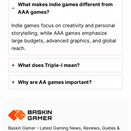
What makes indie games different from
AAA games?
Indie games focus on creativity and personal
storytelling, while AAA games emphasize
large budgets, advanced graphics, and global
reach.
What does Triple-I mean?
Why are AA games important?
Baskin Gamer – Latest Gaming News, Reviews, Guides &