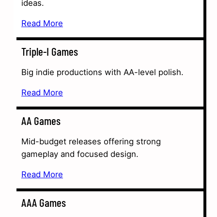
ideas.
Read More
Triple-I Games
Big indie productions with AA-level polish.
Read More
AA Games
Mid-budget releases offering strong
gameplay and focused design.
Read More
AAA Games