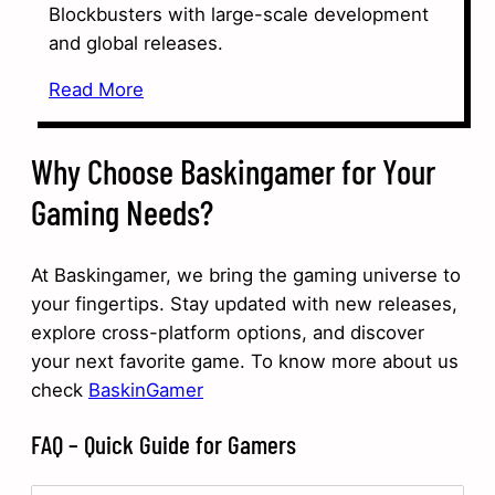
Blockbusters with large-scale development
and global releases.
Read More
Why Choose Baskingamer for Your
Gaming Needs?
At Baskingamer, we bring the gaming universe to
your fingertips. Stay updated with new releases,
explore cross-platform options, and discover
your next favorite game. To know more about us
check
BaskinGamer
FAQ – Quick Guide for Gamers