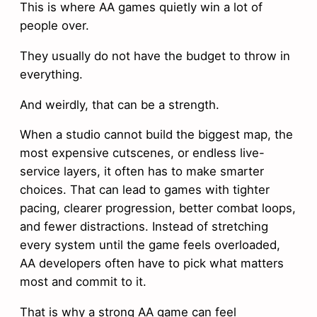
This is where AA games quietly win a lot of
people over.
They usually do not have the budget to throw in
everything.
And weirdly, that can be a strength.
When a studio cannot build the biggest map, the
most expensive cutscenes, or endless live-
service layers, it often has to make smarter
choices. That can lead to games with tighter
pacing, clearer progression, better combat loops,
and fewer distractions. Instead of stretching
every system until the game feels overloaded,
AA developers often have to pick what matters
most and commit to it.
That is why a strong AA game can feel