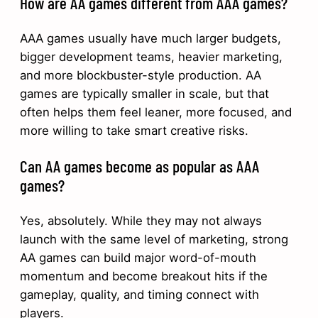
How are AA games different from AAA games?
AAA games usually have much larger budgets,
bigger development teams, heavier marketing,
and more blockbuster-style production. AA
games are typically smaller in scale, but that
often helps them feel leaner, more focused, and
more willing to take smart creative risks.
Can AA games become as popular as AAA
games?
Yes, absolutely. While they may not always
launch with the same level of marketing, strong
AA games can build major word-of-mouth
momentum and become breakout hits if the
gameplay, quality, and timing connect with
players.