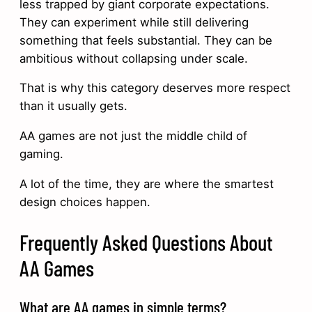
less trapped by giant corporate expectations.
They can experiment while still delivering
something that feels substantial. They can be
ambitious without collapsing under scale.
That is why this category deserves more respect
than it usually gets.
AA games are not just the middle child of
gaming.
A lot of the time, they are where the smartest
design choices happen.
Frequently Asked Questions About
AA Games
What are AA games in simple terms?