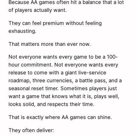
Because AA games often hit a balance that a lot
of players actually want.
They can feel premium without feeling
exhausting.
That matters more than ever now.
Not everyone wants every game to be a 100-
hour commitment. Not everyone wants every
release to come with a giant live-service
roadmap, three currencies, a battle pass, and a
seasonal reset timer. Sometimes players just
want a game that knows what it is, plays well,
looks solid, and respects their time.
That is exactly where AA games can shine.
They often deliver: