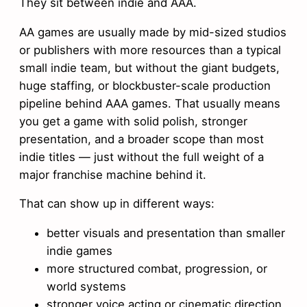
They sit between indie and AAA.
AA games are usually made by mid-sized studios
or publishers with more resources than a typical
small indie team, but without the giant budgets,
huge staffing, or blockbuster-scale production
pipeline behind AAA games. That usually means
you get a game with solid polish, stronger
presentation, and a broader scope than most
indie titles — just without the full weight of a
major franchise machine behind it.
That can show up in different ways:
better visuals and presentation than smaller
indie games
more structured combat, progression, or
world systems
stronger voice acting or cinematic direction