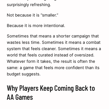
surprisingly refreshing.
Not because it is “smaller.”
Because it is more intentional.
Sometimes that means a shorter campaign that
wastes less time. Sometimes it means a combat
system that feels cleaner. Sometimes it means a
world that feels curated instead of oversized.
Whatever form it takes, the result is often the
same: a game that feels more confident than its
budget suggests.
Why Players Keep Coming Back to
AA Games