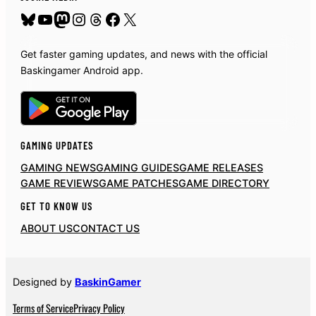
Bluesky
YouTube
Mastodon
Instagram
Threads
Facebook
X
Get faster gaming updates, and news with the official
Baskingamer Android app.
GAMING UPDATES
GAMING NEWS
GAMING GUIDES
GAME RELEASES
GAME REVIEWS
GAME PATCHES
GAME DIRECTORY
GET TO KNOW US
ABOUT US
CONTACT US
Designed by
BaskinGamer
Terms of Service
Privacy Policy