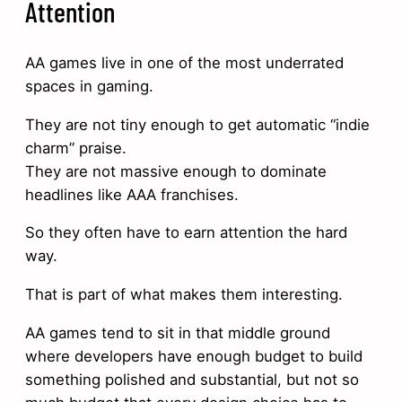
Attention
AA games live in one of the most underrated
spaces in gaming.
They are not tiny enough to get automatic “indie
charm” praise.
They are not massive enough to dominate
headlines like AAA franchises.
So they often have to earn attention the hard
way.
That is part of what makes them interesting.
AA games tend to sit in that middle ground
where developers have enough budget to build
something polished and substantial, but not so