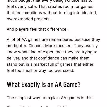
much budget that every design choice has to
feel overly safe. That creates room for games
that feel ambitious without turning into bloated,
overextended projects.
And players feel that difference.
A lot of AA games are remembered because they
are tighter. Cleaner. More focused. They usually
know what kind of experience they are trying to
deliver, and that confidence can make them
stand out in a market full of games that either
feel too small or way too oversized.
What Exactly Is an AA Game?
The simplest way to explain AA games is this: