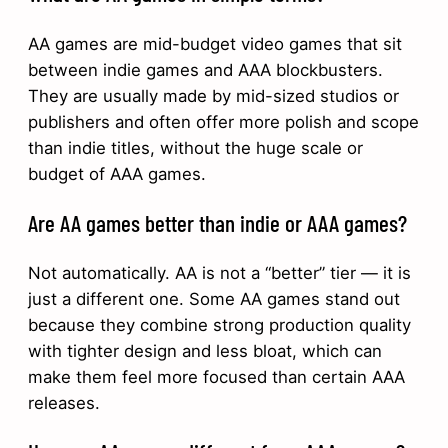
AA games are mid-budget video games that sit
between indie games and AAA blockbusters.
They are usually made by mid-sized studios or
publishers and often offer more polish and scope
than indie titles, without the huge scale or
budget of AAA games.
Are AA games better than indie or AAA games?
Not automatically. AA is not a “better” tier — it is
just a different one. Some AA games stand out
because they combine strong production quality
with tighter design and less bloat, which can
make them feel more focused than certain AAA
releases.