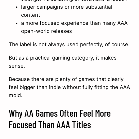
larger campaigns or more substantial
content
a more focused experience than many AAA
open-world releases
The label is not always used perfectly, of course.
But as a practical gaming category, it makes
sense.
Because there are plenty of games that clearly
feel bigger than indie without fully fitting the AAA
mold.
Why AA Games Often Feel More
Focused Than AAA Titles