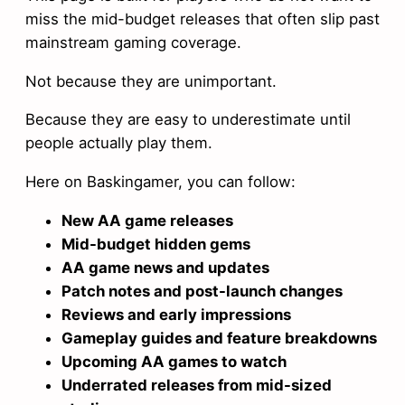
miss the mid-budget releases that often slip past
mainstream gaming coverage.
Not because they are unimportant.
Because they are easy to underestimate until
people actually play them.
Here on Baskingamer, you can follow:
New AA game releases
Mid-budget hidden gems
AA game news and updates
Patch notes and post-launch changes
Reviews and early impressions
Gameplay guides and feature breakdowns
Upcoming AA games to watch
Underrated releases from mid-sized