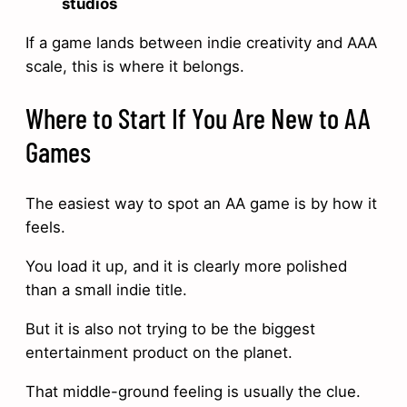
studios
If a game lands between indie creativity and AAA
scale, this is where it belongs.
Where to Start If You Are New to AA
Games
The easiest way to spot an AA game is by how it
feels.
You load it up, and it is clearly more polished
than a small indie title.
But it is also not trying to be the biggest
entertainment product on the planet.
That middle-ground feeling is usually the clue.