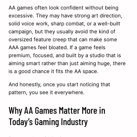
AA games often look confident without being
excessive. They may have strong art direction,
solid voice work, sharp combat, or a well-built
campaign, but they usually avoid the kind of
oversized feature creep that can make some
AAA games feel bloated. If a game feels
premium, focused, and built by a studio that is
aiming smart rather than just aiming huge, there
is a good chance it fits the AA space.
And honestly, once you start noticing that
pattern, you see it everywhere.
Why AA Games Matter More in
Today’s Gaming Industry