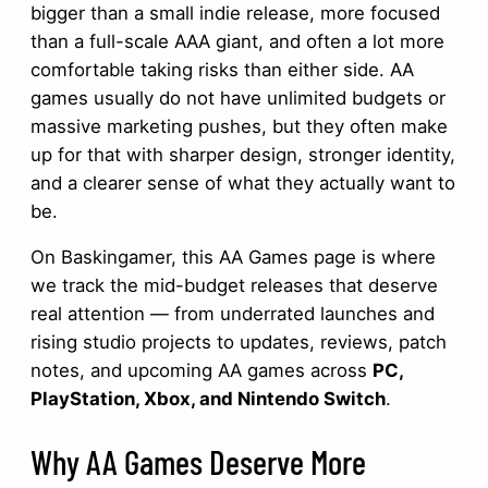
bigger than a small indie release, more focused
than a full-scale AAA giant, and often a lot more
comfortable taking risks than either side. AA
games usually do not have unlimited budgets or
massive marketing pushes, but they often make
up for that with sharper design, stronger identity,
and a clearer sense of what they actually want to
be.
On Baskingamer, this AA Games page is where
we track the mid-budget releases that deserve
real attention — from underrated launches and
rising studio projects to updates, reviews, patch
notes, and upcoming AA games across
PC,
PlayStation, Xbox, and Nintendo Switch
.
Why AA Games Deserve More