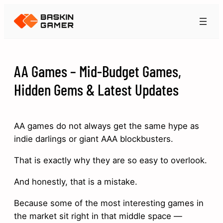
AA Games – Mid-Budget Games,
Hidden Gems & Latest Updates
AA games do not always get the same hype as
indie darlings or giant AAA blockbusters.
That is exactly why they are so easy to overlook.
And honestly, that is a mistake.
Because some of the most interesting games in
the market sit right in that middle space —