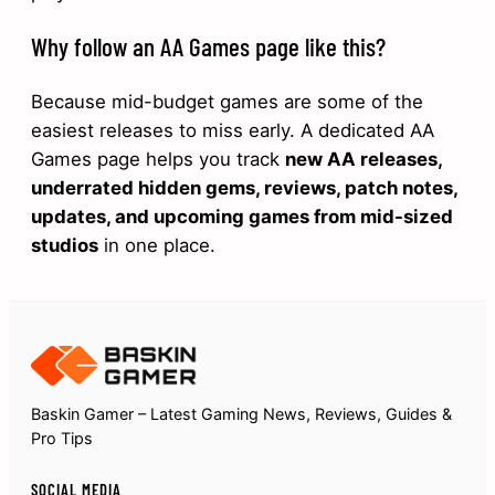
Why follow an AA Games page like this?
Because mid-budget games are some of the
easiest releases to miss early. A dedicated AA
Games page helps you track
new AA releases,
underrated hidden gems, reviews, patch notes,
updates, and upcoming games from mid-sized
studios
in one place.
Baskin Gamer – Latest Gaming News, Reviews, Guides &
Pro Tips
SOCIAL MEDIA