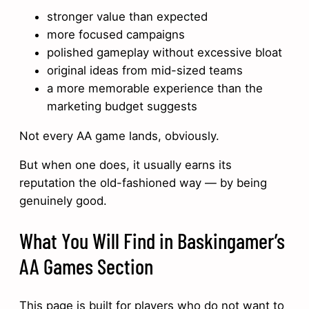
stronger value than expected
more focused campaigns
polished gameplay without excessive bloat
original ideas from mid-sized teams
a more memorable experience than the
marketing budget suggests
Not every AA game lands, obviously.
But when one does, it usually earns its
reputation the old-fashioned way — by being
genuinely good.
What You Will Find in Baskingamer’s
AA Games Section
This page is built for players who do not want to