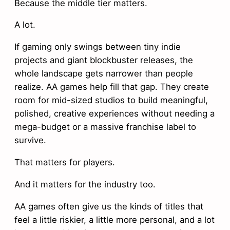
Because the middle tier matters.
A lot.
If gaming only swings between tiny indie
projects and giant blockbuster releases, the
whole landscape gets narrower than people
realize. AA games help fill that gap. They create
room for mid-sized studios to build meaningful,
polished, creative experiences without needing a
mega-budget or a massive franchise label to
survive.
That matters for players.
And it matters for the industry too.
AA games often give us the kinds of titles that
feel a little riskier, a little more personal, and a lot