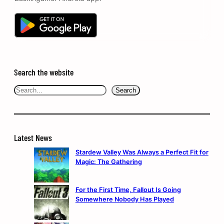
Search the website
Search
Search
Latest News
Stardew Valley Was Always a Perfect Fit for
Magic: The Gathering
For the First Time, Fallout Is Going
Somewhere Nobody Has Played