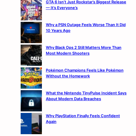
GTA 6 Isn’t Just Rockstar’s Biggest Release
— It’s Everyone’s
Why a PSN Outage Feels Worse Than It Did
10 Years Ago
Why Black Ops 2 Still Matters More Than
Most Modern Shooters
Pokémon Champions Feels Like Pokémon
Without the Homework
What the Nintendo TinyPulse Incident Says
About Modern Data Breaches
Why PlayStation Finally Feels Confident
Again