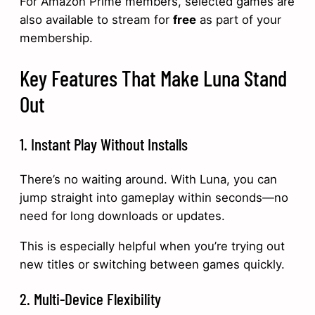
For Amazon Prime members, selected games are
also available to stream for
free
as part of your
membership.
Key Features That Make Luna Stand
Out
1. Instant Play Without Installs
There’s no waiting around. With Luna, you can
jump straight into gameplay within seconds—no
need for long downloads or updates.
This is especially helpful when you’re trying out
new titles or switching between games quickly.
2. Multi-Device Flexibility