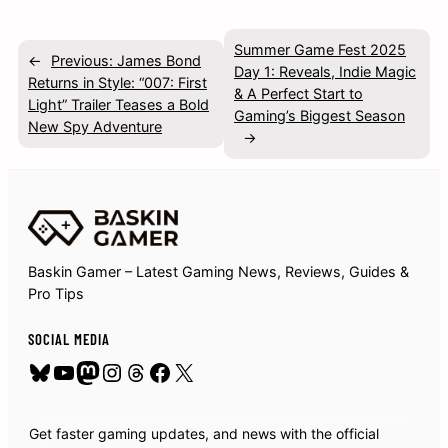
Summer Game Fest 2025
←
Previous:
James Bond
Day 1: Reveals, Indie Magic
Returns in Style: “007: First
& A Perfect Start to
Light” Trailer Teases a Bold
Gaming’s Biggest Season
New Spy Adventure
→
Baskin Gamer – Latest Gaming News, Reviews, Guides &
Pro Tips
SOCIAL MEDIA
Bluesky
YouTube
Mastodon
Instagram
Threads
Facebook
X
Get faster gaming updates, and news with the official