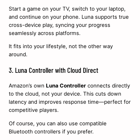
Start a game on your TV, switch to your laptop,
and continue on your phone. Luna supports true
cross-device play, syncing your progress
seamlessly across platforms.
It fits into your lifestyle, not the other way
around.
3. Luna Controller with Cloud Direct
Amazon’s own
Luna Controller
connects directly
to the cloud, not your device. This cuts down
latency and improves response time—perfect for
competitive players.
Of course, you can also use compatible
Bluetooth controllers if you prefer.