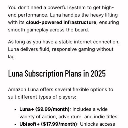
You don’t need a powerful system to get high-
end performance. Luna handles the heavy lifting
with its
cloud-powered infrastructure
, ensuring
smooth gameplay across the board.
As long as you have a stable internet connection,
Luna delivers fluid, responsive gaming without
lag.
Luna Subscription Plans in 2025
Amazon Luna offers several flexible options to
suit different types of players:
Luna+ ($9.99/month)
: Includes a wide
variety of action, adventure, and indie titles
Ubisoft+ ($17.99/month)
: Unlocks access