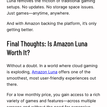
Luna removes the friction of traditional gaming
setups. No updates. No storage space issues.
Just games—anytime, anywhere.
And with Amazon backing the platform, it’s only
getting better.
Final Thoughts: Is Amazon Luna
Worth It?
Without a doubt. In a world where cloud gaming
is exploding,
Amazon Luna
offers one of the
smoothest, most user-friendly experiences out
there.
For a low monthly price, you gain access to a rich
variety of games and features—across multiple