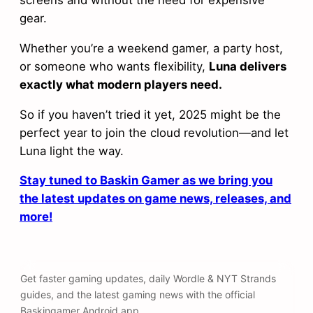
screens and without the need for expensive
gear.
Whether you’re a weekend gamer, a party host,
or someone who wants flexibility,
Luna delivers
exactly what modern players need.
So if you haven’t tried it yet, 2025 might be the
perfect year to join the cloud revolution—and let
Luna light the way.
Stay tuned to Baskin Gamer as we bring you
the latest updates on game news, releases, and
more!
Get faster gaming updates, daily Wordle & NYT Strands
guides, and the latest gaming news with the official
Baskingamer Android app.