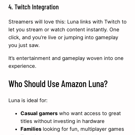
4. Twitch Integration
Streamers will love this: Luna links with Twitch to
let you stream or watch content instantly. One
click, and you’re live or jumping into gameplay
you just saw.
It’s entertainment and gameplay woven into one
experience.
Who Should Use Amazon Luna?
Luna is ideal for:
Casual gamers
who want access to great
titles without investing in hardware
Families
looking for fun, multiplayer games