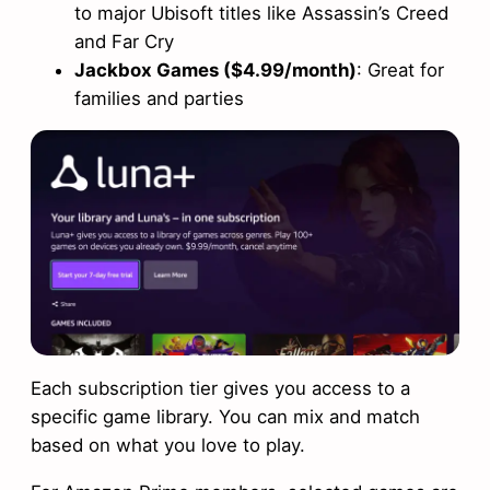
to major Ubisoft titles like Assassin’s Creed
and Far Cry
Jackbox Games ($4.99/month)
: Great for
families and parties
Each subscription tier gives you access to a
specific game library. You can mix and match
based on what you love to play.