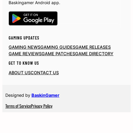
Baskingamer Android app.
GAMING UPDATES
GAMING NEWS
GAMING GUIDES
GAME RELEASES
GAME REVIEWS
GAME PATCHES
GAME DIRECTORY
GET TO KNOW US
ABOUT US
CONTACT US
Designed by
BaskinGamer
Terms of Service
Privacy Policy