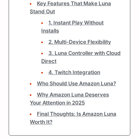
Key Features That Make Luna
Stand Out
1. Instant Play Without
Installs
2. Multi-Device Flexibility
3. Luna Controller with Cloud
Direct
4. Twitch Integration
Who Should Use Amazon Luna?
Why Amazon Luna Deserves
Your Attention in 2025
Final Thoughts: Is Amazon Luna
Worth It?