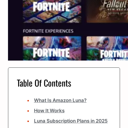
Table Of Contents
What Is Amazon Luna?
How It Works
Luna Subscription Plans in 2025