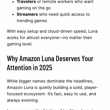
Travelers
or remote workers who want
gaming on the go
Streamers
who need quick access to
trending games
With easy setup and cloud-driven speed, Luna
works for almost everyone—no matter their
gaming level.
Why Amazon Luna Deserves Your
Attention in 2025
While bigger names dominate the headlines,
Amazon Luna is quietly building a solid, player-
focused ecosystem. It’s fast, easy to use, and
always evolving.