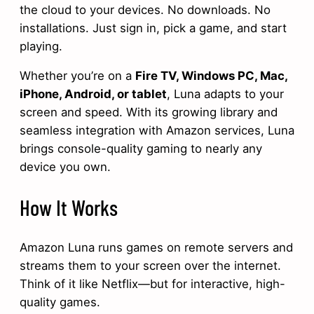
the cloud to your devices. No downloads. No
installations. Just sign in, pick a game, and start
playing.
Whether you’re on a
Fire TV, Windows PC, Mac,
iPhone, Android, or tablet
, Luna adapts to your
screen and speed. With its growing library and
seamless integration with Amazon services, Luna
brings console-quality gaming to nearly any
device you own.
How It Works
Amazon Luna runs games on remote servers and
streams them to your screen over the internet.
Think of it like Netflix—but for interactive, high-
quality games.