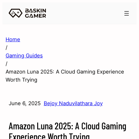
Home
/
Gaming Guides
/
Amazon Luna 2025: A Cloud Gaming Experience
Worth Trying
June 6, 2025
Bejoy Naduvilathara Joy
Amazon Luna 2025: A Cloud Gaming
Experience Worth Trying