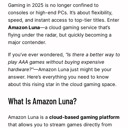
Gaming in 2025 is no longer confined to
consoles or high-end PCs. It’s about flexibility,
speed, and instant access to top-tier titles. Enter
Amazon Luna
—a cloud gaming service that’s
flying under the radar, but quickly becoming a
major contender.
If you’ve ever wondered,
“Is there a better way to
play AAA games without buying expensive
hardware?”
—Amazon Luna just might be your
answer. Here’s everything you need to know
about this rising star in the cloud gaming space.
What Is Amazon Luna?
Amazon Luna is a
cloud-based gaming platform
that allows you to stream games directly from