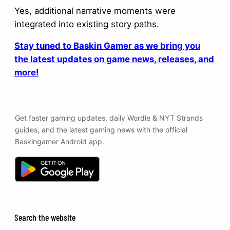
Yes, additional narrative moments were
integrated into existing story paths.
Stay tuned to Baskin Gamer as we bring you
the latest updates on game news, releases, and
more!
Get faster gaming updates, daily Wordle & NYT Strands
guides, and the latest gaming news with the official
Baskingamer Android app.
Search the website