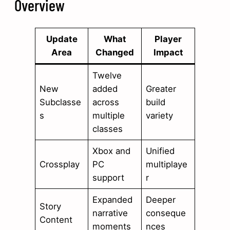
Overview
Update
What
Player
Area
Changed
Impact
Twelve
New
added
Greater
Subclasse
across
build
s
multiple
variety
classes
Xbox and
Unified
Crossplay
PC
multiplaye
support
r
Expanded
Deeper
Story
narrative
conseque
Content
moments
nces