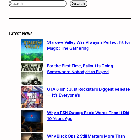
Search
Search
Latest News
Stardew Valley Was Always a Perfect Fit for
Magic: The Gathering
For the First Time, Fallout Is Going
Somewhere Nobody Has Played
GTA 6 Isn’t Just Rockstar’s Biggest Release
— It’s Everyone’s
Why a PSN Outage Feels Worse Than It Did
10 Years Ago
Why Black Ops 2 Still Matters More Than