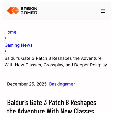
Home
/
Gaming News
/
Baldur’s Gate 3 Patch 8 Reshapes the Adventure
With New Classes, Crossplay, and Deeper Roleplay
December 25, 2025
Baskingamer
Baldur’s Gate 3 Patch 8 Reshapes
the Adventure With New Classes,