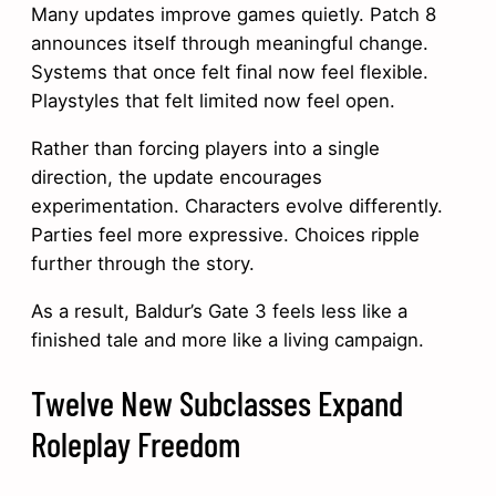
Many updates improve games quietly. Patch 8
announces itself through meaningful change.
Systems that once felt final now feel flexible.
Playstyles that felt limited now feel open.
Rather than forcing players into a single
direction, the update encourages
experimentation. Characters evolve differently.
Parties feel more expressive. Choices ripple
further through the story.
As a result, Baldur’s Gate 3 feels less like a
finished tale and more like a living campaign.
Twelve New Subclasses Expand
Roleplay Freedom