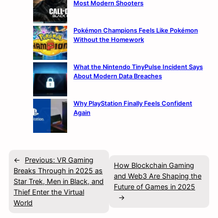
Most Modern Shooters
Pokémon Champions Feels Like Pokémon
Without the Homework
What the Nintendo TinyPulse Incident Says
About Modern Data Breaches
Why PlayStation Finally Feels Confident
Again
←
Previous:
VR Gaming
How Blockchain Gaming
Breaks Through in 2025 as
and Web3 Are Shaping the
Star Trek, Men in Black, and
Future of Games in 2025
Thief Enter the Virtual
→
World