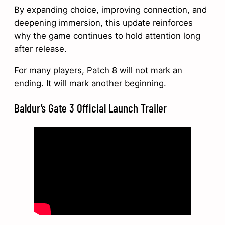
By expanding choice, improving connection, and
deepening immersion, this update reinforces
why the game continues to hold attention long
after release.
For many players, Patch 8 will not mark an
ending. It will mark another beginning.
Baldur’s Gate 3 Official Launch Trailer