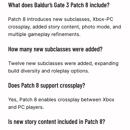
What does Baldur’s Gate 3 Patch 8 include?
Patch 8 introduces new subclasses, Xbox-PC
crossplay, added story content, photo mode, and
multiple gameplay refinements.
How many new subclasses were added?
Twelve new subclasses were added, expanding
build diversity and roleplay options.
Does Patch 8 support crossplay?
Yes, Patch 8 enables crossplay between Xbox
and PC players.
Is new story content included in Patch 8?