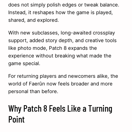
does not simply polish edges or tweak balance.
Instead, it reshapes how the game is played,
shared, and explored.
With new subclasses, long-awaited crossplay
support, added story depth, and creative tools
like photo mode, Patch 8 expands the
experience without breaking what made the
game special.
For returning players and newcomers alike, the
world of Faerûn now feels broader and more
personal than before.
Why Patch 8 Feels Like a Turning
Point