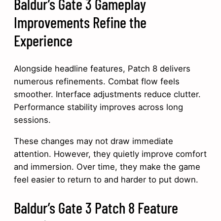
Baldur’s Gate 3 Gameplay
Improvements Refine the
Experience
Alongside headline features, Patch 8 delivers
numerous refinements. Combat flow feels
smoother. Interface adjustments reduce clutter.
Performance stability improves across long
sessions.
These changes may not draw immediate
attention. However, they quietly improve comfort
and immersion. Over time, they make the game
feel easier to return to and harder to put down.
Baldur’s Gate 3 Patch 8 Feature