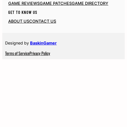
GAME REVIEWS
GAME PATCHES
GAME DIRECTORY
GET TO KNOW US
ABOUT US
CONTACT US
Designed by
BaskinGamer
Terms of Service
Privacy Policy