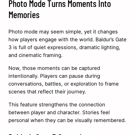
Photo Mode Turns Moments Into
Memories
Photo mode may seem simple, yet it changes
how players engage with the world. Baldur’s Gate
3 is full of quiet expressions, dramatic lighting,
and cinematic framing.
Now, those moments can be captured
intentionally. Players can pause during
conversations, battles, or exploration to frame
scenes that reflect their journey.
This feature strengthens the connection
between player and character. Stories feel
personal when they can be visually remembered.