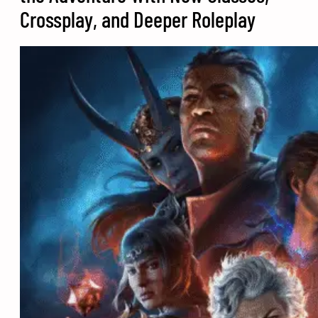
Crossplay, and Deeper Roleplay