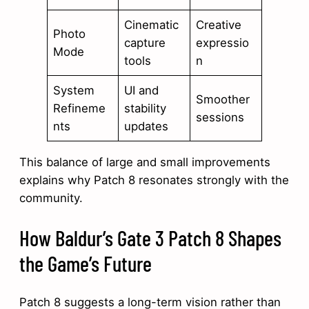
Cinematic
Creative
Photo
capture
expressio
Mode
tools
n
System
UI and
Smoother
Refineme
stability
sessions
nts
updates
This balance of large and small improvements
explains why Patch 8 resonates strongly with the
community.
How Baldur’s Gate 3 Patch 8 Shapes
the Game’s Future
Patch 8 suggests a long-term vision rather than