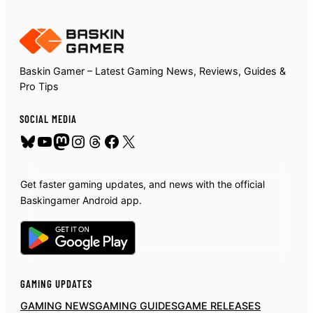
Baskin Gamer – Latest Gaming News, Reviews, Guides &
Pro Tips
SOCIAL MEDIA
Bluesky
YouTube
Mastodon
Instagram
Threads
Facebook
X
Get faster gaming updates, and news with the official
Baskingamer Android app.
GAMING UPDATES
GAMING NEWS
GAMING GUIDES
GAME RELEASES