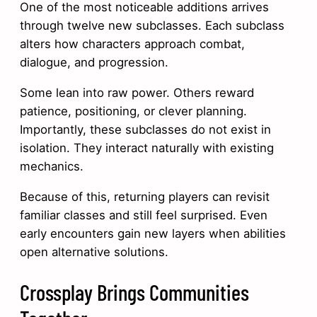
One of the most noticeable additions arrives
through twelve new subclasses. Each subclass
alters how characters approach combat,
dialogue, and progression.
Some lean into raw power. Others reward
patience, positioning, or clever planning.
Importantly, these subclasses do not exist in
isolation. They interact naturally with existing
mechanics.
Because of this, returning players can revisit
familiar classes and still feel surprised. Even
early encounters gain new layers when abilities
open alternative solutions.
Crossplay Brings Communities