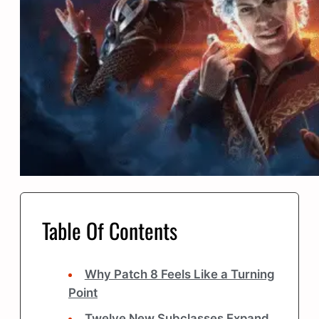
Table Of Contents
Why Patch 8 Feels Like a Turning
Point
Twelve New Subclasses Expand