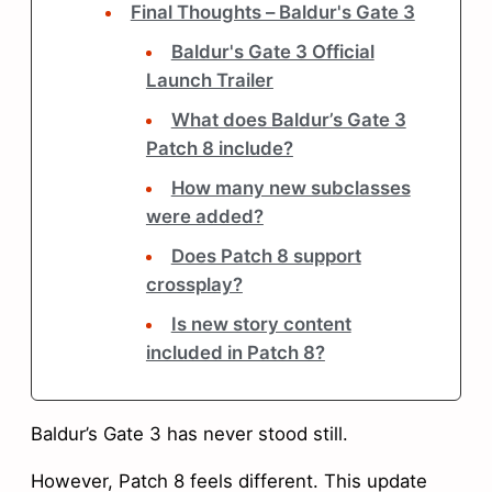
Final Thoughts – Baldur's Gate 3
Baldur's Gate 3 Official
Launch Trailer
What does Baldur’s Gate 3
Patch 8 include?
How many new subclasses
were added?
Does Patch 8 support
crossplay?
Is new story content
included in Patch 8?
Baldur’s Gate 3 has never stood still.
However, Patch 8 feels different. This update