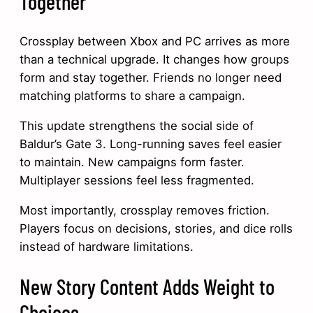
Together
Crossplay between Xbox and PC arrives as more
than a technical upgrade. It changes how groups
form and stay together. Friends no longer need
matching platforms to share a campaign.
This update strengthens the social side of
Baldur’s Gate 3. Long-running saves feel easier
to maintain. New campaigns form faster.
Multiplayer sessions feel less fragmented.
Most importantly, crossplay removes friction.
Players focus on decisions, stories, and dice rolls
instead of hardware limitations.
New Story Content Adds Weight to
Choices