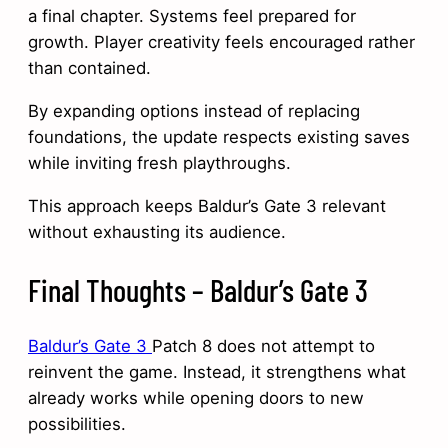
a final chapter. Systems feel prepared for
growth. Player creativity feels encouraged rather
than contained.
By expanding options instead of replacing
foundations, the update respects existing saves
while inviting fresh playthroughs.
This approach keeps Baldur’s Gate 3 relevant
without exhausting its audience.
Final Thoughts – Baldur’s Gate 3
Baldur’s Gate 3
Patch 8 does not attempt to
reinvent the game. Instead, it strengthens what
already works while opening doors to new
possibilities.