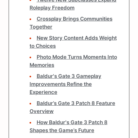
Roleplay Freedom
Crossplay Brings Communities
Together
New Story Content Adds Weight
to Choices
Photo Mode Turns Moments Into
Memories
Baldur's Gate 3 Gameplay
Improvements Refine the
Experience
Baldur’s Gate 3 Patch 8 Feature
Overview
How Baldur's Gate 3 Patch 8
Shapes the Game’s Future