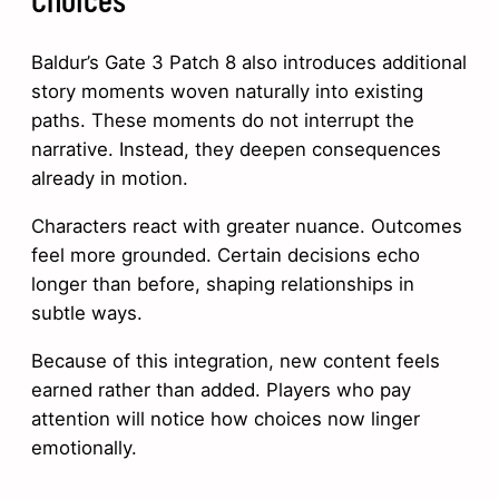
Baldur’s Gate 3 Patch 8 also introduces additional
story moments woven naturally into existing
paths. These moments do not interrupt the
narrative. Instead, they deepen consequences
already in motion.
Characters react with greater nuance. Outcomes
feel more grounded. Certain decisions echo
longer than before, shaping relationships in
subtle ways.
Because of this integration, new content feels
earned rather than added. Players who pay
attention will notice how choices now linger
emotionally.