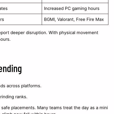
ates
Increased PC gaming hours
ers
BGMI, Valorant, Free Fire Max
eport deeper disruption. With physical movement
hours.
ending
nds across platforms.
grinding ranks.
d safe placements. Many teams treat the day as a mini