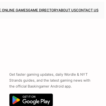
E ONLINE GAMES
GAME DIRECTORY
ABOUT US
CONTACT US
Get faster gaming updates, daily Wordle & NYT
Strands guides, and the latest gaming news with
the official Baskingamer Android app.