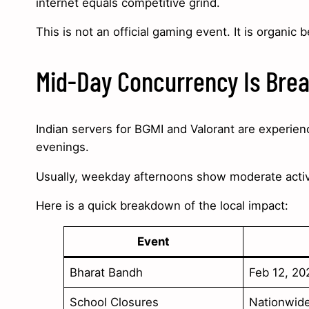
internet equals competitive grind.
This is not an official gaming event. It is organic b
Mid-Day Concurrency Is Bre
Indian servers for BGMI and Valorant are experien
evenings.
Usually, weekday afternoons show moderate acti
Here is a quick breakdown of the local impact:
Event
Bharat Bandh
Feb 12, 20
School Closures
Nationwid