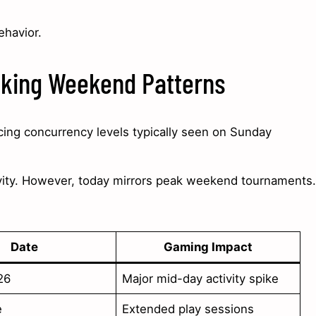
ehavior.
aking Weekend Patterns
cing concurrency levels typically seen on Sunday
vity. However, today mirrors peak weekend tournaments.
Date
Gaming Impact
26
Major mid-day activity spike
e
Extended play sessions