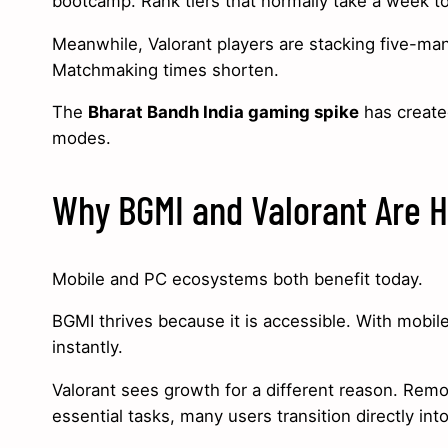
bootcamp. Rank tiers that normally take a week to
Meanwhile, Valorant players are stacking five-man
Matchmaking times shorten.
The
Bharat Bandh India gaming spike
has create
modes.
Why BGMI and Valorant Are H
Mobile and PC ecosystems both benefit today.
BGMI thrives because it is accessible. With mobile
instantly.
Valorant sees growth for a different reason. Rem
essential tasks, many users transition directly in