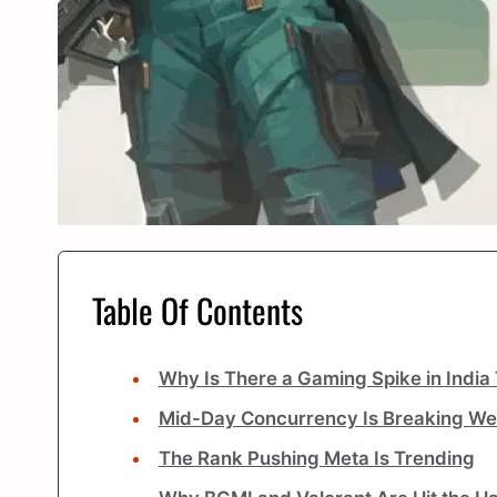
Table Of Contents
Why Is There a Gaming Spike in India
Mid-Day Concurrency Is Breaking We
The Rank Pushing Meta Is Trending