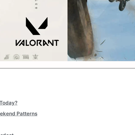
 Today?
ekend Patterns