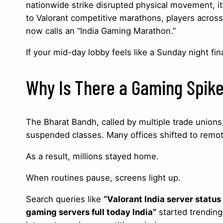
nationwide strike disrupted physical movement, it
to Valorant competitive marathons, players across
now calls an “India Gaming Marathon.”
If your mid-day lobby feels like a Sunday night fin
Why Is There a Gaming Spike
The Bharat Bandh, called by multiple trade unions,
suspended classes. Many offices shifted to remote
As a result, millions stayed home.
When routines pause, screens light up.
Search queries like
“Valorant India server status
gaming servers full today India”
started trending 