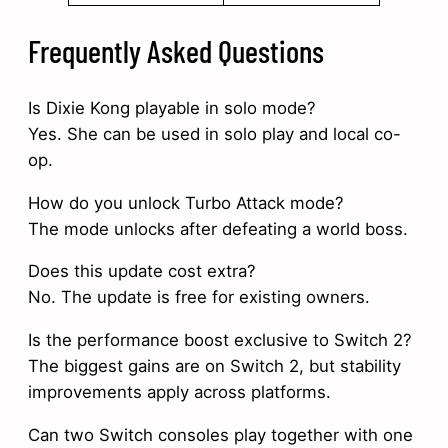
Frequently Asked Questions
Is Dixie Kong playable in solo mode?
Yes. She can be used in solo play and local co-
op.
How do you unlock Turbo Attack mode?
The mode unlocks after defeating a world boss.
Does this update cost extra?
No. The update is free for existing owners.
Is the performance boost exclusive to Switch 2?
The biggest gains are on Switch 2, but stability
improvements apply across platforms.
Can two Switch consoles play together with one