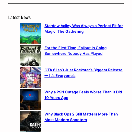
Latest News
Stardew Valley Was Always a Perfect Fit for
Magic: The Gathering
For the First Time, Fallout Is Going
Somewhere Nobody Has Played
GTA 6 Isn’t Just Rockstar’s Biggest Release
— It’s Everyone’s
Why a PSN Outage Feels Worse Than It Did
10 Years Ago
Why Black Ops 2 Still Matters More Than
Most Modern Shooters