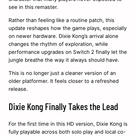
see in this remaster.
Rather than feeling like a routine patch, this
update reshapes how the game plays, especially
on newer hardware. Dixie Kong’s arrival alone
changes the rhythm of exploration, while
performance upgrades on Switch 2 finally let the
jungle breathe the way it always should have.
This is no longer just a cleaner version of an
older platformer. It feels closer to a refreshed
release.
Dixie Kong Finally Takes the Lead
For the first time in this HD version, Dixie Kong is
fully playable across both solo play and local co-