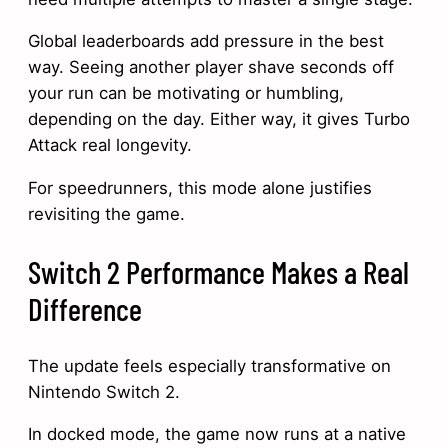
Global leaderboards add pressure in the best
way. Seeing another player shave seconds off
your run can be motivating or humbling,
depending on the day. Either way, it gives Turbo
Attack real longevity.
For speedrunners, this mode alone justifies
revisiting the game.
Switch 2 Performance Makes a Real
Difference
The update feels especially transformative on
Nintendo Switch 2.
In docked mode, the game now runs at a native