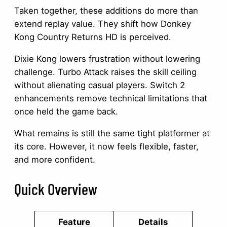
Taken together, these additions do more than
extend replay value. They shift how Donkey
Kong Country Returns HD is perceived.
Dixie Kong lowers frustration without lowering
challenge. Turbo Attack raises the skill ceiling
without alienating casual players. Switch 2
enhancements remove technical limitations that
once held the game back.
What remains is still the same tight platformer at
its core. However, it now feels flexible, faster,
and more confident.
Quick Overview
Feature
Details