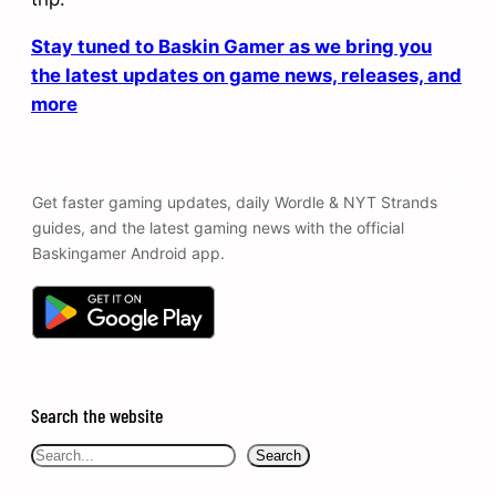
Stay tuned to Baskin Gamer as we bring you
the latest updates on game news, releases, and
more
Get faster gaming updates, daily Wordle & NYT Strands
guides, and the latest gaming news with the official
Baskingamer Android app.
Search the website
Search
Search