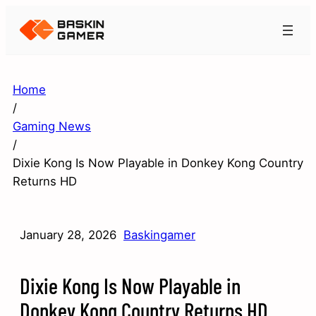
Home
/
Gaming News
/
Dixie Kong Is Now Playable in Donkey Kong Country
Returns HD
January 28, 2026
Baskingamer
Dixie Kong Is Now Playable in
Donkey Kong Country Returns HD