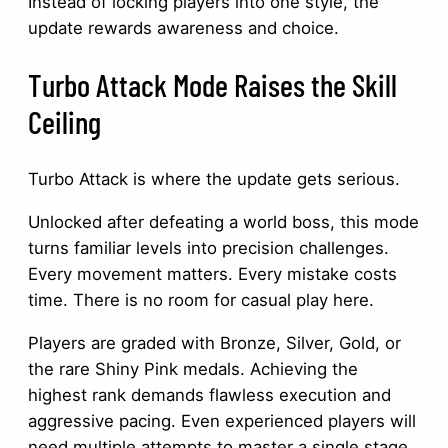
Instead of locking players into one style, the
update rewards awareness and choice.
Turbo Attack Mode Raises the Skill
Ceiling
Turbo Attack is where the update gets serious.
Unlocked after defeating a world boss, this mode
turns familiar levels into precision challenges.
Every movement matters. Every mistake costs
time. There is no room for casual play here.
Players are graded with Bronze, Silver, Gold, or
the rare Shiny Pink medals. Achieving the
highest rank demands flawless execution and
aggressive pacing. Even experienced players will
need multiple attempts to master a single stage.