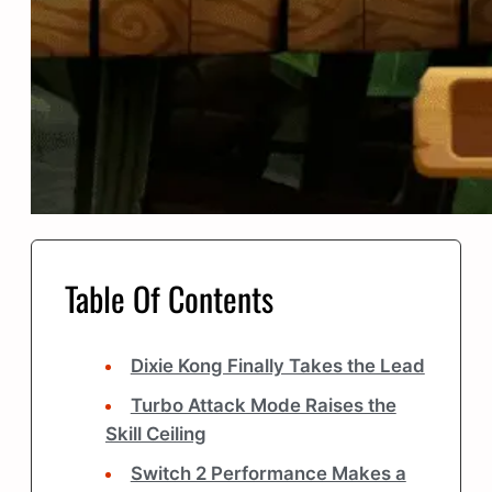
Table Of Contents
Dixie Kong Finally Takes the Lead
Turbo Attack Mode Raises the
Skill Ceiling
Switch 2 Performance Makes a