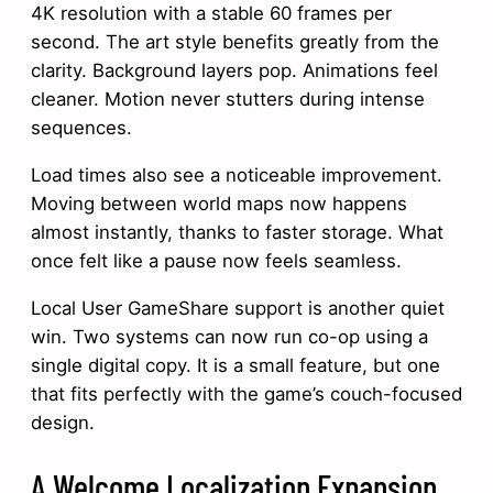
4K resolution with a stable 60 frames per
second. The art style benefits greatly from the
clarity. Background layers pop. Animations feel
cleaner. Motion never stutters during intense
sequences.
Load times also see a noticeable improvement.
Moving between world maps now happens
almost instantly, thanks to faster storage. What
once felt like a pause now feels seamless.
Local User GameShare support is another quiet
win. Two systems can now run co-op using a
single digital copy. It is a small feature, but one
that fits perfectly with the game’s couch-focused
design.
A Welcome Localization Expansion