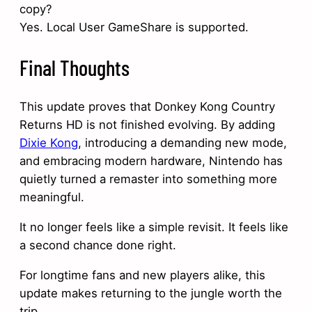
copy?
Yes. Local User GameShare is supported.
Final Thoughts
This update proves that Donkey Kong Country
Returns HD is not finished evolving. By adding
Dixie Kong
, introducing a demanding new mode,
and embracing modern hardware, Nintendo has
quietly turned a remaster into something more
meaningful.
It no longer feels like a simple revisit. It feels like
a second chance done right.
For longtime fans and new players alike, this
update makes returning to the jungle worth the
trip.