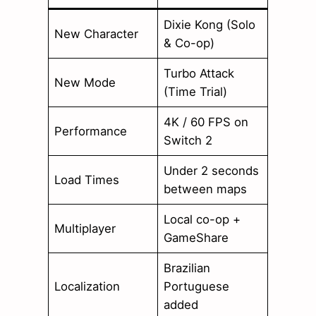
Dixie Kong (Solo
New Character
& Co-op)
Turbo Attack
New Mode
(Time Trial)
4K / 60 FPS on
Performance
Switch 2
Under 2 seconds
Load Times
between maps
Local co-op +
Multiplayer
GameShare
Brazilian
Localization
Portuguese
added