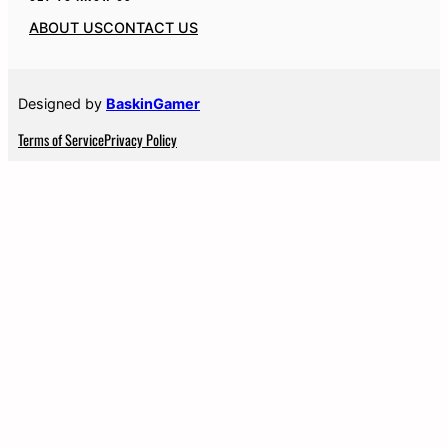
ABOUT US
CONTACT US
Designed by
BaskinGamer
Terms of Service
Privacy Policy