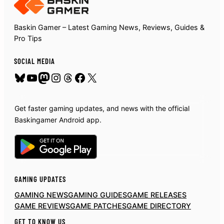
Baskin Gamer – Latest Gaming News, Reviews, Guides &
Pro Tips
SOCIAL MEDIA
Bluesky
YouTube
Mastodon
Instagram
Threads
Facebook
X
Get faster gaming updates, and news with the official
Baskingamer Android app.
GAMING UPDATES
GAMING NEWS
GAMING GUIDES
GAME RELEASES
GAME REVIEWS
GAME PATCHES
GAME DIRECTORY
GET TO KNOW US