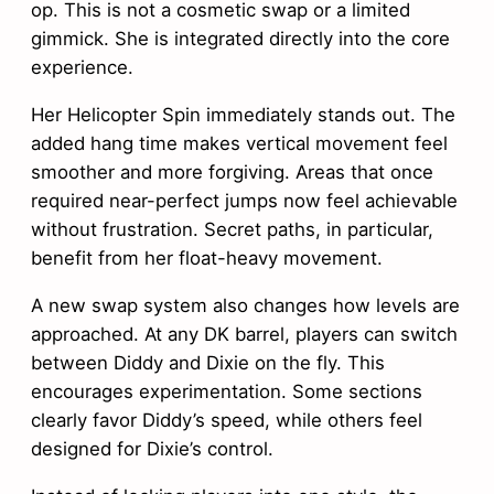
op. This is not a cosmetic swap or a limited
gimmick. She is integrated directly into the core
experience.
Her Helicopter Spin immediately stands out. The
added hang time makes vertical movement feel
smoother and more forgiving. Areas that once
required near-perfect jumps now feel achievable
without frustration. Secret paths, in particular,
benefit from her float-heavy movement.
A new swap system also changes how levels are
approached. At any DK barrel, players can switch
between Diddy and Dixie on the fly. This
encourages experimentation. Some sections
clearly favor Diddy’s speed, while others feel
designed for Dixie’s control.