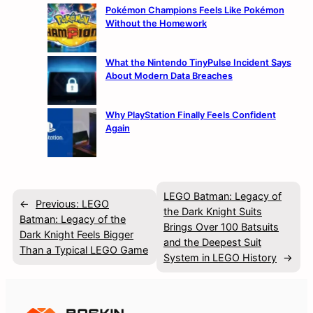
Pokémon Champions Feels Like Pokémon
Without the Homework
What the Nintendo TinyPulse Incident Says
About Modern Data Breaches
Why PlayStation Finally Feels Confident
Again
LEGO Batman: Legacy of
←
Previous:
LEGO
the Dark Knight Suits
Batman: Legacy of the
Brings Over 100 Batsuits
Dark Knight Feels Bigger
and the Deepest Suit
Than a Typical LEGO Game
System in LEGO History
→