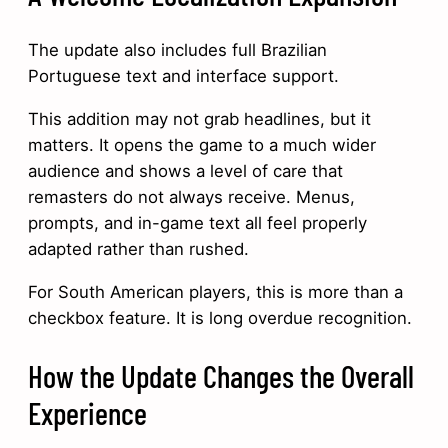
The update also includes full Brazilian
Portuguese text and interface support.
This addition may not grab headlines, but it
matters. It opens the game to a much wider
audience and shows a level of care that
remasters do not always receive. Menus,
prompts, and in-game text all feel properly
adapted rather than rushed.
For South American players, this is more than a
checkbox feature. It is long overdue recognition.
How the Update Changes the Overall
Experience