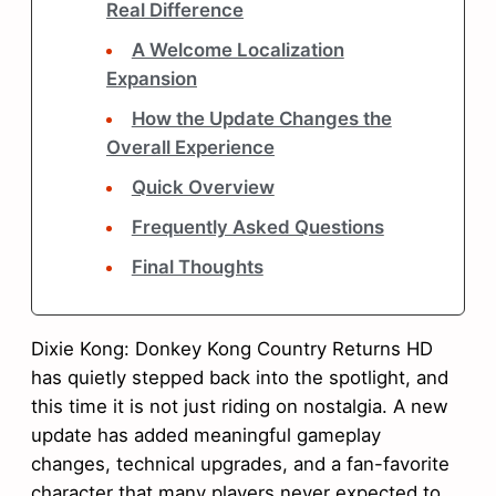
Real Difference
A Welcome Localization
Expansion
How the Update Changes the
Overall Experience
Quick Overview
Frequently Asked Questions
Final Thoughts
Dixie Kong: Donkey Kong Country Returns HD
has quietly stepped back into the spotlight, and
this time it is not just riding on nostalgia. A new
update has added meaningful gameplay
changes, technical upgrades, and a fan-favorite
character that many players never expected to