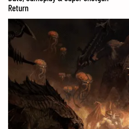
Return