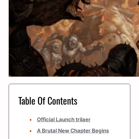
Table Of Contents
Official Launch trilaer
A Brutal New Chapter Begins