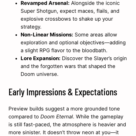
Revamped Arsenal:
Alongside the iconic
Super Shotgun, expect maces, flails, and
explosive crossbows to shake up your
strategy.
Non-Linear Missions:
Some areas allow
exploration and optional objectives—adding
a slight RPG flavor to the bloodbath.
Lore Expansion:
Discover the Slayer’s origin
and the forgotten wars that shaped the
Doom universe.
Early Impressions & Expectations
Preview builds suggest a more grounded tone
compared to
Doom Eternal
. While the gameplay
is still fast-paced, the atmosphere is heavier and
more sinister. It doesn’t throw neon at you—it