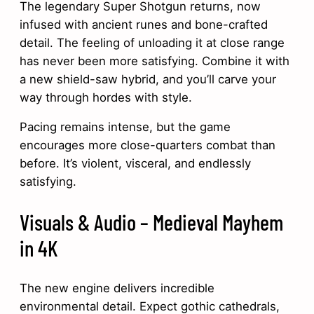
The legendary Super Shotgun returns, now
infused with ancient runes and bone-crafted
detail. The feeling of unloading it at close range
has never been more satisfying. Combine it with
a new shield-saw hybrid, and you’ll carve your
way through hordes with style.
Pacing remains intense, but the game
encourages more close-quarters combat than
before. It’s violent, visceral, and endlessly
satisfying.
Visuals & Audio – Medieval Mayhem
in 4K
The new engine delivers incredible
environmental detail. Expect gothic cathedrals,