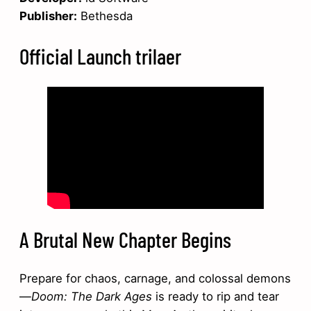
Publisher:
Bethesda
Official Launch trilaer
A Brutal New Chapter Begins
Prepare for chaos, carnage, and colossal demons
—
Doom: The Dark Ages
is ready to rip and tear