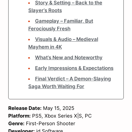
Story & Setting – Back to the
Slayer’s Roots
Gameplay – Familiar, But
Ferociously Fresh
Visuals & Audio – Medieval
Mayhem in 4K
What’s New and Noteworthy
Early Impressions & Expectations
Final Verdict – A Demon-Slaying
Saga Worth Waiting For
Release Date:
May 15, 2025
Platform:
PS5, Xbox Series X|S, PC
Genre:
First-Person Shooter
Developer:
id Software