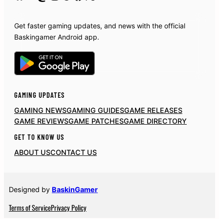
Get faster gaming updates, and news with the official
Baskingamer Android app.
GAMING UPDATES
GAMING NEWS
GAMING GUIDES
GAME RELEASES
GAME REVIEWS
GAME PATCHES
GAME DIRECTORY
GET TO KNOW US
ABOUT US
CONTACT US
Designed by
BaskinGamer
Terms of Service
Privacy Policy