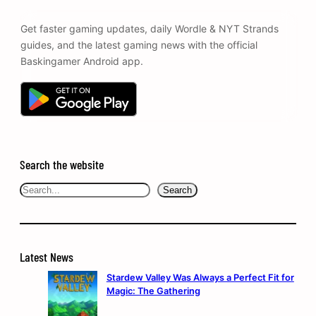
Get faster gaming updates, daily Wordle & NYT Strands
guides, and the latest gaming news with the official
Baskingamer Android app.
Search the website
Search
Search
Latest News
Stardew Valley Was Always a Perfect Fit for
Magic: The Gathering