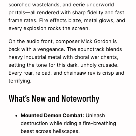
scorched wastelands, and eerie underworld
portals—all rendered with sharp fidelity and fast
frame rates. Fire effects blaze, metal glows, and
every explosion rocks the screen.
On the audio front, composer Mick Gordon is
back with a vengeance. The soundtrack blends
heavy industrial metal with choral war chants,
setting the tone for this dark, unholy crusade.
Every roar, reload, and chainsaw rev is crisp and
terrifying.
What’s New and Noteworthy
Mounted Demon Combat:
Unleash
destruction while riding a fire-breathing
beast across hellscapes.