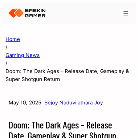
Home
/
Gaming News
/
Doom: The Dark Ages – Release Date, Gameplay &
Super Shotgun Return
May 10, 2025
Bejoy Naduvilathara Joy
Doom: The Dark Ages – Release
Date, Gameplay & Super Shotgun