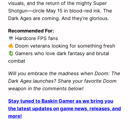
visuals, and the return of the mighty Super
Shotgun—circle May 15 in blood-red ink. The
Dark Ages are coming. And they’re glorious.
Recommended For:
Hardcore FPS fans
Doom veterans looking for something fresh
Gamers who love dark fantasy and brutal
combat
Will you embrace the madness when Doom: The
Dark Ages launches? Share your favorite Doom
weapon in the comments below!
Stay tuned to Baskin Gamer as we bring you
the latest updates on game news, releases, and
more!