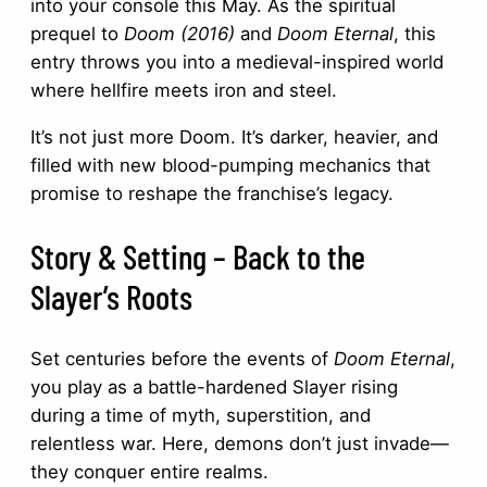
into your console this May. As the spiritual
prequel to
Doom (2016)
and
Doom Eternal
, this
entry throws you into a medieval-inspired world
where hellfire meets iron and steel.
It’s not just more Doom. It’s darker, heavier, and
filled with new blood-pumping mechanics that
promise to reshape the franchise’s legacy.
Story & Setting – Back to the
Slayer’s Roots
Set centuries before the events of
Doom Eternal
,
you play as a battle-hardened Slayer rising
during a time of myth, superstition, and
relentless war. Here, demons don’t just invade—
they conquer entire realms.