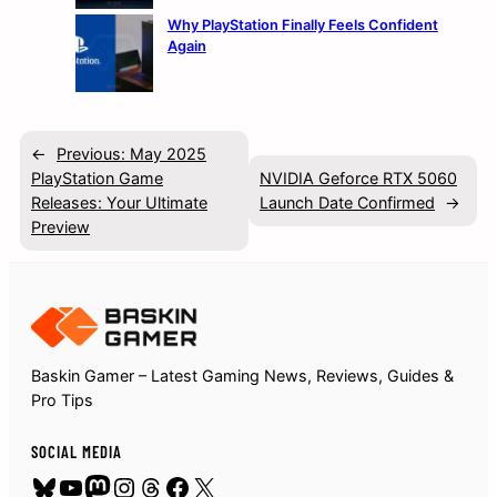
Why PlayStation Finally Feels Confident
Again
←
Previous:
May 2025
PlayStation Game
NVIDIA Geforce RTX 5060
Releases: Your Ultimate
Launch Date Confirmed
→
Preview
Baskin Gamer – Latest Gaming News, Reviews, Guides &
Pro Tips
SOCIAL MEDIA
Bluesky
YouTube
Mastodon
Instagram
Threads
Facebook
X