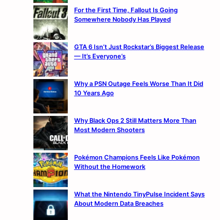
For the First Time, Fallout Is Going
Somewhere Nobody Has Played
GTA 6 Isn’t Just Rockstar’s Biggest Release
— It’s Everyone’s
Why a PSN Outage Feels Worse Than It Did
10 Years Ago
Why Black Ops 2 Still Matters More Than
Most Modern Shooters
Pokémon Champions Feels Like Pokémon
Without the Homework
What the Nintendo TinyPulse Incident Says
About Modern Data Breaches