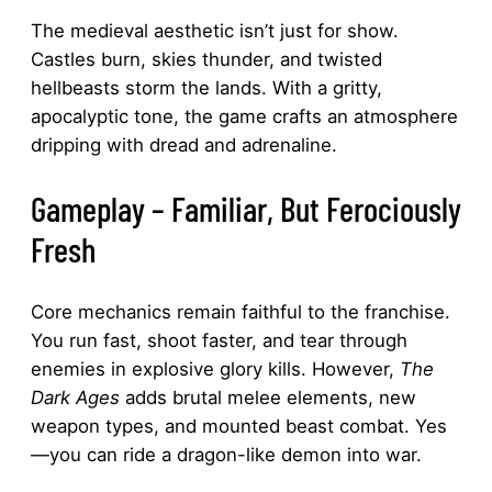
The medieval aesthetic isn’t just for show.
Castles burn, skies thunder, and twisted
hellbeasts storm the lands. With a gritty,
apocalyptic tone, the game crafts an atmosphere
dripping with dread and adrenaline.
Gameplay – Familiar, But Ferociously
Fresh
Core mechanics remain faithful to the franchise.
You run fast, shoot faster, and tear through
enemies in explosive glory kills. However,
The
Dark Ages
adds brutal melee elements, new
weapon types, and mounted beast combat. Yes
—you can ride a dragon-like demon into war.