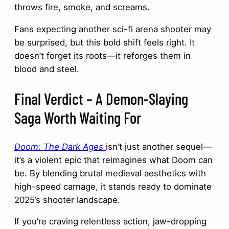
throws fire, smoke, and screams.
Fans expecting another sci-fi arena shooter may
be surprised, but this bold shift feels right. It
doesn’t forget its roots—it reforges them in
blood and steel.
Final Verdict – A Demon-Slaying
Saga Worth Waiting For
Doom: The Dark Ages
isn’t just another sequel—
it’s a violent epic that reimagines what Doom can
be. By blending brutal medieval aesthetics with
high-speed carnage, it stands ready to dominate
2025’s shooter landscape.
If you’re craving relentless action, jaw-dropping