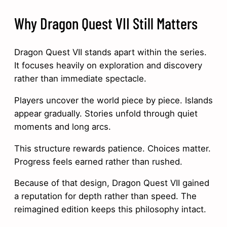
Why Dragon Quest VII Still Matters
Dragon Quest VII stands apart within the series.
It focuses heavily on exploration and discovery
rather than immediate spectacle.
Players uncover the world piece by piece. Islands
appear gradually. Stories unfold through quiet
moments and long arcs.
This structure rewards patience. Choices matter.
Progress feels earned rather than rushed.
Because of that design, Dragon Quest VII gained
a reputation for depth rather than speed. The
reimagined edition keeps this philosophy intact.