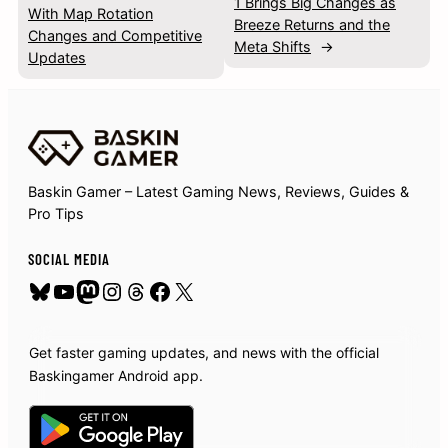
1 Brings Big Changes as
With Map Rotation
Breeze Returns and the
Changes and Competitive
Meta Shifts
→
Updates
Baskin Gamer – Latest Gaming News, Reviews, Guides &
Pro Tips
SOCIAL MEDIA
Bluesky
YouTube
Mastodon
Instagram
Threads
Facebook
X
Get faster gaming updates, and news with the official
Baskingamer Android app.