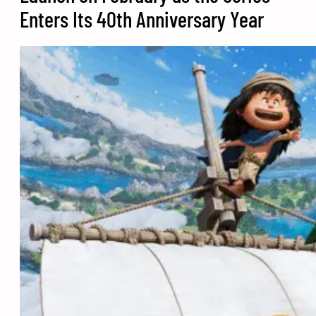
Enters Its 40th Anniversary Year