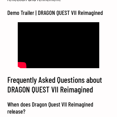
Demo Trailer | DRAGON QUEST VII Reimagined
Frequently Asked Questions about
DRAGON QUEST VII Reimagined
When does Dragon Quest VII Reimagined
release?