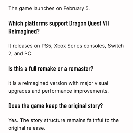
The game launches on February 5.
Which platforms support Dragon Quest VII
Reimagined?
It releases on PS5, Xbox Series consoles, Switch
2, and PC.
Is this a full remake or a remaster?
It is a reimagined version with major visual
upgrades and performance improvements.
Does the game keep the original story?
Yes. The story structure remains faithful to the
original release.