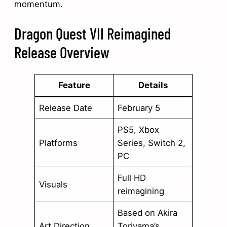
momentum.
Dragon Quest VII Reimagined
Release Overview
Feature
Details
Release Date
February 5
PS5, Xbox
Platforms
Series, Switch 2,
PC
Full HD
Visuals
reimagining
Based on Akira
Art Direction
Toriyama’s