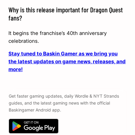
Why is this release important for Dragon Quest
fans?
It begins the franchise’s 40th anniversary
celebrations.
Stay tuned to Baskin Gamer as we bring you
the latest updates on game news, releases, and
more!
Get faster gaming updates, daily Wordle & NYT Strands
guides, and the latest gaming news with the official
Baskingamer Android app.