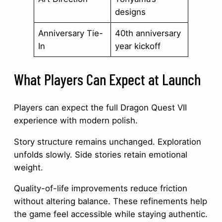
designs
Anniversary Tie-
40th anniversary
In
year kickoff
What Players Can Expect at Launch
Players can expect the full Dragon Quest VII
experience with modern polish.
Story structure remains unchanged. Exploration
unfolds slowly. Side stories retain emotional
weight.
Quality-of-life improvements reduce friction
without altering balance. These refinements help
the game feel accessible while staying authentic.