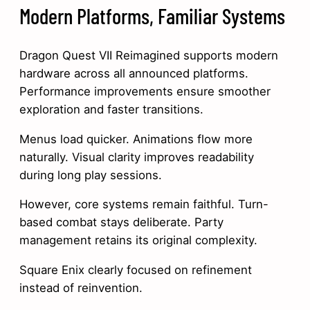
Modern Platforms, Familiar Systems
Dragon Quest VII Reimagined supports modern
hardware across all announced platforms.
Performance improvements ensure smoother
exploration and faster transitions.
Menus load quicker. Animations flow more
naturally. Visual clarity improves readability
during long play sessions.
However, core systems remain faithful. Turn-
based combat stays deliberate. Party
management retains its original complexity.
Square Enix clearly focused on refinement
instead of reinvention.