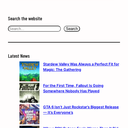
Search the website
Search
Search
Latest News
Stardew Valley Was Always a Perfect Fit for
Magic: The Gathering
For the First Time, Fallout Is Going
Somewhere Nobody Has Played
GTA 6 Isn’t Just Rockstar’s Biggest Release
— It’s Everyone’s