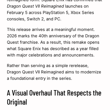
Dragon Quest VII Reimagined
launches on
February 5 across PlayStation 5, Xbox Series
consoles, Switch 2, and PC.
This release arrives at a meaningful moment.
2026 marks the 40th anniversary of the Dragon
Quest franchise. As a result, this remake opens
what Square Enix has described as a year filled
with major celebrations and announcements.
Rather than serving as a simple rerelease,
Dragon Quest VII Reimagined aims to modernize
a foundational entry in the series.
A Visual Overhaul That Respects the
Original