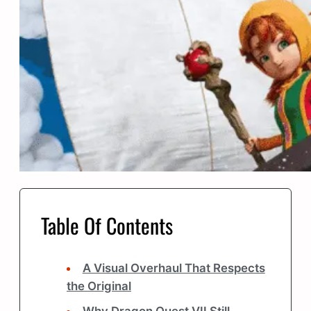
Table Of Contents
A Visual Overhaul That Respects
the Original
Why Dragon Quest VII Still