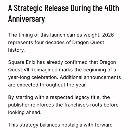
A Strategic Release During the 40th
Anniversary
The timing of this launch carries weight. 2026
represents four decades of Dragon Quest
history.
Square Enix has already confirmed that Dragon
Quest VII Reimagined marks the beginning of a
year-long celebration. Additional announcements
are expected throughout the year.
By starting with a respected legacy title, the
publisher reinforces the franchise’s roots before
looking ahead.
This strategy balances nostalgia with forward