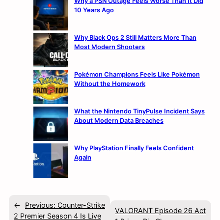
Why a PSN Outage Feels Worse Than It Did
10 Years Ago
Why Black Ops 2 Still Matters More Than
Most Modern Shooters
Pokémon Champions Feels Like Pokémon
Without the Homework
What the Nintendo TinyPulse Incident Says
About Modern Data Breaches
Why PlayStation Finally Feels Confident
Again
←
Previous:
Counter-Strike
VALORANT Episode 26 Act
2 Premier Season 4 Is Live