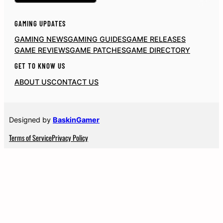
GAMING UPDATES
GAMING NEWS
GAMING GUIDES
GAME RELEASES
GAME REVIEWS
GAME PATCHES
GAME DIRECTORY
GET TO KNOW US
ABOUT US
CONTACT US
Designed by
BaskinGamer
Terms of Service
Privacy Policy