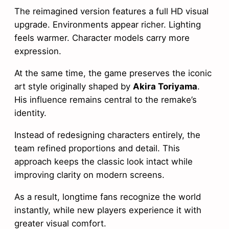
The reimagined version features a full HD visual
upgrade. Environments appear richer. Lighting
feels warmer. Character models carry more
expression.
At the same time, the game preserves the iconic
art style originally shaped by
Akira Toriyama
.
His influence remains central to the remake’s
identity.
Instead of redesigning characters entirely, the
team refined proportions and detail. This
approach keeps the classic look intact while
improving clarity on modern screens.
As a result, longtime fans recognize the world
instantly, while new players experience it with
greater visual comfort.