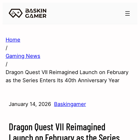
Home
/
Gaming News
/
Dragon Quest VII Reimagined Launch on February
as the Series Enters Its 40th Anniversary Year
January 14, 2026
Baskingamer
Dragon Quest VII Reimagined
Launch on February as the Series