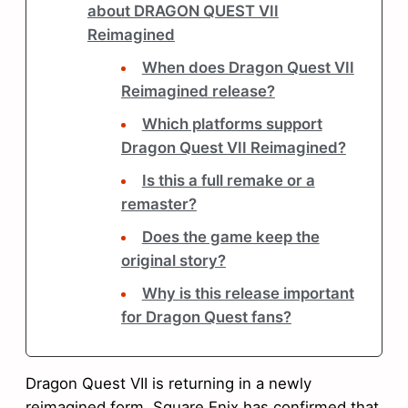
about DRAGON QUEST VII
Reimagined
When does Dragon Quest VII
Reimagined release?
Which platforms support
Dragon Quest VII Reimagined?
Is this a full remake or a
remaster?
Does the game keep the
original story?
Why is this release important
for Dragon Quest fans?
Dragon Quest VII is returning in a newly
reimagined form. Square Enix has confirmed that