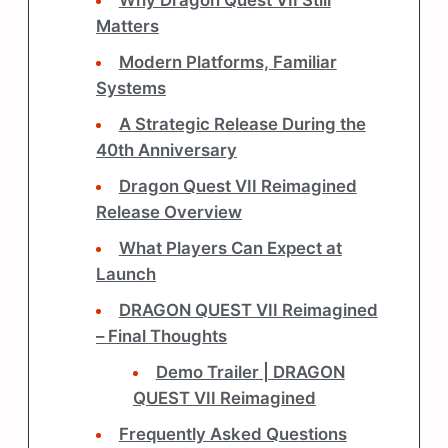
Matters
Modern Platforms, Familiar
Systems
A Strategic Release During the
40th Anniversary
Dragon Quest VII Reimagined
Release Overview
What Players Can Expect at
Launch
DRAGON QUEST VII Reimagined
– Final Thoughts
Demo Trailer | DRAGON
QUEST VII Reimagined
Frequently Asked Questions