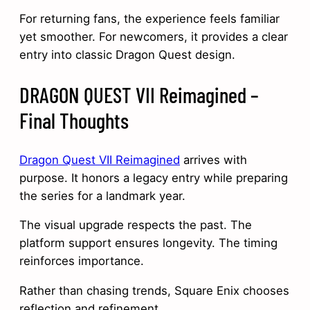
For returning fans, the experience feels familiar
yet smoother. For newcomers, it provides a clear
entry into classic Dragon Quest design.
DRAGON QUEST VII Reimagined –
Final Thoughts
Dragon Quest VII Reimagined
arrives with
purpose. It honors a legacy entry while preparing
the series for a landmark year.
The visual upgrade respects the past. The
platform support ensures longevity. The timing
reinforces importance.
Rather than chasing trends, Square Enix chooses
reflection and refinement.