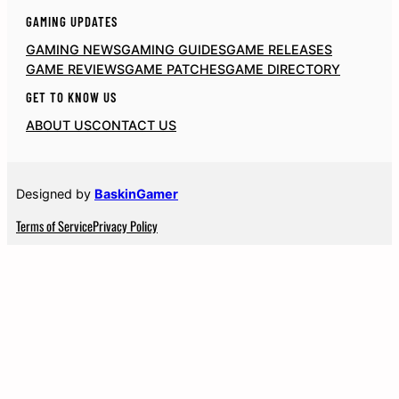
GAMING UPDATES
GAMING NEWS
GAMING GUIDES
GAME RELEASES
GAME REVIEWS
GAME PATCHES
GAME DIRECTORY
GET TO KNOW US
ABOUT US
CONTACT US
Designed by
BaskinGamer
Terms of Service
Privacy Policy