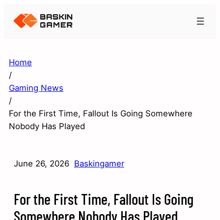
Home
/
Gaming News
/
For the First Time, Fallout Is Going Somewhere
Nobody Has Played
June 26, 2026
Baskingamer
For the First Time, Fallout Is Going
Somewhere Nobody Has Played