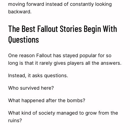
moving forward instead of constantly looking
backward.
The Best Fallout Stories Begin With
Questions
One reason Fallout has stayed popular for so
long is that it rarely gives players all the answers.
Instead, it asks questions.
Who survived here?
What happened after the bombs?
What kind of society managed to grow from the
ruins?