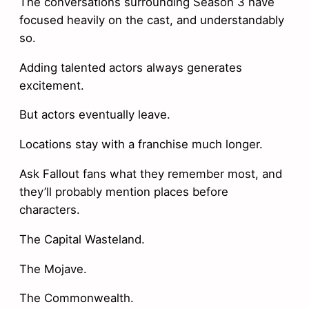
The conversations surrounding Season 3 have
focused heavily on the cast, and understandably
so.
Adding talented actors always generates
excitement.
But actors eventually leave.
Locations stay with a franchise much longer.
Ask Fallout fans what they remember most, and
they’ll probably mention places before
characters.
The Capital Wasteland.
The Mojave.
The Commonwealth.