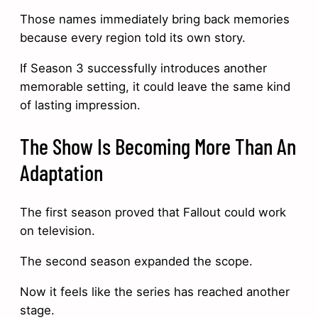
Those names immediately bring back memories
because every region told its own story.
If Season 3 successfully introduces another
memorable setting, it could leave the same kind
of lasting impression.
The Show Is Becoming More Than An
Adaptation
The first season proved that Fallout could work
on television.
The second season expanded the scope.
Now it feels like the series has reached another
stage.