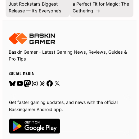
Just Rockstar’s Biggest
a Perfect Fit for Magic: The
Release — It’s Everyone’s
Gathering
→
Baskin Gamer – Latest Gaming News, Reviews, Guides &
Pro Tips
SOCIAL MEDIA
Bluesky
YouTube
Mastodon
Instagram
Threads
Facebook
X
Get faster gaming updates, and news with the official
Baskingamer Android app.