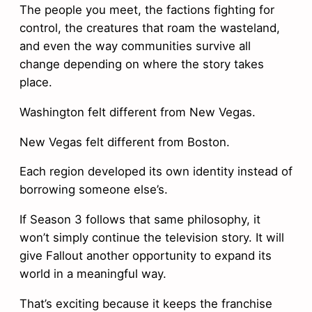
The people you meet, the factions fighting for
control, the creatures that roam the wasteland,
and even the way communities survive all
change depending on where the story takes
place.
Washington felt different from New Vegas.
New Vegas felt different from Boston.
Each region developed its own identity instead of
borrowing someone else’s.
If Season 3 follows that same philosophy, it
won’t simply continue the television story. It will
give Fallout another opportunity to expand its
world in a meaningful way.
That’s exciting because it keeps the franchise