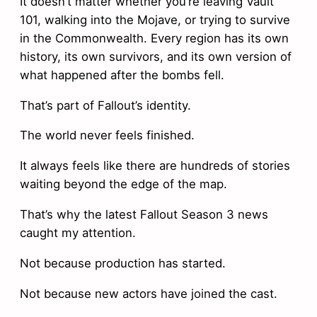
It doesn’t matter whether you’re leaving Vault
101, walking into the Mojave, or trying to survive
in the Commonwealth. Every region has its own
history, its own survivors, and its own version of
what happened after the bombs fell.
That’s part of Fallout’s identity.
The world never feels finished.
It always feels like there are hundreds of stories
waiting beyond the edge of the map.
That’s why the latest Fallout Season 3 news
caught my attention.
Not because production has started.
Not because new actors have joined the cast.