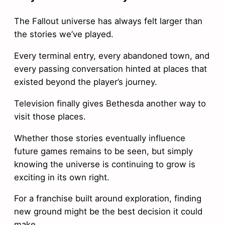
The Fallout universe has always felt larger than
the stories we’ve played.
Every terminal entry, every abandoned town, and
every passing conversation hinted at places that
existed beyond the player’s journey.
Television finally gives Bethesda another way to
visit those places.
Whether those stories eventually influence
future games remains to be seen, but simply
knowing the universe is continuing to grow is
exciting in its own right.
For a franchise built around exploration, finding
new ground might be the best decision it could
make.