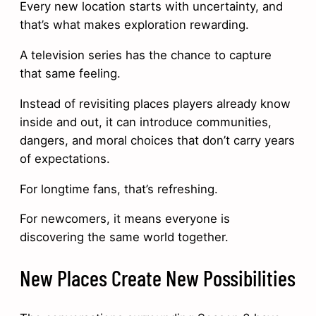
Every new location starts with uncertainty, and
that’s what makes exploration rewarding.
A television series has the chance to capture
that same feeling.
Instead of revisiting places players already know
inside and out, it can introduce communities,
dangers, and moral choices that don’t carry years
of expectations.
For longtime fans, that’s refreshing.
For newcomers, it means everyone is
discovering the same world together.
New Places Create New Possibilities