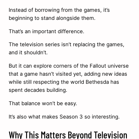
Instead of borrowing from the games, it’s
beginning to stand alongside them.
That’s an important difference.
The television series isn’t replacing the games,
and it shouldn’t.
But it can explore corners of the Fallout universe
that a game hasn’t visited yet, adding new ideas
while still respecting the world Bethesda has
spent decades building.
That balance won’t be easy.
It’s also what makes Season 3 so interesting.
Why This Matters Beyond Television