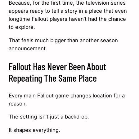
Because, for the first time, the television series
appears ready to tell a story in a place that even
longtime Fallout players haven’t had the chance
to explore.
That feels much bigger than another season
announcement.
Fallout Has Never Been About
Repeating The Same Place
Every main Fallout game changes location for a
reason.
The setting isn’t just a backdrop.
It shapes everything.