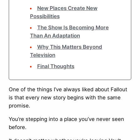
New Places Create New
Possibilities
The Show Is Becoming More
Than An Adaptation
Why This Matters Beyond
Television
Final Thoughts
One of the things I’ve always liked about Fallout
is that every new story begins with the same
promise.
You’re stepping into a place you’ve never seen
before.