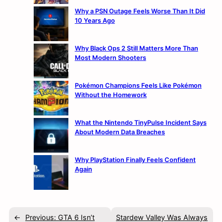
Why a PSN Outage Feels Worse Than It Did
10 Years Ago
Why Black Ops 2 Still Matters More Than
Most Modern Shooters
Pokémon Champions Feels Like Pokémon
Without the Homework
What the Nintendo TinyPulse Incident Says
About Modern Data Breaches
Why PlayStation Finally Feels Confident
Again
←
Previous:
GTA 6 Isn’t
Stardew Valley Was Always