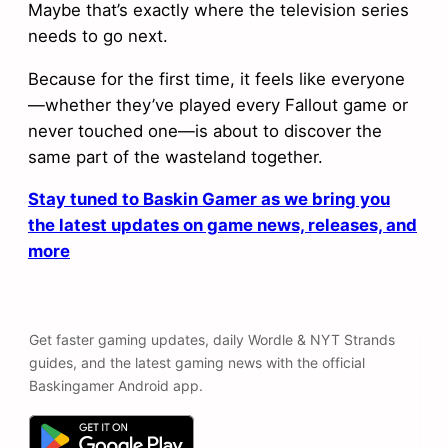
Maybe that’s exactly where the television series
needs to go next.
Because for the first time, it feels like everyone
—whether they’ve played every Fallout game or
never touched one—is about to discover the
same part of the wasteland together.
Stay tuned to Baskin Gamer as we bring you
the latest updates on game news, releases, and
more
Get faster gaming updates, daily Wordle & NYT Strands
guides, and the latest gaming news with the official
Baskingamer Android app.