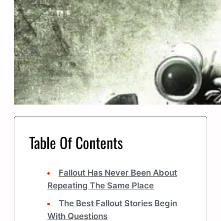
Table Of Contents
Fallout Has Never Been About
Repeating The Same Place
The Best Fallout Stories Begin
With Questions