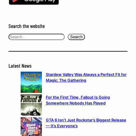
Search the website
Search
Search
Latest News
Stardew Valley Was Always a Perfect Fit for
Magic: The Gathering
For the First Time, Fallout Is Going
Somewhere Nobody Has Played
GTA 6 Isn’t Just Rockstar’s Biggest Release
— It’s Everyone’s