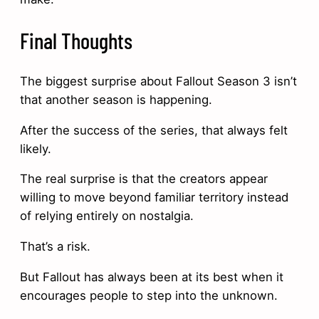
Final Thoughts
The biggest surprise about Fallout Season 3 isn’t
that another season is happening.
After the success of the series, that always felt
likely.
The real surprise is that the creators appear
willing to move beyond familiar territory instead
of relying entirely on nostalgia.
That’s a risk.
But Fallout has always been at its best when it
encourages people to step into the unknown.