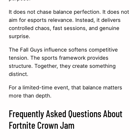
It does not chase balance perfection. It does not
aim for esports relevance. Instead, it delivers
controlled chaos, fast sessions, and genuine
surprise.
The Fall Guys influence softens competitive
tension. The sports framework provides
structure. Together, they create something
distinct.
For a limited-time event, that balance matters
more than depth.
Frequently Asked Questions About
Fortnite Crown Jam