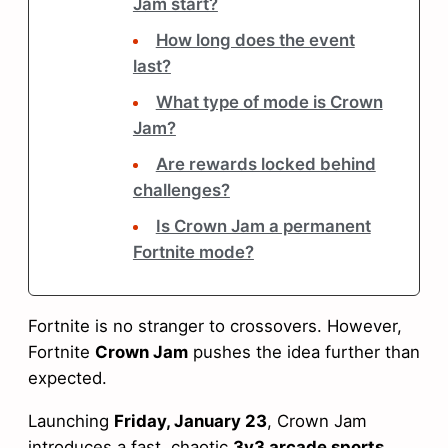
Jam start?
How long does the event
last?
What type of mode is Crown
Jam?
Are rewards locked behind
challenges?
Is Crown Jam a permanent
Fortnite mode?
Fortnite is no stranger to crossovers. However,
Fortnite
Crown Jam
pushes the idea further than
expected.
Launching
Friday, January 23
, Crown Jam
introduces a fast, chaotic
3v3 arcade sports