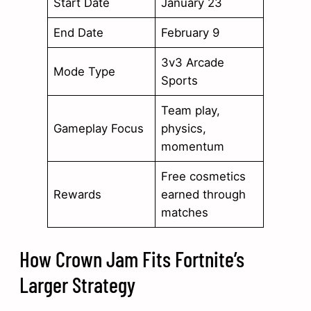
Start Date
January 23
End Date
February 9
3v3 Arcade
Mode Type
Sports
Team play,
Gameplay Focus
physics,
momentum
Free cosmetics
Rewards
earned through
matches
How Crown Jam Fits Fortnite’s
Larger Strategy