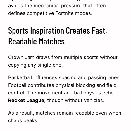
avoids the mechanical pressure that often
defines competitive Fortnite modes.
Sports Inspiration Creates Fast,
Readable Matches
Crown Jam draws from multiple sports without
copying any single one.
Basketball influences spacing and passing lanes.
Football contributes physical blocking and field
control. The movement and ball physics echo
Rocket League
, though without vehicles.
As a result, matches remain readable even when
chaos peaks.