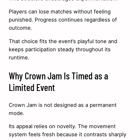
Players can lose matches without feeling
punished. Progress continues regardless of
outcome.
That choice fits the event’s playful tone and
keeps participation steady throughout its
runtime.
Why Crown Jam Is Timed as a
Limited Event
Crown Jam is not designed as a permanent
mode.
Its appeal relies on novelty. The movement
system feels fresh because it contrasts sharply