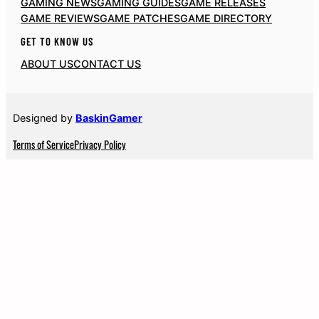
GAMING NEWS
GAMING GUIDES
GAME RELEASES
GAME REVIEWS
GAME PATCHES
GAME DIRECTORY
GET TO KNOW US
ABOUT US
CONTACT US
Designed by
BaskinGamer
Terms of Service
Privacy Policy