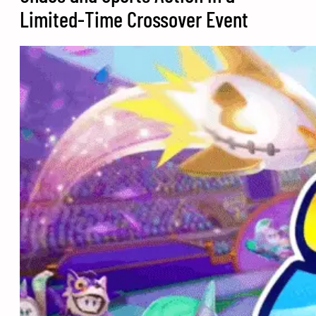
Limited-Time Crossover Event