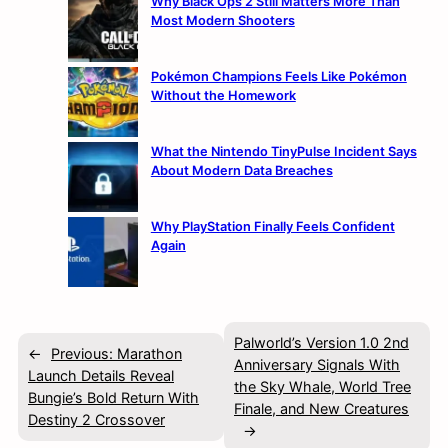
Why Black Ops 2 Still Matters More Than
Most Modern Shooters
Pokémon Champions Feels Like Pokémon
Without the Homework
What the Nintendo TinyPulse Incident Says
About Modern Data Breaches
Why PlayStation Finally Feels Confident
Again
Palworld’s Version 1.0 2nd
←
Previous:
Marathon
Anniversary Signals With
Launch Details Reveal
the Sky Whale, World Tree
Bungie’s Bold Return With
Finale, and New Creatures
Destiny 2 Crossover
→