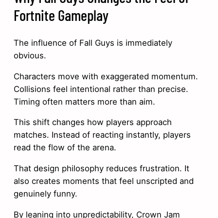
Fortnite Gameplay
The influence of Fall Guys is immediately
obvious.
Characters move with exaggerated momentum.
Collisions feel intentional rather than precise.
Timing often matters more than aim.
This shift changes how players approach
matches. Instead of reacting instantly, players
read the flow of the arena.
That design philosophy reduces frustration. It
also creates moments that feel unscripted and
genuinely funny.
By leaning into unpredictability, Crown Jam