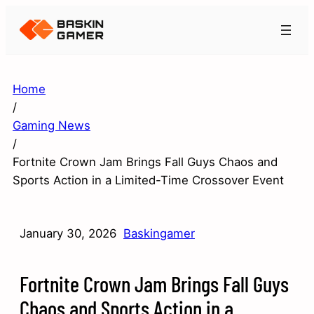
Home
/
Gaming News
/
Fortnite Crown Jam Brings Fall Guys Chaos and
Sports Action in a Limited-Time Crossover Event
January 30, 2026
Baskingamer
Fortnite Crown Jam Brings Fall Guys
Chaos and Sports Action in a