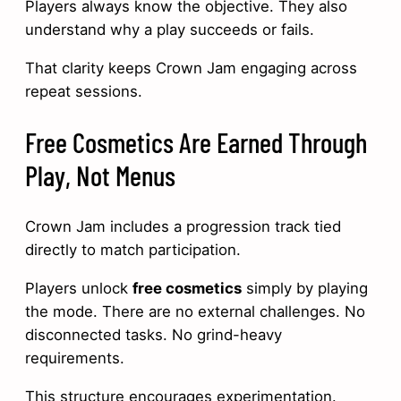
Players always know the objective. They also
understand why a play succeeds or fails.
That clarity keeps Crown Jam engaging across
repeat sessions.
Free Cosmetics Are Earned Through
Play, Not Menus
Crown Jam includes a progression track tied
directly to match participation.
Players unlock
free cosmetics
simply by playing
the mode. There are no external challenges. No
disconnected tasks. No grind-heavy
requirements.
This structure encourages experimentation.