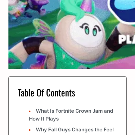
Table Of Contents
What Is Fortnite Crown Jam and
How It Plays
Why Fall Guys Changes the Feel