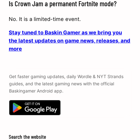
Is Crown Jam a permanent Fortnite mode?
No. It is a limited-time event.
Stay tuned to Baskin Gamer as we bring you
the latest updates on game news, releases, and
more
Get faster gaming updates, daily Wordle & NYT Strands
guides, and the latest gaming news with the official
Baskingamer Android app.
Search the website