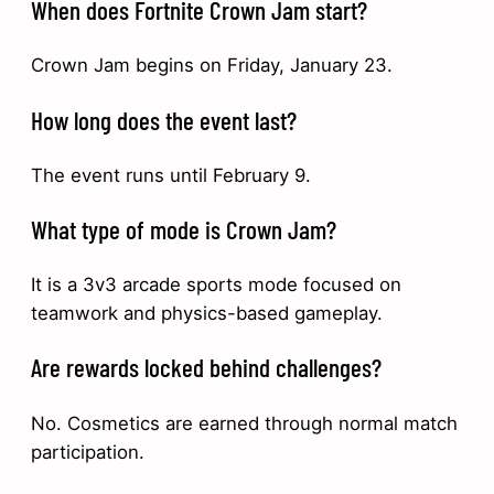
When does Fortnite Crown Jam start?
Crown Jam begins on Friday, January 23.
How long does the event last?
The event runs until February 9.
What type of mode is Crown Jam?
It is a 3v3 arcade sports mode focused on
teamwork and physics-based gameplay.
Are rewards locked behind challenges?
No. Cosmetics are earned through normal match
participation.