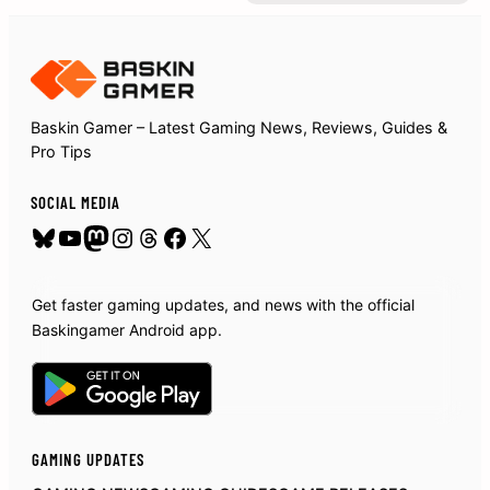
Baskin Gamer – Latest Gaming News, Reviews, Guides &
Pro Tips
SOCIAL MEDIA
Bluesky
YouTube
Mastodon
Instagram
Threads
Facebook
X
Get faster gaming updates, and news with the official
Baskingamer Android app.
GAMING UPDATES