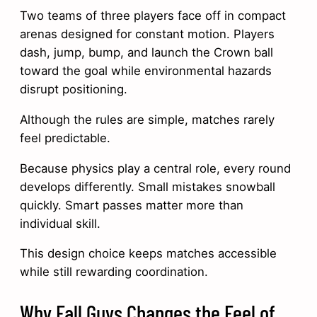
Two teams of three players face off in compact
arenas designed for constant motion. Players
dash, jump, bump, and launch the Crown ball
toward the goal while environmental hazards
disrupt positioning.
Although the rules are simple, matches rarely
feel predictable.
Because physics play a central role, every round
develops differently. Small mistakes snowball
quickly. Smart passes matter more than
individual skill.
This design choice keeps matches accessible
while still rewarding coordination.
Why Fall Guys Changes the Feel of