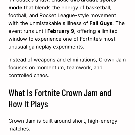
mode
that blends the energy of basketball,
football, and Rocket League-style movement
with the unmistakable silliness of
Fall Guys
. The
event runs until
February 9
, offering a limited
window to experience one of Fortnite’s most
unusual gameplay experiments.
Instead of weapons and eliminations, Crown Jam
focuses on momentum, teamwork, and
controlled chaos.
What Is Fortnite Crown Jam and
How It Plays
Crown Jam is built around short, high-energy
matches.