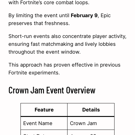
with Fortnite’s core combat loops.
By limiting the event until
February 9
, Epic
preserves that freshness.
Short-run events also concentrate player activity,
ensuring fast matchmaking and lively lobbies
throughout the event window.
This approach has proven effective in previous
Fortnite experiments.
Crown Jam Event Overview
Feature
Details
Event Name
Crown Jam