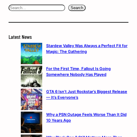
Search
Search
Latest News
Stardew Valley Was Always a Perfect Fit for
Magic: The Gathering
For the First Time, Fallout Is Going
Somewhere Nobody Has Played
GTA 6 Isn’t Just Rockstar’s Biggest Release
— It’s Everyone’s
Why a PSN Outage Feels Worse Than It Did
10 Years Ago