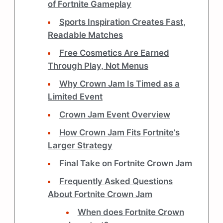
of Fortnite Gameplay
Sports Inspiration Creates Fast,
Readable Matches
Free Cosmetics Are Earned
Through Play, Not Menus
Why Crown Jam Is Timed as a
Limited Event
Crown Jam Event Overview
How Crown Jam Fits Fortnite’s
Larger Strategy
Final Take on Fortnite Crown Jam
Frequently Asked Questions
About Fortnite Crown Jam
When does Fortnite Crown