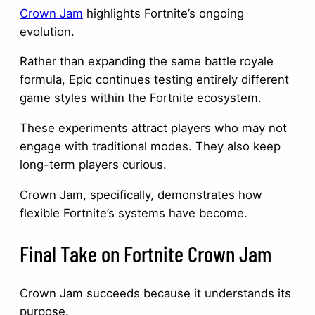
Crown Jam
highlights Fortnite’s ongoing
evolution.
Rather than expanding the same battle royale
formula, Epic continues testing entirely different
game styles within the Fortnite ecosystem.
These experiments attract players who may not
engage with traditional modes. They also keep
long-term players curious.
Crown Jam, specifically, demonstrates how
flexible Fortnite’s systems have become.
Final Take on Fortnite Crown Jam
Crown Jam succeeds because it understands its
purpose.