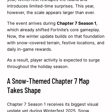
introduces limited-time surprises. This year,
however, the scale appears larger than ever.
The event arrives during
Chapter 7 Season 1
,
which already shifted Fortnite’s core gameplay.
Now, the winter update builds on that foundation
with snow-covered terrain, festive locations, and
daily in-game rewards.
As a result, player activity is expected to surge
throughout the holiday season.
A Snow-Themed Chapter 7 Map
Takes Shape
Chapter 7 Season 1 receives its biggest visual
update yet during Winterfest 2025. Snow