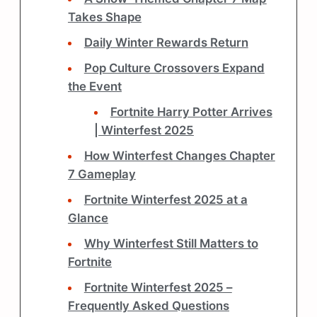
Takes Shape
Daily Winter Rewards Return
Pop Culture Crossovers Expand
the Event
Fortnite Harry Potter Arrives
| Winterfest 2025
How Winterfest Changes Chapter
7 Gameplay
Fortnite Winterfest 2025 at a
Glance
Why Winterfest Still Matters to
Fortnite
Fortnite Winterfest 2025 –
Frequently Asked Questions