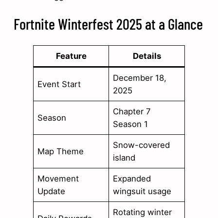
Fortnite Winterfest 2025 at a Glance
Feature
Details
December 18,
Event Start
2025
Chapter 7
Season
Season 1
Snow-covered
Map Theme
island
Movement
Expanded
Update
wingsuit usage
Rotating winter