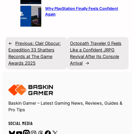
Why PlayStation Finally Feels Confident
Again
←
Previous:
Clair Obscur:
Octopath Traveler 0 Feels
Expedition 33 Shatters
Like a Confident JRPG
Records at The Game
Revival After Its Console
Awards 2025
Arrival
→
Baskin Gamer – Latest Gaming News, Reviews, Guides &
Pro Tips
SOCIAL MEDIA
Bluesky
YouTube
Mastodon
Instagram
Threads
Facebook
X