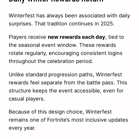
Winterfest has always been associated with daily
surprises. That tradition continues in 2025.
Players receive
new rewards each day
, tied to
the seasonal event window. These rewards
rotate regularly, encouraging consistent logins
throughout the celebration period.
Unlike standard progression paths, Winterfest
rewards feel separate from the battle pass. This
structure keeps the event accessible, even for
casual players.
Because of this design choice, Winterfest
remains one of Fortnite’s most inclusive updates
every year.