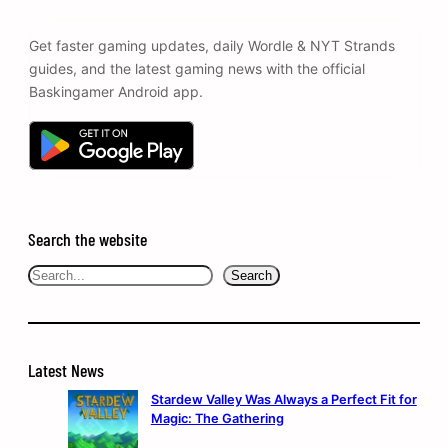
Get faster gaming updates, daily Wordle & NYT Strands
guides, and the latest gaming news with the official
Baskingamer Android app.
Search the website
Search
Search
Latest News
Stardew Valley Was Always a Perfect Fit for
Magic: The Gathering