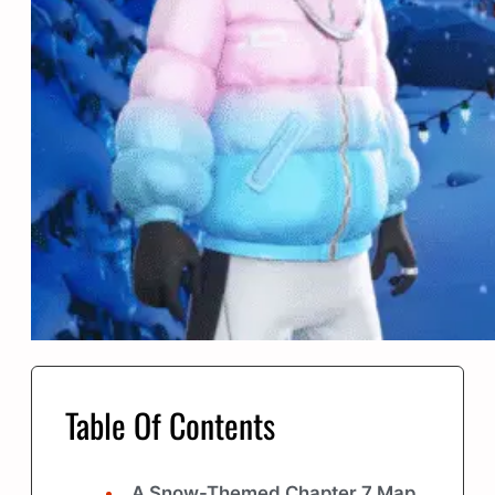
Table Of Contents
A Snow-Themed Chapter 7 Map