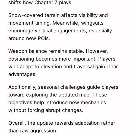
shifts how Chapter 7 plays.
Snow-covered terrain affects visibility and
movement timing. Meanwhile, wingsuits
encourage vertical engagements, especially
around new POIs.
Weapon balance remains stable. However,
positioning becomes more important. Players
who adapt to elevation and traversal gain clear
advantages.
Additionally, seasonal challenges guide players
toward exploring the updated map. These
objectives help introduce new mechanics
without forcing abrupt changes.
Overall, the update rewards adaptation rather
than raw aggression.