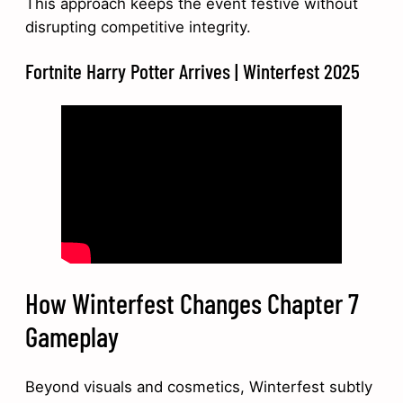
This approach keeps the event festive without
disrupting competitive integrity.
Fortnite Harry Potter Arrives | Winterfest 2025
How Winterfest Changes Chapter 7
Gameplay
Beyond visuals and cosmetics, Winterfest subtly