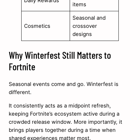
Daily Rewards
items
Seasonal and
Cosmetics
crossover
designs
Why Winterfest Still Matters to
Fortnite
Seasonal events come and go. Winterfest is
different.
It consistently acts as a midpoint refresh,
keeping Fortnite’s ecosystem active during a
crowded release window. More importantly, it
brings players together during a time when
shared experiences matter most.