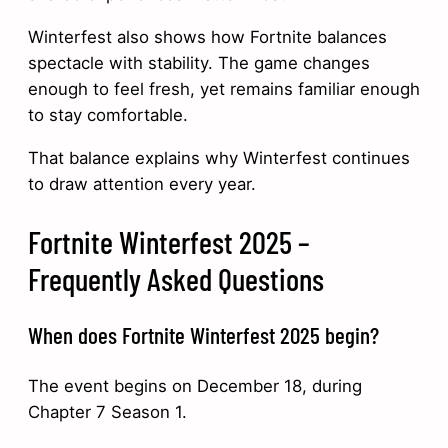
Winterfest also shows how Fortnite balances
spectacle with stability. The game changes
enough to feel fresh, yet remains familiar enough
to stay comfortable.
That balance explains why Winterfest continues
to draw attention every year.
Fortnite Winterfest 2025 –
Frequently Asked Questions
When does Fortnite Winterfest 2025 begin?
The event begins on December 18, during
Chapter 7 Season 1.