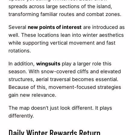
spreads across large sections of the island,
transforming familiar routes and combat zones.
Several
new points of interest
are introduced as
well. These locations lean into winter aesthetics
while supporting vertical movement and fast
rotations.
In addition,
wingsuits
play a larger role this
season. With snow-covered cliffs and elevated
structures, aerial traversal becomes essential.
Because of this, movement-focused strategies
gain new relevance.
The map doesn’t just look different. It plays
differently.
Daily Winter Rewards Return