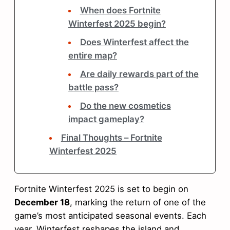
When does Fortnite
Winterfest 2025 begin?
Does Winterfest affect the
entire map?
Are daily rewards part of the
battle pass?
Do the new cosmetics
impact gameplay?
Final Thoughts – Fortnite
Winterfest 2025
Fortnite Winterfest 2025 is set to begin on
December 18
, marking the return of one of the
game’s most anticipated seasonal events. Each
year, Winterfest reshapes the island and