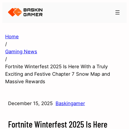
Home
/
Gaming News
/
Fortnite Winterfest 2025 Is Here With a Truly
Exciting and Festive Chapter 7 Snow Map and
Massive Rewards
December 15, 2025
Baskingamer
Fortnite Winterfest 2025 Is Here