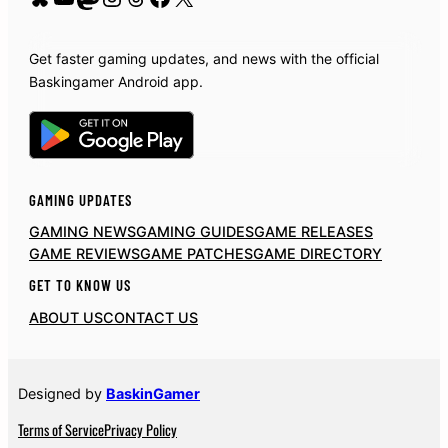
Get faster gaming updates, and news with the official
Baskingamer Android app.
GAMING UPDATES
GAMING NEWS
GAMING GUIDES
GAME RELEASES
GAME REVIEWS
GAME PATCHES
GAME DIRECTORY
GET TO KNOW US
ABOUT US
CONTACT US
Designed by
BaskinGamer
Terms of Service
Privacy Policy