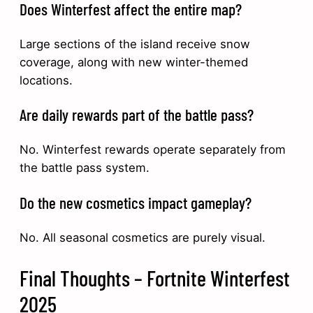
Does Winterfest affect the entire map?
Large sections of the island receive snow
coverage, along with new winter-themed
locations.
Are daily rewards part of the battle pass?
No. Winterfest rewards operate separately from
the battle pass system.
Do the new cosmetics impact gameplay?
No. All seasonal cosmetics are purely visual.
Final Thoughts – Fortnite Winterfest
2025