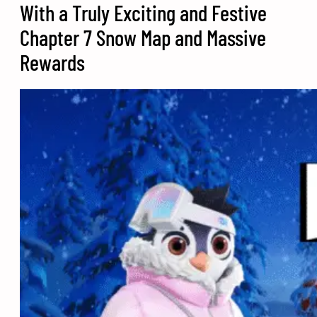
With a Truly Exciting and Festive
Chapter 7 Snow Map and Massive
Rewards