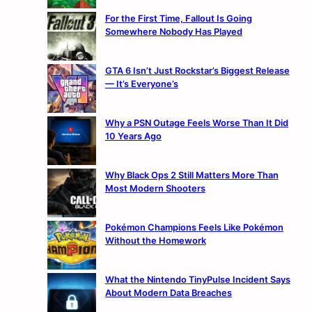
For the First Time, Fallout Is Going
Somewhere Nobody Has Played
GTA 6 Isn’t Just Rockstar’s Biggest Release
— It’s Everyone’s
Why a PSN Outage Feels Worse Than It Did
10 Years Ago
Why Black Ops 2 Still Matters More Than
Most Modern Shooters
Pokémon Champions Feels Like Pokémon
Without the Homework
What the Nintendo TinyPulse Incident Says
About Modern Data Breaches