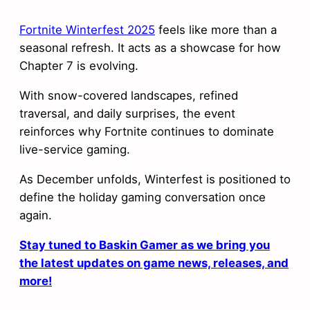
Fortnite Winterfest 2025
feels like more than a
seasonal refresh. It acts as a showcase for how
Chapter 7 is evolving.
With snow-covered landscapes, refined
traversal, and daily surprises, the event
reinforces why Fortnite continues to dominate
live-service gaming.
As December unfolds, Winterfest is positioned to
define the holiday gaming conversation once
again.
Stay tuned to Baskin Gamer as we bring you
the latest updates on game news, releases, and
more!