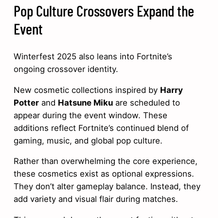
Pop Culture Crossovers Expand the
Event
Winterfest 2025 also leans into Fortnite’s
ongoing crossover identity.
New cosmetic collections inspired by
Harry
Potter
and
Hatsune Miku
are scheduled to
appear during the event window. These
additions reflect Fortnite’s continued blend of
gaming, music, and global pop culture.
Rather than overwhelming the core experience,
these cosmetics exist as optional expressions.
They don’t alter gameplay balance. Instead, they
add variety and visual flair during matches.