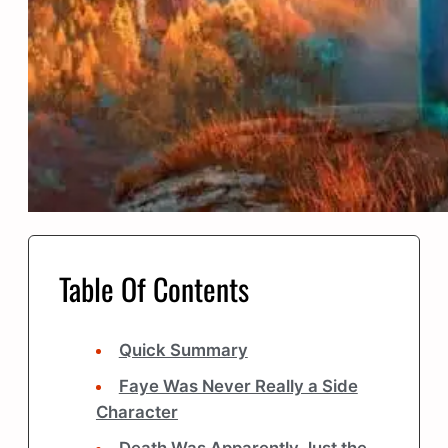
Table Of Contents
Quick Summary
Faye Was Never Really a Side
Character