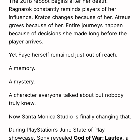
The 2018 reboot begins after her death.
Ragnarok constantly reminds players of her
influence. Kratos changes because of her. Atreus
grows because of her. Entire journeys happen
because of decisions she made long before the
player arrives.
Yet Faye herself remained just out of reach.
A memory.
A mystery.
A character everyone talked about but nobody
truly knew.
Now Santa Monica Studio is finally changing that.
During PlayStation’s June State of Play
showcase, Sony revealed
God of War: Laufey
, a