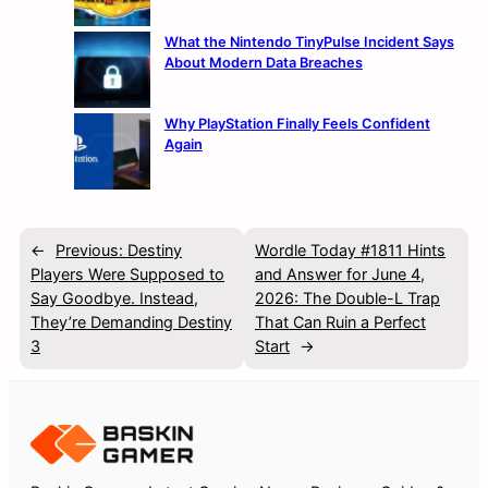
What the Nintendo TinyPulse Incident Says
About Modern Data Breaches
Why PlayStation Finally Feels Confident
Again
←
Previous:
Destiny
Wordle Today #1811 Hints
Players Were Supposed to
and Answer for June 4,
Say Goodbye. Instead,
2026: The Double-L Trap
They’re Demanding Destiny
That Can Ruin a Perfect
3
Start
→