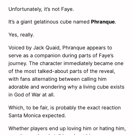
Unfortunately, it’s not Faye.
It’s a giant gelatinous cube named
Phranque
.
Yes, really.
Voiced by Jack Quaid, Phranque appears to
serve as a companion during parts of Faye’s
journey. The character immediately became one
of the most talked-about parts of the reveal,
with fans alternating between calling him
adorable and wondering why a living cube exists
in God of War at all.
Which, to be fair, is probably the exact reaction
Santa Monica expected.
Whether players end up loving him or hating him,