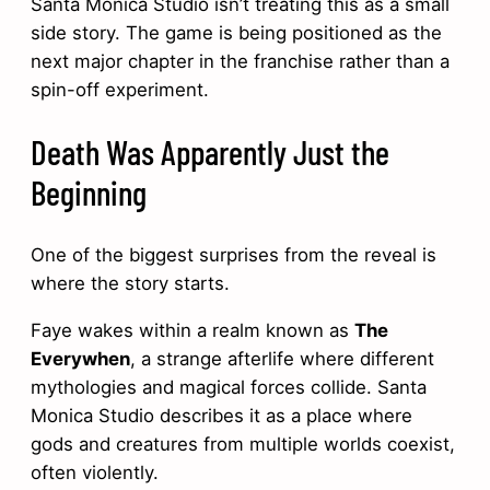
Santa Monica Studio isn’t treating this as a small
side story. The game is being positioned as the
next major chapter in the franchise rather than a
spin-off experiment.
Death Was Apparently Just the
Beginning
One of the biggest surprises from the reveal is
where the story starts.
Faye wakes within a realm known as
The
Everywhen
, a strange afterlife where different
mythologies and magical forces collide. Santa
Monica Studio describes it as a place where
gods and creatures from multiple worlds coexist,
often violently.