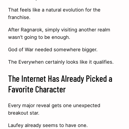
That feels like a natural evolution for the
franchise.
After Ragnarok, simply visiting another realm
wasn’t going to be enough.
God of War needed somewhere bigger.
The Everywhen certainly looks like it qualifies.
The Internet Has Already Picked a
Favorite Character
Every major reveal gets one unexpected
breakout star.
Laufey already seems to have one.