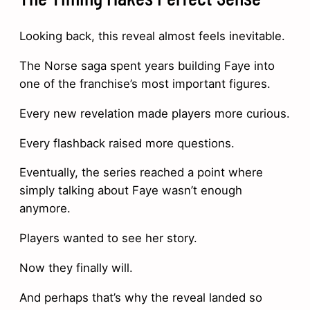
Looking back, this reveal almost feels inevitable.
The Norse saga spent years building Faye into
one of the franchise’s most important figures.
Every new revelation made players more curious.
Every flashback raised more questions.
Eventually, the series reached a point where
simply talking about Faye wasn’t enough
anymore.
Players wanted to see her story.
Now they finally will.
And perhaps that’s why the reveal landed so