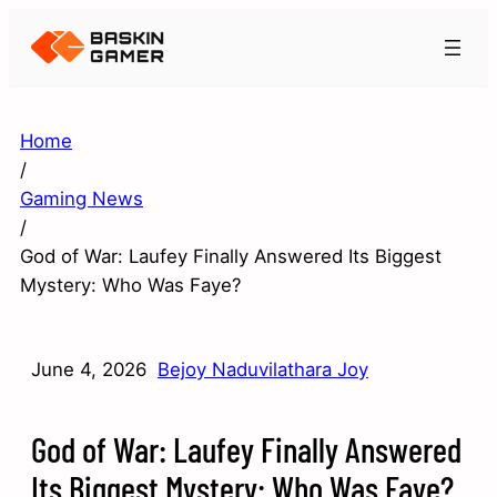
Home
/
Gaming News
/
God of War: Laufey Finally Answered Its Biggest
Mystery: Who Was Faye?
June 4, 2026
Bejoy Naduvilathara Joy
God of War: Laufey Finally Answered
Its Biggest Mystery: Who Was Faye?