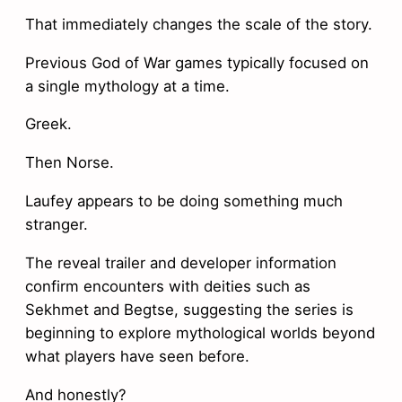
That immediately changes the scale of the story.
Previous God of War games typically focused on
a single mythology at a time.
Greek.
Then Norse.
Laufey appears to be doing something much
stranger.
The reveal trailer and developer information
confirm encounters with deities such as
Sekhmet and Begtse, suggesting the series is
beginning to explore mythological worlds beyond
what players have seen before.
And honestly?