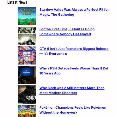
Latest News
Stardew Valley Was Always a Perfect Fit for
Magic: The Gathering
For the First Time, Fallout Is Going
Somewhere Nobody Has Played
GTA 6 Isn’t Just Rockstar’s Biggest Release
— It’s Everyone’s
Why a PSN Outage Feels Worse Than It Did
10 Years Ago
Why Black Ops 2 Still Matters More Than
Most Modern Shooters
Pokémon Champions Feels Like Pokémon
Without the Homework