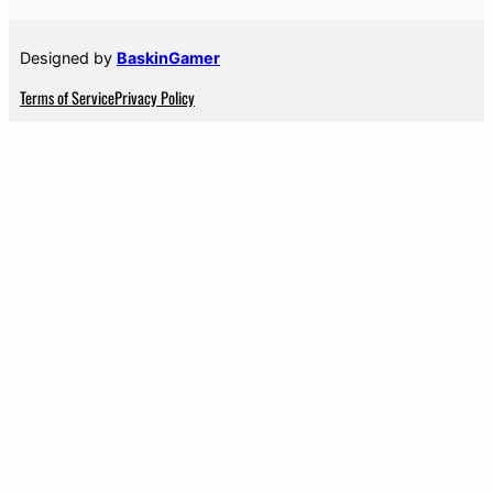
Designed by
BaskinGamer
Terms of Service
Privacy Policy