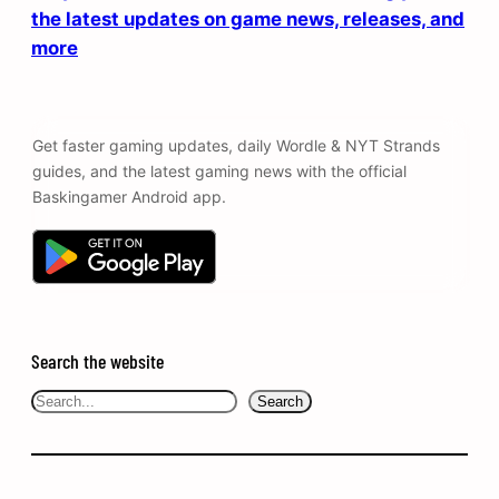
the latest updates on game news, releases, and
more
Get faster gaming updates, daily Wordle & NYT Strands
guides, and the latest gaming news with the official
Baskingamer Android app.
Search the website
Search
Search