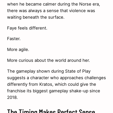
when he became calmer during the Norse era,
there was always a sense that violence was
waiting beneath the surface.
Faye feels different.
Faster.
More agile.
More curious about the world around her.
The gameplay shown during State of Play
suggests a character who approaches challenges
differently from Kratos, which could give the
franchise its biggest gameplay shake-up since
2018.
The Timing Makes Perfect Sense