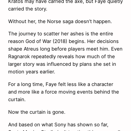
Kratos may have carried the axe, but Faye quietly
carried the story.
Without her, the Norse saga doesn’t happen.
The journey to scatter her ashes is the entire
reason God of War (2018) begins. Her decisions
shape Atreus long before players meet him. Even
Ragnarok repeatedly reveals how much of the
larger story was influenced by plans she set in
motion years earlier.
For a long time, Faye felt less like a character
and more like a force moving events behind the
curtain.
Now the curtain is gone.
And based on what Sony has shown so far,