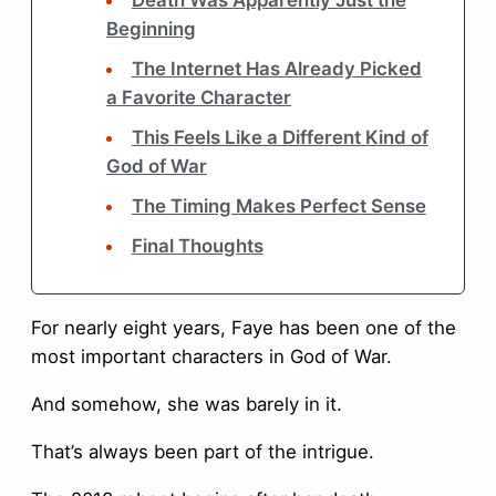
Death Was Apparently Just the
Beginning
The Internet Has Already Picked
a Favorite Character
This Feels Like a Different Kind of
God of War
The Timing Makes Perfect Sense
Final Thoughts
For nearly eight years, Faye has been one of the
most important characters in God of War.
And somehow, she was barely in it.
That’s always been part of the intrigue.