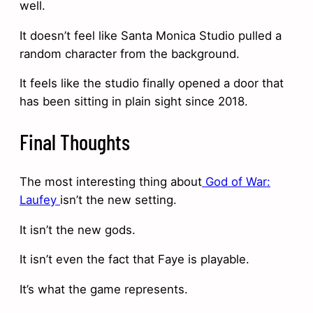
well.
It doesn’t feel like Santa Monica Studio pulled a
random character from the background.
It feels like the studio finally opened a door that
has been sitting in plain sight since 2018.
Final Thoughts
The most interesting thing about
God of War:
Laufey
isn’t the new setting.
It isn’t the new gods.
It isn’t even the fact that Faye is playable.
It’s what the game represents.