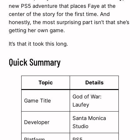
new PS5 adventure that places Faye at the
center of the story for the first time. And
honestly, the most surprising part isn’t that she’s
getting her own game.
It’s that it took this long.
Quick Summary
Topic
Details
God of War:
Game Title
Laufey
Santa Monica
Developer
Studio
Platform
PS5