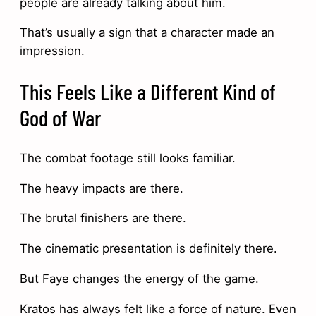
people are already talking about him.
That’s usually a sign that a character made an
impression.
This Feels Like a Different Kind of
God of War
The combat footage still looks familiar.
The heavy impacts are there.
The brutal finishers are there.
The cinematic presentation is definitely there.
But Faye changes the energy of the game.
Kratos has always felt like a force of nature. Even