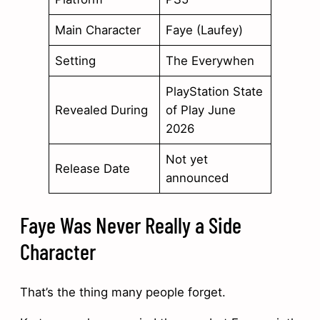
Main Character
Faye (Laufey)
Setting
The Everywhen
PlayStation State
Revealed During
of Play June
2026
Not yet
Release Date
announced
Faye Was Never Really a Side
Character
That’s the thing many people forget.