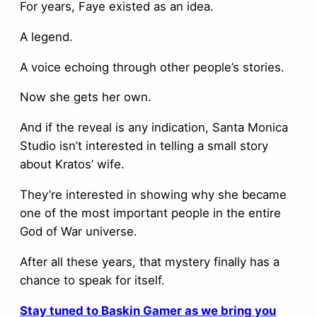
For years, Faye existed as an idea.
A legend.
A voice echoing through other people’s stories.
Now she gets her own.
And if the reveal is any indication, Santa Monica
Studio isn’t interested in telling a small story
about Kratos’ wife.
They’re interested in showing why she became
one of the most important people in the entire
God of War universe.
After all these years, that mystery finally has a
chance to speak for itself.
Stay tuned to Baskin Gamer as we bring you