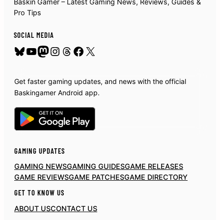
Baskin Gamer – Latest Gaming News, Reviews, Guides &
Pro Tips
SOCIAL MEDIA
Bluesky
YouTube
Mastodon
Instagram
Threads
Facebook
X
Get faster gaming updates, and news with the official
Baskingamer Android app.
GAMING UPDATES
GAMING NEWS
GAMING GUIDES
GAME RELEASES
GAME REVIEWS
GAME PATCHES
GAME DIRECTORY
GET TO KNOW US
ABOUT US
CONTACT US