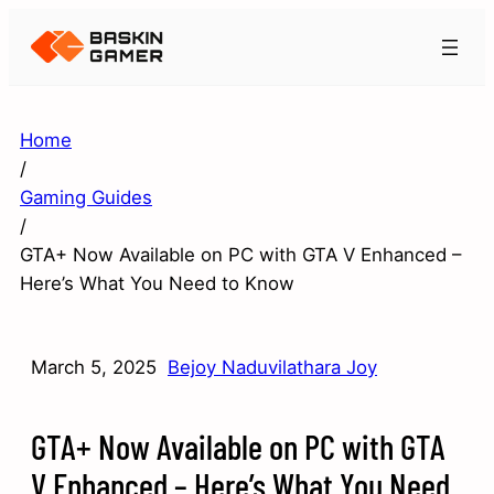
Home
/
Gaming Guides
/
GTA+ Now Available on PC with GTA V Enhanced –
Here’s What You Need to Know
March 5, 2025
Bejoy Naduvilathara Joy
GTA+ Now Available on PC with GTA
V Enhanced – Here’s What You Need