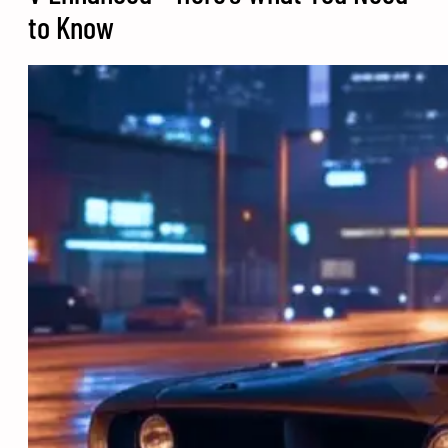
to Know