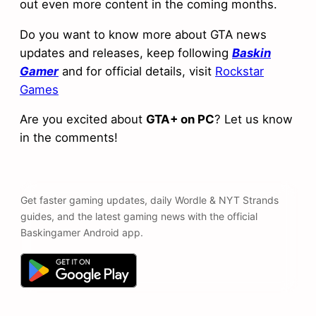
out even more content in the coming months.
Do you want to know more about GTA news
updates and releases, keep following
Baskin
Gamer
and for official details, visit
Rockstar
Games
Are you excited about
GTA+ on PC
? Let us know
in the comments!
Get faster gaming updates, daily Wordle & NYT Strands
guides, and the latest gaming news with the official
Baskingamer Android app.