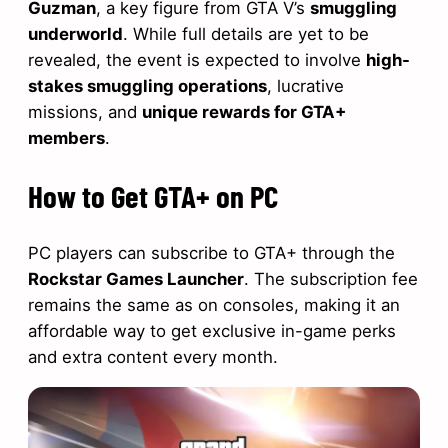
Guzman
, a key figure from GTA V’s
smuggling
underworld
. While full details are yet to be
revealed, the event is expected to involve
high-
stakes smuggling operations
, lucrative
missions, and
unique rewards for GTA+
members
.
How to Get GTA+ on PC
PC players can subscribe to GTA+ through the
Rockstar Games Launcher
. The subscription fee
remains the same as on consoles, making it an
affordable way to get exclusive in-game perks
and extra content every month.