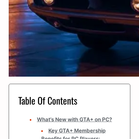
Table Of Contents
What’s New with GTA+ on PC?
Key GTA+ Membership
Benefits for PC Players: