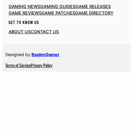
GAMING NEWS
GAMING GUIDES
GAME RELEASES
GAME REVIEWS
GAME PATCHES
GAME DIRECTORY
GET TO KNOW US
ABOUT US
CONTACT US
Designed by
BaskinGamer
Terms of Service
Privacy Policy