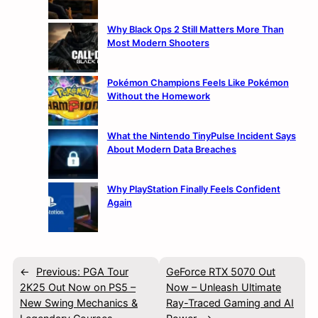
Why Black Ops 2 Still Matters More Than
Most Modern Shooters
Pokémon Champions Feels Like Pokémon
Without the Homework
What the Nintendo TinyPulse Incident Says
About Modern Data Breaches
Why PlayStation Finally Feels Confident
Again
←
Previous:
PGA Tour
GeForce RTX 5070 Out
2K25 Out Now on PS5 –
Now – Unleash Ultimate
New Swing Mechanics &
Ray-Traced Gaming and AI