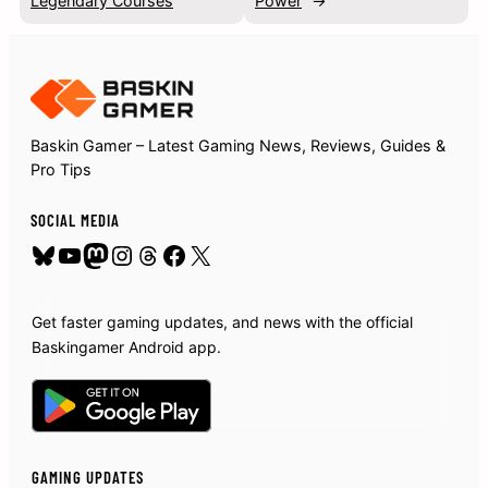
Legendary Courses
Power
→
Baskin Gamer – Latest Gaming News, Reviews, Guides &
Pro Tips
SOCIAL MEDIA
Bluesky
YouTube
Mastodon
Instagram
Threads
Facebook
X
Get faster gaming updates, and news with the official
Baskingamer Android app.
GAMING UPDATES