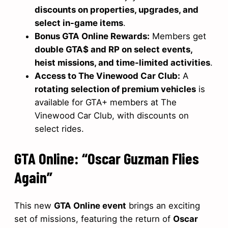
discounts on properties, upgrades, and
select in-game items
.
Bonus GTA Online Rewards:
Members get
double GTA$ and RP on select events,
heist missions, and time-limited activities
.
Access to The Vinewood Car Club:
A
rotating selection of premium vehicles
is
available for GTA+ members at The
Vinewood Car Club, with discounts on
select rides.
GTA Online: “Oscar Guzman Flies
Again”
This new
GTA Online event
brings an exciting
set of missions, featuring the return of
Oscar