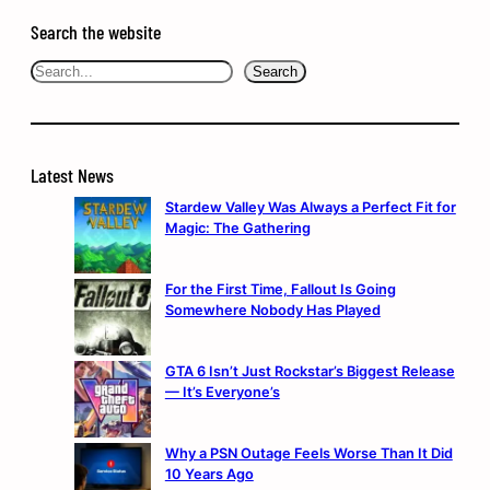
Search the website
Search
Search
Latest News
Stardew Valley Was Always a Perfect Fit for
Magic: The Gathering
For the First Time, Fallout Is Going
Somewhere Nobody Has Played
GTA 6 Isn’t Just Rockstar’s Biggest Release
— It’s Everyone’s
Why a PSN Outage Feels Worse Than It Did
10 Years Ago