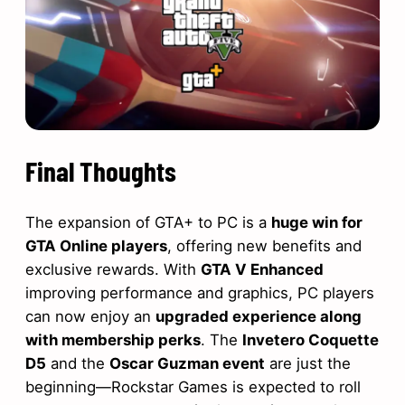
Final Thoughts
The expansion of GTA+ to PC is a
huge win for
GTA Online players
, offering new benefits and
exclusive rewards. With
GTA V Enhanced
improving performance and graphics, PC players
can now enjoy an
upgraded experience along
with membership perks
. The
Invetero Coquette
D5
and the
Oscar Guzman event
are just the
beginning—Rockstar Games is expected to roll