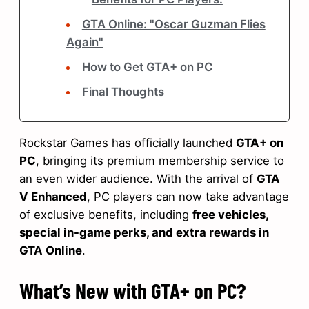
GTA Online: "Oscar Guzman Flies
Again"
How to Get GTA+ on PC
Final Thoughts
Rockstar Games has officially launched
GTA+ on
PC
, bringing its premium membership service to
an even wider audience. With the arrival of
GTA
V Enhanced
, PC players can now take advantage
of exclusive benefits, including
free vehicles,
special in-game perks, and extra rewards in
GTA Online
.
What’s New with GTA+ on PC?