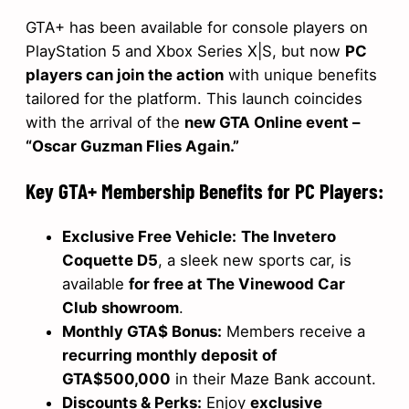
GTA+ has been available for console players on
PlayStation 5 and Xbox Series X|S, but now
PC
players can join the action
with unique benefits
tailored for the platform. This launch coincides
with the arrival of the
new GTA Online event –
“Oscar Guzman Flies Again.”
Key GTA+ Membership Benefits for PC Players:
Exclusive Free Vehicle:
The Invetero
Coquette D5
, a sleek new sports car, is
available
for free at The Vinewood Car
Club showroom
.
Monthly GTA$ Bonus:
Members receive a
recurring monthly deposit of
GTA$500,000
in their Maze Bank account.
Discounts & Perks:
Enjoy
exclusive