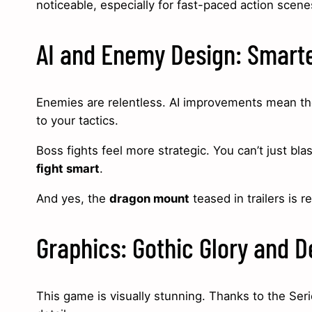
noticeable, especially for fast-paced action scen
AI and Enemy Design: Smarte
Enemies are relentless. AI improvements mean the
to your tactics.
Boss fights feel more strategic. You can’t just 
fight smart
.
And yes, the
dragon mount
teased in trailers is r
Graphics: Gothic Glory and D
This game is visually stunning. Thanks to the Ser