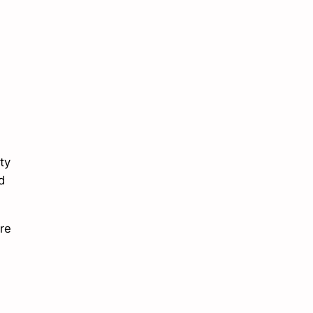
ty
d
re