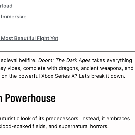
erload
d Immersive
Most Beautiful Fight Yet
dieval hellfire.
Doom: The Dark Ages
takes everything
asy vibes, complete with dragons, ancient weapons, and
n on the powerful Xbox Series X? Let’s break it down.
rn Powerhouse
uturistic look of its predecessors. Instead, it embraces
, blood-soaked fields, and supernatural horrors.