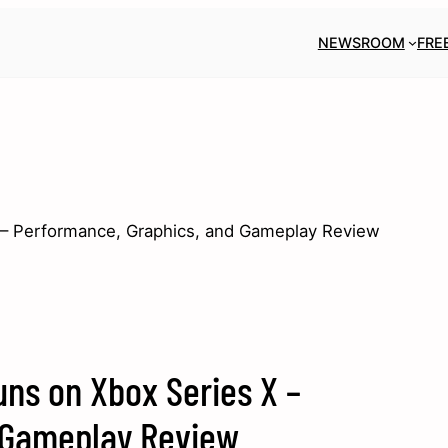
NEWSROOM
FRE
– Performance, Graphics, and Gameplay Review
ns on Xbox Series X –
 Gameplay Review