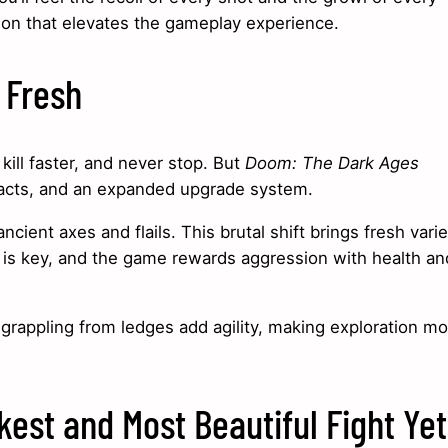
ion that elevates the gameplay experience.
 Fresh
ill faster, and never stop. But
Doom: The Dark Ages
facts, and an expanded upgrade system.
nt axes and flails. This brutal shift brings fresh varie
 is key, and the game rewards aggression with health an
grappling from ledges add agility, making exploration mo
kest and Most Beautiful Fight Yet