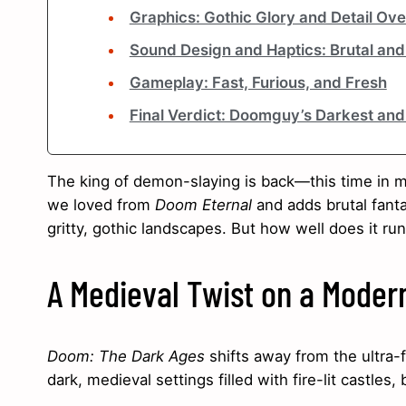
Graphics: Gothic Glory and Detail Ov
Sound Design and Haptics: Brutal an
Gameplay: Fast, Furious, and Fresh
Final Verdict: Doomguy’s Darkest and 
The king of demon-slaying is back—this time in me
we loved from
Doom Eternal
and adds brutal fant
gritty, gothic landscapes. But how well does it ru
A Medieval Twist on a Mode
Doom: The Dark Ages
shifts away from the ultra-f
dark, medieval settings filled with fire-lit castles