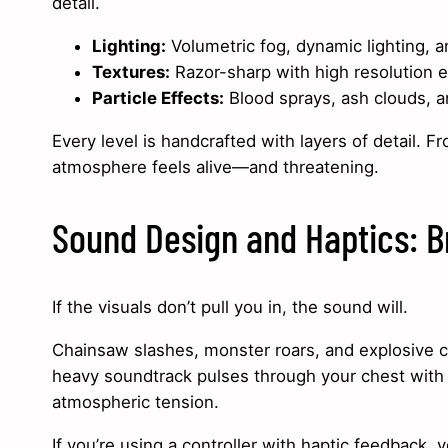
detail.
Lighting:
Volumetric fog, dynamic lighting, 
Textures:
Razor-sharp with high resolution 
Particle Effects:
Blood sprays, ash clouds, an
Every level is handcrafted with layers of detail. F
atmosphere feels alive—and threatening.
Sound Design and Haptics: B
If the visuals don’t pull you in, the sound will.
Chainsaw slashes, monster roars, and explosive co
heavy soundtrack pulses through your chest with e
atmospheric tension.
If you’re using a controller with haptic feedback, y