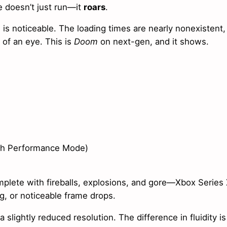
 doesn’t just run—it
roars
.
s noticeable. The loading times are nearly nonexistent,
 of an eye. This is
Doom
on next-gen, and it shows.
ith Performance Mode)
lete with fireballs, explosions, and gore—Xbox Series
ng, or noticeable frame drops.
slightly reduced resolution. The difference in fluidity is