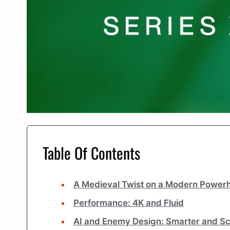
Table Of Contents
A Medieval Twist on a Modern Power
Performance: 4K and Fluid
AI and Enemy Design: Smarter and Sc