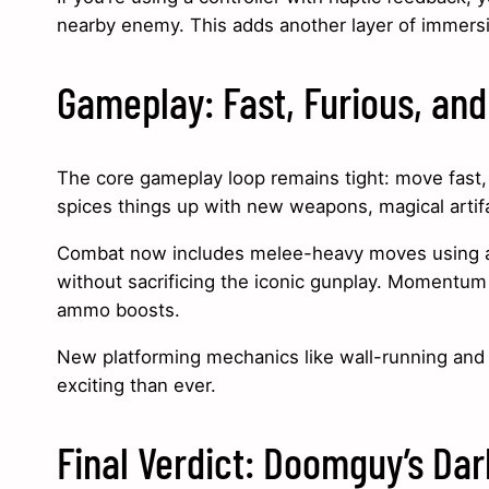
nearby enemy. This adds another layer of immers
Gameplay: Fast, Furious, and
The core gameplay loop remains tight: move fast, k
spices things up with new weapons, magical arti
Combat now includes melee-heavy moves using ancie
without sacrificing the iconic gunplay. Momentum
ammo boosts.
New platforming mechanics like wall-running and 
exciting than ever.
Final Verdict: Doomguy’s Dar