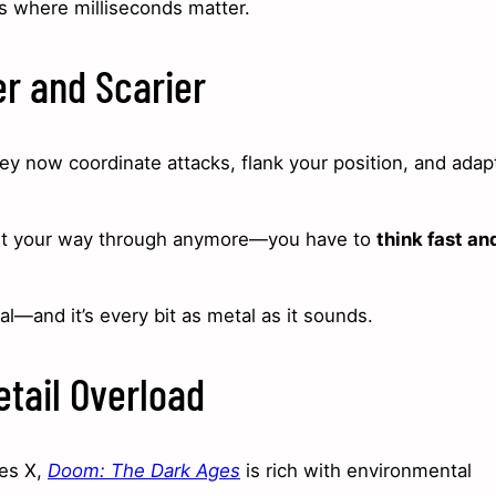
es where milliseconds matter.
r and Scarier
y now coordinate attacks, flank your position, and adap
blast your way through anymore—you have to
think fast an
eal—and it’s every bit as metal as it sounds.
etail Overload
ies X,
Doom: The Dark Ages
is rich with environmental