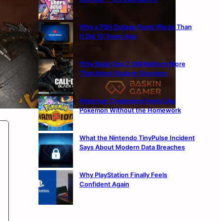
Why a PSN Outage Feels Worse Than
It Did 10 Years Ago
Why Black Ops 2 Still Matters More
Than Most Modern Shooters
Pokémon Champions Feels Like
Pokémon Without the Homework
What the Nintendo TinyPulse Incident
Says About Modern Data Breaches
Why PlayStation Finally Feels
Confident Again