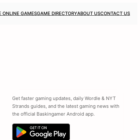
E ONLINE GAMES
GAME DIRECTORY
ABOUT US
CONTACT US
Get faster gaming updates, daily Wordle & NYT
Strands guides, and the latest gaming news with
the official Baskingamer Android app.