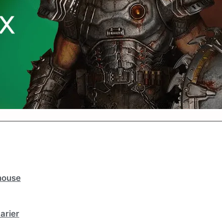
house
arier