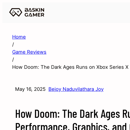
Home
/
Game Reviews
/
How Doom: The Dark Ages Runs on Xbox Series X 
May 16, 2025
Bejoy Naduvilathara Joy
How Doom: The Dark Ages Ru
Performance, Graphics, and