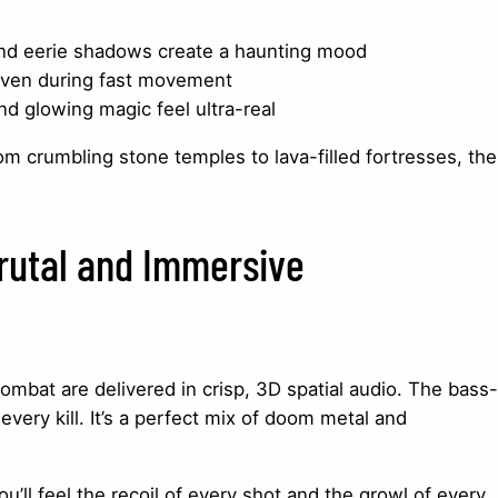
and eerie shadows create a haunting mood
even during fast movement
d glowing magic feel ultra-real
rom crumbling stone temples to lava-filled fortresses, the
rutal and Immersive
mbat are delivered in crisp, 3D spatial audio. The bass-
very kill. It’s a perfect mix of doom metal and
ou’ll feel the recoil of every shot and the growl of every