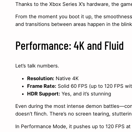
Thanks to the Xbox Series X’s hardware, the game
From the moment you boot it up, the smoothness i
and transitions between areas happen in the blink
Performance: 4K and Fluid
Let’s talk numbers.
Resolution:
Native 4K
Frame Rate:
Solid 60 FPS (up to 120 FPS w
HDR Support:
Yes, and it’s stunning
Even during the most intense demon battles—comp
doesn’t flinch. There’s no screen tearing, stutteri
In Performance Mode, it pushes up to 120 FPS at a 