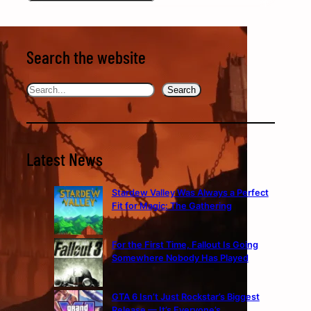
Search the website
Search
Search
Latest News
Stardew Valley Was Always a Perfect
Fit for Magic: The Gathering
For the First Time, Fallout Is Going
Somewhere Nobody Has Played
GTA 6 Isn’t Just Rockstar’s Biggest
Release — It’s Everyone’s