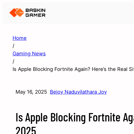
Home
/
Gaming News
/
Is Apple Blocking Fortnite Again? Here’s the Real Si
May 16, 2025
Bejoy Naduvilathara Joy
Is Apple Blocking Fortnite Ag
2025