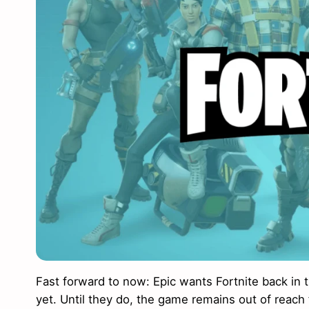
Fast forward to now: Epic wants Fortnite back in 
yet. Until they do, the game remains out of reach 