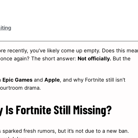
iting
re recently, you’ve likely come up empty. Does this mea
e once again? The short answer:
Not officially.
But the
n
Epic Games
and
Apple
, and why Fortnite still isn’t
 courtroom drama.
Is Fortnite Still Missing?
 sparked fresh rumors, but it’s not due to a new ban.