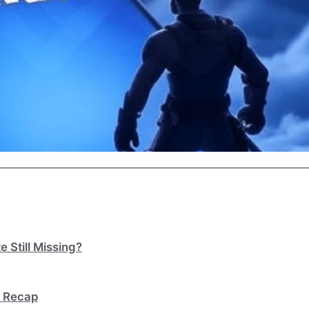
 Still Missing?
k Recap