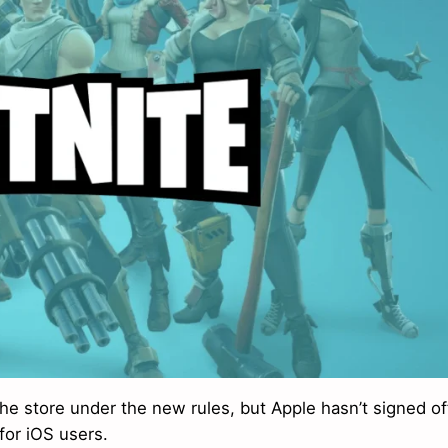
the store under the new rules, but Apple hasn’t signed of
for iOS users.