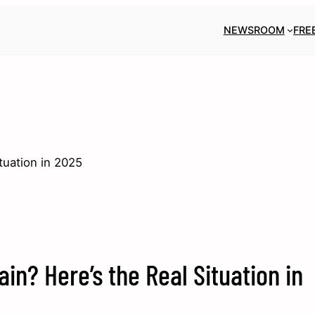
NEWSROOM
FRE
tuation in 2025
ain? Here’s the Real Situation in