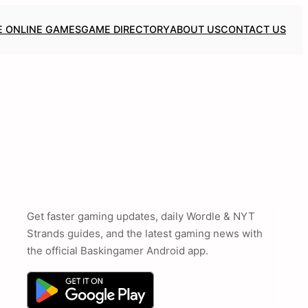
E ONLINE GAMES
GAME DIRECTORY
ABOUT US
CONTACT US
Get faster gaming updates, daily Wordle & NYT
Strands guides, and the latest gaming news with
the official Baskingamer Android app.