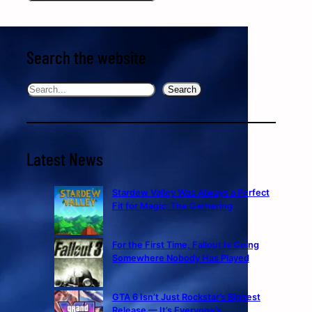
Search the website
Search
Search
Latest News
Stardew Valley Was Always a Perfect
Fit for Magic: The Gathering
For the First Time, Fallout Is Going
Somewhere Nobody Has Played
GTA 6 Isn’t Just Rockstar’s Biggest
Release — It’s Everyone’s