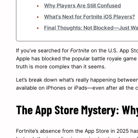
Why Players Are Still Confused
What’s Next for Fortnite iOS Players?
Final Thoughts: Not Blocked—Just Wa
If you’ve searched for
Fortnite
on the U.S. App Sto
Apple has blocked the popular battle royale gam
truth is more complex than it seems.
Let’s break down what’s really happening betwee
available on iPhones or iPads—even after all the
The App Store Mystery: Why 
Fortnite’s absence from the App Store in 2025 has