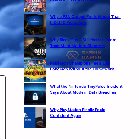
Why a PSN Outage Feels Worse Than
It Did 10 Years Ago
Why Black Ops 2 Still Matters More
Than Most Modern Shooters
Pokémon Champions Feels Like
Pokémon Without the Homework
What the Nintendo TinyPulse Incident
Says About Modern Data Breaches
Why PlayStation Finally Feels
Confident Again