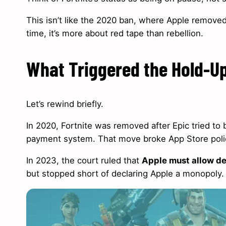
This isn’t like the 2020 ban, where Apple removed 
time, it’s more about red tape than rebellion.
What Triggered the Hold-U
Let’s rewind briefly.
In 2020, Fortnite was removed after Epic tried t
payment system. That move broke App Store polici
In 2023, the court ruled that
Apple must allow de
but stopped short of declaring Apple a monopoly.