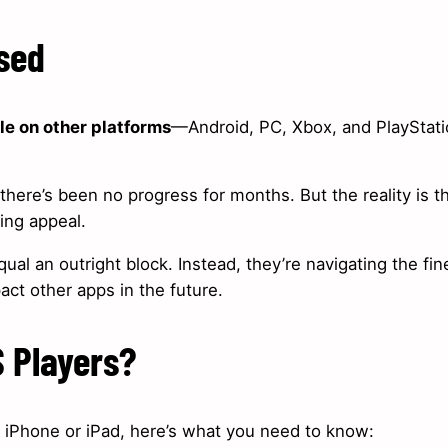
used
le on other platforms
—Android, PC, Xbox, and PlayStat
there’s been no progress for months. But the reality is t
oing appeal.
ual an outright block. Instead, they’re navigating the fin
act other apps in the future.
S Players?
ur iPhone or iPad, here’s what you need to know: