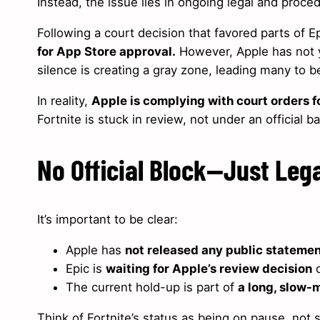
Instead, the issue lies in ongoing legal and proced
Following a court decision that favored parts of E
for App Store approval.
However, Apple has not 
silence is creating a gray zone, leading many to 
In reality,
Apple is complying with court orders f
Fortnite is stuck in review, not under an official b
No Official Block—Just Leg
It’s important to be clear:
Apple has
not released any public stateme
Epic is
waiting for Apple’s review decision
o
The current hold-up is part of
a long, slow-
Think of Fortnite’s status as being on pause, not 