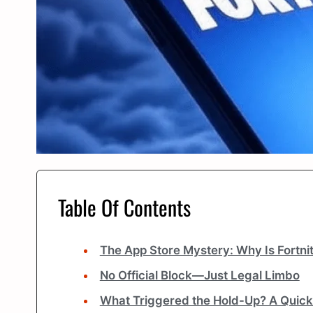
Table Of Contents
The App Store Mystery: Why Is Fortnite
No Official Block—Just Legal Limbo
What Triggered the Hold-Up? A Quic