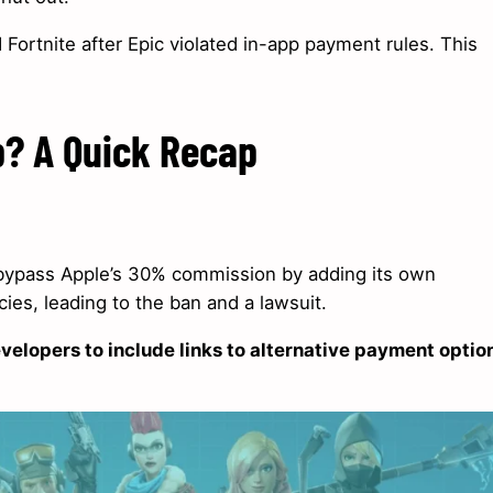
Fortnite after Epic violated in-app payment rules. This
p? A Quick Recap
o bypass Apple’s 30% commission by adding its own
es, leading to the ban and a lawsuit.
velopers to include links to alternative payment optio