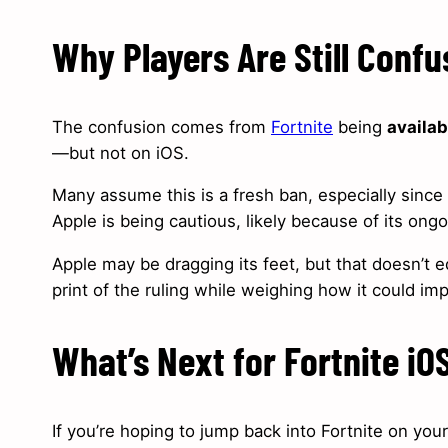
Why Players Are Still Conf
The confusion comes from
Fortnite
being
availab
—but not on iOS.
Many assume this is a fresh ban, especially since 
Apple is being cautious, likely because of its ong
Apple may be dragging its feet, but that doesn’t eq
print of the ruling while weighing how it could imp
What’s Next for Fortnite iO
If you’re hoping to jump back into Fortnite on yo