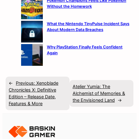
Pokémon Champions Feels Like Pokémon
Without the Homework
What the Nintendo TinyPulse Incident Says
About Modern Data Breaches
Why PlayStation Finally Feels Confident
Again
←
Previous:
Xenoblade
Atelier Yumia: The
Chronicles X: Definitive
Alchemist of Memories &
Edition – Release Date,
the Envisioned Land
→
Features & More