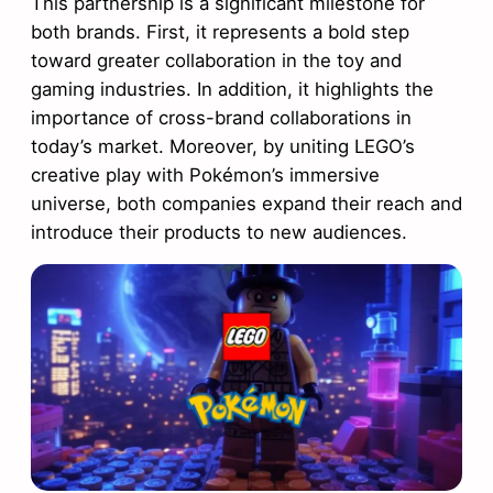
This partnership is a significant milestone for
both brands. First, it represents a bold step
toward greater collaboration in the toy and
gaming industries. In addition, it highlights the
importance of cross-brand collaborations in
today’s market. Moreover, by uniting LEGO’s
creative play with Pokémon’s immersive
universe, both companies expand their reach and
introduce their products to new audiences.