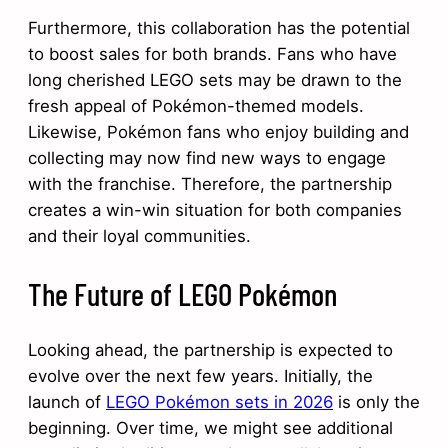
Furthermore, this collaboration has the potential
to boost sales for both brands. Fans who have
long cherished LEGO sets may be drawn to the
fresh appeal of Pokémon-themed models.
Likewise, Pokémon fans who enjoy building and
collecting may now find new ways to engage
with the franchise. Therefore, the partnership
creates a win-win situation for both companies
and their loyal communities.
The Future of LEGO Pokémon
Looking ahead, the partnership is expected to
evolve over the next few years. Initially, the
launch of
LEGO Pokémon sets in 2026
is only the
beginning. Over time, we might see additional