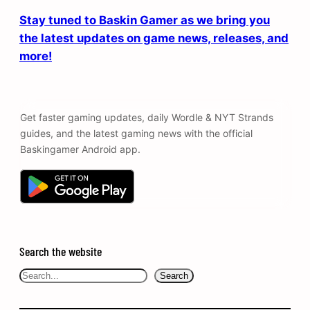
Stay tuned to Baskin Gamer as we bring you
the latest updates on game news, releases, and
more!
Get faster gaming updates, daily Wordle & NYT Strands
guides, and the latest gaming news with the official
Baskingamer Android app.
Search the website
Search
Search