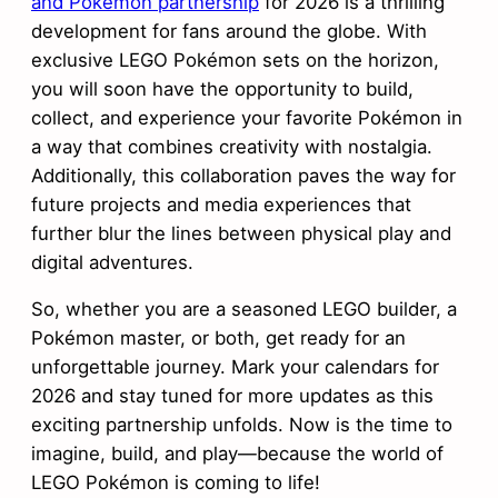
and Pokémon partnership
for 2026 is a thrilling
development for fans around the globe. With
exclusive LEGO Pokémon sets on the horizon,
you will soon have the opportunity to build,
collect, and experience your favorite Pokémon in
a way that combines creativity with nostalgia.
Additionally, this collaboration paves the way for
future projects and media experiences that
further blur the lines between physical play and
digital adventures.
So, whether you are a seasoned LEGO builder, a
Pokémon master, or both, get ready for an
unforgettable journey. Mark your calendars for
2026 and stay tuned for more updates as this
exciting partnership unfolds. Now is the time to
imagine, build, and play—because the world of
LEGO Pokémon is coming to life!