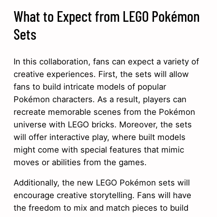
What to Expect from LEGO Pokémon
Sets
In this collaboration, fans can expect a variety of
creative experiences. First, the sets will allow
fans to build intricate models of popular
Pokémon characters. As a result, players can
recreate memorable scenes from the Pokémon
universe with LEGO bricks. Moreover, the sets
will offer interactive play, where built models
might come with special features that mimic
moves or abilities from the games.
Additionally, the new LEGO Pokémon sets will
encourage creative storytelling. Fans will have
the freedom to mix and match pieces to build