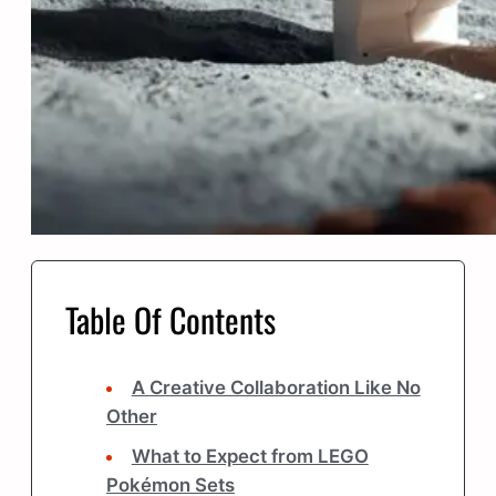
Table Of Contents
A Creative Collaboration Like No
Other
What to Expect from LEGO
Pokémon Sets