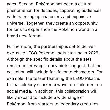
ages. Second, Pokémon has been a cultural
phenomenon for decades, captivating audiences
with its engaging characters and expansive
universe. Together, they create an opportunity
for fans to experience the Pokémon world in a
brand new format.
Furthermore, the partnership is set to deliver
exclusive LEGO Pokémon sets starting in 2026.
Although the specific details about the sets
remain under wraps, early hints suggest that the
collection will include fan-favorite characters. For
example, the teaser featuring the LEGO Pikachu
tail has already sparked a wave of excitement on
social media. In addition, this collaboration will
likely expand to include a wide range of
Pokémon, from starters to legendary creatures.