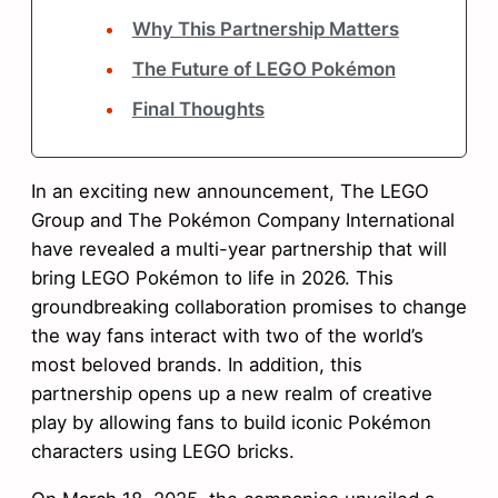
Why This Partnership Matters
The Future of LEGO Pokémon
Final Thoughts
In an exciting new announcement, The LEGO
Group and The Pokémon Company International
have revealed a multi-year partnership that will
bring LEGO Pokémon to life in 2026. This
groundbreaking collaboration promises to change
the way fans interact with two of the world’s
most beloved brands. In addition, this
partnership opens up a new realm of creative
play by allowing fans to build iconic Pokémon
characters using LEGO bricks.