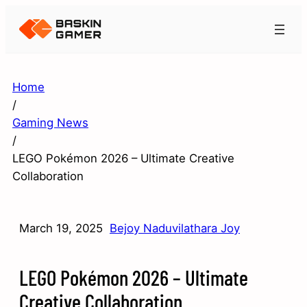
Home
/
Gaming News
/
LEGO Pokémon 2026 – Ultimate Creative
Collaboration
March 19, 2025
Bejoy Naduvilathara Joy
LEGO Pokémon 2026 – Ultimate
Creative Collaboration