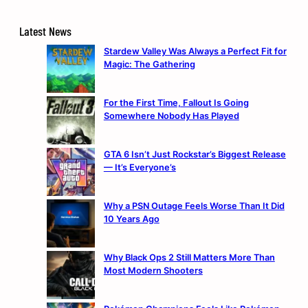
Latest News
Stardew Valley Was Always a Perfect Fit for
Magic: The Gathering
For the First Time, Fallout Is Going
Somewhere Nobody Has Played
GTA 6 Isn’t Just Rockstar’s Biggest Release
— It’s Everyone’s
Why a PSN Outage Feels Worse Than It Did
10 Years Ago
Why Black Ops 2 Still Matters More Than
Most Modern Shooters