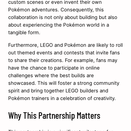
custom scenes or even invent their own
Pokémon adventures. Consequently, this
collaboration is not only about building but also
about experiencing the Pokémon world in a
tangible form.
Furthermore, LEGO and Pokémon are likely to roll
out themed events and contests that invite fans
to share their creations. For example, fans may
have the chance to participate in online
challenges where the best builds are
showcased. This will foster a strong community
spirit and bring together LEGO builders and
Pokémon trainers in a celebration of creativity.
Why This Partnership Matters