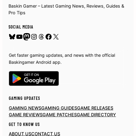
Baskin Gamer – Latest Gaming News, Reviews, Guides &
Pro Tips
SOCIAL MEDIA
Bluesky
YouTube
Mastodon
Instagram
Threads
Facebook
X
Get faster gaming updates, and news with the official
Baskingamer Android app.
GAMING UPDATES
GAMING NEWS
GAMING GUIDES
GAME RELEASES
GAME REVIEWS
GAME PATCHES
GAME DIRECTORY
GET TO KNOW US
ABOUT US
CONTACT US