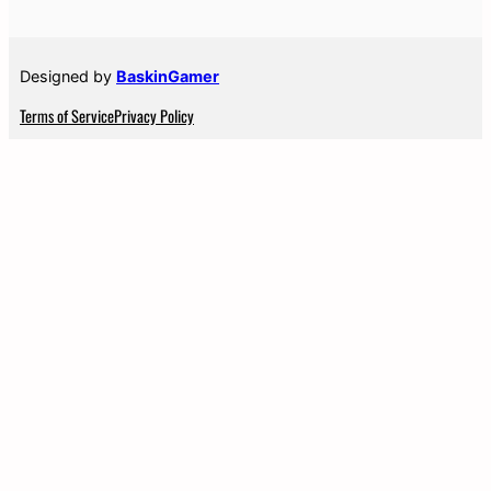
Designed by
BaskinGamer
Terms of Service
Privacy Policy