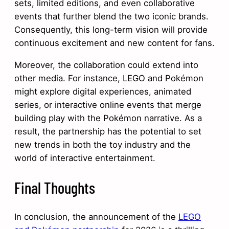
sets, limited editions, and even collaborative
events that further blend the two iconic brands.
Consequently, this long-term vision will provide
continuous excitement and new content for fans.
Moreover, the collaboration could extend into
other media. For instance, LEGO and Pokémon
might explore digital experiences, animated
series, or interactive online events that merge
building play with the Pokémon narrative. As a
result, the partnership has the potential to set
new trends in both the toy industry and the
world of interactive entertainment.
Final Thoughts
In conclusion, the announcement of the
LEGO