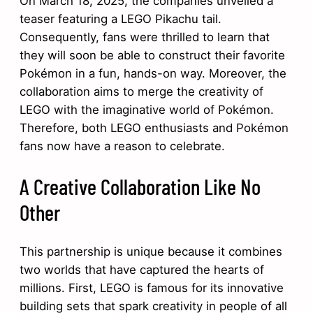
On March 18, 2025, the companies unveiled a
teaser featuring a LEGO Pikachu tail.
Consequently, fans were thrilled to learn that
they will soon be able to construct their favorite
Pokémon in a fun, hands-on way. Moreover, the
collaboration aims to merge the creativity of
LEGO with the imaginative world of Pokémon.
Therefore, both LEGO enthusiasts and Pokémon
fans now have a reason to celebrate.
A Creative Collaboration Like No
Other
This partnership is unique because it combines
two worlds that have captured the hearts of
millions. First, LEGO is famous for its innovative
building sets that spark creativity in people of all