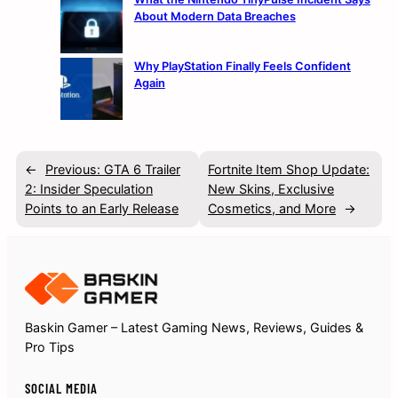
About Modern Data Breaches
Why PlayStation Finally Feels Confident
Again
←
Previous:
GTA 6 Trailer
Fortnite Item Shop Update:
2: Insider Speculation
New Skins, Exclusive
Points to an Early Release
Cosmetics, and More
→
Baskin Gamer – Latest Gaming News, Reviews, Guides &
Pro Tips
SOCIAL MEDIA