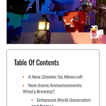
Table Of Contents
A New Chapter for Minecraft
New Game Announcements:
What’s Brewing?
Enhanced World Generation