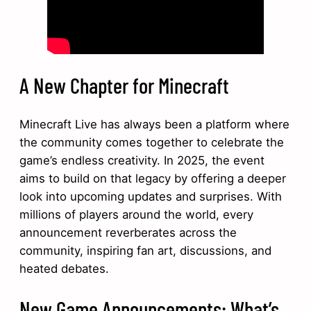
A New Chapter for Minecraft
Minecraft Live has always been a platform where
the community comes together to celebrate the
game’s endless creativity. In 2025, the event
aims to build on that legacy by offering a deeper
look into upcoming updates and surprises. With
millions of players around the world, every
announcement reverberates across the
community, inspiring fan art, discussions, and
heated debates.
New Game Announcements: What’s