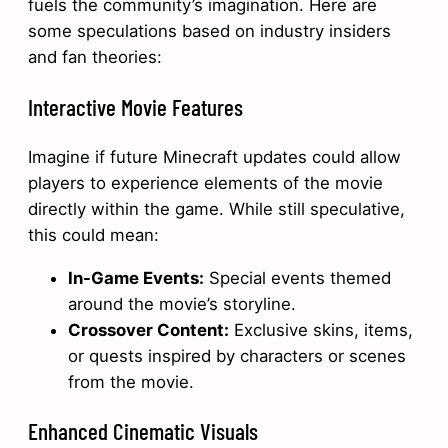
fuels the community’s imagination. Here are
some speculations based on industry insiders
and fan theories:
Interactive Movie Features
Imagine if future Minecraft updates could allow
players to experience elements of the movie
directly within the game. While still speculative,
this could mean:
In-Game Events:
Special events themed
around the movie’s storyline.
Crossover Content:
Exclusive skins, items,
or quests inspired by characters or scenes
from the movie.
Enhanced Cinematic Visuals