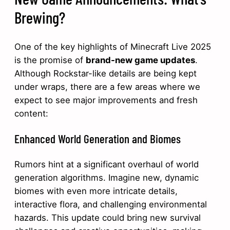
Brewing?
One of the key highlights of Minecraft Live 2025
is the promise of
brand-new game updates
.
Although Rockstar-like details are being kept
under wraps, there are a few areas where we
expect to see major improvements and fresh
content:
Enhanced World Generation and Biomes
Rumors hint at a significant overhaul of world
generation algorithms. Imagine new, dynamic
biomes with even more intricate details,
interactive flora, and challenging environmental
hazards. This update could bring new survival