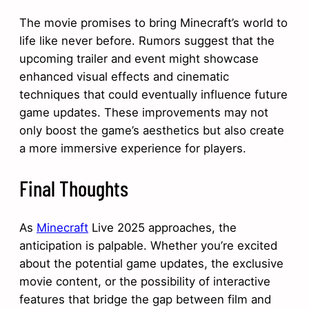
The movie promises to bring Minecraft’s world to
life like never before. Rumors suggest that the
upcoming trailer and event might showcase
enhanced visual effects and cinematic
techniques that could eventually influence future
game updates. These improvements may not
only boost the game’s aesthetics but also create
a more immersive experience for players.
Final Thoughts
As
Minecraft
Live 2025 approaches, the
anticipation is palpable. Whether you’re excited
about the potential game updates, the exclusive
movie content, or the possibility of interactive
features that bridge the gap between film and