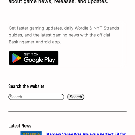
about game news, releases, and updates.
Get faster gaming updates, daily Wordle & NYT Strands
guides, and the latest gaming news with the official
Baskingamer Android app.
Search the website
Search
Search
Latest News
Stardew Valley Was Always a Perfect Fit for