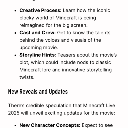
Creative Process:
Learn how the iconic
blocky world of Minecraft is being
reimagined for the big screen.
Cast and Crew:
Get to know the talents
behind the voices and visuals of the
upcoming movie.
Storyline Hints:
Teasers about the movie’s
plot, which could include nods to classic
Minecraft lore and innovative storytelling
twists.
New Reveals and Updates
There’s credible speculation that Minecraft Live
2025 will unveil exciting updates for the movie:
New Character Concepts:
Expect to see