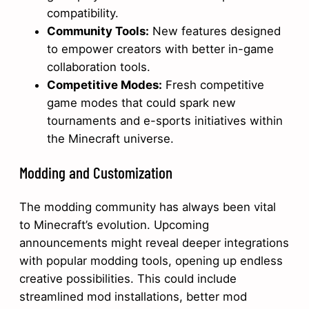
compatibility.
Community Tools:
New features designed
to empower creators with better in-game
collaboration tools.
Competitive Modes:
Fresh competitive
game modes that could spark new
tournaments and e-sports initiatives within
the Minecraft universe.
Modding and Customization
The modding community has always been vital
to Minecraft’s evolution. Upcoming
announcements might reveal deeper integrations
with popular modding tools, opening up endless
creative possibilities. This could include
streamlined mod installations, better mod