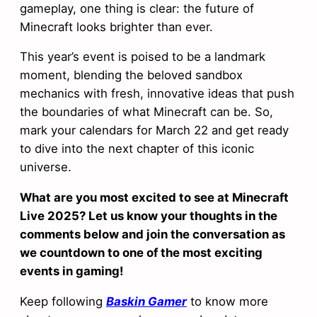
gameplay, one thing is clear: the future of
Minecraft looks brighter than ever.
This year’s event is poised to be a landmark
moment, blending the beloved sandbox
mechanics with fresh, innovative ideas that push
the boundaries of what Minecraft can be. So,
mark your calendars for March 22 and get ready
to dive into the next chapter of this iconic
universe.
What are you most excited to see at Minecraft
Live 2025? Let us know your thoughts in the
comments below and join the conversation as
we countdown to one of the most exciting
events in gaming!
Keep following
Baskin Gamer
to know more