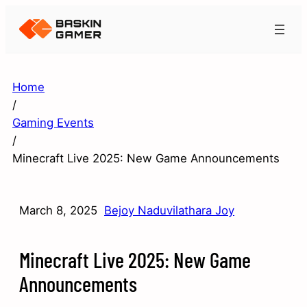
Home
/
Gaming Events
/
Minecraft Live 2025: New Game Announcements
March 8, 2025
Bejoy Naduvilathara Joy
Minecraft Live 2025: New Game
Announcements