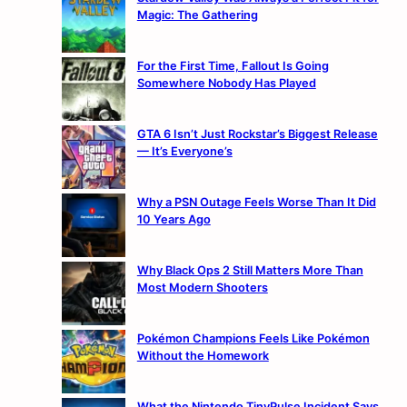
Magic: The Gathering
For the First Time, Fallout Is Going
Somewhere Nobody Has Played
GTA 6 Isn’t Just Rockstar’s Biggest Release
— It’s Everyone’s
Why a PSN Outage Feels Worse Than It Did
10 Years Ago
Why Black Ops 2 Still Matters More Than
Most Modern Shooters
Pokémon Champions Feels Like Pokémon
Without the Homework
What the Nintendo TinyPulse Incident Says