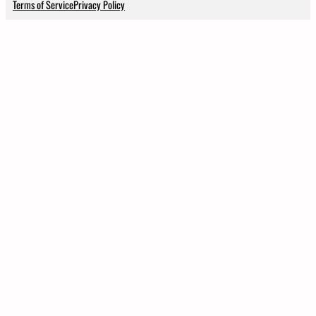
Terms of Service
Privacy Policy