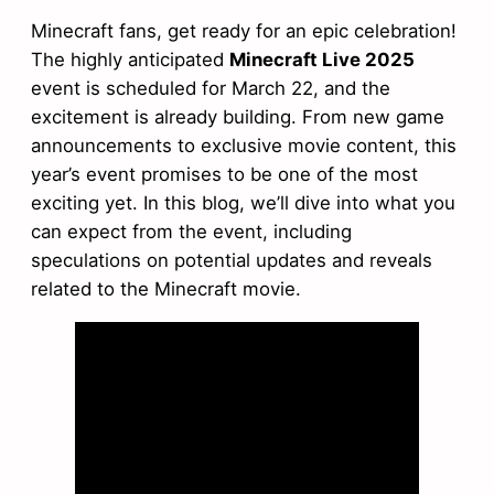
Minecraft fans, get ready for an epic celebration!
The highly anticipated
Minecraft Live 2025
event is scheduled for March 22, and the
excitement is already building. From new game
announcements to exclusive movie content, this
year’s event promises to be one of the most
exciting yet. In this blog, we’ll dive into what you
can expect from the event, including
speculations on potential updates and reveals
related to the Minecraft movie.