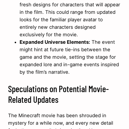
fresh designs for characters that will appear
in the film. This could range from updated
looks for the familiar player avatar to
entirely new characters designed
exclusively for the movie.
Expanded Universe Elements:
The event
might hint at future tie-ins between the
game and the movie, setting the stage for
expanded lore and in-game events inspired
by the film’s narrative.
Speculations on Potential Movie-
Related Updates
The Minecraft movie has been shrouded in
mystery for a while now, and every new detail