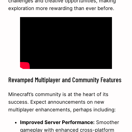
challenges and creative opportunities, making
exploration more rewarding than ever before.
Revamped Multiplayer and Community Features
Minecraft’s community is at the heart of its
success. Expect announcements on new
multiplayer enhancements, perhaps including:
Improved Server Performance:
Smoother
gameplay with enhanced cross-platform