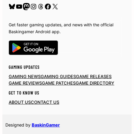
Bluesky
YouTube
Mastodon
Instagram
Threads
Facebook
X
Get faster gaming updates, and news with the official
Baskingamer Android app.
GAMING UPDATES
GAMING NEWS
GAMING GUIDES
GAME RELEASES
GAME REVIEWS
GAME PATCHES
GAME DIRECTORY
GET TO KNOW US
ABOUT US
CONTACT US
Designed by
BaskinGamer