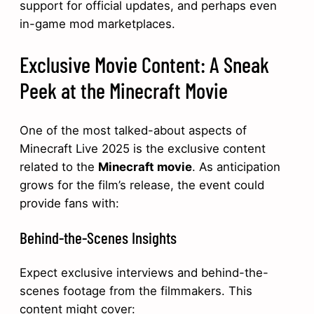
support for official updates, and perhaps even
in-game mod marketplaces.
Exclusive Movie Content: A Sneak
Peek at the Minecraft Movie
One of the most talked-about aspects of
Minecraft Live 2025 is the exclusive content
related to the
Minecraft movie
. As anticipation
grows for the film’s release, the event could
provide fans with:
Behind-the-Scenes Insights
Expect exclusive interviews and behind-the-
scenes footage from the filmmakers. This
content might cover: