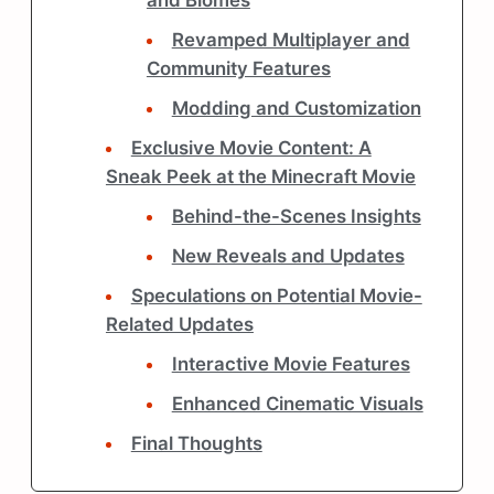
and Biomes
Revamped Multiplayer and
Community Features
Modding and Customization
Exclusive Movie Content: A
Sneak Peek at the Minecraft Movie
Behind-the-Scenes Insights
New Reveals and Updates
Speculations on Potential Movie-
Related Updates
Interactive Movie Features
Enhanced Cinematic Visuals
Final Thoughts