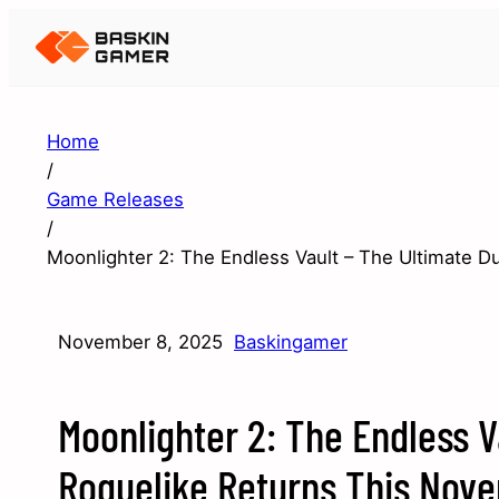
Home
/
Game Releases
/
Moonlighter 2: The Endless Vault – The Ultimate 
November 8, 2025
Baskingamer
Moonlighter 2: The Endless V
Roguelike Returns This Nov