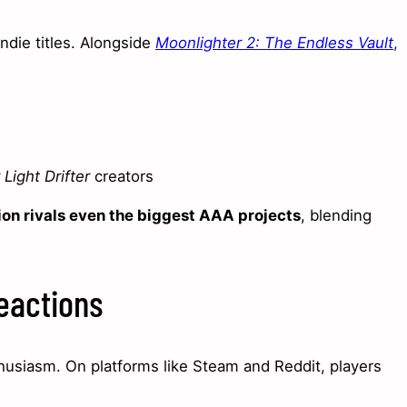
ndie titles. Alongside
Moonlighter 2: The Endless Vault
,
Light Drifter
creators
ion rivals even the biggest AAA projects
, blending
eactions
usiasm. On platforms like Steam and Reddit, players