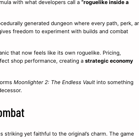
mula with what developers call a
“roguelike inside a
rocedurally generated dungeon where every path, perk, a
ives freedom to experiment with builds and combat
ic that now feels like its own roguelike. Pricing,
fect shop performance, creating a
strategic economy
sforms
Moonlighter 2: The Endless Vault
into something
decessor.
Combat
is striking yet faithful to the original’s charm. The game