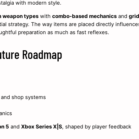
stalgia with modern style.
n weapon types
with
combo-based mechanics
and
gri
ial strategy. The way items are placed directly influence
ghtful preparation as much as fast reflexes.
Future Roadmap
 and shop systems
anics
on 5
and
Xbox Series X|S
, shaped by player feedback