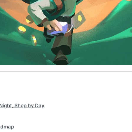
Night, Shop by Day
oadmap