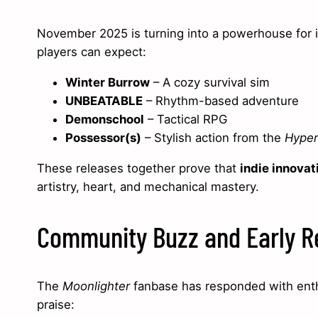
November 2025 is turning into a powerhouse for i
players can expect:
Winter Burrow
– A cozy survival sim
UNBEATABLE
– Rhythm-based adventure
Demonschool
– Tactical RPG
Possessor(s)
– Stylish action from the
Hyper 
These releases together prove that
indie innovat
artistry, heart, and mechanical mastery.
Community Buzz and Early R
The
Moonlighter
fanbase has responded with enth
praise: