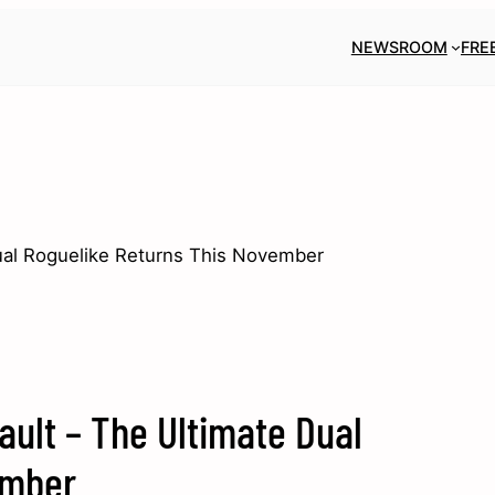
NEWSROOM
FRE
Dual Roguelike Returns This November
ault – The Ultimate Dual
ember