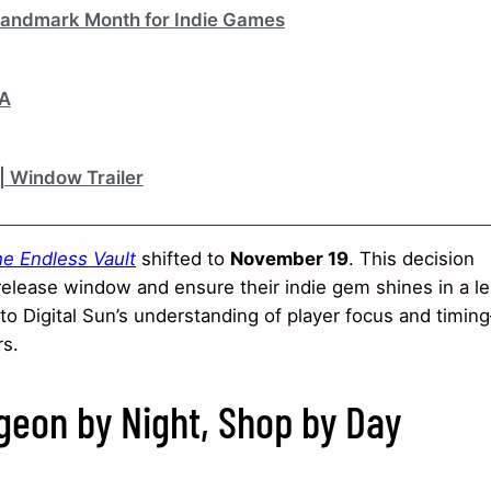
 Landmark Month for Indie Games
&A
 | Window Trailer
he Endless Vault
shifted to
November 19
. This decision
elease window and ensure their indie gem shines in a l
 to Digital Sun’s understanding of player focus and timi
rs.
eon by Night, Shop by Day