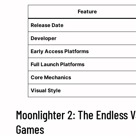
Feature
Release Date
Developer
Early Access Platforms
Full Launch Platforms
Core Mechanics
Visual Style
Moonlighter 2: The Endless V
Games