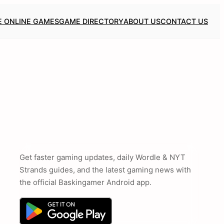
E ONLINE GAMES
GAME DIRECTORY
ABOUT US
CONTACT US
Get faster gaming updates, daily Wordle & NYT
Strands guides, and the latest gaming news with
the official Baskingamer Android app.