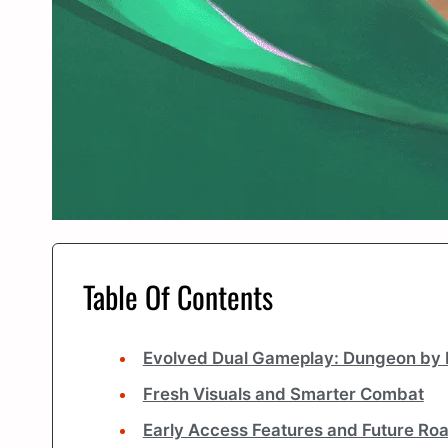
Table Of Contents
Evolved Dual Gameplay: Dungeon by 
Fresh Visuals and Smarter Combat
Early Access Features and Future R