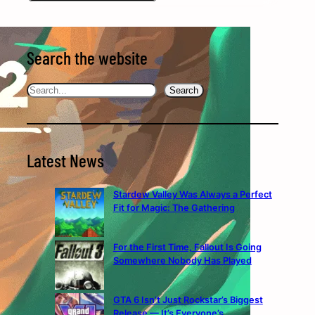
Search the website
Search
Search
Latest News
Stardew Valley Was Always a Perfect
Fit for Magic: The Gathering
For the First Time, Fallout Is Going
Somewhere Nobody Has Played
GTA 6 Isn’t Just Rockstar’s Biggest
Release — It’s Everyone’s