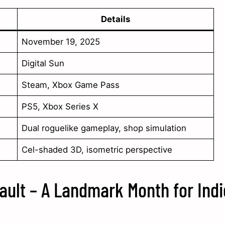
Details
November 19, 2025
Digital Sun
Steam, Xbox Game Pass
PS5, Xbox Series X
Dual roguelike gameplay, shop simulation
Cel-shaded 3D, isometric perspective
ault – A Landmark Month for Indi