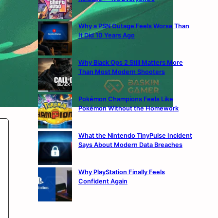
Why a PSN Outage Feels Worse Than
It Did 10 Years Ago
Why Black Ops 2 Still Matters More
Than Most Modern Shooters
Pokémon Champions Feels Like
Pokémon Without the Homework
What the Nintendo TinyPulse Incident
Says About Modern Data Breaches
Why PlayStation Finally Feels
Confident Again