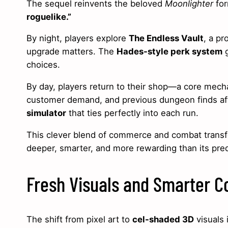
The sequel reinvents the beloved
Moonlighter
for
roguelike.”
By night, players explore
The Endless Vault
, a p
upgrade matters. The
Hades-style perk system
g
choices.
By day, players return to their shop—a core mechan
customer demand, and previous dungeon finds af
simulator
that ties perfectly into each run.
This clever blend of commerce and combat tran
deeper, smarter, and more rewarding than its pre
Fresh Visuals and Smarter 
The shift from pixel art to
cel-shaded 3D
visuals 