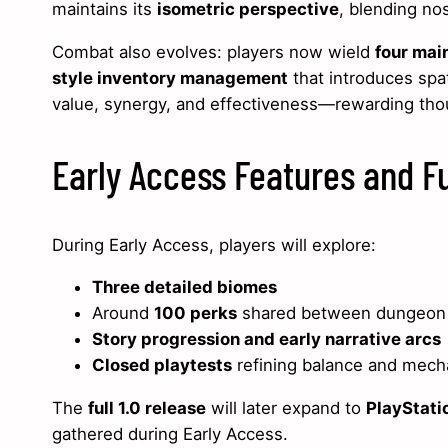
maintains its
isometric perspective
, blending no
Combat also evolves: players now wield
four mai
style inventory management
that introduces spat
value, synergy, and effectiveness—rewarding thou
Early Access Features and 
During Early Access, players will explore:
Three detailed biomes
Around
100 perks
shared between dungeon
Story progression and early narrative arcs
Closed playtests
refining balance and mech
The
full 1.0 release
will later expand to
PlayStati
gathered during Early Access.