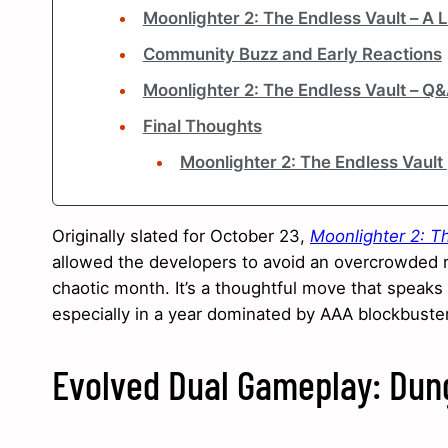
Moonlighter 2: The Endless Vault – A
Community Buzz and Early Reactions
Moonlighter 2: The Endless Vault – Q
Final Thoughts
Moonlighter 2: The Endless Vault
Originally slated for October 23,
Moonlighter 2: T
allowed the developers to avoid an overcrowded r
chaotic month. It’s a thoughtful move that speaks
especially in a year dominated by AAA blockbuste
Evolved Dual Gameplay: Dung