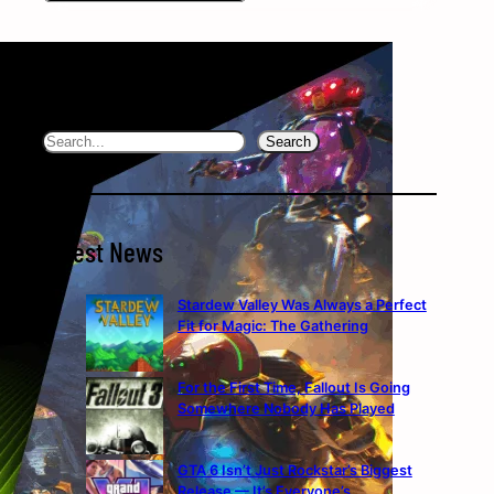
Search the website
Search
Search
Latest News
Stardew Valley Was Always a Perfect
Fit for Magic: The Gathering
For the First Time, Fallout Is Going
Somewhere Nobody Has Played
GTA 6 Isn’t Just Rockstar’s Biggest
Release — It’s Everyone’s