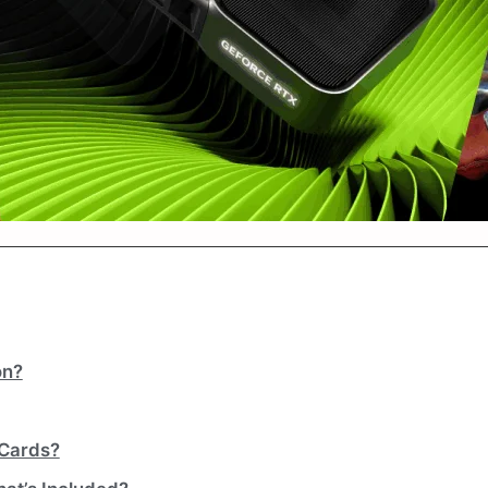
on?
 Cards?