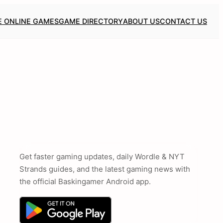
E ONLINE GAMES
GAME DIRECTORY
ABOUT US
CONTACT US
Get faster gaming updates, daily Wordle & NYT
Strands guides, and the latest gaming news with
the official Baskingamer Android app.