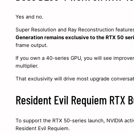
Yes and no.
Super Resolution and Ray Reconstruction feature
Generation remains exclusive to the RTX 50 ser
frame output.
If you own a 40-series GPU, you will see improve
multiplier.
That exclusivity will drive most upgrade conversat
Resident Evil Requiem RTX B
To support the RTX 50-series launch, NVIDIA activ
Resident Evil Requiem.