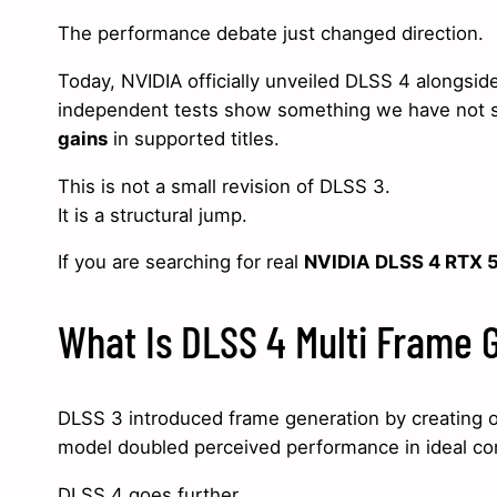
The performance debate just changed direction.
Today, NVIDIA officially unveiled DLSS 4 alongs
independent tests show something we have not 
gains
in supported titles.
This is not a small revision of DLSS 3.
It is a structural jump.
If you are searching for real
NVIDIA DLSS 4 RTX 5
What Is DLSS 4 Multi Frame 
DLSS 3 introduced frame generation by creating on
model doubled perceived performance in ideal con
DLSS 4 goes further.