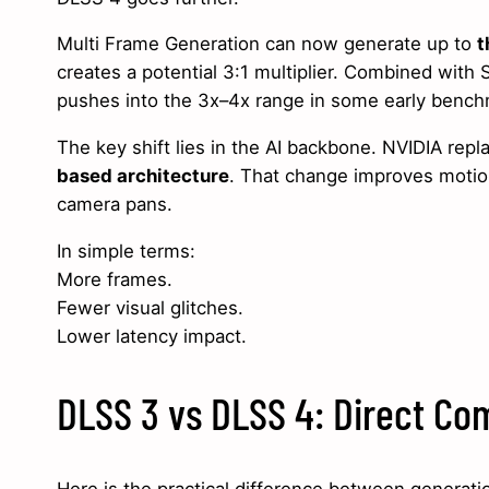
Multi Frame Generation can now generate up to
t
creates a potential 3:1 multiplier. Combined with 
pushes into the 3x–4x range in some early bench
The key shift lies in the AI backbone. NVIDIA rep
based architecture
. That change improves motion
camera pans.
In simple terms:
More frames.
Fewer visual glitches.
Lower latency impact.
DLSS 3 vs DLSS 4: Direct Co