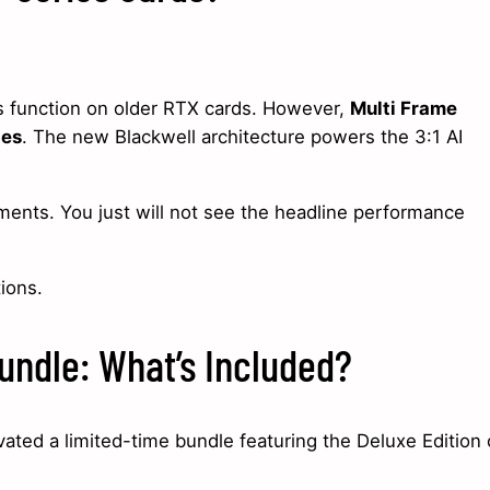
s function on older RTX cards. However,
Multi Frame
ies
. The new Blackwell architecture powers the 3:1 AI
ments. You just will not see the headline performance
ions.
undle: What’s Included?
ated a limited-time bundle featuring the Deluxe Edition 