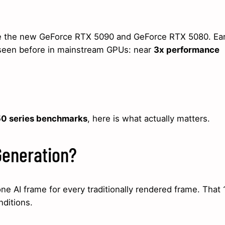
ide the new GeForce RTX 5090 and GeForce RTX 5080. Ear
seen before in mainstream GPUs: near
3x performance
0 series benchmarks
, here is what actually matters.
Generation?
e AI frame for every traditionally rendered frame. That 
ditions.