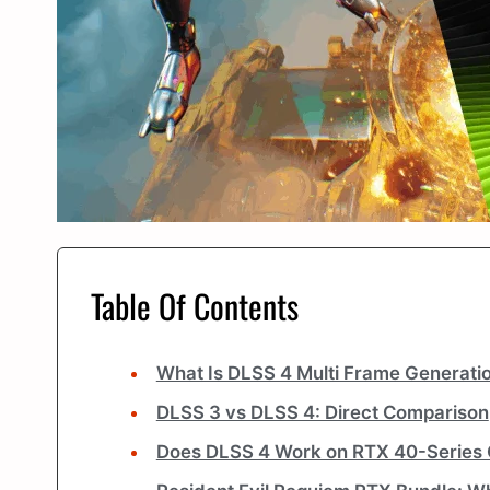
Table Of Contents
What Is DLSS 4 Multi Frame Generati
DLSS 3 vs DLSS 4: Direct Comparison
Does DLSS 4 Work on RTX 40-Series