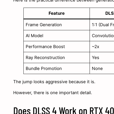
Here is the practical difference between generati
Feature
DLS
Frame Generation
1:1 (Dual 
AI Model
Convolutio
Performance Boost
~2x
Ray Reconstruction
Yes
Bundle Promotion
None
The jump looks aggressive because it is.
However, there is one important detail.
Does DLSS 4 Work on RTX 40