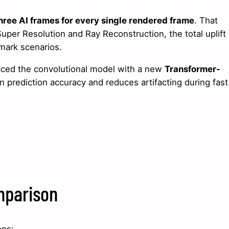
hree AI frames for every single rendered frame
. That
Super Resolution and Ray Reconstruction, the total uplift
mark scenarios.
laced the convolutional model with a new
Transformer-
 prediction accuracy and reduces artifacting during fast
mparison