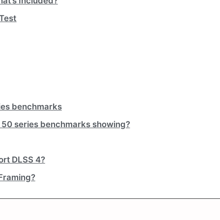
at’s Included?
 Test
ries benchmarks
 50 series benchmarks showing?
ort DLSS 4?
 Framing?