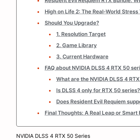
Resident Evil Requiem RTX Bundle: Wh
High on Life 2: The Real-World Stress
Should You Upgrade?
1. Resolution Target
2. Game Library
3. Current Hardware
FAQ about NVIDIA DLSS 4 RTX 50 se
What are the NVIDIA DLSS 4 RTX
Is DLSS 4 only for RTX 50 series?
Does Resident Evil Requiem supp
Final Thoughts: A Real Leap or Smart
NVIDIA DLSS 4 RTX 50 Series