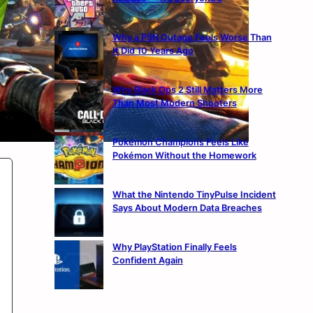
Why a PSN Outage Feels Worse Than
It Did 10 Years Ago
Why Black Ops 2 Still Matters More
Than Most Modern Shooters
Pokémon Champions Feels Like
Pokémon Without the Homework
What the Nintendo TinyPulse Incident
Says About Modern Data Breaches
Why PlayStation Finally Feels
Confident Again