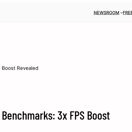
NEWSROOM
FRE
 Boost Revealed
s Benchmarks: 3x FPS Boost