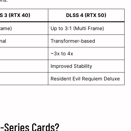
ons:
S 3 (RTX 40)
DLSS 4 (RTX 50)
Frame)
Up to 3:1 (Multi Frame)
nal
Transformer-based
~3x to 4x
Improved Stability
Resident Evil Requiem Deluxe
-Series Cards?