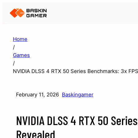
Home
/
Games
/
NVIDIA DLSS 4 RTX 50 Series Benchmarks: 3x FPS
February 11, 2026
Baskingamer
NVIDIA DLSS 4 RTX 50 Serie
Revealed