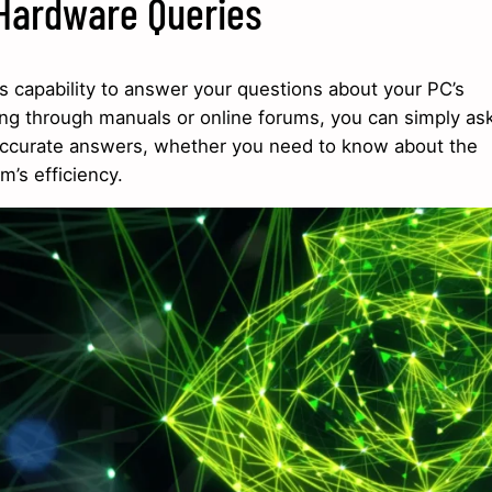
 Hardware Queries
ts capability to answer your questions about your PC’s
ng through manuals or online forums, you can simply as
t, accurate answers, whether you need to know about the
m’s efficiency.