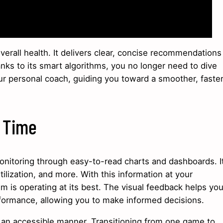
verall health. It delivers clear, concise recommendations
anks to its smart algorithms, you no longer need to dive
ur personal coach, guiding you toward a smoother, faste
l Time
itoring through easy-to-read charts and dashboards. I
ilization, and more. With this information at your
em is operating at its best. The visual feedback helps yo
ormance, allowing you to make informed decisions.
n an accessible manner. Transitioning from one game to