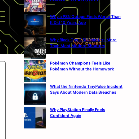
Why a PSN Outage Feels Worse Than
It Did 10 Years Ago
Why Black Ops 2 Still Matters More
Than Most Modern Shooters
Pokémon Champions Feels Like
Pokémon Without the Homework
What the Nintendo TinyPulse Incident
Says About Modern Data Breaches
Why PlayStation Finally Feels
Confident Again