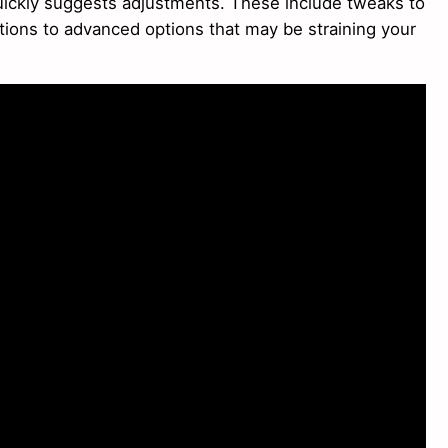
ickly suggests adjustments. These include tweaks to
ations to advanced options that may be straining your