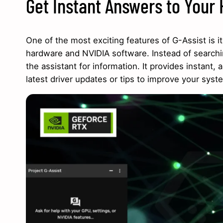
Get Instant Answers to Your
One of the most exciting features of G-Assist is i
hardware and NVIDIA software. Instead of searchi
the assistant for information. It provides instan
latest driver updates or tips to improve your syste