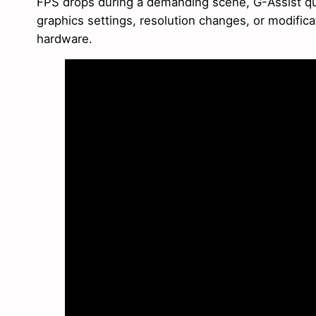
FPS drops during a demanding scene, G-Assist qu
graphics settings, resolution changes, or modific
hardware.