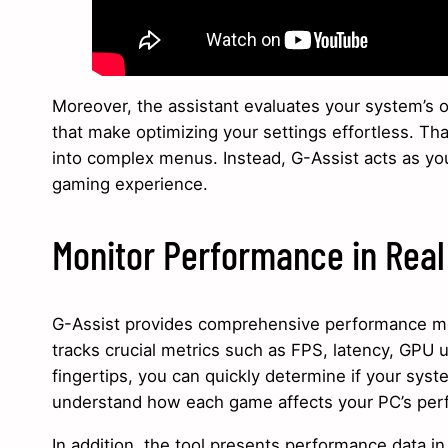
Moreover, the assistant evaluates your system’s o
that make optimizing your settings effortless. Th
into complex menus. Instead, G-Assist acts as yo
gaming experience.
Monitor Performance in Rea
G-Assist provides comprehensive performance mon
tracks crucial metrics such as FPS, latency, GPU ut
fingertips, you can quickly determine if your syst
understand how each game affects your PC’s perf
In addition, the tool presents performance data i