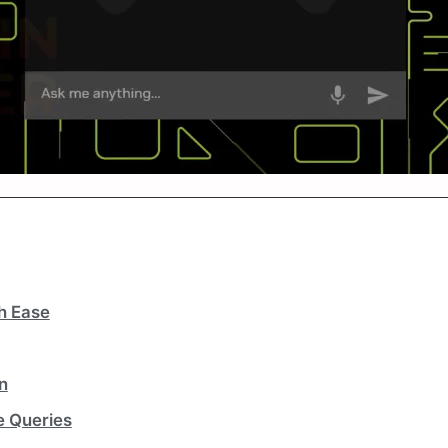
h Ease
n
e Queries