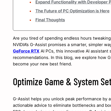
Expand Functionality with Developer 
The Future of PC Optimization is Here
Final Thoughts
Are you tired of spending endless hours tweakin
NVIDIA’s G-Assist promises a smarter, simpler way
GeForce RTX
AI PCs, this innovative AI assistant
recommendations. In this blog, we explore how G
become your new best friend.
Optimize Game & System Set
G-Assist helps you unlock peak performance by an
actionable advice to eliminate bottlenecks and bo