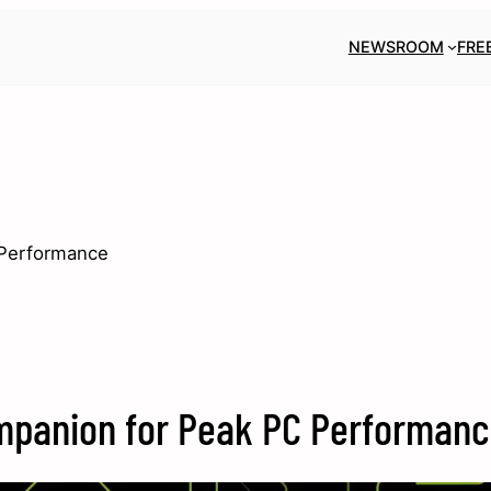
NEWSROOM
FRE
 Performance
Companion for Peak PC Performan