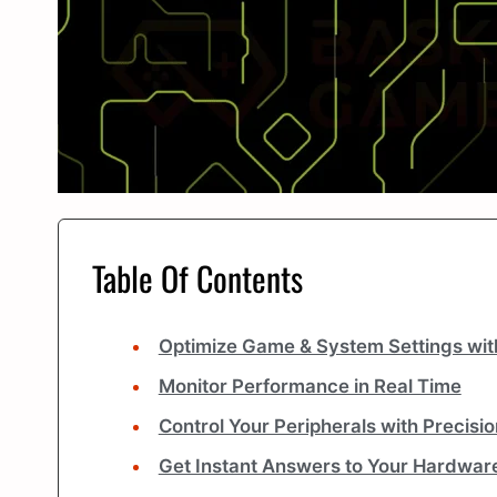
Table Of Contents
Optimize Game & System Settings wit
Monitor Performance in Real Time
Control Your Peripherals with Precisio
Get Instant Answers to Your Hardwar