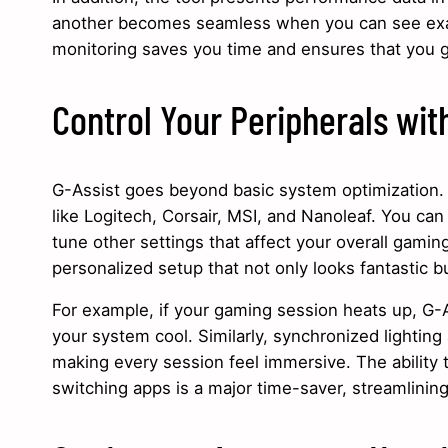
another becomes seamless when you can see exa
monitoring saves you time and ensures that you g
Control Your Peripherals wit
G-Assist goes beyond basic system optimization. I
like Logitech, Corsair, MSI, and Nanoleaf. You can 
tune other settings that affect your overall gamin
personalized setup that not only looks fantastic 
For example, if your gaming session heats up, G-
your system cool. Similarly, synchronized lightin
making every session feel immersive. The ability t
switching apps is a major time-saver, streamlinin