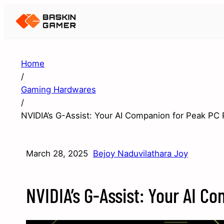
Home
/
Gaming Hardwares
/
NVIDIA’s G-Assist: Your AI Companion for Peak PC
March 28, 2025
Bejoy Naduvilathara Joy
NVIDIA’s G-Assist: Your AI 