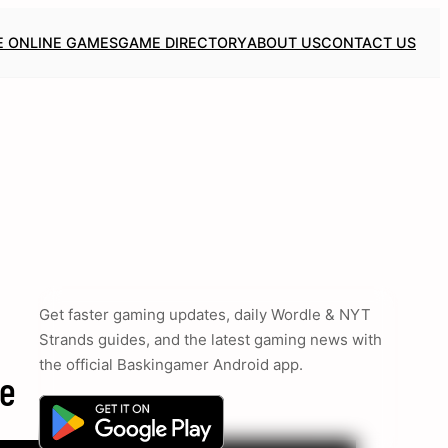
E ONLINE GAMES
GAME DIRECTORY
ABOUT US
CONTACT US
Get faster gaming updates, daily Wordle & NYT
Strands guides, and the latest gaming news with
the official Baskingamer Android app.
ce