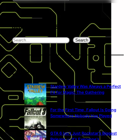
Search the website
Search
Search
Latest News
Stardew Valley Was Always a Perfect
Fit for Magic: The Gathering
For the First Time, Fallout Is Going
Somewhere Nobody Has Played
GTA 6 Isn’t Just Rockstar’s Biggest
Release — It’s Everyone’s