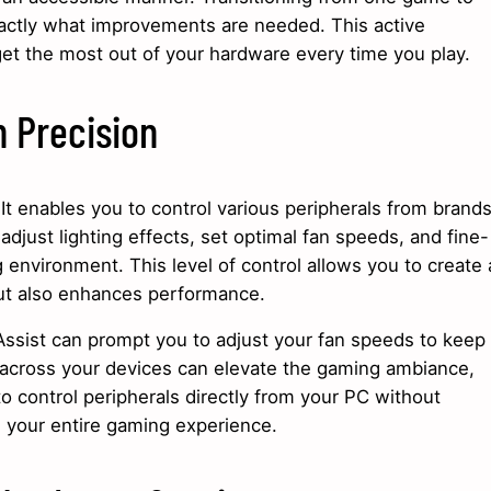
ctly what improvements are needed. This active
et the most out of your hardware every time you play.
h Precision
t enables you to control various peripherals from brand
adjust lighting effects, set optimal fan speeds, and fine-
g environment. This level of control allows you to create 
but also enhances performance.
Assist can prompt you to adjust your fan speeds to keep
g across your devices can elevate the gaming ambiance,
o control peripherals directly from your PC without
g your entire gaming experience.