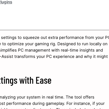
Plugins
g settings to squeeze out extra performance from your P
 to optimize your gaming rig. Designed to run locally on
 simplifies PC management with real-time insights and
-Assist transforms your PC experience and why it might
tings with Ease
alyzing your system in real time. The tool offers
ost performance during gameplay. For instance, if your