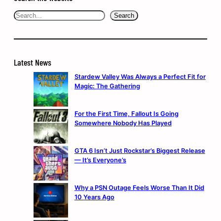
Search
Search
Latest News
Stardew Valley Was Always a Perfect Fit for
Magic: The Gathering
For the First Time, Fallout Is Going
Somewhere Nobody Has Played
GTA 6 Isn’t Just Rockstar’s Biggest Release
— It’s Everyone’s
Why a PSN Outage Feels Worse Than It Did
10 Years Ago