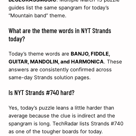
guides list the same spangram for today’s
“Mountain band” theme.
What are the theme words in NYT Strands
today?
Today’s theme words are
BANJO, FIDDLE,
GUITAR, MANDOLIN, and HARMONICA
. These
answers are consistently confirmed across
same-day Strands solution pages.
Is NYT Strands #740 hard?
Yes, today’s puzzle leans a little harder than
average because the clue is indirect and the
spangram is long. TechRadar lists Strands #740
as one of the tougher boards for today.