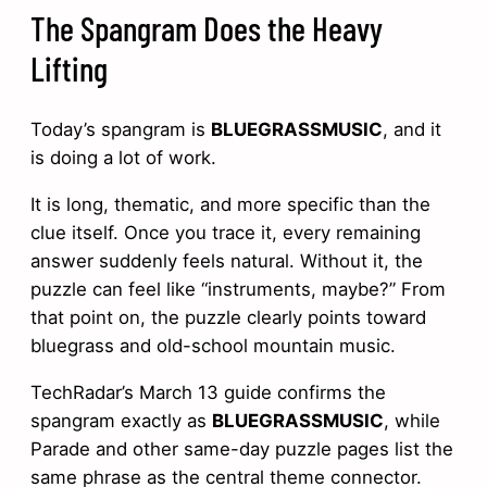
The Spangram Does the Heavy
Lifting
Today’s spangram is
BLUEGRASSMUSIC
, and it
is doing a lot of work.
It is long, thematic, and more specific than the
clue itself. Once you trace it, every remaining
answer suddenly feels natural. Without it, the
puzzle can feel like “instruments, maybe?” From
that point on, the puzzle clearly points toward
bluegrass and old-school mountain music.
TechRadar’s March 13 guide confirms the
spangram exactly as
BLUEGRASSMUSIC
, while
Parade and other same-day puzzle pages list the
same phrase as the central theme connector.