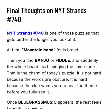
Final Thoughts on NYT Strands
#740
NYT Strands #740
is one of those puzzles that
gets better the longer you look at it.
At first,
“Mountain band”
feels broad.
Then you find
BANJO
or
FIDDLE
, and suddenly
the whole board starts singing the same tune.
That is the charm of today’s puzzle. It is not hard
because the words are obscure. It is hard
because the clue wants you to hear the theme
before you fully see it.
Once
BLUEGRASSMUSIC
appears, the rest feels
beautifully obvious.