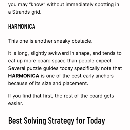
you may “know” without immediately spotting in
a Strands grid.
HARMONICA
This one is another sneaky obstacle.
It is long, slightly awkward in shape, and tends to
eat up more board space than people expect.
Several puzzle guides today specifically note that
HARMONICA
is one of the best early anchors
because of its size and placement.
If you find that first, the rest of the board gets
easier.
Best Solving Strategy for Today