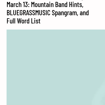
March 13: Mountain Band Hints,
BLUEGRASSMUSIC Spangram, and
Full Word List