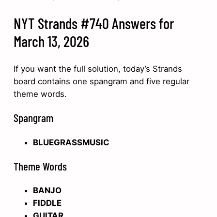
NYT Strands #740 Answers for
March 13, 2026
If you want the full solution, today’s Strands
board contains one spangram and five regular
theme words.
Spangram
BLUEGRASSMUSIC
Theme Words
BANJO
FIDDLE
GUITAR