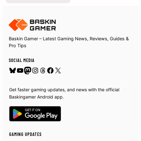
Baskin Gamer – Latest Gaming News, Reviews, Guides &
Pro Tips
SOCIAL MEDIA
Bluesky
YouTube
Mastodon
Instagram
Threads
Facebook
X
Get faster gaming updates, and news with the official
Baskingamer Android app.
GAMING UPDATES