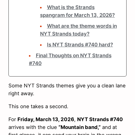
What is the Strands
spangram for March 13, 2026?
What are the theme words in
NYT Strands today?
Is NYT Strands #740 hard?
Final Thoughts on NYT Strands
#740
Some NYT Strands themes give you a clean lane
right away.
This one takes a second.
For
Friday, March 13, 2026
,
NYT Strands #740
arrives with the clue
“Mountain band,”
and at
first glance, it can send your brain in the wrong