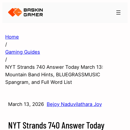
Home
/
Gaming Guides
/
NYT Strands 740 Answer Today March 13:
Mountain Band Hints, BLUEGRASSMUSIC
Spangram, and Full Word List
March 13, 2026
Bejoy Naduvilathara Joy
NYT Strands 740 Answer Today