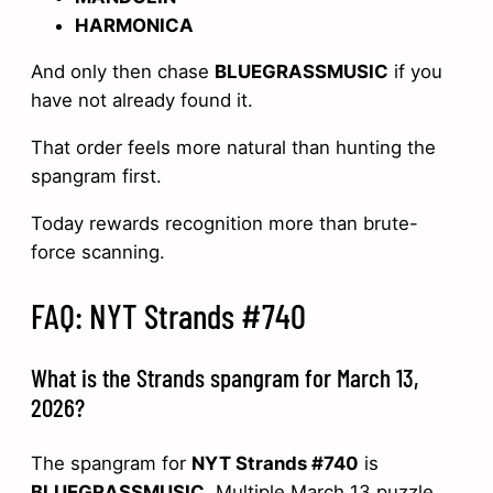
HARMONICA
And only then chase
BLUEGRASSMUSIC
if you
have not already found it.
That order feels more natural than hunting the
spangram first.
Today rewards recognition more than brute-
force scanning.
FAQ: NYT Strands #740
What is the Strands spangram for March 13,
2026?
The spangram for
NYT Strands #740
is
BLUEGRASSMUSIC
. Multiple March 13 puzzle