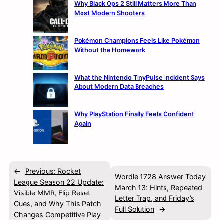
Why Black Ops 2 Still Matters More Than
Most Modern Shooters
Pokémon Champions Feels Like Pokémon
Without the Homework
What the Nintendo TinyPulse Incident Says
About Modern Data Breaches
Why PlayStation Finally Feels Confident
Again
←
Previous:
Rocket
Wordle 1728 Answer Today
League Season 22 Update:
March 13: Hints, Repeated
Visible MMR, Flip Reset
Letter Trap, and Friday’s
Cues, and Why This Patch
Full Solution
→
Changes Competitive Play