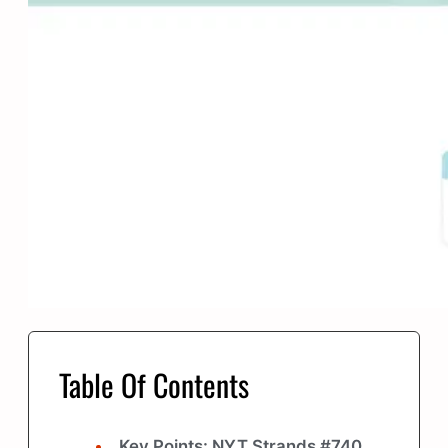
Table Of Contents
Key Points: NYT Strands #740