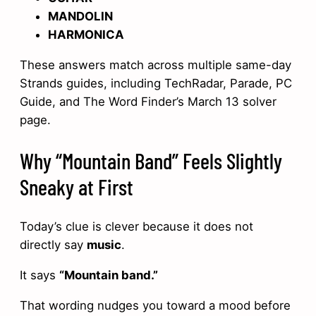
MANDOLIN
HARMONICA
These answers match across multiple same-day
Strands guides, including TechRadar, Parade, PC
Guide, and The Word Finder’s March 13 solver
page.
Why “Mountain Band” Feels Slightly
Sneaky at First
Today’s clue is clever because it does not
directly say
music
.
It says
“Mountain band.”
That wording nudges you toward a mood before