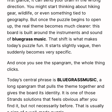
direction. You might start thinking about hiking
gear, wildlife, or even something tied to
geography. But once the puzzle begins to open
up, the real theme becomes much clearer: this
board is built around the instruments and sound
of
bluegrass music
. That shift is what makes
today’s puzzle fun. It starts slightly vague, then
suddenly becomes very specific.
And once you see the spangram, the whole thing
clicks.
Today’s central phrase is
BLUEGRASSMUSIC
, a
long spangram that pulls the theme together and
gives the board its identity. It is one of those
Strands solutions that feels obvious after you
find it, but not necessarily before. That is usually