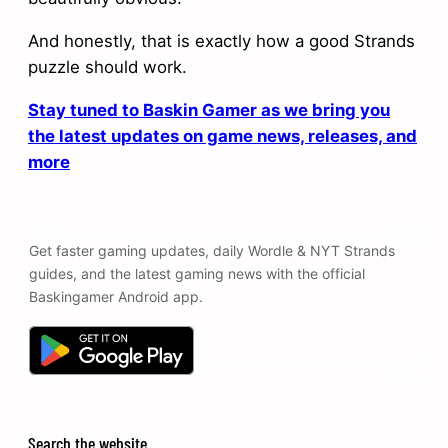
And honestly, that is exactly how a good Strands
puzzle should work.
Stay tuned to Baskin Gamer as we bring you
the latest updates on game news, releases, and
more
Get faster gaming updates, daily Wordle & NYT Strands
guides, and the latest gaming news with the official
Baskingamer Android app.
Search the website