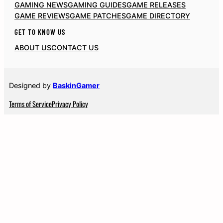
GAMING NEWS
GAMING GUIDES
GAME RELEASES
GAME REVIEWS
GAME PATCHES
GAME DIRECTORY
GET TO KNOW US
ABOUT US
CONTACT US
Designed by
BaskinGamer
Terms of Service
Privacy Policy