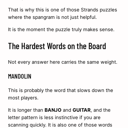
That is why this is one of those Strands puzzles
where the spangram is not just helpful.
It is the moment the puzzle truly makes sense.
The Hardest Words on the Board
Not every answer here carries the same weight.
MANDOLIN
This is probably the word that slows down the
most players.
It is longer than
BANJO
and
GUITAR
, and the
letter pattern is less instinctive if you are
scanning quickly. It is also one of those words