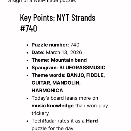
a sign of a well-made puzzle.
Key Points: NYT Strands
#740
Puzzle number:
740
Date:
March 13, 2026
Theme:
Mountain band
Spangram:
BLUEGRASSMUSIC
Theme words:
BANJO, FIDDLE,
GUITAR, MANDOLIN,
HARMONICA
Today’s board leans more on
music knowledge
than wordplay
trickery
TechRadar rates it as a
Hard
puzzle for the day