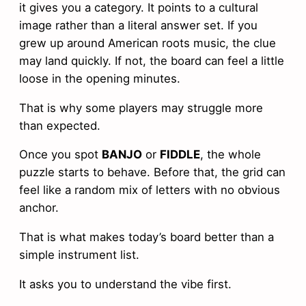
it gives you a category. It points to a cultural
image rather than a literal answer set. If you
grew up around American roots music, the clue
may land quickly. If not, the board can feel a little
loose in the opening minutes.
That is why some players may struggle more
than expected.
Once you spot
BANJO
or
FIDDLE
, the whole
puzzle starts to behave. Before that, the grid can
feel like a random mix of letters with no obvious
anchor.
That is what makes today’s board better than a
simple instrument list.
It asks you to understand the vibe first.