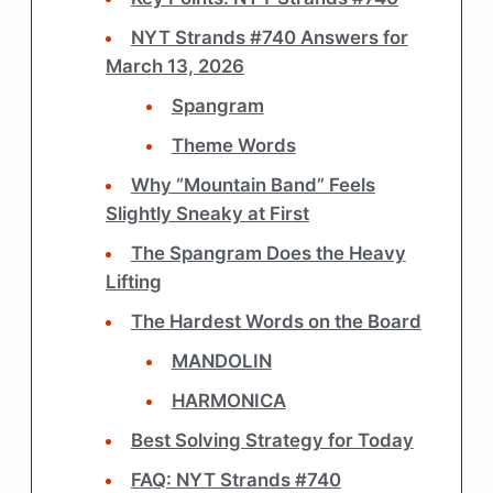
NYT Strands #740 Answers for
March 13, 2026
Spangram
Theme Words
Why “Mountain Band” Feels
Slightly Sneaky at First
The Spangram Does the Heavy
Lifting
The Hardest Words on the Board
MANDOLIN
HARMONICA
Best Solving Strategy for Today
FAQ: NYT Strands #740