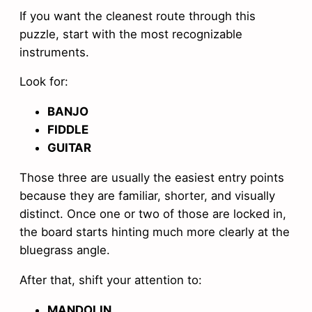
If you want the cleanest route through this
puzzle, start with the most recognizable
instruments.
Look for:
BANJO
FIDDLE
GUITAR
Those three are usually the easiest entry points
because they are familiar, shorter, and visually
distinct. Once one or two of those are locked in,
the board starts hinting much more clearly at the
bluegrass angle.
After that, shift your attention to:
MANDOLIN