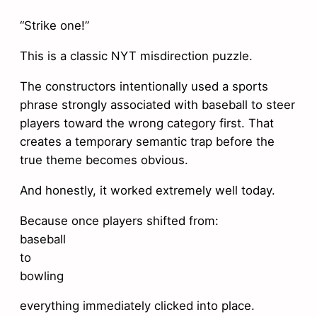
“Strike one!”
This is a classic NYT misdirection puzzle.
The constructors intentionally used a sports
phrase strongly associated with baseball to steer
players toward the wrong category first. That
creates a temporary semantic trap before the
true theme becomes obvious.
And honestly, it worked extremely well today.
Because once players shifted from:
baseball
to
bowling
everything immediately clicked into place.