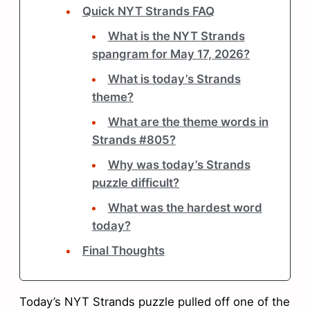
Quick NYT Strands FAQ
What is the NYT Strands
spangram for May 17, 2026?
What is today’s Strands
theme?
What are the theme words in
Strands #805?
Why was today’s Strands
puzzle difficult?
What was the hardest word
today?
Final Thoughts
Today’s NYT Strands puzzle pulled off one of the