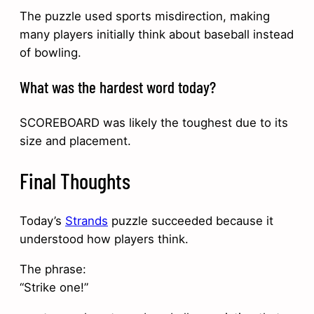
The puzzle used sports misdirection, making
many players initially think about baseball instead
of bowling.
What was the hardest word today?
SCOREBOARD was likely the toughest due to its
size and placement.
Final Thoughts
Today’s
Strands
puzzle succeeded because it
understood how players think.
The phrase:
“Strike one!”