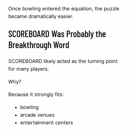
Once bowling entered the equation, the puzzle
became dramatically easier.
SCOREBOARD Was Probably the
Breakthrough Word
SCOREBOARD likely acted as the turning point
for many players.
Why?
Because it strongly fits:
bowling
arcade venues
entertainment centers