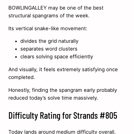
BOWLINGALLEY may be one of the best
structural spangrams of the week.
Its vertical snake-like movement:
divides the grid naturally
separates word clusters
clears solving space efficiently
And visually, it feels extremely satisfying once
completed.
Honestly, finding the spangram early probably
reduced today’s solve time massively.
Difficulty Rating for Strands #805
Today lands around medium difficulty overall.