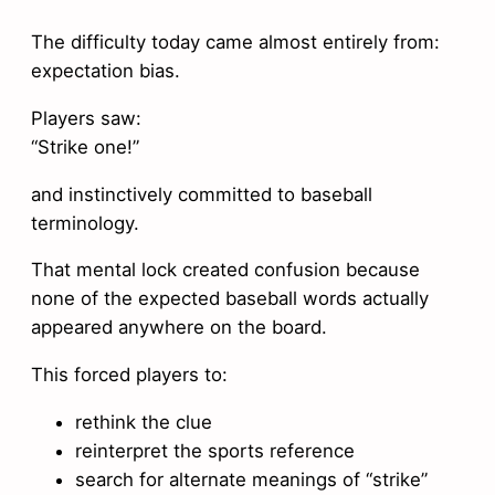
The difficulty today came almost entirely from:
expectation bias.
Players saw:
“Strike one!”
and instinctively committed to baseball
terminology.
That mental lock created confusion because
none of the expected baseball words actually
appeared anywhere on the board.
This forced players to:
rethink the clue
reinterpret the sports reference
search for alternate meanings of “strike”