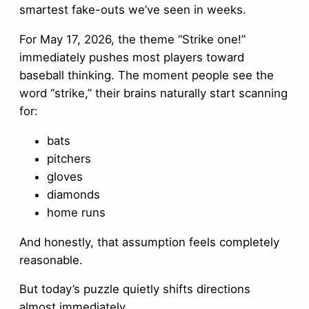
smartest fake-outs we’ve seen in weeks.
For May 17, 2026, the theme “Strike one!”
immediately pushes most players toward
baseball thinking. The moment people see the
word “strike,” their brains naturally start scanning
for:
bats
pitchers
gloves
diamonds
home runs
And honestly, that assumption feels completely
reasonable.
But today’s puzzle quietly shifts directions
almost immediately.