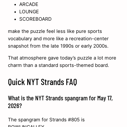
ARCADE
LOUNGE
SCOREBOARD
make the puzzle feel less like pure sports
vocabulary and more like a recreation-center
snapshot from the late 1990s or early 2000s.
That atmosphere gave today’s puzzle a lot more
charm than a standard sports-themed board.
Quick NYT Strands FAQ
What is the NYT Strands spangram for May 17,
2026?
The spangram for Strands #805 is