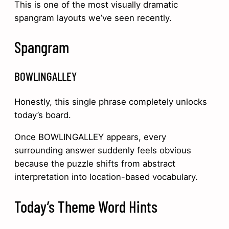
This is one of the most visually dramatic
spangram layouts we’ve seen recently.
Spangram
BOWLINGALLEY
Honestly, this single phrase completely unlocks
today’s board.
Once BOWLINGALLEY appears, every
surrounding answer suddenly feels obvious
because the puzzle shifts from abstract
interpretation into location-based vocabulary.
Today’s Theme Word Hints