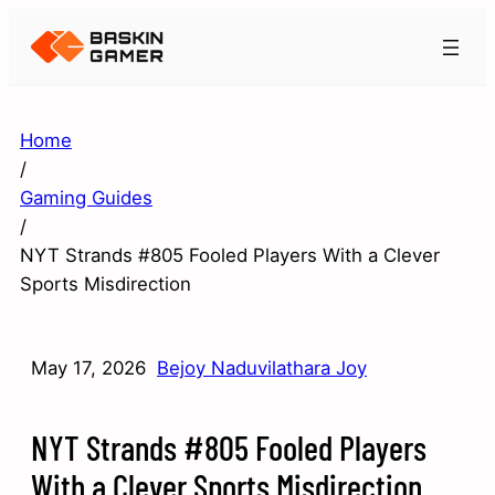
Home
/
Gaming Guides
/
NYT Strands #805 Fooled Players With a Clever
Sports Misdirection
May 17, 2026
Bejoy Naduvilathara Joy
NYT Strands #805 Fooled Players
With a Clever Sports Misdirection