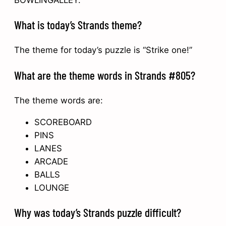
BOWLINGALLEY.
What is today’s Strands theme?
The theme for today’s puzzle is “Strike one!”
What are the theme words in Strands #805?
The theme words are:
SCOREBOARD
PINS
LANES
ARCADE
BALLS
LOUNGE
Why was today’s Strands puzzle difficult?