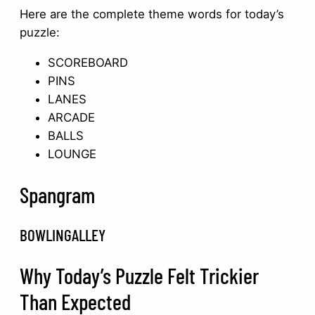
Here are the complete theme words for today’s
puzzle:
SCOREBOARD
PINS
LANES
ARCADE
BALLS
LOUNGE
Spangram
BOWLINGALLEY
Why Today’s Puzzle Felt Trickier
Than Expected