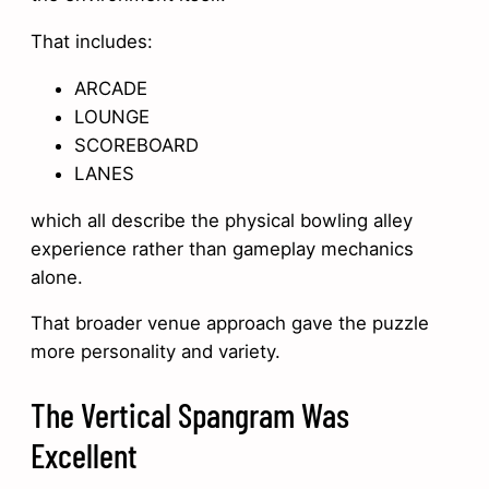
That includes:
ARCADE
LOUNGE
SCOREBOARD
LANES
which all describe the physical bowling alley
experience rather than gameplay mechanics
alone.
That broader venue approach gave the puzzle
more personality and variety.
The Vertical Spangram Was
Excellent