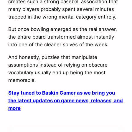
creates such a strong baseball association that
many players probably spent several minutes
trapped in the wrong mental category entirely.
But once bowling emerged as the real answer,
the entire board transformed almost instantly
into one of the cleaner solves of the week.
And honestly, puzzles that manipulate
assumptions instead of relying on obscure
vocabulary usually end up being the most
memorable.
Stay tuned to Baskin Gamer as we bring you
the latest updates on game news, releases, and
more