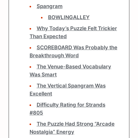
Spangram
BOWLINGALLEY
Why Today’s Puzzle Felt Trickier
Than Expected
SCOREBOARD Was Probably the
Breakthrough Word
The Venue-Based Vocabulary
Was Smart
The Vertical Spangram Was
Excellent
Difficulty Rating for Strands
#805
The Puzzle Had Strong “Arcade
Nostalgia” Energy