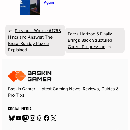
Again
←
Previous:
Wordle #1793
Forza Horizon 6 Finally
Hints and Answer: The
Brings Back Structured
Brutal Sunday Puzzle
Career Progression
→
Explained
Baskin Gamer – Latest Gaming News, Reviews, Guides &
Pro Tips
SOCIAL MEDIA
Bluesky
YouTube
Mastodon
Instagram
Threads
Facebook
X