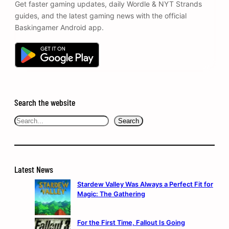
Get faster gaming updates, daily Wordle & NYT Strands
guides, and the latest gaming news with the official
Baskingamer Android app.
Search the website
Search
Search
Latest News
Stardew Valley Was Always a Perfect Fit for
Magic: The Gathering
For the First Time, Fallout Is Going