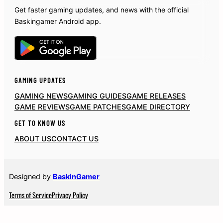
Get faster gaming updates, and news with the official
Baskingamer Android app.
GAMING UPDATES
GAMING NEWS
GAMING GUIDES
GAME RELEASES
GAME REVIEWS
GAME PATCHES
GAME DIRECTORY
GET TO KNOW US
ABOUT US
CONTACT US
Designed by
BaskinGamer
Terms of Service
Privacy Policy