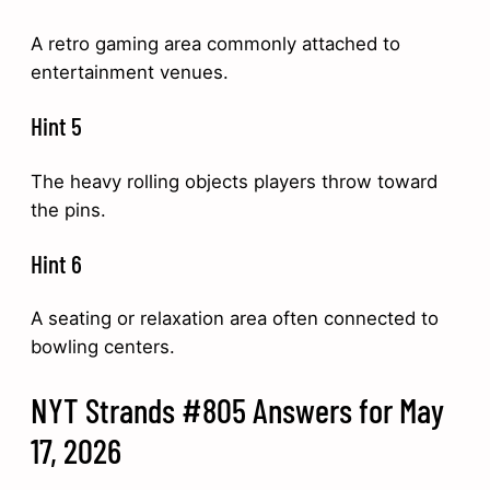
A retro gaming area commonly attached to
entertainment venues.
Hint 5
The heavy rolling objects players throw toward
the pins.
Hint 6
A seating or relaxation area often connected to
bowling centers.
NYT Strands #805 Answers for May
17, 2026