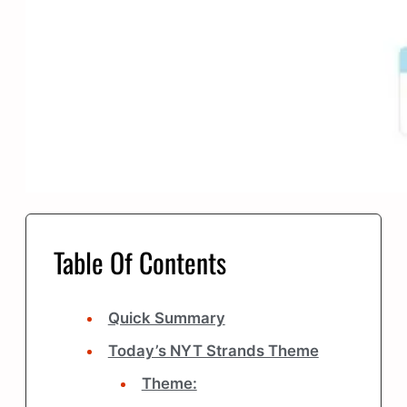
Table Of Contents
Quick Summary
Today’s NYT Strands Theme
Theme: