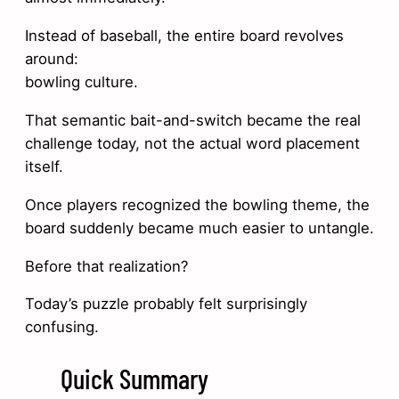
Instead of baseball, the entire board revolves
around:
bowling culture.
That semantic bait-and-switch became the real
challenge today, not the actual word placement
itself.
Once players recognized the bowling theme, the
board suddenly became much easier to untangle.
Before that realization?
Today’s puzzle probably felt surprisingly
confusing.
Quick Summary