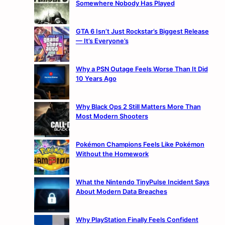
Somewhere Nobody Has Played
GTA 6 Isn’t Just Rockstar’s Biggest Release
— It’s Everyone’s
Why a PSN Outage Feels Worse Than It Did
10 Years Ago
Why Black Ops 2 Still Matters More Than
Most Modern Shooters
Pokémon Champions Feels Like Pokémon
Without the Homework
What the Nintendo TinyPulse Incident Says
About Modern Data Breaches
Why PlayStation Finally Feels Confident