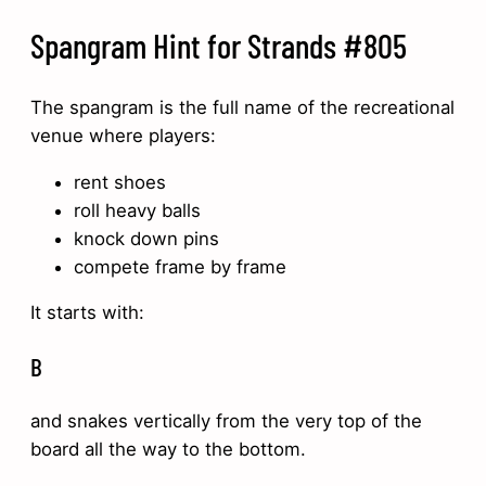
Spangram Hint for Strands #805
The spangram is the full name of the recreational
venue where players:
rent shoes
roll heavy balls
knock down pins
compete frame by frame
It starts with:
B
and snakes vertically from the very top of the
board all the way to the bottom.