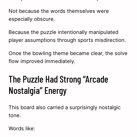
Not because the words themselves were
especially obscure.
Because the puzzle intentionally manipulated
player assumptions through sports misdirection.
Once the bowling theme became clear, the solve
flow improved immediately.
The Puzzle Had Strong “Arcade
Nostalgia” Energy
This board also carried a surprisingly nostalgic
tone.
Words like: