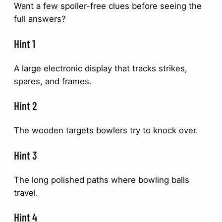
Want a few spoiler-free clues before seeing the
full answers?
Hint 1
A large electronic display that tracks strikes,
spares, and frames.
Hint 2
The wooden targets bowlers try to knock over.
Hint 3
The long polished paths where bowling balls
travel.
Hint 4