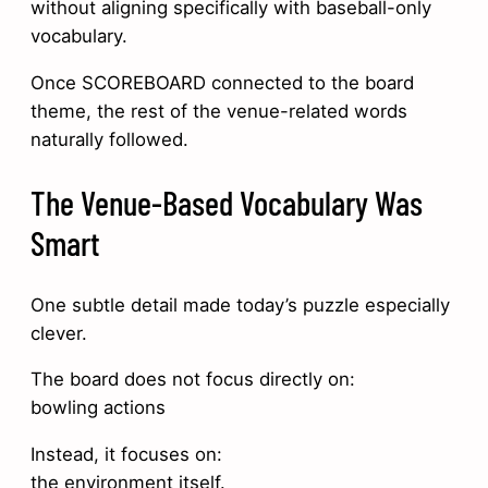
without aligning specifically with baseball-only
vocabulary.
Once SCOREBOARD connected to the board
theme, the rest of the venue-related words
naturally followed.
The Venue-Based Vocabulary Was
Smart
One subtle detail made today’s puzzle especially
clever.
The board does not focus directly on:
bowling actions
Instead, it focuses on:
the environment itself.