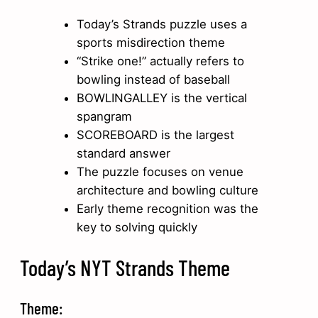
Today’s Strands puzzle uses a
sports misdirection theme
“Strike one!” actually refers to
bowling instead of baseball
BOWLINGALLEY is the vertical
spangram
SCOREBOARD is the largest
standard answer
The puzzle focuses on venue
architecture and bowling culture
Early theme recognition was the
key to solving quickly
Today’s NYT Strands Theme
Theme: