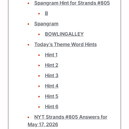
Spangram Hint for Strands #805
B
Spangram
BOWLINGALLEY
Today’s Theme Word Hints
Hint 1
Hint 2
Hint 3
Hint 4
Hint 5
Hint 6
NYT Strands #805 Answers for
May 17, 2026