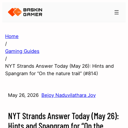
Home
/
Gaming Guides
/
NYT Strands Answer Today (May 26): Hints and
Spangram for “On the nature trail” (#814)
May 26, 2026
Bejoy Naduvilathara Joy
NYT Strands Answer Today (May 26):
Hints and Spangram for “On the