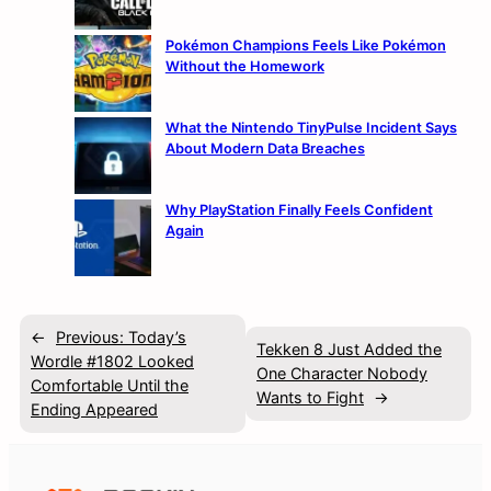
Pokémon Champions Feels Like Pokémon
Without the Homework
What the Nintendo TinyPulse Incident Says
About Modern Data Breaches
Why PlayStation Finally Feels Confident
Again
←
Previous:
Today’s
Tekken 8 Just Added the
Wordle #1802 Looked
One Character Nobody
Comfortable Until the
Wants to Fight
→
Ending Appeared