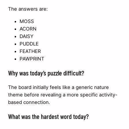
The answers are:
MOSS
ACORN
DAISY
PUDDLE
FEATHER
PAWPRINT
Why was today’s puzzle difficult?
The board initially feels like a generic nature
theme before revealing a more specific activity-
based connection.
What was the hardest word today?