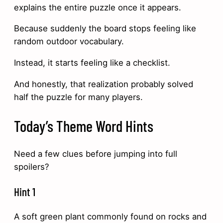
explains the entire puzzle once it appears.
Because suddenly the board stops feeling like
random outdoor vocabulary.
Instead, it starts feeling like a checklist.
And honestly, that realization probably solved
half the puzzle for many players.
Today’s Theme Word Hints
Need a few clues before jumping into full
spoilers?
Hint 1
A soft green plant commonly found on rocks and