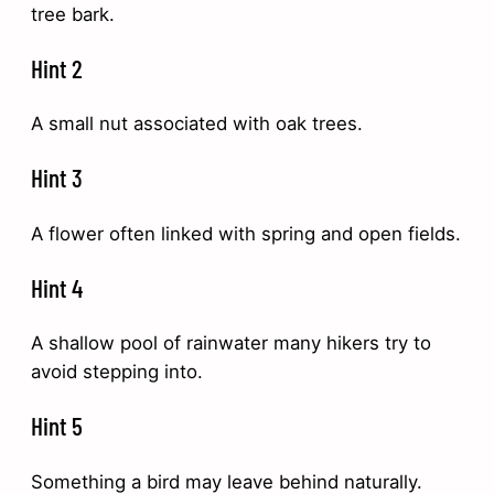
tree bark.
Hint 2
A small nut associated with oak trees.
Hint 3
A flower often linked with spring and open fields.
Hint 4
A shallow pool of rainwater many hikers try to
avoid stepping into.
Hint 5
Something a bird may leave behind naturally.