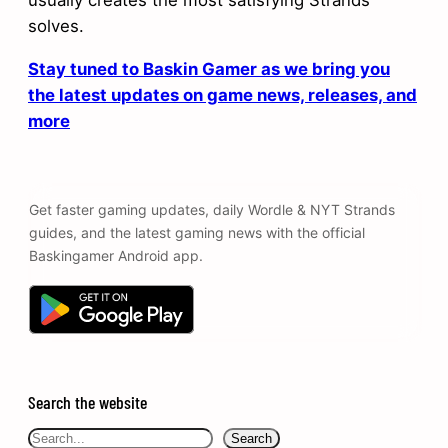
usually creates the most satisfying Strands
solves.
Stay tuned to Baskin Gamer as we bring you
the latest updates on game news, releases, and
more
Get faster gaming updates, daily Wordle & NYT Strands
guides, and the latest gaming news with the official
Baskingamer Android app.
Search the website
Search
Search