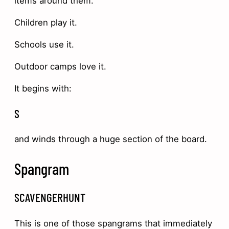
items around them.
Children play it.
Schools use it.
Outdoor camps love it.
It begins with:
S
and winds through a huge section of the board.
Spangram
SCAVENGERHUNT
This is one of those spangrams that immediately