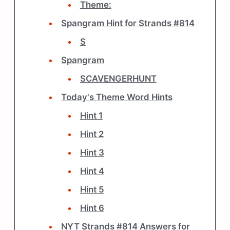
Theme:
Spangram Hint for Strands #814
S
Spangram
SCAVENGERHUNT
Today's Theme Word Hints
Hint 1
Hint 2
Hint 3
Hint 4
Hint 5
Hint 6
NYT Strands #814 Answers for