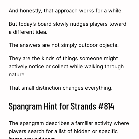
And honestly, that approach works for a while.
But today’s board slowly nudges players toward
a different idea.
The answers are not simply outdoor objects.
They are the kinds of things someone might
actively notice or collect while walking through
nature.
That small distinction changes everything.
Spangram Hint for Strands #814
The spangram describes a familiar activity where
players search for a list of hidden or specific