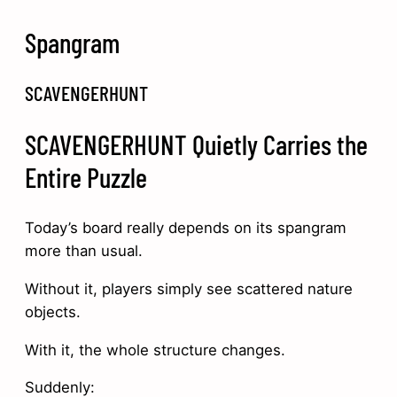
Spangram
SCAVENGERHUNT
SCAVENGERHUNT Quietly Carries the
Entire Puzzle
Today’s board really depends on its spangram
more than usual.
Without it, players simply see scattered nature
objects.
With it, the whole structure changes.
Suddenly: