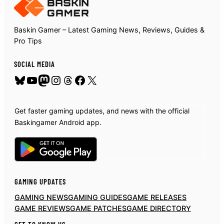
Baskin Gamer – Latest Gaming News, Reviews, Guides &
Pro Tips
SOCIAL MEDIA
Bluesky
YouTube
Mastodon
Instagram
Threads
Facebook
X
Get faster gaming updates, and news with the official
Baskingamer Android app.
GAMING UPDATES
GAMING NEWS
GAMING GUIDES
GAME RELEASES
GAME REVIEWS
GAME PATCHES
GAME DIRECTORY