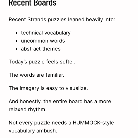
Recent Boards
Recent Strands puzzles leaned heavily into:
technical vocabulary
uncommon words
abstract themes
Today’s puzzle feels softer.
The words are familiar.
The imagery is easy to visualize.
And honestly, the entire board has a more
relaxed rhythm.
Not every puzzle needs a HUMMOCK-style
vocabulary ambush.