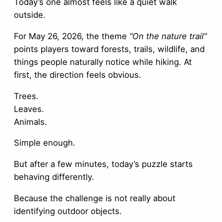
Today’s one almost feels like a quiet walk
outside.
For May 26, 2026, the theme
“On the nature trail”
points players toward forests, trails, wildlife, and
things people naturally notice while hiking. At
first, the direction feels obvious.
Trees.
Leaves.
Animals.
Simple enough.
But after a few minutes, today’s puzzle starts
behaving differently.
Because the challenge is not really about
identifying outdoor objects.