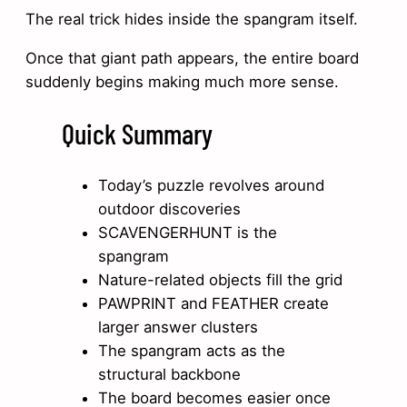
The real trick hides inside the spangram itself.
Once that giant path appears, the entire board
suddenly begins making much more sense.
Quick Summary
Today’s puzzle revolves around
outdoor discoveries
SCAVENGERHUNT is the
spangram
Nature-related objects fill the grid
PAWPRINT and FEATHER create
larger answer clusters
The spangram acts as the
structural backbone
The board becomes easier once