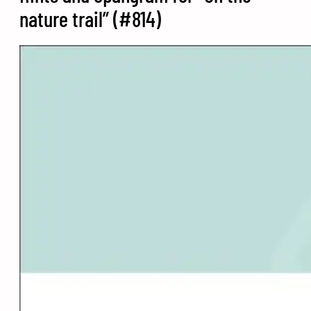
nature trail” (#814)