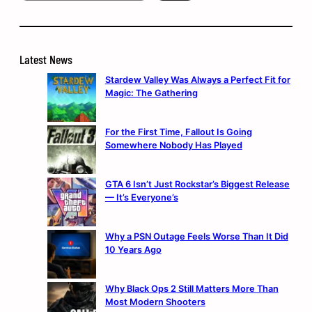
Latest News
Stardew Valley Was Always a Perfect Fit for
Magic: The Gathering
For the First Time, Fallout Is Going
Somewhere Nobody Has Played
GTA 6 Isn’t Just Rockstar’s Biggest Release
— It’s Everyone’s
Why a PSN Outage Feels Worse Than It Did
10 Years Ago
Why Black Ops 2 Still Matters More Than
Most Modern Shooters