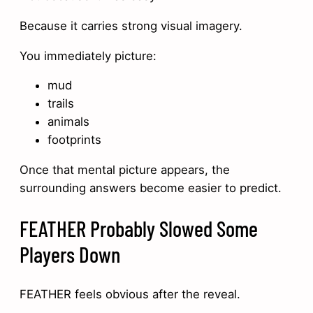
Because it carries strong visual imagery.
You immediately picture:
mud
trails
animals
footprints
Once that mental picture appears, the
surrounding answers become easier to predict.
FEATHER Probably Slowed Some
Players Down
FEATHER feels obvious after the reveal.