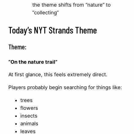
the theme shifts from “nature” to
“collecting”
Today’s NYT Strands Theme
Theme:
“On the nature trail”
At first glance, this feels extremely direct.
Players probably begin searching for things like:
trees
flowers
insects
animals
leaves