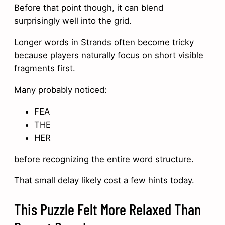
Before that point though, it can blend
surprisingly well into the grid.
Longer words in Strands often become tricky
because players naturally focus on short visible
fragments first.
Many probably noticed:
FEA
THE
HER
before recognizing the entire word structure.
That small delay likely cost a few hints today.
This Puzzle Felt More Relaxed Than