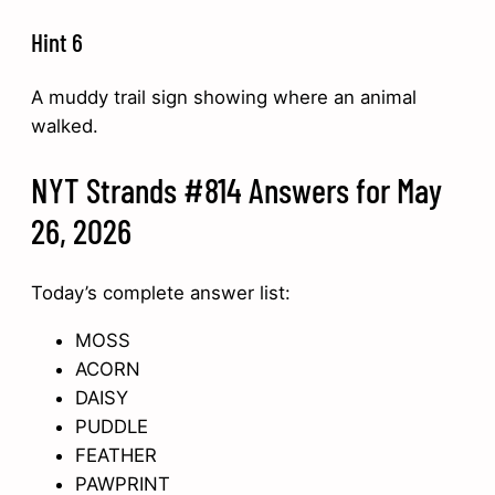
Hint 6
A muddy trail sign showing where an animal
walked.
NYT Strands #814 Answers for May
26, 2026
Today’s complete answer list:
MOSS
ACORN
DAISY
PUDDLE
FEATHER
PAWPRINT