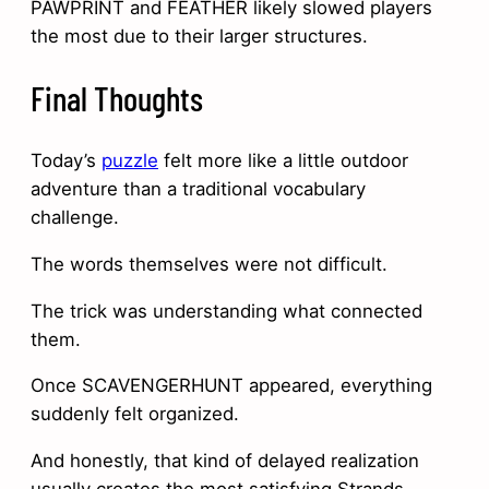
PAWPRINT and FEATHER likely slowed players
the most due to their larger structures.
Final Thoughts
Today’s
puzzle
felt more like a little outdoor
adventure than a traditional vocabulary
challenge.
The words themselves were not difficult.
The trick was understanding what connected
them.
Once SCAVENGERHUNT appeared, everything
suddenly felt organized.
And honestly, that kind of delayed realization