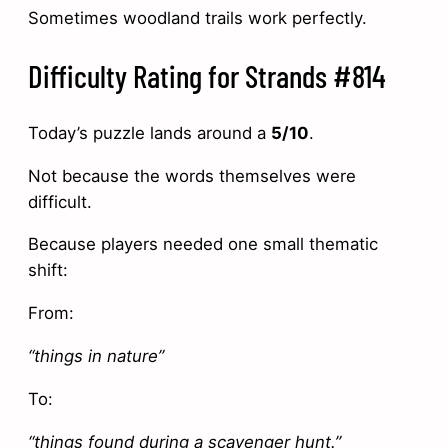
Sometimes woodland trails work perfectly.
Difficulty Rating for Strands #814
Today’s puzzle lands around a
5/10
.
Not because the words themselves were
difficult.
Because players needed one small thematic
shift:
From:
“things in nature”
To:
“things found during a scavenger hunt.”