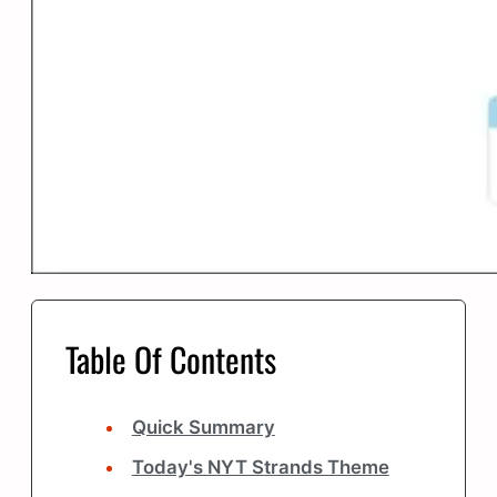
Table Of Contents
Quick Summary
Today's NYT Strands Theme