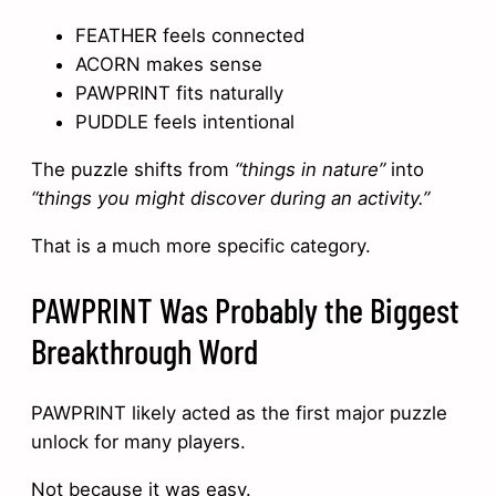
FEATHER feels connected
ACORN makes sense
PAWPRINT fits naturally
PUDDLE feels intentional
The puzzle shifts from
“things in nature”
into
“things you might discover during an activity.”
That is a much more specific category.
PAWPRINT Was Probably the Biggest
Breakthrough Word
PAWPRINT likely acted as the first major puzzle
unlock for many players.
Not because it was easy.