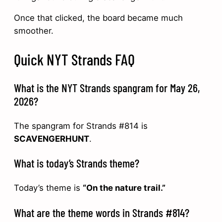
Once that clicked, the board became much
smoother.
Quick NYT Strands FAQ
What is the NYT Strands spangram for May 26,
2026?
The spangram for Strands #814 is
SCAVENGERHUNT
.
What is today’s Strands theme?
Today’s theme is
“On the nature trail.”
What are the theme words in Strands #814?