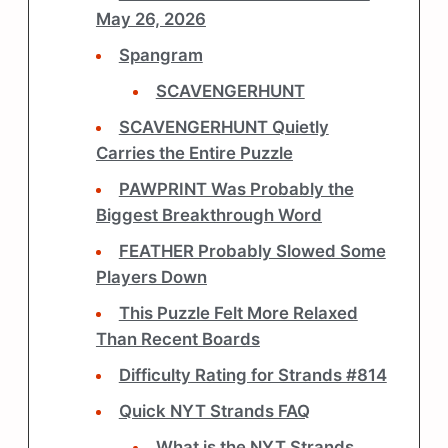
May 26, 2026
Spangram
SCAVENGERHUNT
SCAVENGERHUNT Quietly
Carries the Entire Puzzle
PAWPRINT Was Probably the
Biggest Breakthrough Word
FEATHER Probably Slowed Some
Players Down
This Puzzle Felt More Relaxed
Than Recent Boards
Difficulty Rating for Strands #814
Quick NYT Strands FAQ
What is the NYT Strands