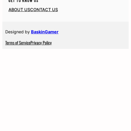
GET TO KNOW US
ABOUT US
CONTACT US
Designed by
BaskinGamer
Terms of Service
Privacy Policy