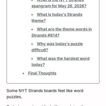
spangram for May 26, 2026?
What is today's Strands
theme?
What are the theme words in
Strands #814?
Why was today's puzzle
difficult?
What was the hardest word
today?
Final Thoughts
Some NYT Strands boards feel like word
puzzles.