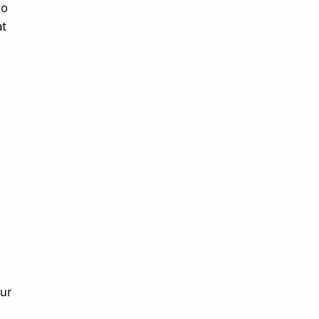
do
at
ur