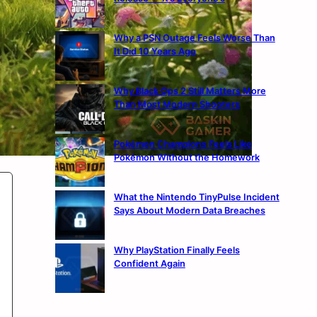
Why a PSN Outage Feels Worse Than
It Did 10 Years Ago
Why Black Ops 2 Still Matters More
Than Most Modern Shooters
Pokémon Champions Feels Like
Pokémon Without the Homework
What the Nintendo TinyPulse Incident
Says About Modern Data Breaches
Why PlayStation Finally Feels
Confident Again