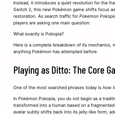
Instead, it introduces a quiet revolution for the 
Switch 2, this new Pokémon game shifts focus awa
restoration. As search traffic for
Pokemon Pokopia
players are asking one main question:
What exactly is Pokopia?
Here is a complete breakdown of its mechanics, mu
anything Pokémon has attempted before.
Playing as Ditto: The Core 
One of the most searched phrases today is
how to
In Pokémon Pokopia, you do not begin as a traditio
transformed into a human based on a fragmented m
avatar subtly shifts back into its jelly-like form, 