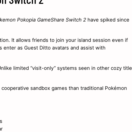
kemon Pokopia GameShare Switch 2
have spiked since
n. It allows friends to join your island session even if
 enter as Guest Ditto avatars and assist with
like limited “visit-only” systems seen in other cozy title
o cooperative sandbox games than traditional Pokémon
s
ar