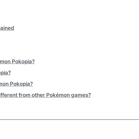
lained
kémon Pokopia?
opia?
émon Pokopia?
fferent from other Pokémon games?