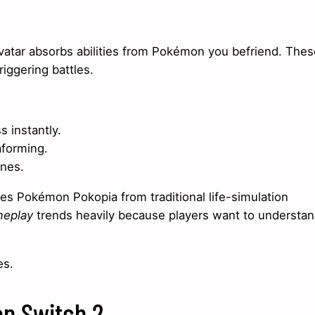
avatar absorbs abilities from Pokémon you befriend. Thes
riggering battles.
s instantly.
aforming.
ones.
s Pokémon Pokopia from traditional life-simulation
meplay
trends heavily because players want to understa
es.
on Switch 2