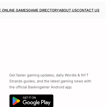
E ONLINE GAMES
GAME DIRECTORY
ABOUT US
CONTACT US
Get faster gaming updates, daily Wordle & NYT
Strands guides, and the latest gaming news with
the official Baskingamer Android app.