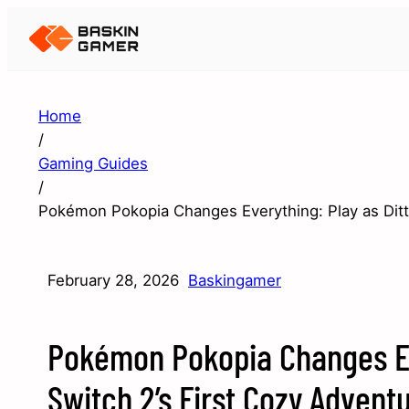
Home
/
Gaming Guides
/
Pokémon Pokopia Changes Everything: Play as Ditto
February 28, 2026
Baskingamer
Pokémon Pokopia Changes Eve
Switch 2’s First Cozy Advent