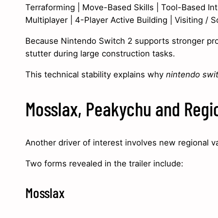
Terraforming | Move-Based Skills | Tool-Based Int
Multiplayer | 4-Player Active Building | Visiting / S
Because Nintendo Switch 2 supports stronger proce
stutter during large construction tasks.
This technical stability explains why
nintendo swi
Mosslax, Peakychu and Regio
Another driver of interest involves new regional va
Two forms revealed in the trailer include:
Mosslax