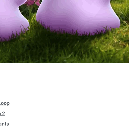
Loop
 2
ants