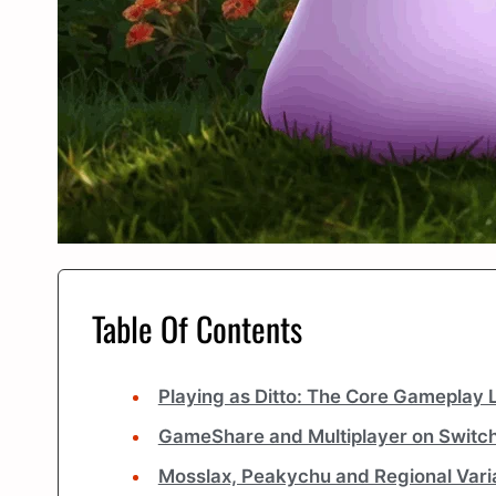
Table Of Contents
Playing as Ditto: The Core Gameplay 
GameShare and Multiplayer on Switch
Mosslax, Peakychu and Regional Vari