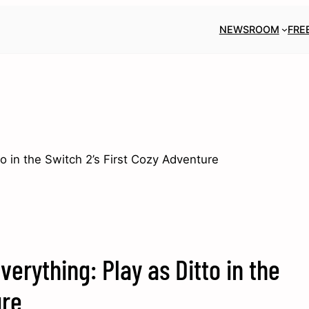
NEWSROOM
FRE
 in the Switch 2’s First Cozy Adventure
rything: Play as Ditto in the
ure