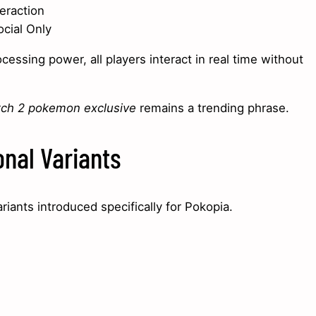
eraction
ocial Only
ssing power, all players interact in real time without
tch 2 pokemon exclusive
remains a trending phrase.
nal Variants
riants introduced specifically for Pokopia.