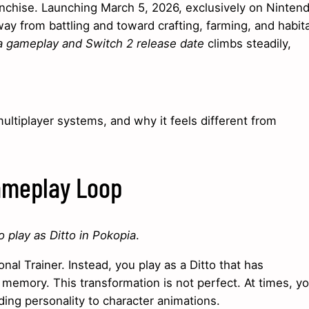
franchise. Launching March 5, 2026, exclusively on Ninten
y from battling and toward crafting, farming, and habit
 gameplay and Switch 2 release date
climbs steadily,
ltiplayer systems, and why it feels different from
Gameplay Loop
 play as Ditto in Pokopia
.
nal Trainer. Instead, you play as a Ditto that has
emory. This transformation is not perfect. At times, yo
adding personality to character animations.