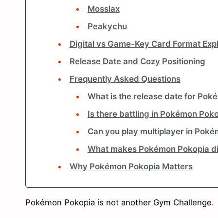
Mosslax
Peakychu
Digital vs Game-Key Card Format Exp
Release Date and Cozy Positioning
Frequently Asked Questions
What is the release date for Po
Is there battling in Pokémon Pok
Can you play multiplayer in Pok
What makes Pokémon Pokopia di
Why Pokémon Pokopia Matters
Pokémon Pokopia is not another Gym Challenge.