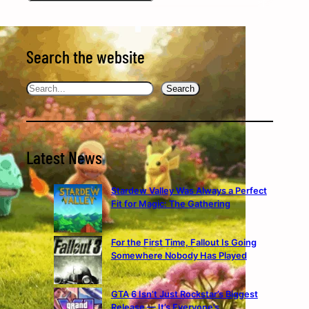
Search the website
Search
Search
Latest News
Stardew Valley Was Always a Perfect
Fit for Magic: The Gathering
For the First Time, Fallout Is Going
Somewhere Nobody Has Played
GTA 6 Isn’t Just Rockstar’s Biggest
Release — It’s Everyone’s