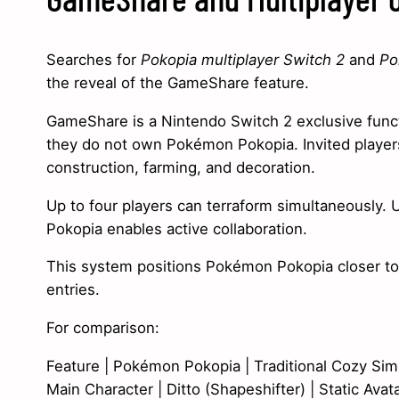
Searches for
Pokopia multiplayer Switch 2
and
Po
the reveal of the GameShare feature.
GameShare is a Nintendo Switch 2 exclusive functio
they do not own Pokémon Pokopia. Invited players
construction, farming, and decoration.
Up to four players can terraform simultaneously. Un
Pokopia enables active collaboration.
This system positions Pokémon Pokopia closer t
entries.
For comparison:
Feature | Pokémon Pokopia | Traditional Cozy Sim
Main Character | Ditto (Shapeshifter) | Static Avat