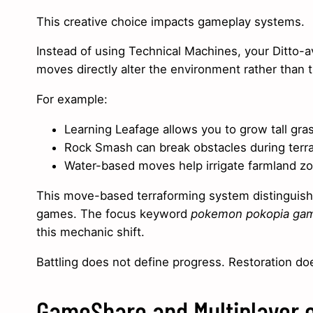
This creative choice impacts gameplay systems.
Instead of using Technical Machines, your Ditto-
moves directly alter the environment rather than t
For example:
Learning Leafage allows you to grow tall gras
Rock Smash can break obstacles during terr
Water-based moves help irrigate farmland z
This move-based terraforming system distinguishe
games. The focus keyword
pokemon pokopia ga
this mechanic shift.
Battling does not define progress. Restoration do
GameShare and Multiplayer 