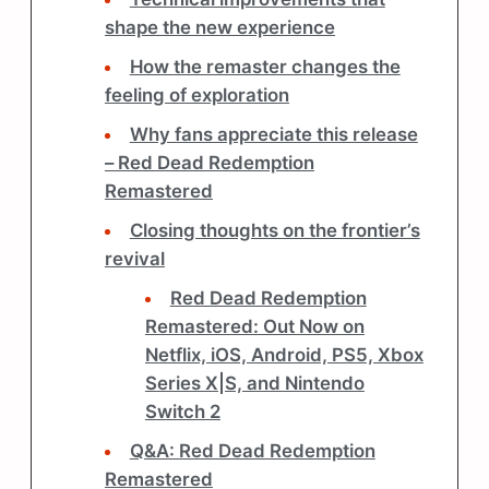
shape the new experience
How the remaster changes the
feeling of exploration
Why fans appreciate this release
– Red Dead Redemption
Remastered
Closing thoughts on the frontier’s
revival
Red Dead Redemption
Remastered: Out Now on
Netflix, iOS, Android, PS5, Xbox
Series X|S, and Nintendo
Switch 2
Q&A: Red Dead Redemption
Remastered