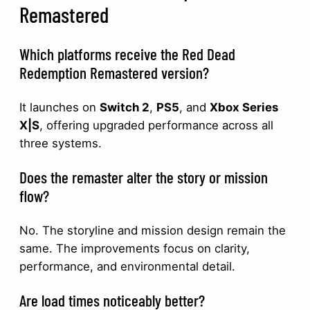
Remastered
Which platforms receive the Red Dead
Redemption Remastered version?
It launches on
Switch 2
,
PS5
, and
Xbox Series
X|S
, offering upgraded performance across all
three systems.
Does the remaster alter the story or mission
flow?
No. The storyline and mission design remain the
same. The improvements focus on clarity,
performance, and environmental detail.
Are load times noticeably better?