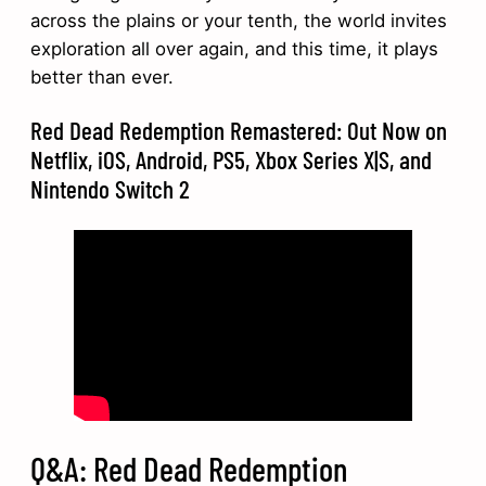
across the plains or your tenth, the world invites
exploration all over again, and this time, it plays
better than ever.
Red Dead Redemption Remastered: Out Now on
Netflix, iOS, Android, PS5, Xbox Series X|S, and
Nintendo Switch 2
Q&A: Red Dead Redemption