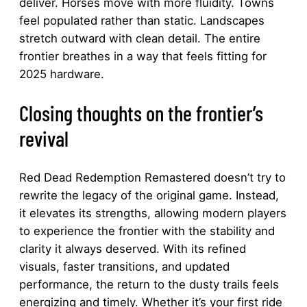
deliver. Horses move with more fluidity. Towns
feel populated rather than static. Landscapes
stretch outward with clean detail. The entire
frontier breathes in a way that feels fitting for
2025 hardware.
Closing thoughts on the frontier’s
revival
Red Dead Redemption Remastered doesn’t try to
rewrite the legacy of the original game. Instead,
it elevates its strengths, allowing modern players
to experience the frontier with the stability and
clarity it always deserved. With its refined
visuals, faster transitions, and updated
performance, the return to the dusty trails feels
energizing and timely. Whether it’s your first ride