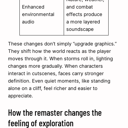
Enhanced
and combat
environmental
effects produce
audio
a more layered
soundscape
These changes don’t simply “upgrade graphics.”
They shift how the world reacts as the player
moves through it. When storms roll in, lighting
changes more gradually. When characters
interact in cutscenes, faces carry stronger
definition. Even quiet moments, like standing
alone on a cliff, feel richer and easier to
appreciate.
How the remaster changes the
feeling of exploration