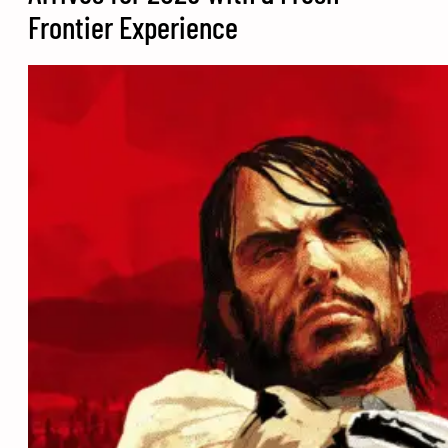
Frontier Experience