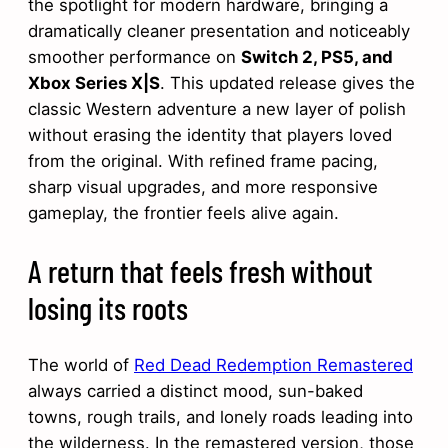
the spotlight for modern hardware, bringing a
dramatically cleaner presentation and noticeably
smoother performance on
Switch 2, PS5, and
Xbox Series X|S
. This updated release gives the
classic Western adventure a new layer of polish
without erasing the identity that players loved
from the original. With refined frame pacing,
sharp visual upgrades, and more responsive
gameplay, the frontier feels alive again.
A return that feels fresh without
losing its roots
The world of
Red Dead Redemption Remastered
always carried a distinct mood, sun-baked
towns, rough trails, and lonely roads leading into
the wilderness. In the remastered version, those