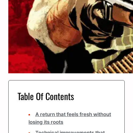
Table Of Contents
A return that feels fresh without
losing its roots
Technical improvements that