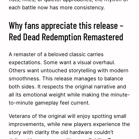
each battle now has more consistency.
Why fans appreciate this release –
Red Dead Redemption Remastered
A remaster of a beloved classic carries
expectations. Some want a visual overhaul.
Others want untouched storytelling with modern
smoothness. This release manages to balance
both sides. It respects the original narrative and
all its emotional weight while making the minute-
to-minute gameplay feel current.
Veterans of the original will enjoy spotting small
improvements, while new players experience the
story with clarity the old hardware couldn’t