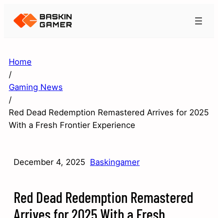
Home
/
Gaming News
/
Red Dead Redemption Remastered Arrives for 2025
With a Fresh Frontier Experience
December 4, 2025
Baskingamer
Red Dead Redemption Remastered
Arrives for 2025 With a Fresh