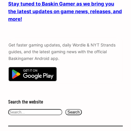
Stay tuned to Baskin Gamer as we bring you
the latest updates on game news, releases, and
more!
Get faster gaming updates, daily Wordle & NYT Strands
guides, and the latest gaming news with the official
Baskingamer Android app.
Search the website
Search
Search