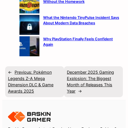
Without the Homework
What the Nintendo TinyPulse Incident Says
About Modern Data Breaches
Why PlayStation Finally Feels Confident
Again
←
Previous:
Pokémon
December 2025 Gaming
Legends Z-A Mega
Explosion: The Biggest
Dimension DLC & Game
Month of Releases This
Awards 2025
Year
→