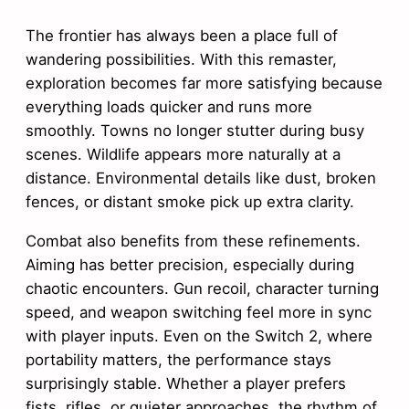
The frontier has always been a place full of
wandering possibilities. With this remaster,
exploration becomes far more satisfying because
everything loads quicker and runs more
smoothly. Towns no longer stutter during busy
scenes. Wildlife appears more naturally at a
distance. Environmental details like dust, broken
fences, or distant smoke pick up extra clarity.
Combat also benefits from these refinements.
Aiming has better precision, especially during
chaotic encounters. Gun recoil, character turning
speed, and weapon switching feel more in sync
with player inputs. Even on the Switch 2, where
portability matters, the performance stays
surprisingly stable. Whether a player prefers
fists, rifles, or quieter approaches, the rhythm of