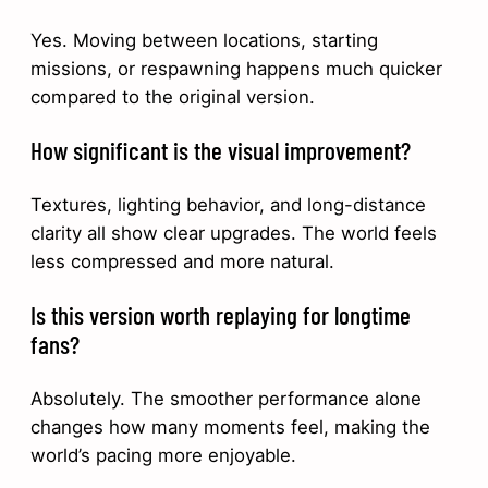
Yes. Moving between locations, starting
missions, or respawning happens much quicker
compared to the original version.
How significant is the visual improvement?
Textures, lighting behavior, and long-distance
clarity all show clear upgrades. The world feels
less compressed and more natural.
Is this version worth replaying for longtime
fans?
Absolutely. The smoother performance alone
changes how many moments feel, making the
world’s pacing more enjoyable.