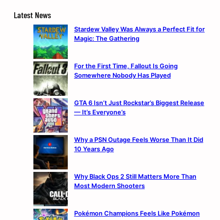
Latest News
Stardew Valley Was Always a Perfect Fit for
Magic: The Gathering
For the First Time, Fallout Is Going
Somewhere Nobody Has Played
GTA 6 Isn’t Just Rockstar’s Biggest Release
— It’s Everyone’s
Why a PSN Outage Feels Worse Than It Did
10 Years Ago
Why Black Ops 2 Still Matters More Than
Most Modern Shooters
Pokémon Champions Feels Like Pokémon