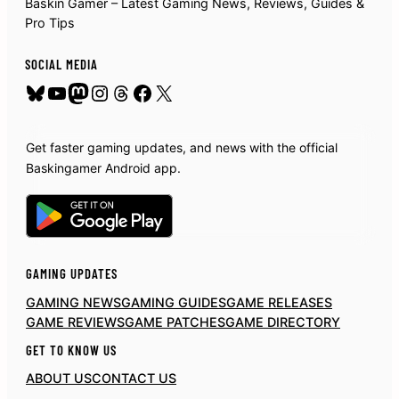
Baskin Gamer – Latest Gaming News, Reviews, Guides &
Pro Tips
SOCIAL MEDIA
Bluesky
YouTube
Mastodon
Instagram
Threads
Facebook
X
Get faster gaming updates, and news with the official
Baskingamer Android app.
GAMING UPDATES
GAMING NEWS
GAMING GUIDES
GAME RELEASES
GAME REVIEWS
GAME PATCHES
GAME DIRECTORY
GET TO KNOW US
ABOUT US
CONTACT US