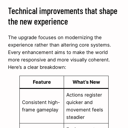
Technical improvements that shape
the new experience
The upgrade focuses on modernizing the
experience rather than altering core systems.
Every enhancement aims to make the world
more responsive and more visually coherent.
Here’s a clear breakdown:
Feature
What’s New
Actions register
Consistent high-
quicker and
frame gameplay
movement feels
steadier