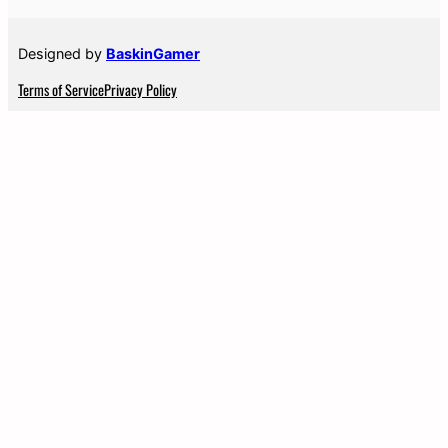
Designed by
BaskinGamer
Terms of Service
Privacy Policy