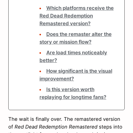
Which platforms receive the
Red Dead Redemption
Remastered version?
Does the remaster alter the
story or mission flow?
Are load times noticeably
better?
How significant is the visual
improvement?
Is this version worth
replaying for longtime fans?
The wait is finally over. The remastered version
of
Red Dead Redemption Remastered
steps into