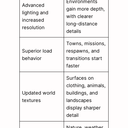
Environments
Advanced
gain more depth,
lighting and
with clearer
increased
long-distance
resolution
details
Towns, missions,
Superior load
respawns, and
behavior
transitions start
faster
Surfaces on
clothing, animals,
Updated world
buildings, and
textures
landscapes
display sharper
detail
Nature, weather,