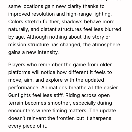
same locations gain new clarity thanks to
improved resolution and high-range lighting.
Colors stretch further, shadows behave more
naturally, and distant structures feel less blurred
by age. Although nothing about the story or
mission structure has changed, the atmosphere
gains a new intensity.
Players who remember the game from older
platforms will notice how different it feels to
move, aim, and explore with the updated
performance. Animations breathe a little easier.
Gunfights feel less stiff. Riding across open
terrain becomes smoother, especially during
encounters where timing matters. The update
doesn’t reinvent the frontier, but it sharpens
every piece of it.