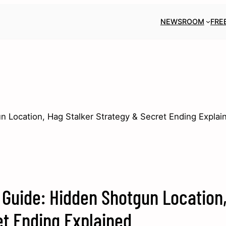
NEWSROOM
FRE
 Location, Hag Stalker Strategy & Secret Ending Explai
Guide: Hidden Shotgun Location
et Ending Explained