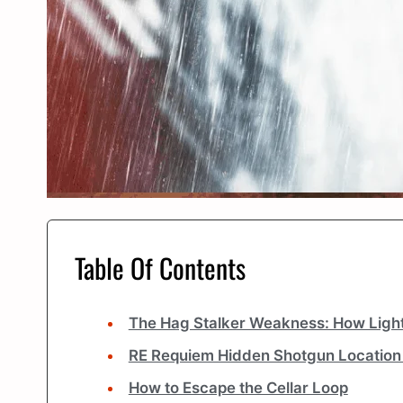
Table Of Contents
The Hag Stalker Weakness: How Lig
RE Requiem Hidden Shotgun Location
How to Escape the Cellar Loop