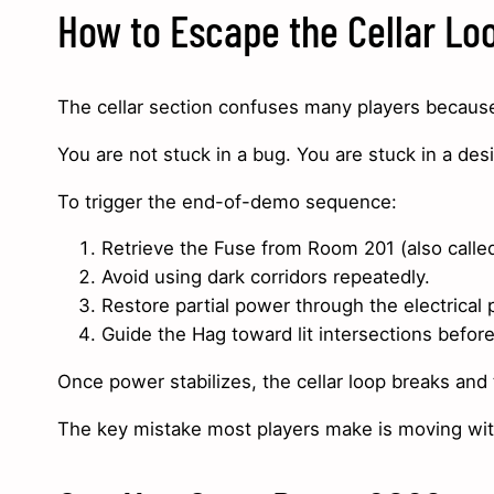
How to Escape the Cellar Lo
The cellar section confuses many players because i
You are not stuck in a bug. You are stuck in a des
To trigger the end-of-demo sequence:
Retrieve the Fuse from Room 201 (also call
Avoid using dark corridors repeatedly.
Restore partial power through the electrical 
Guide the Hag toward lit intersections befor
Once power stabilizes, the cellar loop breaks and
The key mistake most players make is moving witho