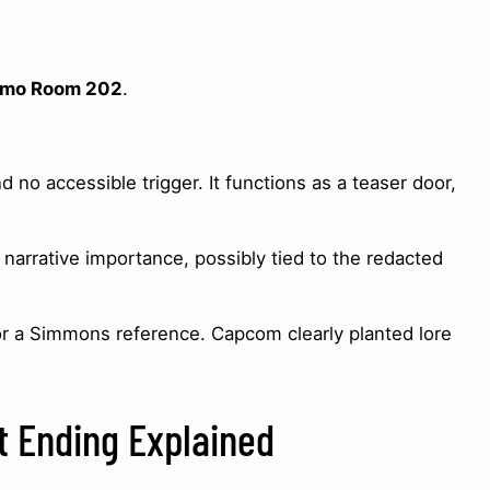
emo Room 202
.
 no accessible trigger. It functions as a teaser door,
 narrative importance, possibly tied to the redacted
or a Simmons reference. Capcom clearly planted lore
t Ending Explained