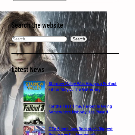
Search the website
Search
Search
Latest News
Stardew Valley Was Always a Perfect
Fit for Magic: The Gathering
For the First Time, Fallout Is Going
Somewhere Nobody Has Played
GTA 6 Isn’t Just Rockstar’s Biggest
Release — It’s Everyone’s