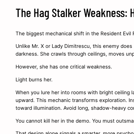
The Hag Stalker Weakness:
The biggest mechanical shift in the Resident Evi
Unlike Mr. X or Lady Dimitrescu, this enemy does 
darkness. She crawls through ceilings, moves unp
However, she has one critical weakness.
Light burns her.
When you lure her into rooms with bright ceiling la
upward. This mechanic transforms exploration. Inst
toward illumination. Avoid long, shadow-heavy cor
You cannot kill her in the demo. You must outsmar
That design alone signals a smarter, more psycholo