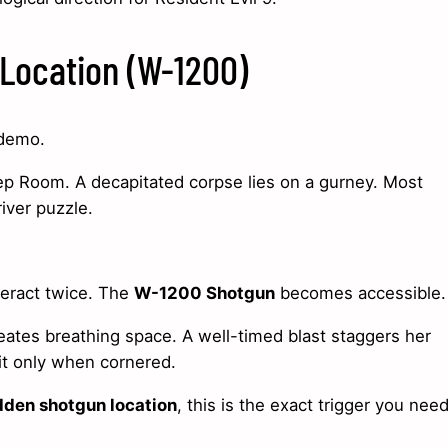
Location (W-1200)
 demo.
rep Room. A decapitated corpse lies on a gurney. Most
iver puzzle.
teract twice. The
W-1200 Shotgun
becomes accessible.
eates breathing space. A well-timed blast staggers her
 it only when cornered.
dden shotgun location
, this is the exact trigger you need