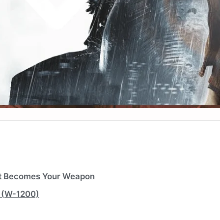
ht Becomes Your Weapon
 (W-1200)