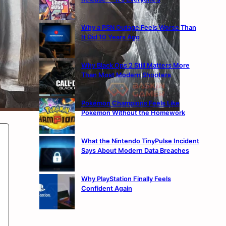
Why a PSN Outage Feels Worse Than
It Did 10 Years Ago
Why Black Ops 2 Still Matters More
Than Most Modern Shooters
Pokémon Champions Feels Like
Pokémon Without the Homework
What the Nintendo TinyPulse Incident
Says About Modern Data Breaches
Why PlayStation Finally Feels
Confident Again