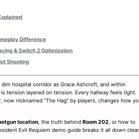
Explained
meplay Difference
cing & Switch 2 Optimization
Not Shooting
dim hospital corridor as Grace Ashcroft, and within
 is tension layered on tension. Every hallway feels tight.
ker, now nicknamed “The Hag” by players, changes how y
otgun location
, the truth behind
Room 202
, or how to
esident Evil Requiem demo guide breaks it all down clear