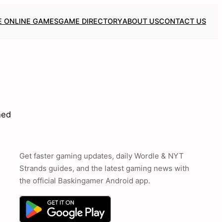
E ONLINE GAMES
GAME DIRECTORY
ABOUT US
CONTACT US
ned
Get faster gaming updates, daily Wordle & NYT
Strands guides, and the latest gaming news with
the official Baskingamer Android app.
,