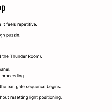
op
t feels repetitive.
ign puzzle.
ed the Thunder Room).
panel.
e proceeding.
 the exit gate sequence begins.
ut resetting light positioning.