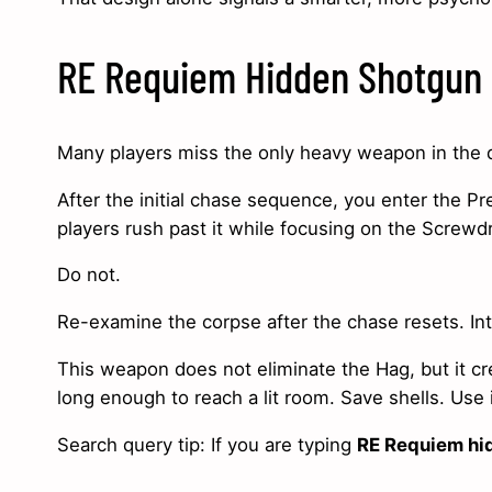
RE Requiem Hidden Shotgun 
Many players miss the only heavy weapon in the
After the initial chase sequence, you enter the P
players rush past it while focusing on the Screwdr
Do not.
Re-examine the corpse after the chase resets. In
This weapon does not eliminate the Hag, but it cr
long enough to reach a lit room. Save shells. Use
Search query tip: If you are typing
RE Requiem hi