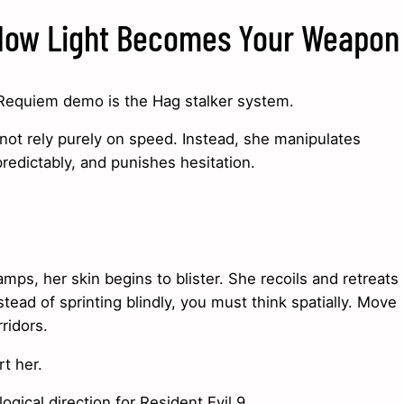
 How Light Becomes Your Weapon
l Requiem demo is the Hag stalker system.
not rely purely on speed. Instead, she manipulates
redictably, and punishes hesitation.
mps, her skin begins to blister. She recoils and retreats
ead of sprinting blindly, you must think spatially. Move
ridors.
t her.
gical direction for Resident Evil 9.