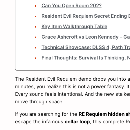
Can You Open Room 202?
Resident Evil Requiem Secret Ending 
Key Item Walkthrough Table
Grace Ashcroft vs Leon Kennedy – Ga
Technical Showcase: DLSS 4, Path Tra
Final Thoughts: Survival Is Thinking, 
The Resident Evil Requiem demo drops you into a 
minutes, you realize this is not a power fantasy. It
Every sound feels intentional. And the new stal
move through space.
If you are searching for the
RE Requiem hidden sh
escape the infamous
cellar loop
, this complete R