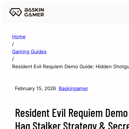
Home
/
Gaming Guides
/
Resident Evil Requiem Demo Guide: Hidden Shotgun
February 15, 2026
Baskingamer
Resident Evil Requiem Demo 
Hag Stalker Strategy & Secr