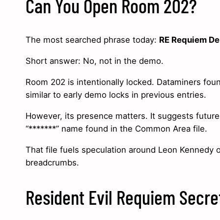
Can You Open Room 202?
The most searched phrase today:
RE Requiem D
Short answer: No, not in the demo.
Room 202 is intentionally locked. Dataminers found
similar to early demo locks in previous entries.
However, its presence matters. It suggests future
“*******” name found in the Common Area file.
That file fuels speculation around Leon Kennedy 
breadcrumbs.
Resident Evil Requiem Secre