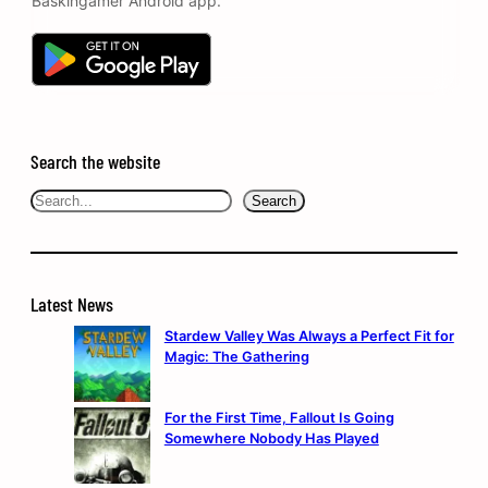
Baskingamer Android app.
Search the website
Search
Search
Latest News
Stardew Valley Was Always a Perfect Fit for
Magic: The Gathering
For the First Time, Fallout Is Going
Somewhere Nobody Has Played