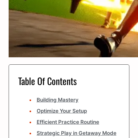
Table Of Contents
Building Mastery
Optimize Your Setup
Efficient Practice Routine
Strategic Play in Getaway Mode