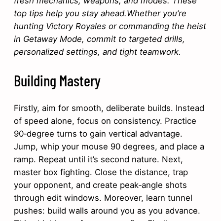
fresh mechanics, weapons, and modes. These
top tips help you stay ahead.Whether you’re
hunting Victory Royales or commanding the heist
in Getaway Mode, commit to targeted drills,
personalized settings, and tight teamwork.
Building Mastery
Firstly, aim for smooth, deliberate builds. Instead
of speed alone, focus on consistency. Practice
90‑degree turns to gain vertical advantage.
Jump, whip your mouse 90 degrees, and place a
ramp. Repeat until it’s second nature. Next,
master box fighting. Close the distance, trap
your opponent, and create peak‐angle shots
through edit windows. Moreover, learn tunnel
pushes: build walls around you as you advance.