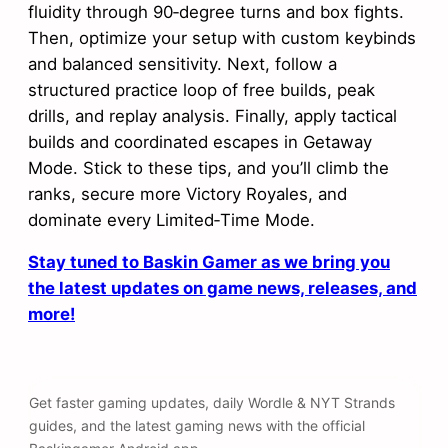
fluidity through 90‑degree turns and box fights.
Then, optimize your setup with custom keybinds
and balanced sensitivity. Next, follow a
structured practice loop of free builds, peak
drills, and replay analysis. Finally, apply tactical
builds and coordinated escapes in Getaway
Mode. Stick to these tips, and you’ll climb the
ranks, secure more Victory Royales, and
dominate every Limited‑Time Mode.
Stay tuned to Baskin Gamer as we bring you
the latest updates on game news, releases, and
more!
Get faster gaming updates, daily Wordle & NYT Strands
guides, and the latest gaming news with the official