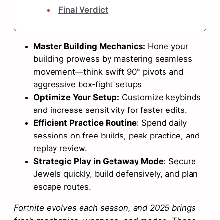
Final Verdict
Master Building Mechanics:
Hone your
building prowess by mastering seamless
movement—think swift 90° pivots and
aggressive box‑fight setups
Optimize Your Setup:
Customize keybinds
and increase sensitivity for faster edits.
Efficient Practice Routine:
Spend daily
sessions on free builds, peak practice, and
replay review.
Strategic Play in Getaway Mode:
Secure
Jewels quickly, build defensively, and plan
escape routes.
Fortnite evolves each season, and 2025 brings