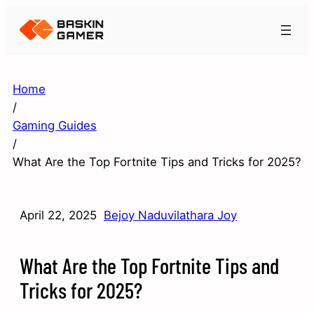
Home
/
Gaming Guides
/
What Are the Top Fortnite Tips and Tricks for 2025?
April 22, 2025
Bejoy Naduvilathara Joy
What Are the Top Fortnite Tips and
Tricks for 2025?