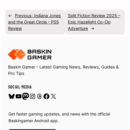
←
Previous:
Indiana Jones
Split Fiction Review 2025 –
and the Great Circle – PS5
Epic Hazelight Co-Op
Review
Adventure
→
Baskin Gamer – Latest Gaming News, Reviews, Guides &
Pro Tips
SOCIAL MEDIA
Bluesky
YouTube
Mastodon
Instagram
Threads
Facebook
X
Get faster gaming updates, and news with the official
Baskingamer Android app.