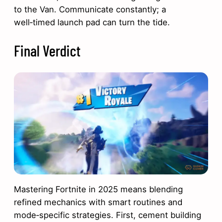
to the Van. Communicate constantly; a
well‑timed launch pad can turn the tide.
Final Verdict
Mastering Fortnite in 2025 means blending
refined mechanics with smart routines and
mode‑specific strategies. First, cement building