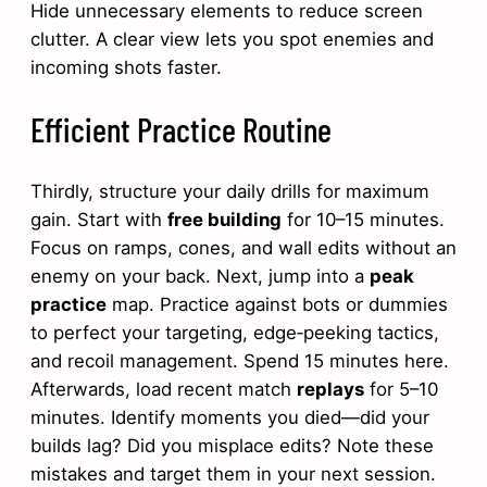
Hide unnecessary elements to reduce screen
clutter. A clear view lets you spot enemies and
incoming shots faster.
Efficient Practice Routine
Thirdly, structure your daily drills for maximum
gain. Start with
free building
for 10–15 minutes.
Focus on ramps, cones, and wall edits without an
enemy on your back. Next, jump into a
peak
practice
map. Practice against bots or dummies
to perfect your targeting, edge‑peeking tactics,
and recoil management. Spend 15 minutes here.
Afterwards, load recent match
replays
for 5–10
minutes. Identify moments you died—did your
builds lag? Did you misplace edits? Note these
mistakes and target them in your next session.