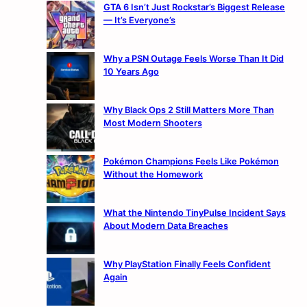
GTA 6 Isn’t Just Rockstar’s Biggest Release
— It’s Everyone’s
Why a PSN Outage Feels Worse Than It Did
10 Years Ago
Why Black Ops 2 Still Matters More Than
Most Modern Shooters
Pokémon Champions Feels Like Pokémon
Without the Homework
What the Nintendo TinyPulse Incident Says
About Modern Data Breaches
Why PlayStation Finally Feels Confident
Again