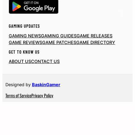
GAMING UPDATES
GAMING NEWS
GAMING GUIDES
GAME RELEASES
GAME REVIEWS
GAME PATCHES
GAME DIRECTORY
GET TO KNOW US
ABOUT US
CONTACT US
Designed by
BaskinGamer
Terms of Service
Privacy Policy