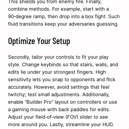
This shields you from enemy fire. Finally,
combine methods. For example, start with a
90‑degree ramp, then drop into a box fight. Such
fluid transitions keep your adversaries guessing.
Optimize Your Setup
Secondly, tailor your controls to fit your play
style. Change keybinds so that stairs, walls, and
edits lie under your strongest fingers. High
sensitivity lets you snap to opponents and flick
accurately. However, avoid settings that feel
twitchy; test small adjustments. Additionally,
enable “Builder Pro” layout on controllers or use
a gaming mouse with back paddles for edits.
Adjust your field‑of‑view (FOV) slider to see
more around you. Lastly, streamline your HUD.