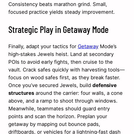
Consistency beats marathon grind. Small,
focused practice yields steady improvement.
Strategic Play in Getaway Mode
Finally, adapt your tactics for
Getaway
Mode’s
high‑stakes Jewels heist. Land at secondary
POIs to avoid early fights, then cruise to the
vault. Crack safes quickly with harvesting tools—
focus on wood safes first, as they break faster.
Once you’ve secured Jewels, build
defensive
structures
around the carrier: four walls, a cone
above, and a ramp to shoot through windows.
Meanwhile, teammates should guard entry
points and scan the horizon. Preplan your
getaway by mapping out bounce pads,
driftboards, or vehicles for a lightning‑fast dash