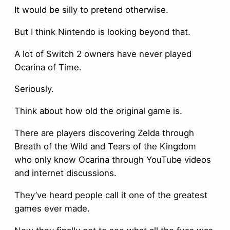
It would be silly to pretend otherwise.
But I think Nintendo is looking beyond that.
A lot of Switch 2 owners have never played
Ocarina of Time.
Seriously.
Think about how old the original game is.
There are players discovering Zelda through
Breath of the Wild and Tears of the Kingdom
who only know Ocarina through YouTube videos
and internet discussions.
They’ve heard people call it one of the greatest
games ever made.