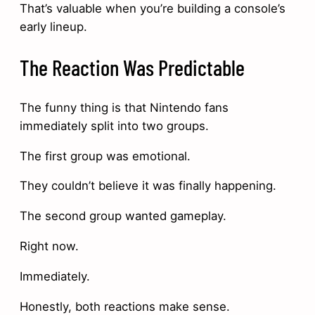
That’s valuable when you’re building a console’s
early lineup.
The Reaction Was Predictable
The funny thing is that Nintendo fans
immediately split into two groups.
The first group was emotional.
They couldn’t believe it was finally happening.
The second group wanted gameplay.
Right now.
Immediately.
Honestly, both reactions make sense.