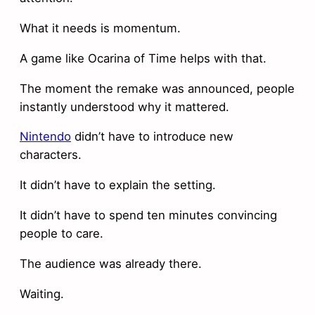
What it needs is momentum.
A game like Ocarina of Time helps with that.
The moment the remake was announced, people
instantly understood why it mattered.
Nintendo
didn’t have to introduce new
characters.
It didn’t have to explain the setting.
It didn’t have to spend ten minutes convincing
people to care.
The audience was already there.
Waiting.