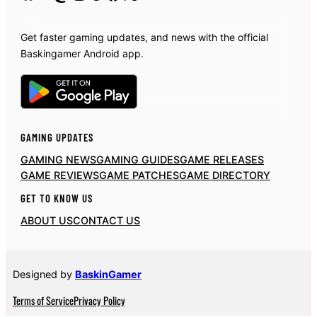
Get faster gaming updates, and news with the official
Baskingamer Android app.
GAMING UPDATES
GAMING NEWS
GAMING GUIDES
GAME RELEASES
GAME REVIEWS
GAME PATCHES
GAME DIRECTORY
GET TO KNOW US
ABOUT US
CONTACT US
Designed by
BaskinGamer
Terms of Service
Privacy Policy