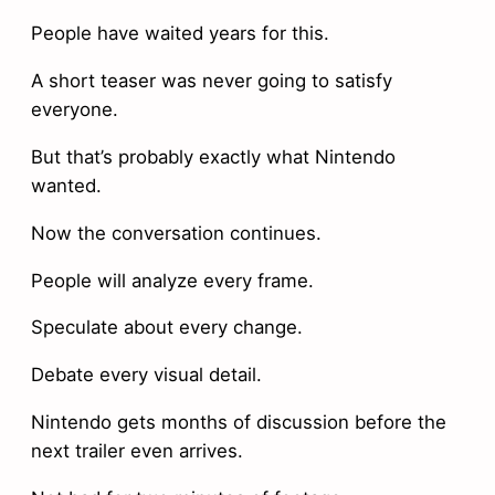
People have waited years for this.
A short teaser was never going to satisfy
everyone.
But that’s probably exactly what Nintendo
wanted.
Now the conversation continues.
People will analyze every frame.
Speculate about every change.
Debate every visual detail.
Nintendo gets months of discussion before the
next trailer even arrives.