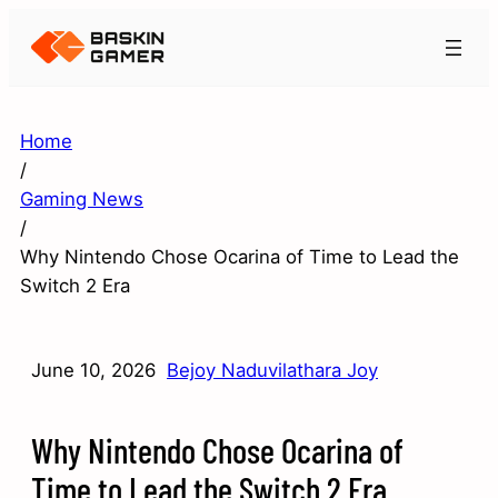
Home
/
Gaming News
/
Why Nintendo Chose Ocarina of Time to Lead the
Switch 2 Era
June 10, 2026
Bejoy Naduvilathara Joy
Why Nintendo Chose Ocarina of
Time to Lead the Switch 2 Era