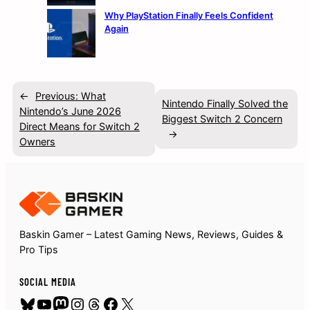
Why PlayStation Finally Feels Confident
Again
←
Previous:
What
Nintendo Finally Solved the
Nintendo’s June 2026
Biggest Switch 2 Concern
Direct Means for Switch 2
→
Owners
Baskin Gamer – Latest Gaming News, Reviews, Guides &
Pro Tips
SOCIAL MEDIA
Bluesky
YouTube
Mastodon
Instagram
Threads
Facebook
X