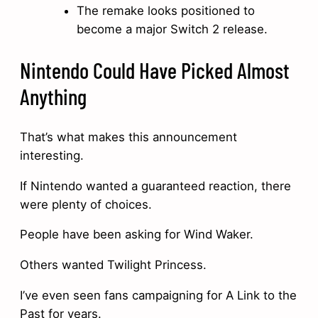
The remake looks positioned to
become a major Switch 2 release.
Nintendo Could Have Picked Almost
Anything
That’s what makes this announcement
interesting.
If Nintendo wanted a guaranteed reaction, there
were plenty of choices.
People have been asking for Wind Waker.
Others wanted Twilight Princess.
I’ve even seen fans campaigning for A Link to the
Past for years.