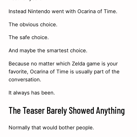
Instead Nintendo went with Ocarina of Time.
The obvious choice.
The safe choice.
And maybe the smartest choice.
Because no matter which Zelda game is your
favorite, Ocarina of Time is usually part of the
conversation.
It always has been.
The Teaser Barely Showed Anything
Normally that would bother people.