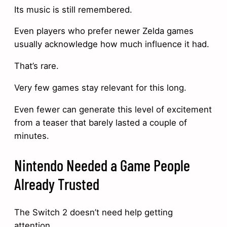
Its music is still remembered.
Even players who prefer newer Zelda games
usually acknowledge how much influence it had.
That’s rare.
Very few games stay relevant for this long.
Even fewer can generate this level of excitement
from a teaser that barely lasted a couple of
minutes.
Nintendo Needed a Game People
Already Trusted
The Switch 2 doesn’t need help getting
attention.