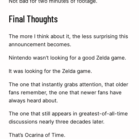
Not bad for two minutes of footage.
Final Thoughts
The more I think about it, the less surprising this
announcement becomes.
Nintendo wasn’t looking for a good Zelda game.
It was looking for the Zelda game.
The one that instantly grabs attention, that older
fans remember, the one that newer fans have
always heard about.
The one that still appears in greatest-of-all-time
discussions nearly three decades later.
That’s Ocarina of Time.