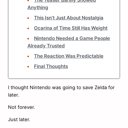
The Teaser Barely Showed
Anything
This Isn't Just About Nostalgia
Ocarina of Time Still Has Weight
Nintendo Needed a Game People
Already Trusted
The Reaction Was Predictable
Final Thoughts
I thought Nintendo was going to save Zelda for
later.
Not forever.
Just later.