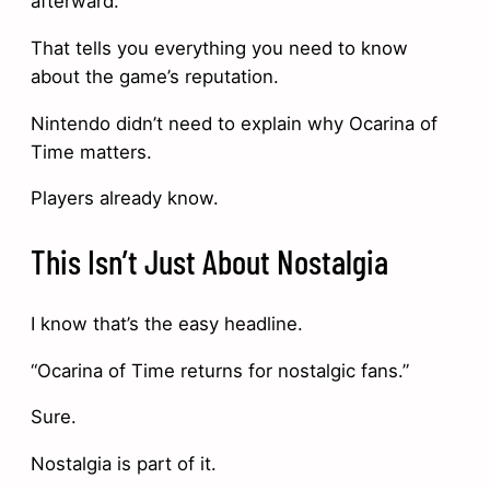
afterward.
That tells you everything you need to know
about the game’s reputation.
Nintendo didn’t need to explain why Ocarina of
Time matters.
Players already know.
This Isn’t Just About Nostalgia
I know that’s the easy headline.
“Ocarina of Time returns for nostalgic fans.”
Sure.
Nostalgia is part of it.