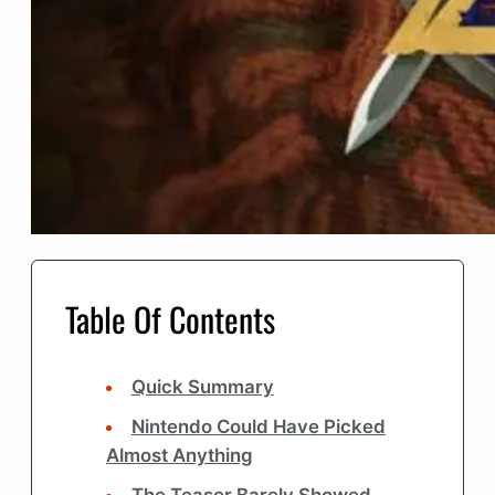
Table Of Contents
Quick Summary
Nintendo Could Have Picked
Almost Anything