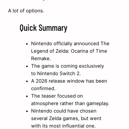
A lot of options.
Quick Summary
Nintendo officially announced The
Legend of Zelda: Ocarina of Time
Remake.
The game is coming exclusively
to Nintendo Switch 2.
A 2026 release window has been
confirmed.
The teaser focused on
atmosphere rather than gameplay.
Nintendo could have chosen
several Zelda games, but went
with its most influential one.