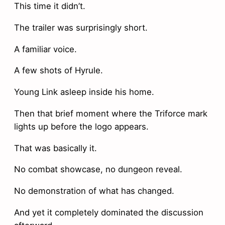
This time it didn’t.
The trailer was surprisingly short.
A familiar voice.
A few shots of Hyrule.
Young Link asleep inside his home.
Then that brief moment where the Triforce mark
lights up before the logo appears.
That was basically it.
No combat showcase, no dungeon reveal.
No demonstration of what has changed.
And yet it completely dominated the discussion