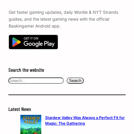
Get faster gaming updates, daily Wordle & NYT Strands
guides, and the latest gaming news with the official
Baskingamer Android app.
Search the website
Search
Search
Latest News
Stardew Valley Was Always a Perfect Fit for
Magic: The Gathering