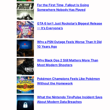
For the First Time, Fallout Is Going
Somewhere Nobody Has Played
GTA 6 Isn’t Just Rockstar’s Biggest Release
— It’s Everyone’s
Why a PSN Outage Feels Worse Than It Did
10 Years Ago
Why Black Ops 2 Still Matters More Than
Most Modern Shooters
Pokémon Champions Feels Like Pokémon
Without the Homework
What the Nintendo TinyPulse Incident Says
About Modern Data Breaches