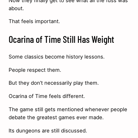
Now they finally get to see what all the fuss was
about.
That feels important.
Ocarina of Time Still Has Weight
Some classics become history lessons.
People respect them.
But they don’t necessarily play them.
Ocarina of Time feels different.
The game still gets mentioned whenever people
debate the greatest games ever made.
Its dungeons are still discussed.