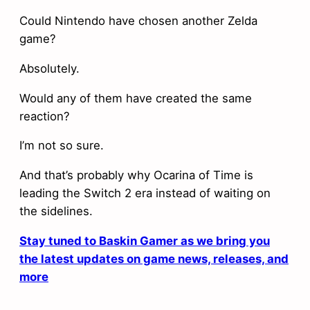
Could Nintendo have chosen another Zelda
game?
Absolutely.
Would any of them have created the same
reaction?
I’m not so sure.
And that’s probably why Ocarina of Time is
leading the Switch 2 era instead of waiting on
the sidelines.
Stay tuned to Baskin Gamer as we bring you
the latest updates on game news, releases, and
more