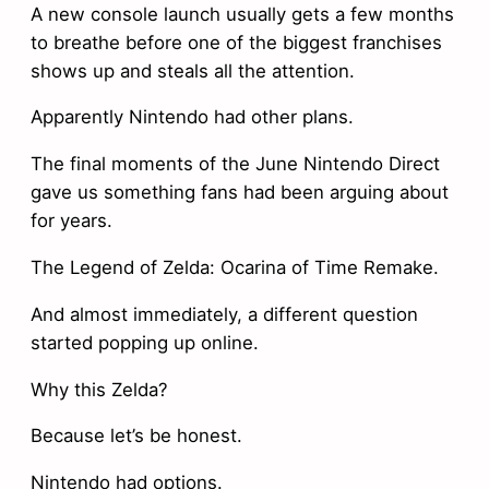
A new console launch usually gets a few months
to breathe before one of the biggest franchises
shows up and steals all the attention.
Apparently Nintendo had other plans.
The final moments of the June Nintendo Direct
gave us something fans had been arguing about
for years.
The Legend of Zelda: Ocarina of Time Remake.
And almost immediately, a different question
started popping up online.
Why this Zelda?
Because let’s be honest.
Nintendo had options.