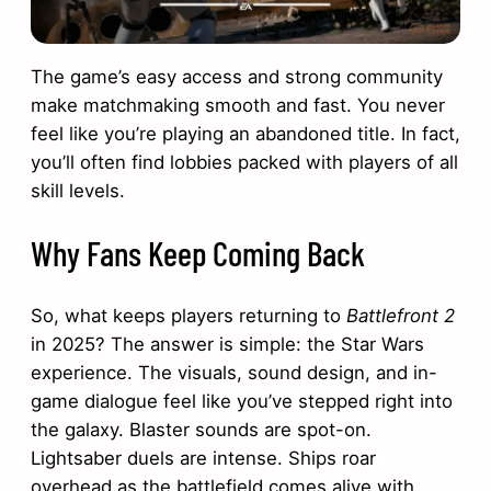
The game’s easy access and strong community
make matchmaking smooth and fast. You never
feel like you’re playing an abandoned title. In fact,
you’ll often find lobbies packed with players of all
skill levels.
Why Fans Keep Coming Back
So, what keeps players returning to
Battlefront 2
in 2025? The answer is simple: the Star Wars
experience. The visuals, sound design, and in-
game dialogue feel like you’ve stepped right into
the galaxy. Blaster sounds are spot-on.
Lightsaber duels are intense. Ships roar
overhead as the battlefield comes alive with