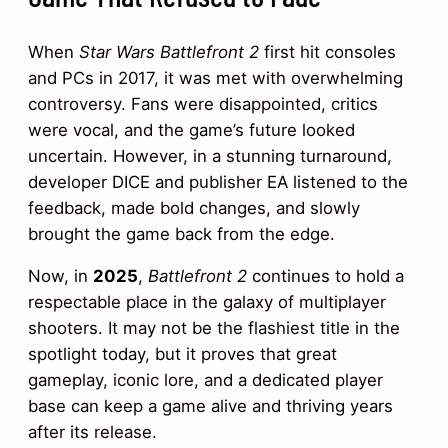
When
Star Wars Battlefront 2
first hit consoles
and PCs in 2017, it was met with overwhelming
controversy. Fans were disappointed, critics
were vocal, and the game’s future looked
uncertain. However, in a stunning turnaround,
developer DICE and publisher EA listened to the
feedback, made bold changes, and slowly
brought the game back from the edge.
Now, in
2025
,
Battlefront 2
continues to hold a
respectable place in the galaxy of multiplayer
shooters. It may not be the flashiest title in the
spotlight today, but it proves that great
gameplay, iconic lore, and a dedicated player
base can keep a game alive and thriving years
after its release.