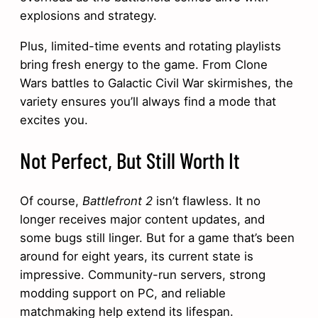
explosions and strategy.
Plus, limited-time events and rotating playlists
bring fresh energy to the game. From Clone
Wars battles to Galactic Civil War skirmishes, the
variety ensures you’ll always find a mode that
excites you.
Not Perfect, But Still Worth It
Of course,
Battlefront 2
isn’t flawless. It no
longer receives major content updates, and
some bugs still linger. But for a game that’s been
around for eight years, its current state is
impressive. Community-run servers, strong
modding support on PC, and reliable
matchmaking help extend its lifespan.