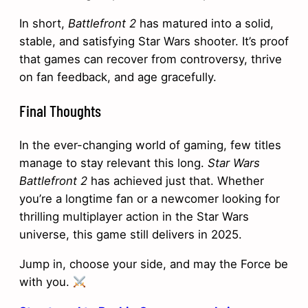
In short,
Battlefront 2
has matured into a solid,
stable, and satisfying Star Wars shooter. It’s proof
that games can recover from controversy, thrive
on fan feedback, and age gracefully.
Final Thoughts
In the ever-changing world of gaming, few titles
manage to stay relevant this long.
Star Wars
Battlefront 2
has achieved just that. Whether
you’re a longtime fan or a newcomer looking for
thrilling multiplayer action in the Star Wars
universe, this game still delivers in 2025.
Jump in, choose your side, and may the Force be
with you.