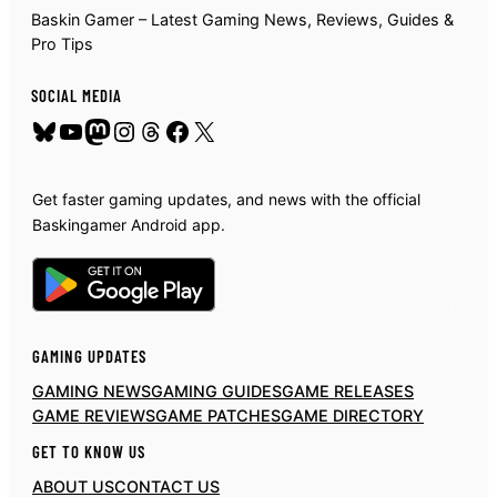
Baskin Gamer – Latest Gaming News, Reviews, Guides &
Pro Tips
SOCIAL MEDIA
Bluesky
YouTube
Mastodon
Instagram
Threads
Facebook
X
Get faster gaming updates, and news with the official
Baskingamer Android app.
GAMING UPDATES
GAMING NEWS
GAMING GUIDES
GAME RELEASES
GAME REVIEWS
GAME PATCHES
GAME DIRECTORY
GET TO KNOW US
ABOUT US
CONTACT US