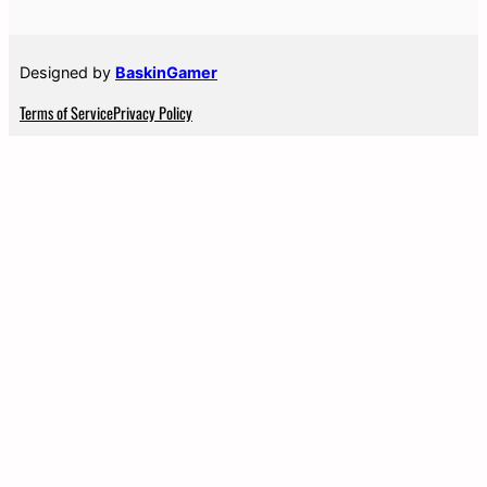
Designed by
BaskinGamer
Terms of Service
Privacy Policy