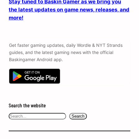
Stay tuned to Baskin Gamer as we bring you
the latest updates on game news, releases, and
more!
Get faster gaming updates, daily Wordle & NYT Strands
guides, and the latest gaming news with the official
Baskingamer Android app.
Search the website
Search
Search