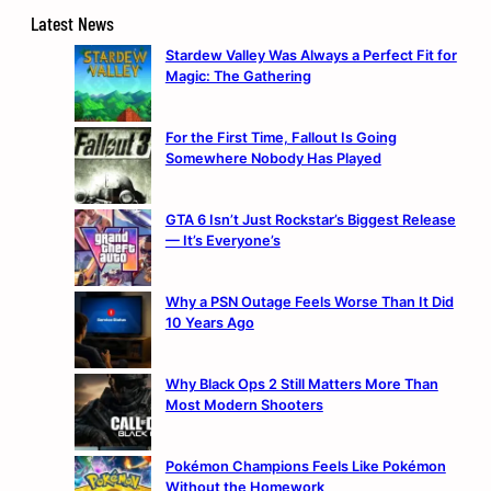
Latest News
Stardew Valley Was Always a Perfect Fit for
Magic: The Gathering
For the First Time, Fallout Is Going
Somewhere Nobody Has Played
GTA 6 Isn’t Just Rockstar’s Biggest Release
— It’s Everyone’s
Why a PSN Outage Feels Worse Than It Did
10 Years Ago
Why Black Ops 2 Still Matters More Than
Most Modern Shooters
Pokémon Champions Feels Like Pokémon
Without the Homework