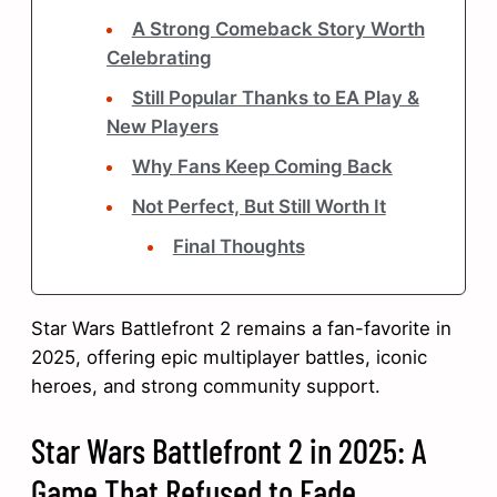
A Strong Comeback Story Worth
Celebrating
Still Popular Thanks to EA Play &
New Players
Why Fans Keep Coming Back
Not Perfect, But Still Worth It
Final Thoughts
Star Wars Battlefront 2 remains a fan-favorite in
2025, offering epic multiplayer battles, iconic
heroes, and strong community support.
Star Wars Battlefront 2 in 2025: A
Game That Refused to Fade