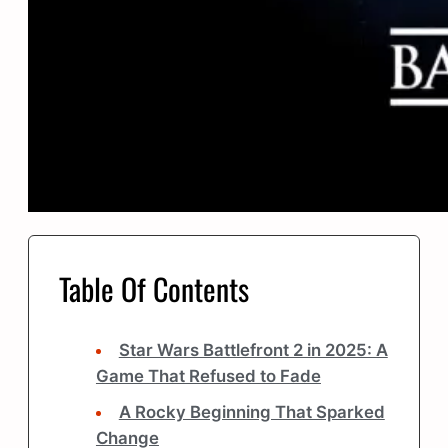
Table Of Contents
Star Wars Battlefront 2 in 2025: A
Game That Refused to Fade
A Rocky Beginning That Sparked
Change