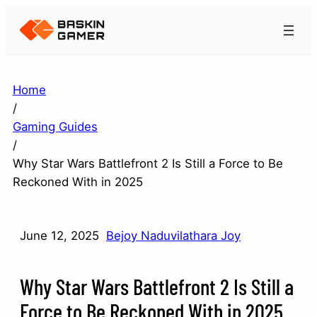
Home
/
Gaming Guides
/
Why Star Wars Battlefront 2 Is Still a Force to Be
Reckoned With in 2025
June 12, 2025
Bejoy Naduvilathara Joy
Why Star Wars Battlefront 2 Is Still a
Force to Be Reckoned With in 2025