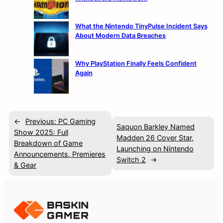
What the Nintendo TinyPulse Incident Says
About Modern Data Breaches
Why PlayStation Finally Feels Confident
Again
←
Previous:
PC Gaming
Saquon Barkley Named
Show 2025: Full
Madden 26 Cover Star,
Breakdown of Game
Launching on Nintendo
Announcements, Premieres
Switch 2
→
& Gear