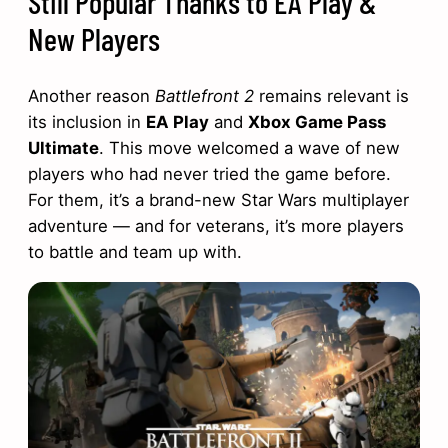
Still Popular Thanks to EA Play &
New Players
Another reason
Battlefront 2
remains relevant is
its inclusion in
EA Play
and
Xbox Game Pass
Ultimate
. This move welcomed a wave of new
players who had never tried the game before.
For them, it’s a brand-new Star Wars multiplayer
adventure — and for veterans, it’s more players
to battle and team up with.