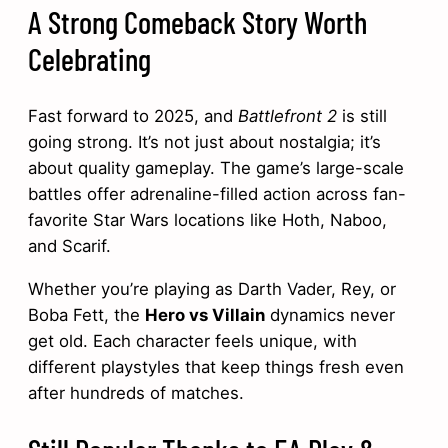
A Strong Comeback Story Worth
Celebrating
Fast forward to 2025, and
Battlefront 2
is still
going strong. It’s not just about nostalgia; it’s
about quality gameplay. The game’s large-scale
battles offer adrenaline-filled action across fan-
favorite Star Wars locations like Hoth, Naboo,
and Scarif.
Whether you’re playing as Darth Vader, Rey, or
Boba Fett, the
Hero vs Villain
dynamics never
get old. Each character feels unique, with
different playstyles that keep things fresh even
after hundreds of matches.