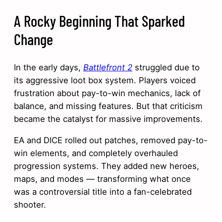
A Rocky Beginning That Sparked
Change
In the early days,
Battlefront 2
struggled due to
its aggressive loot box system. Players voiced
frustration about pay-to-win mechanics, lack of
balance, and missing features. But that criticism
became the catalyst for massive improvements.
EA and DICE rolled out patches, removed pay-to-
win elements, and completely overhauled
progression systems. They added new heroes,
maps, and modes — transforming what once
was a controversial title into a fan-celebrated
shooter.