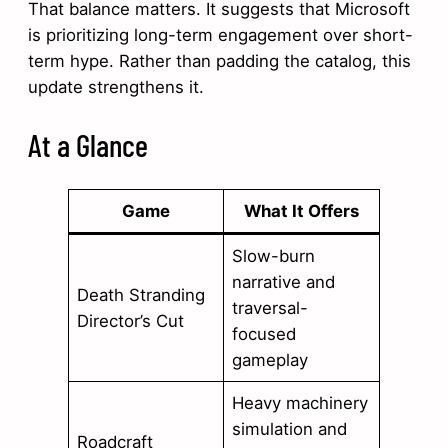
That balance matters. It suggests that Microsoft
is prioritizing long-term engagement over short-
term hype. Rather than padding the catalog, this
update strengthens it.
At a Glance
Game
What It Offers
Slow-burn
narrative and
Death Stranding
traversal-
Director’s Cut
focused
gameplay
Heavy machinery
simulation and
Roadcraft