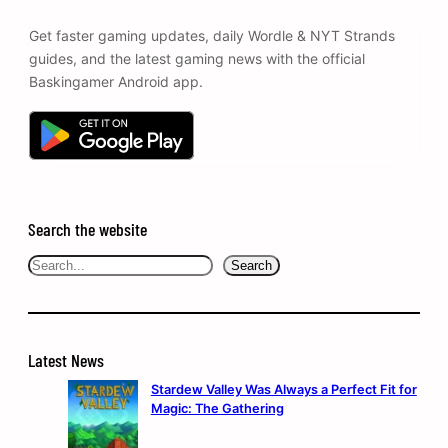
Get faster gaming updates, daily Wordle & NYT Strands
guides, and the latest gaming news with the official
Baskingamer Android app.
Search the website
Search
Search
Latest News
Stardew Valley Was Always a Perfect Fit for
Magic: The Gathering