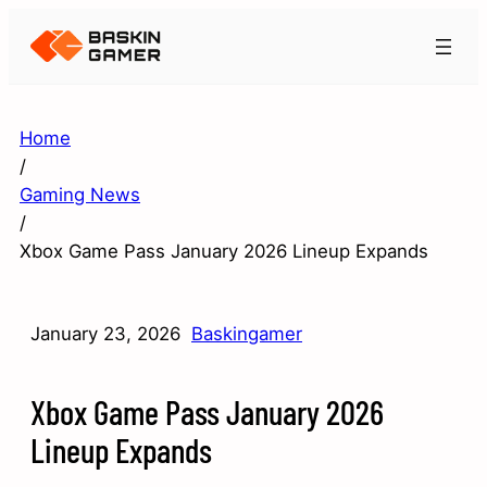
Home
/
Gaming News
/
Xbox Game Pass January 2026 Lineup Expands
January 23, 2026
Baskingamer
Xbox Game Pass January 2026
Lineup Expands