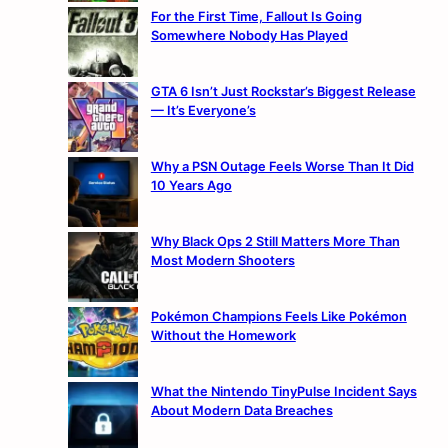
For the First Time, Fallout Is Going
Somewhere Nobody Has Played
GTA 6 Isn’t Just Rockstar’s Biggest Release
— It’s Everyone’s
Why a PSN Outage Feels Worse Than It Did
10 Years Ago
Why Black Ops 2 Still Matters More Than
Most Modern Shooters
Pokémon Champions Feels Like Pokémon
Without the Homework
What the Nintendo TinyPulse Incident Says
About Modern Data Breaches