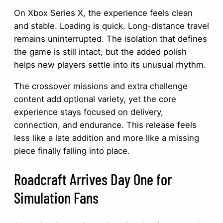
On Xbox Series X, the experience feels clean
and stable. Loading is quick. Long-distance travel
remains uninterrupted. The isolation that defines
the game is still intact, but the added polish
helps new players settle into its unusual rhythm.
The crossover missions and extra challenge
content add optional variety, yet the core
experience stays focused on delivery,
connection, and endurance. This release feels
less like a late addition and more like a missing
piece finally falling into place.
Roadcraft Arrives Day One for
Simulation Fans