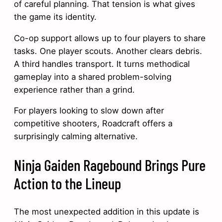
of careful planning. That tension is what gives
the game its identity.
Co-op support allows up to four players to share
tasks. One player scouts. Another clears debris.
A third handles transport. It turns methodical
gameplay into a shared problem-solving
experience rather than a grind.
For players looking to slow down after
competitive shooters, Roadcraft offers a
surprisingly calming alternative.
Ninja Gaiden Ragebound Brings Pure
Action to the Lineup
The most unexpected addition in this update is