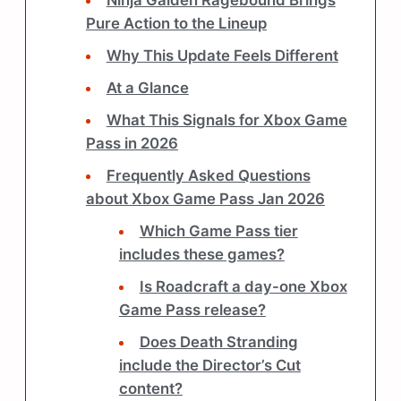
Ninja Gaiden Ragebound Brings
Pure Action to the Lineup
Why This Update Feels Different
At a Glance
What This Signals for Xbox Game
Pass in 2026
Frequently Asked Questions
about Xbox Game Pass Jan 2026
Which Game Pass tier
includes these games?
Is Roadcraft a day-one Xbox
Game Pass release?
Does Death Stranding
include the Director’s Cut
content?