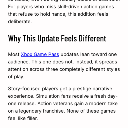
For players who miss skill-driven action games
that refuse to hold hands, this addition feels
deliberate.
Why This Update Feels Different
Most
Xbox Game Pass
updates lean toward one
audience. This one does not. Instead, it spreads
attention across three completely different styles
of play.
Story-focused players get a prestige narrative
experience. Simulation fans receive a fresh day-
one release. Action veterans gain a modern take
on a legendary franchise. None of these games
feel like filler.