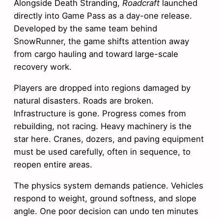
Alongside Death Stranding,
Roadcraft
launched
directly into Game Pass as a day-one release.
Developed by the same team behind
SnowRunner, the game shifts attention away
from cargo hauling and toward large-scale
recovery work.
Players are dropped into regions damaged by
natural disasters. Roads are broken.
Infrastructure is gone. Progress comes from
rebuilding, not racing. Heavy machinery is the
star here. Cranes, dozers, and paving equipment
must be used carefully, often in sequence, to
reopen entire areas.
The physics system demands patience. Vehicles
respond to weight, ground softness, and slope
angle. One poor decision can undo ten minutes