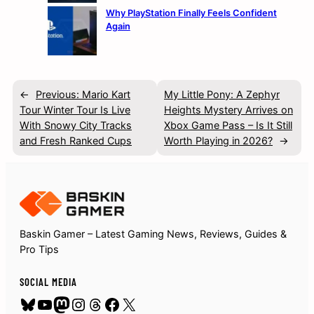
Why PlayStation Finally Feels Confident
Again
←
Previous:
Mario Kart
My Little Pony: A Zephyr
Tour Winter Tour Is Live
Heights Mystery Arrives on
With Snowy City Tracks
Xbox Game Pass – Is It Still
and Fresh Ranked Cups
Worth Playing in 2026?
→
Baskin Gamer – Latest Gaming News, Reviews, Guides &
Pro Tips
SOCIAL MEDIA
Bluesky
YouTube
Mastodon
Instagram
Threads
Facebook
X