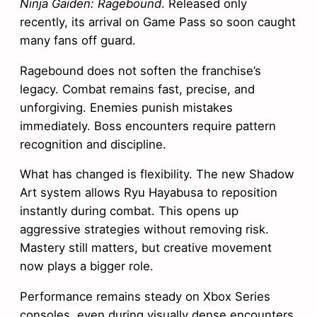
Ninja Gaiden: Ragebound
. Released only
recently, its arrival on Game Pass so soon caught
many fans off guard.
Ragebound does not soften the franchise’s
legacy. Combat remains fast, precise, and
unforgiving. Enemies punish mistakes
immediately. Boss encounters require pattern
recognition and discipline.
What has changed is flexibility. The new Shadow
Art system allows Ryu Hayabusa to reposition
instantly during combat. This opens up
aggressive strategies without removing risk.
Mastery still matters, but creative movement
now plays a bigger role.
Performance remains steady on Xbox Series
consoles, even during visually dense encounters.