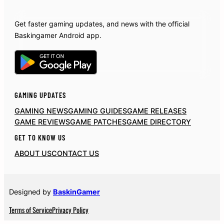
Get faster gaming updates, and news with the official
Baskingamer Android app.
GAMING UPDATES
GAMING NEWS
GAMING GUIDES
GAME RELEASES
GAME REVIEWS
GAME PATCHES
GAME DIRECTORY
GET TO KNOW US
ABOUT US
CONTACT US
Designed by
BaskinGamer
Terms of Service
Privacy Policy