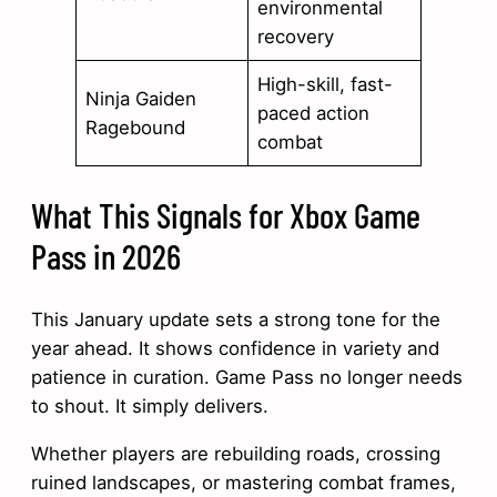
environmental
recovery
High-skill, fast-
Ninja Gaiden
paced action
Ragebound
combat
What This Signals for Xbox Game
Pass in 2026
This January update sets a strong tone for the
year ahead. It shows confidence in variety and
patience in curation. Game Pass no longer needs
to shout. It simply delivers.
Whether players are rebuilding roads, crossing
ruined landscapes, or mastering combat frames,