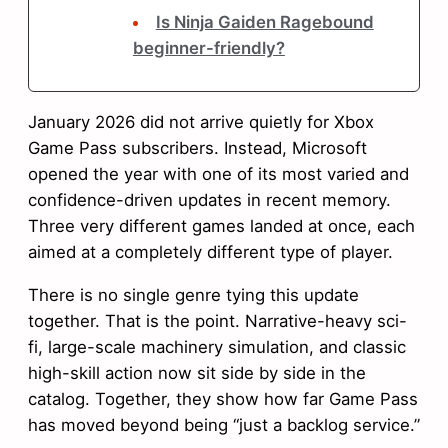
Is Ninja Gaiden Ragebound
beginner-friendly?
January 2026 did not arrive quietly for Xbox
Game Pass subscribers. Instead, Microsoft
opened the year with one of its most varied and
confidence-driven updates in recent memory.
Three very different games landed at once, each
aimed at a completely different type of player.
There is no single genre tying this update
together. That is the point. Narrative-heavy sci-
fi, large-scale machinery simulation, and classic
high-skill action now sit side by side in the
catalog. Together, they show how far Game Pass
has moved beyond being “just a backlog service.”