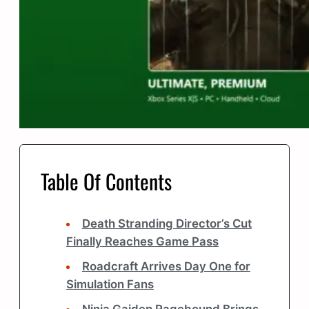
Table Of Contents
Death Stranding Director’s Cut
Finally Reaches Game Pass
Roadcraft Arrives Day One for
Simulation Fans