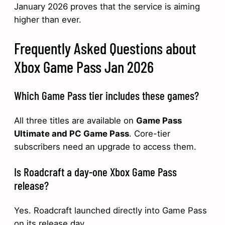
January 2026 proves that the service is aiming
higher than ever.
Frequently Asked Questions about
Xbox Game Pass Jan 2026
Which Game Pass tier includes these games?
All three titles are available on
Game Pass
Ultimate and PC Game Pass
. Core-tier
subscribers need an upgrade to access them.
Is Roadcraft a day-one Xbox Game Pass
release?
Yes. Roadcraft launched directly into Game Pass
on its release day.