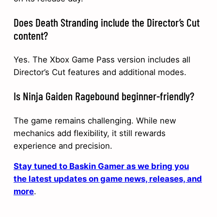
Does Death Stranding include the Director’s Cut
content?
Yes. The Xbox Game Pass version includes all
Director’s Cut features and additional modes.
Is Ninja Gaiden Ragebound beginner-friendly?
The game remains challenging. While new
mechanics add flexibility, it still rewards
experience and precision.
Stay tuned to Baskin Gamer as we bring you
the latest updates on game news, releases, and
more
.