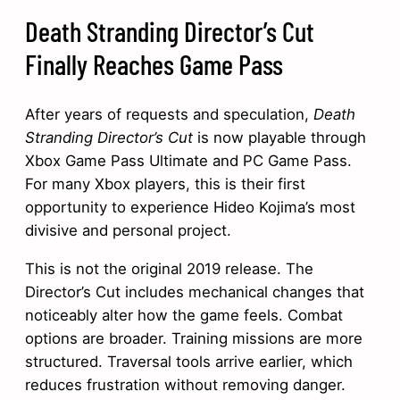
Death Stranding Director’s Cut
Finally Reaches Game Pass
After years of requests and speculation,
Death
Stranding Director’s Cut
is now playable through
Xbox Game Pass Ultimate and PC Game Pass.
For many Xbox players, this is their first
opportunity to experience Hideo Kojima’s most
divisive and personal project.
This is not the original 2019 release. The
Director’s Cut includes mechanical changes that
noticeably alter how the game feels. Combat
options are broader. Training missions are more
structured. Traversal tools arrive earlier, which
reduces frustration without removing danger.