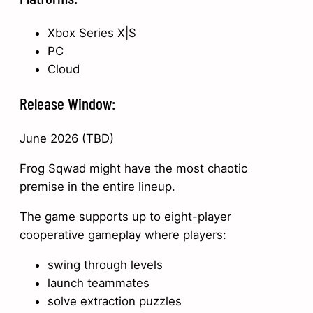
Xbox Series X|S
PC
Cloud
Release Window:
June 2026 (TBD)
Frog Sqwad might have the most chaotic
premise in the entire lineup.
The game supports up to eight-player
cooperative gameplay where players:
swing through levels
launch teammates
solve extraction puzzles