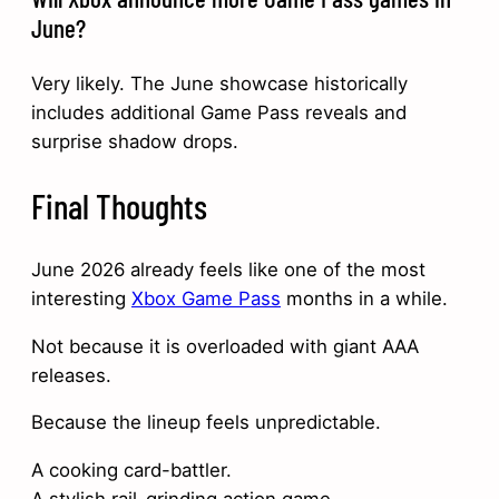
June?
Very likely. The June showcase historically
includes additional Game Pass reveals and
surprise shadow drops.
Final Thoughts
June 2026 already feels like one of the most
interesting
Xbox Game Pass
months in a while.
Not because it is overloaded with giant AAA
releases.
Because the lineup feels unpredictable.
A cooking card-battler.