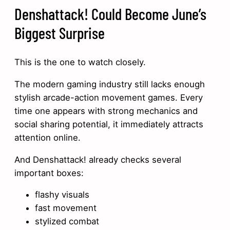
Denshattack! Could Become June’s
Biggest Surprise
This is the one to watch closely.
The modern gaming industry still lacks enough
stylish arcade-action movement games. Every
time one appears with strong mechanics and
social sharing potential, it immediately attracts
attention online.
And Denshattack! already checks several
important boxes:
flashy visuals
fast movement
stylized combat