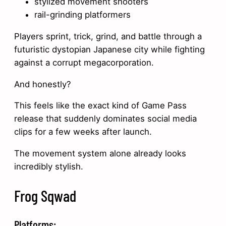
stylized movement shooters
rail-grinding platformers
Players sprint, trick, grind, and battle through a
futuristic dystopian Japanese city while fighting
against a corrupt megacorporation.
And honestly?
This feels like the exact kind of Game Pass
release that suddenly dominates social media
clips for a few weeks after launch.
The movement system alone already looks
incredibly stylish.
Frog Sqwad
Platforms: