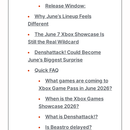
Release Window:
Why June’s Lineup Feels
Different
The June 7 Xbox Showcase Is
Still the Real Wildcard
Denshattack! Could Become
June’s Biggest Surprise
Quick FAQ
What games are coming to
Xbox Game Pass in June 2026?
When is the Xbox Games
Showcase 2026?
What is Denshattack!?
Is Beastro delayed?