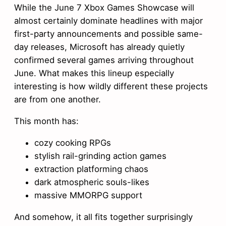
While the June 7 Xbox Games Showcase will
almost certainly dominate headlines with major
first-party announcements and possible same-
day releases, Microsoft has already quietly
confirmed several games arriving throughout
June. What makes this lineup especially
interesting is how wildly different these projects
are from one another.
This month has:
cozy cooking RPGs
stylish rail-grinding action games
extraction platforming chaos
dark atmospheric souls-likes
massive MMORPG support
And somehow, it all fits together surprisingly