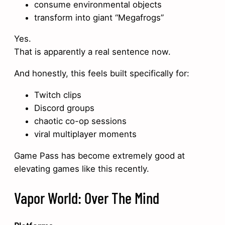
consume environmental objects
transform into giant “Megafrogs”
Yes.
That is apparently a real sentence now.
And honestly, this feels built specifically for:
Twitch clips
Discord groups
chaotic co-op sessions
viral multiplayer moments
Game Pass has become extremely good at
elevating games like this recently.
Vapor World: Over The Mind