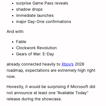
surprise Game Pass reveals
shadow drops
immediate launches
major Day-One confirmations
And with:
Fable
Clockwork Revolution
Gears of War: E-Day
already connected heavily to
Xbox’s
2026
roadmap, expectations are extremely high right
now.
Honestly, it would be surprising if Microsoft did
not announce at least one “Available Today”
release during the showcase.