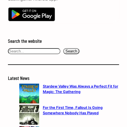
Search the website
Search
Search
Latest News
Stardew Valley Was Always a Perfect Fit for
Magic: The Gathering
For the First Time, Fallout Is Going
Somewhere Nobody Has Played