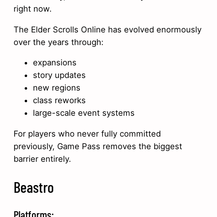
right now.
The Elder Scrolls Online has evolved enormously
over the years through:
expansions
story updates
new regions
class reworks
large-scale event systems
For players who never fully committed
previously, Game Pass removes the biggest
barrier entirely.
Beastro
Platforms: