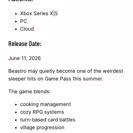
Xbox Series X|S
PC
Cloud
Release Date:
June 11, 2026
Beastro may quietly become one of the weirdest
sleeper hits on Game Pass this summer.
The game blends:
cooking management
cozy RPG systems
turn-based card battles
village progression