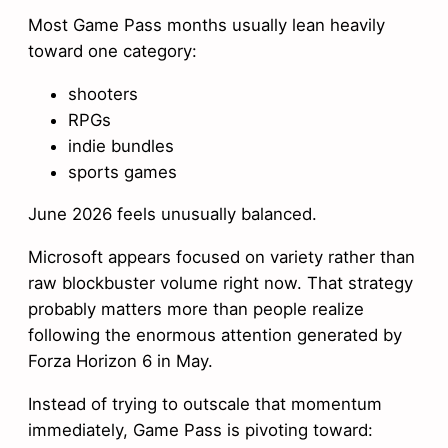
Most Game Pass months usually lean heavily
toward one category:
shooters
RPGs
indie bundles
sports games
June 2026 feels unusually balanced.
Microsoft appears focused on variety rather than
raw blockbuster volume right now. That strategy
probably matters more than people realize
following the enormous attention generated by
Forza Horizon 6 in May.
Instead of trying to outscale that momentum
immediately, Game Pass is pivoting toward: