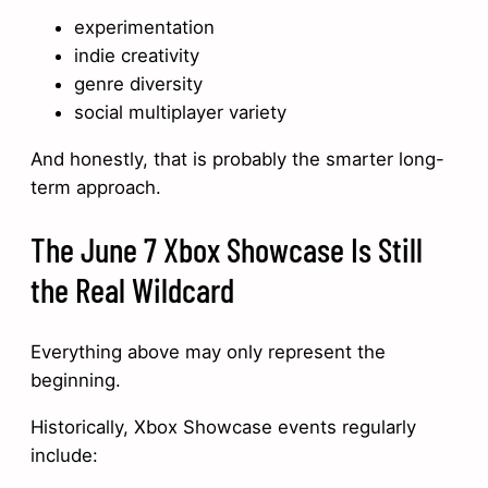
experimentation
indie creativity
genre diversity
social multiplayer variety
And honestly, that is probably the smarter long-
term approach.
The June 7 Xbox Showcase Is Still
the Real Wildcard
Everything above may only represent the
beginning.
Historically, Xbox Showcase events regularly
include: