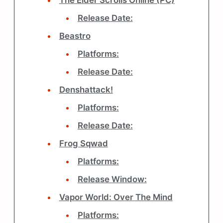
The Elder Scrolls Online (PC)
Release Date:
Beastro
Platforms:
Release Date:
Denshattack!
Platforms:
Release Date:
Frog Sqwad
Platforms:
Release Window:
Vapor World: Over The Mind
Platforms: