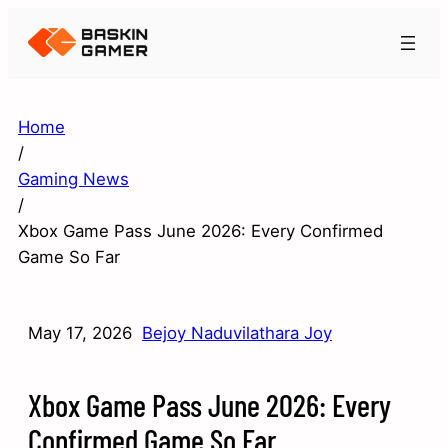
Home
/
Gaming News
/
Xbox Game Pass June 2026: Every Confirmed
Game So Far
May 17, 2026
Bejoy Naduvilathara Joy
Xbox Game Pass June 2026: Every
Confirmed Game So Far