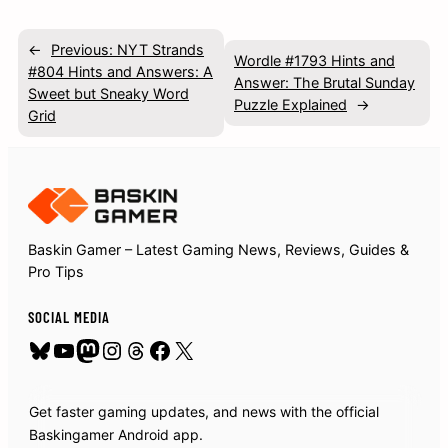
←
Previous:
NYT Strands
Wordle #1793 Hints and
#804 Hints and Answers: A
Answer: The Brutal Sunday
Sweet but Sneaky Word
Puzzle Explained
→
Grid
Baskin Gamer – Latest Gaming News, Reviews, Guides &
Pro Tips
SOCIAL MEDIA
Bluesky
YouTube
Mastodon
Instagram
Threads
Facebook
X
Get faster gaming updates, and news with the official
Baskingamer Android app.