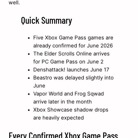
well.
Quick Summary
Five Xbox Game Pass games are
already confirmed for June 2026
The Elder Scrolls Online arrives
for PC Game Pass on June 2
Denshattack! launches June 17
Beastro was delayed slightly into
June
Vapor World and Frog Sqwad
arrive later in the month
Xbox Showcase shadow drops
are heavily expected
Every Confirmed Xbox Game Pass