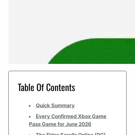
Table Of Contents
Quick Summary
Every Confirmed Xbox Game
Pass Game for June 2026