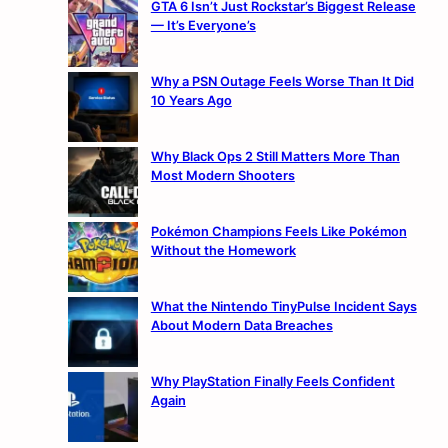
GTA 6 Isn’t Just Rockstar’s Biggest Release
— It’s Everyone’s
Why a PSN Outage Feels Worse Than It Did
10 Years Ago
Why Black Ops 2 Still Matters More Than
Most Modern Shooters
Pokémon Champions Feels Like Pokémon
Without the Homework
What the Nintendo TinyPulse Incident Says
About Modern Data Breaches
Why PlayStation Finally Feels Confident
Again