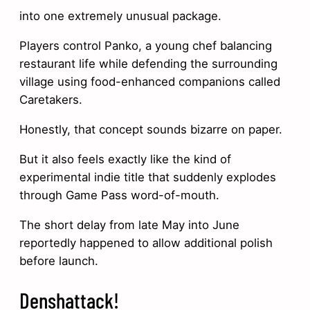
into one extremely unusual package.
Players control Panko, a young chef balancing
restaurant life while defending the surrounding
village using food-enhanced companions called
Caretakers.
Honestly, that concept sounds bizarre on paper.
But it also feels exactly like the kind of
experimental indie title that suddenly explodes
through Game Pass word-of-mouth.
The short delay from late May into June
reportedly happened to allow additional polish
before launch.
Denshattack!