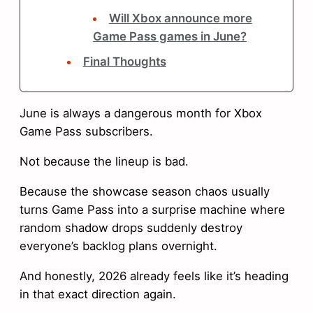
Will Xbox announce more
Game Pass games in June?
Final Thoughts
June is always a dangerous month for Xbox
Game Pass subscribers.
Not because the lineup is bad.
Because the showcase season chaos usually
turns Game Pass into a surprise machine where
random shadow drops suddenly destroy
everyone’s backlog plans overnight.
And honestly, 2026 already feels like it’s heading
in that exact direction again.