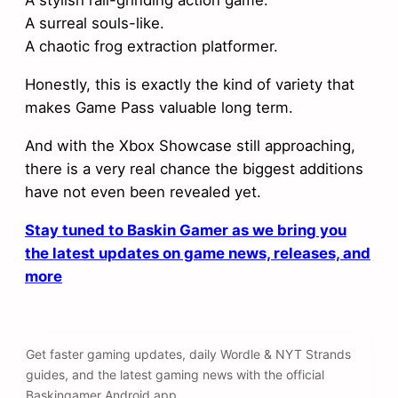
A stylish rail-grinding action game.
A surreal souls-like.
A chaotic frog extraction platformer.
Honestly, this is exactly the kind of variety that
makes Game Pass valuable long term.
And with the Xbox Showcase still approaching,
there is a very real chance the biggest additions
have not even been revealed yet.
Stay tuned to Baskin Gamer as we bring you
the latest updates on game news, releases, and
more
Get faster gaming updates, daily Wordle & NYT Strands
guides, and the latest gaming news with the official
Baskingamer Android app.