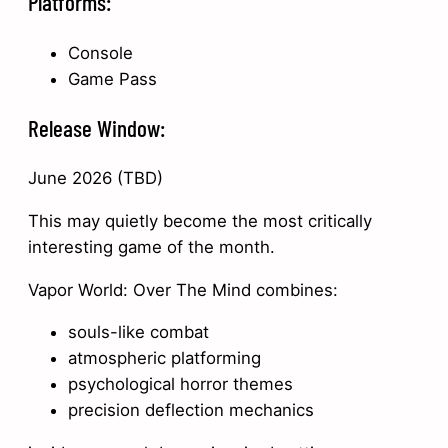
Platforms:
Console
Game Pass
Release Window:
June 2026 (TBD)
This may quietly become the most critically
interesting game of the month.
Vapor World: Over The Mind combines:
souls-like combat
atmospheric platforming
psychological horror themes
precision deflection mechanics