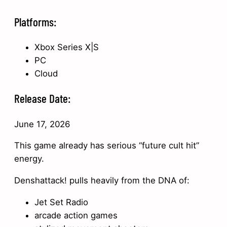
Platforms:
Xbox Series X|S
PC
Cloud
Release Date:
June 17, 2026
This game already has serious “future cult hit”
energy.
Denshattack! pulls heavily from the DNA of:
Jet Set Radio
arcade action games