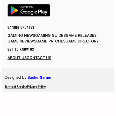
GAMING UPDATES
GAMING NEWS
GAMING GUIDES
GAME RELEASES
GAME REVIEWS
GAME PATCHES
GAME DIRECTORY
GET TO KNOW US
ABOUT US
CONTACT US
Designed by
BaskinGamer
Terms of Service
Privacy Policy