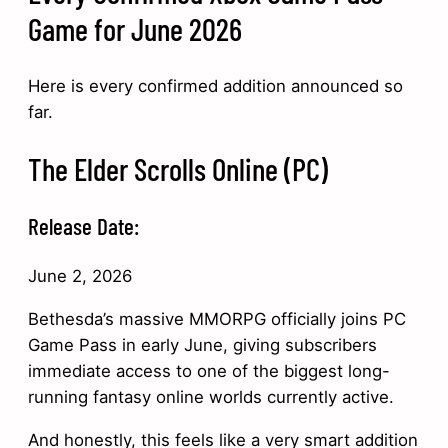
Game for June 2026
Here is every confirmed addition announced so
far.
The Elder Scrolls Online (PC)
Release Date:
June 2, 2026
Bethesda’s massive MMORPG officially joins PC
Game Pass in early June, giving subscribers
immediate access to one of the biggest long-
running fantasy online worlds currently active.
And honestly, this feels like a very smart addition