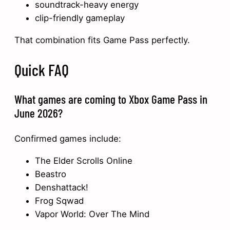
soundtrack-heavy energy
clip-friendly gameplay
That combination fits Game Pass perfectly.
Quick FAQ
What games are coming to Xbox Game Pass in
June 2026?
Confirmed games include:
The Elder Scrolls Online
Beastro
Denshattack!
Frog Sqwad
Vapor World: Over The Mind