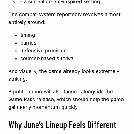
inside a surreal dream-inspired setting.
The combat system reportedly revolves almost
entirely around:
timing
parries
defensive precision
counter-based survival
And visually, the game already looks extremely
striking.
A public demo will also launch alongside the
Game Pass release, which should help the game
gain early momentum quickly.
Why June’s Lineup Feels Different