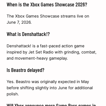
When is the Xbox Games Showcase 2026?
The Xbox Games Showcase streams live on
June 7, 2026.
What is Denshattack!?
Denshattack! is a fast-paced action game
inspired by Jet Set Radio with grinding, combat,
and movement-heavy gameplay.
Is Beastro delayed?
Yes. Beastro was originally expected in May
before shifting slightly into June for additional
polish.
Will Xbox announce more Game Pass games in