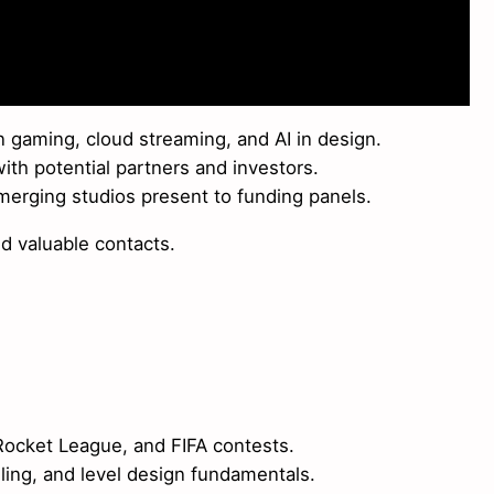
 gaming, cloud streaming, and AI in design.
th potential partners and investors.
erging studios present to funding panels.
nd valuable contacts.
Rocket League, and FIFA contests.
ing, and level design fundamentals.