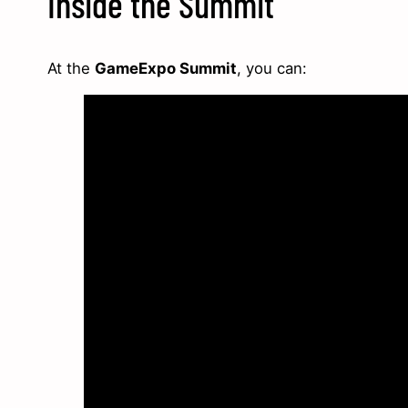
Inside the Summit
At the
GameExpo Summit
, you can: