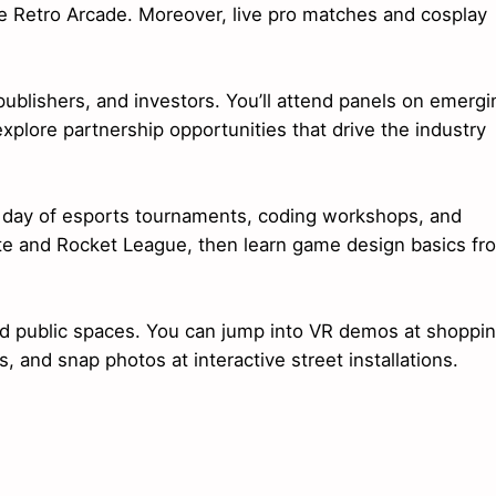
the Retro Arcade. Moreover, live pro matches and cosplay
ublishers, and investors. You’ll attend panels on emergi
plore partnership opportunities that drive the industry
ll day of esports tournaments, coding workshops, and
ite and Rocket League, then learn game design basics fr
 and public spaces. You can jump into VR demos at shoppi
, and snap photos at interactive street installations.