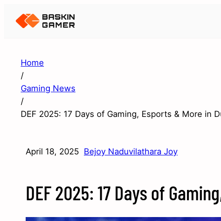
Home
/
Gaming News
/
DEF 2025: 17 Days of Gaming, Esports & More in D
April 18, 2025
Bejoy Naduvilathara Joy
DEF 2025: 17 Days of Gaming