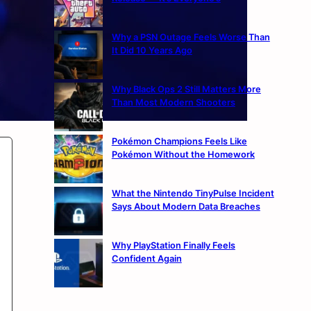
Why a PSN Outage Feels Worse Than
It Did 10 Years Ago
Why Black Ops 2 Still Matters More
Than Most Modern Shooters
Pokémon Champions Feels Like
Pokémon Without the Homework
What the Nintendo TinyPulse Incident
Says About Modern Data Breaches
Why PlayStation Finally Feels
Confident Again