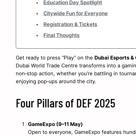
Education Day Spotlight
Citywide Fun for Everyone
Registration & Tickets
Final Thoughts
Get ready to press “Play” on the
Dubai Esports &
Dubai World Trade Centre transforms into a gaming
non‑stop action, whether you’re battling in tournam
enjoying pop‑ups around the city.
Four Pillars of DEF 2025
GameExpo (9–11 May)
Open to everyone, GameExpo features hundreds