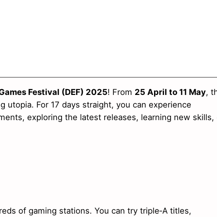
 Games Festival (DEF) 2025
! From
25 April to 11 May
, t
 utopia. For 17 days straight, you can experience
ents, exploring the latest releases, learning new skills, 
 of gaming stations. You can try triple‑A titles,