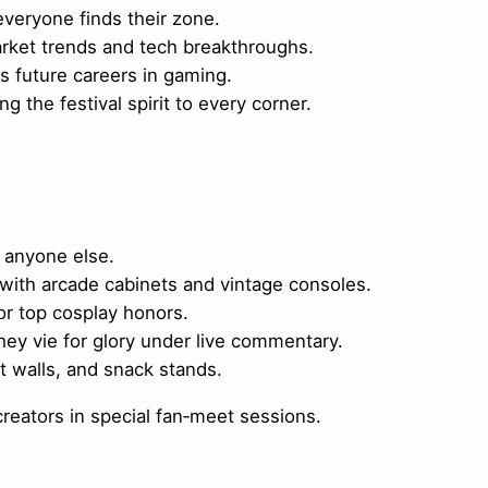
veryone finds their zone.
ket trends and tech breakthroughs.
 future careers in gaming.
g the festival spirit to every corner.
 anyone else.
 with arcade cabinets and vintage consoles.
or top cosplay honors.
ey vie for glory under live commentary.
t walls, and snack stands.
eators in special fan‑meet sessions.