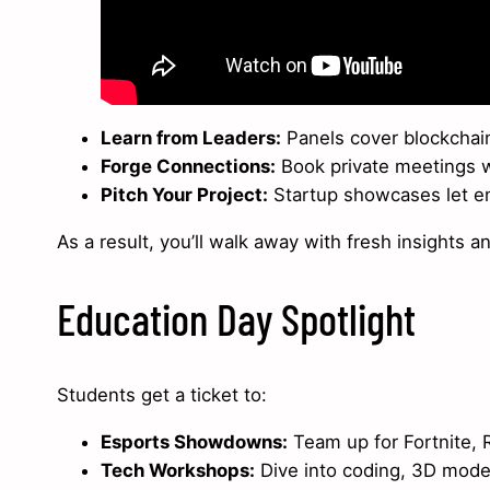
Learn from Leaders:
Panels cover blockchain
Forge Connections:
Book private meetings wi
Pitch Your Project:
Startup showcases let em
As a result, you’ll walk away with fresh insights a
Education Day Spotlight
Students get a ticket to:
Esports Showdowns:
Team up for Fortnite, 
Tech Workshops:
Dive into coding, 3D model