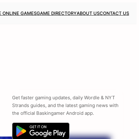
E ONLINE GAMES
GAME DIRECTORY
ABOUT US
CONTACT US
Get faster gaming updates, daily Wordle & NYT
Strands guides, and the latest gaming news with
the official Baskingamer Android app.