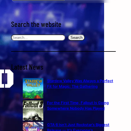
Search the website
Search
Search
Latest News
Stardew Valley Was Always a Perfect
Fit for Magic: The Gathering
For the First Time, Fallout Is Going
Somewhere Nobody Has Played
GTA 6 Isn’t Just Rockstar’s Biggest
Release — It’s Everyone’s