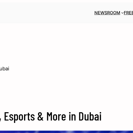
NEWSROOM
FRE
ubai
, Esports & More in Dubai