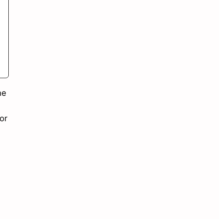
he
or