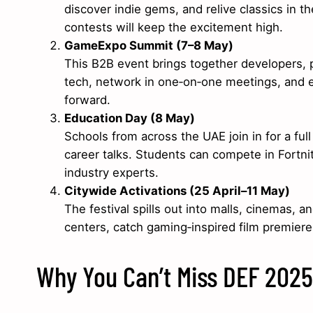
discover indie gems, and relive classics in 
contests will keep the excitement high.
GameExpo Summit (7–8 May)
This B2B event brings together developers, p
tech, network in one‑on‑one meetings, and ex
forward.
Education Day (8 May)
Schools from across the UAE join in for a fu
career talks. Students can compete in Fortn
industry experts.
Citywide Activations (25 April–11 May)
The festival spills out into malls, cinemas,
centers, catch gaming‑inspired film premieres
Why You Can’t Miss DEF 2025