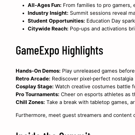
All‑Ages Fun:
From families to pro gamers, e
Industry Insight:
Summit sessions reveal mar
Student Opportunities:
Education Day sparks
Citywide Reach:
Pop‑ups and activations brin
GameExpo Highlights
Hands‑On Demos:
Play unreleased games before
Retro Arcade:
Rediscover pixel‑perfect nostalgia
Cosplay Stage:
Watch creative costumes battle f
Pro Tournaments:
Cheer on esports athletes as th
Chill Zones:
Take a break with tabletop games, ar
Furthermore, meet guest streamers and content cr