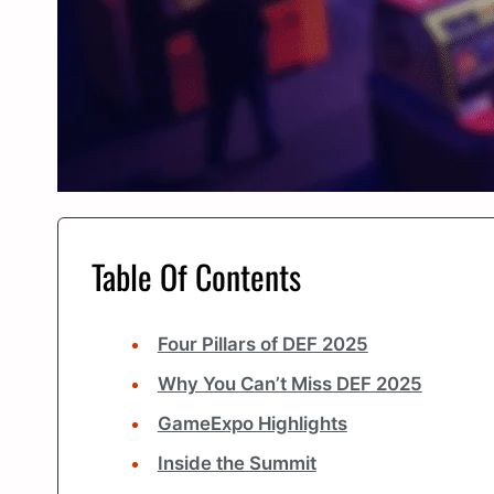
Table Of Contents
Four Pillars of DEF 2025
Why You Can’t Miss DEF 2025
GameExpo Highlights
Inside the Summit