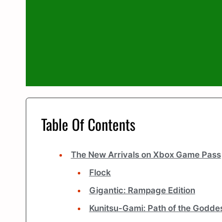
Table Of Contents
The New Arrivals on Xbox Game Pass
Flock
Gigantic: Rampage Edition
Kunitsu-Gami: Path of the Godde