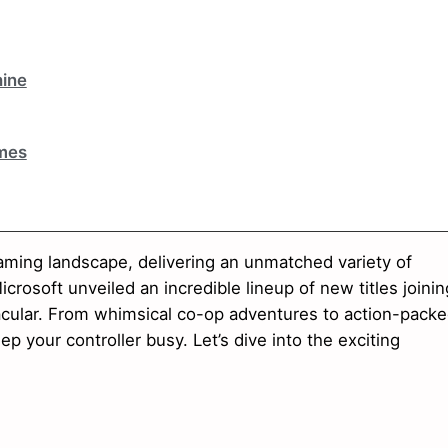
ine
mes
ming landscape, delivering an unmatched variety of
crosoft unveiled an incredible lineup of new titles joinin
tacular. From whimsical co-op adventures to action-pack
p your controller busy. Let’s dive into the exciting