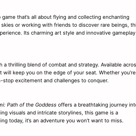
p game that’s all about flying and collecting enchanting
skies or working with friends to discover rare beings, th
erience. Its charming art style and innovative gameplay
 a thrilling blend of combat and strategy. Available acro
that will keep you on the edge of your seat. Whether you’re
n-stop excitement and challenges to conquer.
i: Path of the Goddess
offers a breathtaking journey int
ing visuals and intricate storylines, this game is a
ng today, it’s an adventure you won’t want to miss.