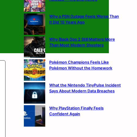
Why a PSN Outage Feels Worse Than
It Did 10 Years Ago
Why Black Ops 2 Still Matters More
Than Most Modern Shooters
Pokémon Champions Feels Like
Pokémon Without the Homework
What the Nintendo TinyPulse Incident
Says About Modern Data Breaches
Why PlayStation Finally Feels
Confident Again