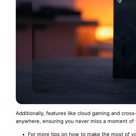
Additionally, features like cloud gaming and cros
anywhere, ensuring you never miss a moment of 
For more tips on how to make the most of yo