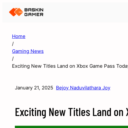
Home
/
Gaming News
/
Exciting New Titles Land on Xbox Game Pass Toda
January 21, 2025
Bejoy Naduvilathara Joy
Exciting New Titles Land on