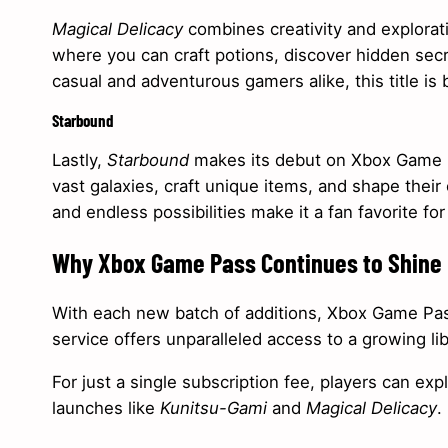
Magical Delicacy
combines creativity and explorati
where you can craft potions, discover hidden secr
casual and adventurous gamers alike, this title is 
Starbound
Lastly,
Starbound
makes its debut on Xbox Game Pa
vast galaxies, craft unique items, and shape their
and endless possibilities make it a fan favorite fo
Why Xbox Game Pass Continues to Shine
With each new batch of additions, Xbox Game Pass 
service offers unparalleled access to a growing li
For just a single subscription fee, players can exp
launches like
Kunitsu-Gami
and
Magical Delicacy
.