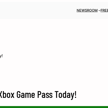
NEWSROOM
FRE
y!
 Xbox Game Pass Today!