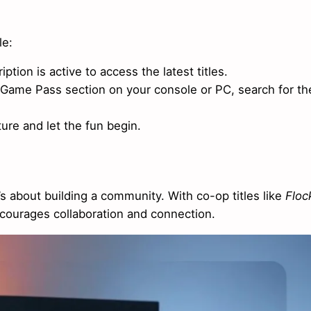
le:
ption is active to access the latest titles.
 Game Pass section on your console or PC, search for th
ure and let the fun begin.
s about building a community. With co-op titles like
Floc
ncourages collaboration and connection.