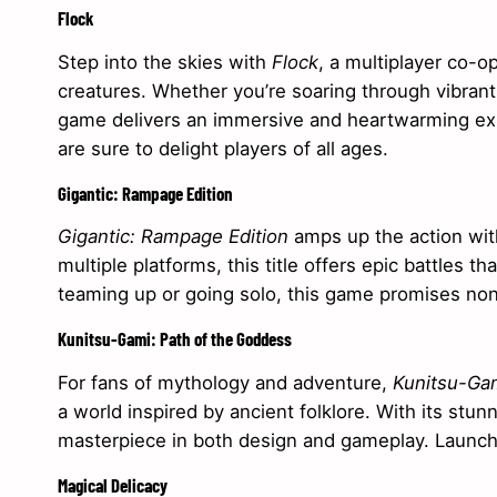
Flock
Step into the skies with
Flock
, a multiplayer co-o
creatures. Whether you’re soaring through vibrant 
game delivers an immersive and heartwarming exp
are sure to delight players of all ages.
Gigantic: Rampage Edition
Gigantic: Rampage Edition
amps up the action with
multiple platforms, this title offers epic battles 
teaming up or going solo, this game promises no
Kunitsu-Gami: Path of the Goddess
For fans of mythology and adventure,
Kunitsu-Gam
a world inspired by ancient folklore. With its stunn
masterpiece in both design and gameplay. Launchi
Magical Delicacy