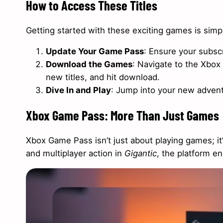
How to Access These Titles
Getting started with these exciting games is simp
Update Your Game Pass
: Ensure your subscri
Download the Games
: Navigate to the Xbox
new titles, and hit download.
Dive In and Play
: Jump into your new advent
Xbox Game Pass: More Than Just Games
Xbox Game Pass isn’t just about playing games; it’
and multiplayer action in
Gigantic
, the platform e