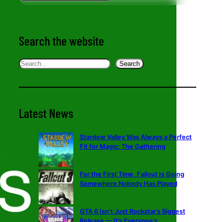
Search the website
Search
Search
Latest News
Stardew Valley Was Always a Perfect
Fit for Magic: The Gathering
For the First Time, Fallout Is Going
Somewhere Nobody Has Played
GTA 6 Isn’t Just Rockstar’s Biggest
Release — It’s Everyone’s