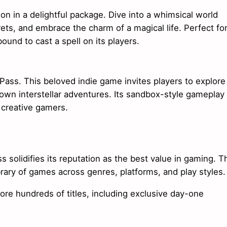
on in a delightful package. Dive into a whimsical world
ets, and embrace the charm of a magical life. Perfect fo
bound to cast a spell on its players.
ss. This beloved indie game invites players to explore
 own interstellar adventures. Its sandbox-style gameplay
r creative gamers.
solidifies its reputation as the best value in gaming. T
brary of games across genres, platforms, and play styles.
lore hundreds of titles, including exclusive day-one