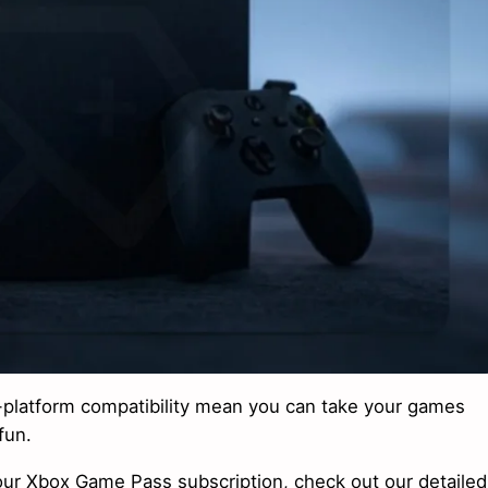
s-platform compatibility mean you can take your games
fun.
ur Xbox Game Pass subscription, check out our detailed