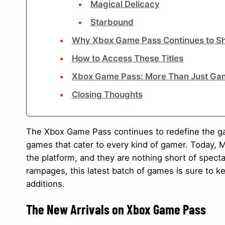
Magical Delicacy
Starbound
Why Xbox Game Pass Continues to Sh
How to Access These Titles
Xbox Game Pass: More Than Just Ga
Closing Thoughts
The Xbox Game Pass continues to redefine the ga
games that cater to every kind of gamer. Today, Mi
the platform, and they are nothing short of spec
rampages, this latest batch of games is sure to kee
additions.
The New Arrivals on Xbox Game Pass