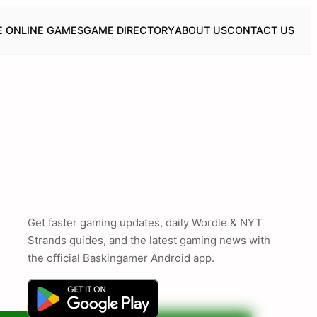
E ONLINE GAMES
GAME DIRECTORY
ABOUT US
CONTACT US
Get faster gaming updates, daily Wordle & NYT
Strands guides, and the latest gaming news with
the official Baskingamer Android app.