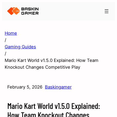
Home
/
Gaming Guides
/
Mario Kart World v1.5.0 Explained: How Team
Knockout Changes Competitive Play
February 5, 2026
Baskingamer
Mario Kart World v1.5.0 Explained:
How Team Knockout Changes