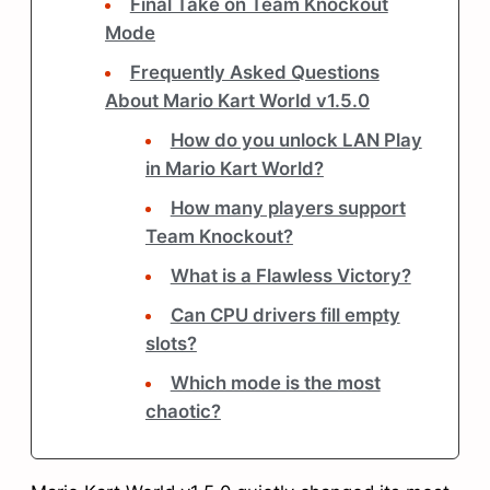
Final Take on Team Knockout
Mode
Frequently Asked Questions
About Mario Kart World v1.5.0
How do you unlock LAN Play
in Mario Kart World?
How many players support
Team Knockout?
What is a Flawless Victory?
Can CPU drivers fill empty
slots?
Which mode is the most
chaotic?