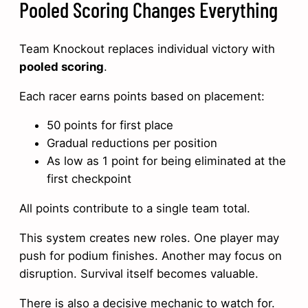
Pooled Scoring Changes Everything
Team Knockout replaces individual victory with
pooled scoring
.
Each racer earns points based on placement:
50 points for first place
Gradual reductions per position
As low as 1 point for being eliminated at the
first checkpoint
All points contribute to a single team total.
This system creates new roles. One player may
push for podium finishes. Another may focus on
disruption. Survival itself becomes valuable.
There is also a decisive mechanic to watch for.