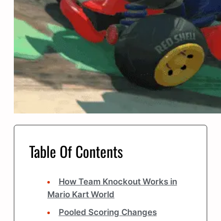
Table Of Contents
How Team Knockout Works in
Mario Kart World
Pooled Scoring Changes