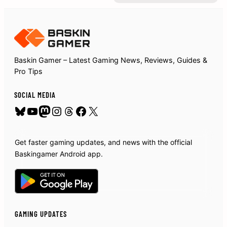
Baskin Gamer – Latest Gaming News, Reviews, Guides &
Pro Tips
SOCIAL MEDIA
Bluesky
YouTube
Mastodon
Instagram
Threads
Facebook
X
Get faster gaming updates, and news with the official
Baskingamer Android app.
GAMING UPDATES