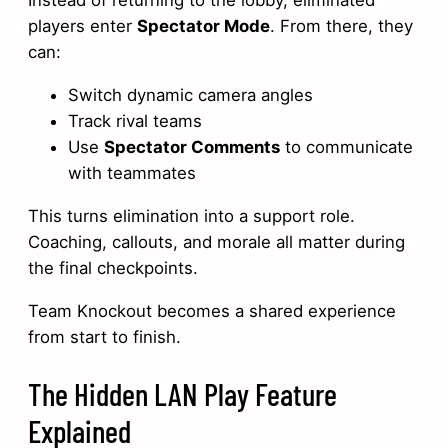
Instead of returning to the lobby, eliminated
players enter
Spectator Mode
. From there, they
can:
Switch dynamic camera angles
Track rival teams
Use
Spectator Comments
to communicate
with teammates
This turns elimination into a support role.
Coaching, callouts, and morale all matter during
the final checkpoints.
Team Knockout becomes a shared experience
from start to finish.
The Hidden LAN Play Feature
Explained