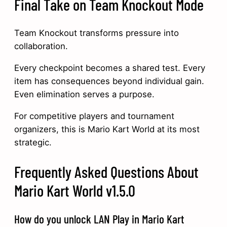
Final Take on Team Knockout Mode
Team Knockout transforms pressure into
collaboration.
Every checkpoint becomes a shared test. Every
item has consequences beyond individual gain.
Even elimination serves a purpose.
For competitive players and tournament
organizers, this is Mario Kart World at its most
strategic.
Frequently Asked Questions About
Mario Kart World v1.5.0
How do you unlock LAN Play in Mario Kart