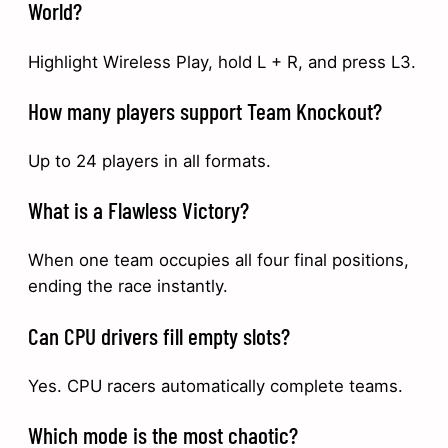
World?
Highlight Wireless Play, hold L + R, and press L3.
How many players support Team Knockout?
Up to 24 players in all formats.
What is a Flawless Victory?
When one team occupies all four final positions,
ending the race instantly.
Can CPU drivers fill empty slots?
Yes. CPU racers automatically complete teams.
Which mode is the most chaotic?