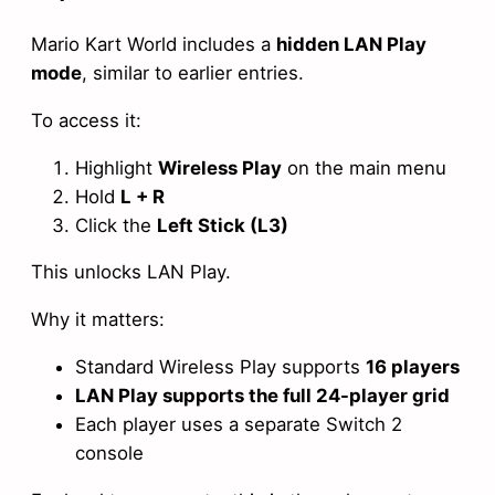
Mario Kart World includes a
hidden LAN Play
mode
, similar to earlier entries.
To access it:
Highlight
Wireless Play
on the main menu
Hold
L + R
Click the
Left Stick (L3)
This unlocks LAN Play.
Why it matters:
Standard Wireless Play supports
16 players
LAN Play supports the full 24-player grid
Each player uses a separate Switch 2
console