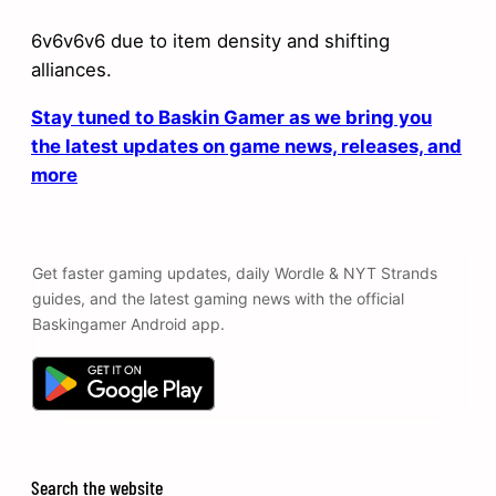
6v6v6v6 due to item density and shifting
alliances.
Stay tuned to Baskin Gamer as we bring you
the latest updates on game news, releases, and
more
Get faster gaming updates, daily Wordle & NYT Strands
guides, and the latest gaming news with the official
Baskingamer Android app.
Search the website