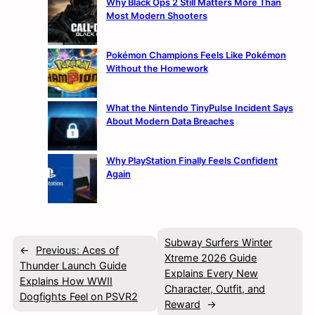
Why Black Ops 2 Still Matters More Than
Most Modern Shooters
Pokémon Champions Feels Like Pokémon
Without the Homework
What the Nintendo TinyPulse Incident Says
About Modern Data Breaches
Why PlayStation Finally Feels Confident
Again
Subway Surfers Winter
←
Previous:
Aces of
Xtreme 2026 Guide
Thunder Launch Guide
Explains Every New
Explains How WWII
Character, Outfit, and
Dogfights Feel on PSVR2
Reward
→