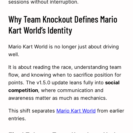
sessions without interruption.
Why Team Knockout Defines Mario
Kart World’s Identity
Mario Kart World is no longer just about driving
well.
It is about reading the race, understanding team
flow, and knowing when to sacrifice position for
points. The v1.5.0 update leans fully into
social
competition
, where communication and
awareness matter as much as mechanics.
This shift separates
Mario Kart World
from earlier
entries.