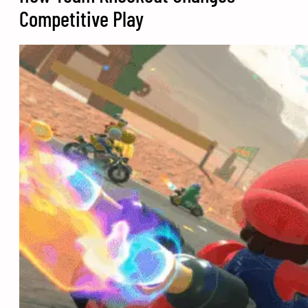
Competitive Play