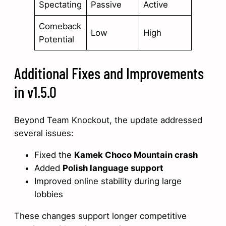
Spectating
Passive
Active
Comeback
Low
High
Potential
Additional Fixes and Improvements
in v1.5.0
Beyond Team Knockout, the update addressed
several issues:
Fixed the
Kamek Choco Mountain crash
Added
Polish language support
Improved online stability during large
lobbies
These changes support longer competitive