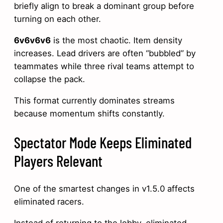
briefly align to break a dominant group before
turning on each other.
6v6v6v6
is the most chaotic. Item density
increases. Lead drivers are often “bubbled” by
teammates while three rival teams attempt to
collapse the pack.
This format currently dominates streams
because momentum shifts constantly.
Spectator Mode Keeps Eliminated
Players Relevant
One of the smartest changes in v1.5.0 affects
eliminated racers.