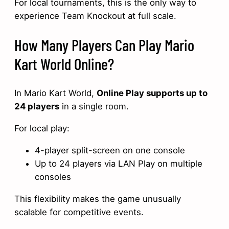
For local tournaments, this is the only way to
experience Team Knockout at full scale.
How Many Players Can Play Mario
Kart World Online?
In Mario Kart World,
Online Play supports up to
24 players
in a single room.
For local play:
4-player split-screen on one console
Up to 24 players via LAN Play on multiple
consoles
This flexibility makes the game unusually
scalable for competitive events.