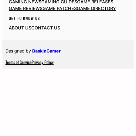
GAMING NEWS
GAMING GUIDES
GAME RELEASES
GAME REVIEWS
GAME PATCHES
GAME DIRECTORY
GET TO KNOW US
ABOUT US
CONTACT US
Designed by
BaskinGamer
Terms of Service
Privacy Policy