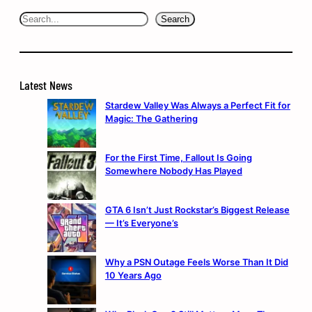
Search
Search
Latest News
Stardew Valley Was Always a Perfect Fit for
Magic: The Gathering
For the First Time, Fallout Is Going
Somewhere Nobody Has Played
GTA 6 Isn’t Just Rockstar’s Biggest Release
— It’s Everyone’s
Why a PSN Outage Feels Worse Than It Did
10 Years Ago