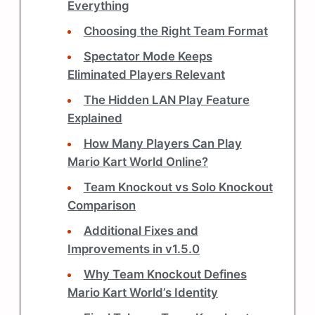
Everything
Choosing the Right Team Format
Spectator Mode Keeps
Eliminated Players Relevant
The Hidden LAN Play Feature
Explained
How Many Players Can Play
Mario Kart World Online?
Team Knockout vs Solo Knockout
Comparison
Additional Fixes and
Improvements in v1.5.0
Why Team Knockout Defines
Mario Kart World’s Identity