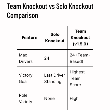
Team Knockout vs Solo Knockout
Comparison
Team
Solo
Feature
Knockout
Knockout
(v1.5.0)
Max
24 (Team-
24
Drivers
Based)
Highest
Victory
Last Driver
Team
Goal
Standing
Score
Role
None
High
Variety