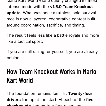
Mario Kart World v1.5.0 quietly changed its most
intense mode with the
v1.5.0 Team Knockout
update
. What was once a ruthless solo survival
race is now a layered, cooperative contest built
around coordination, sacrifice, and timing.
The result feels less like a battle royale and more
like a tactical sport.
If you are still racing for yourself, you are already
behind.
How Team Knockout Works in Mario
Kart World
The foundation remains familiar.
Twenty-four
drivers
line up at the start. At each of the
five
checkpoints
, the bottom four racers are