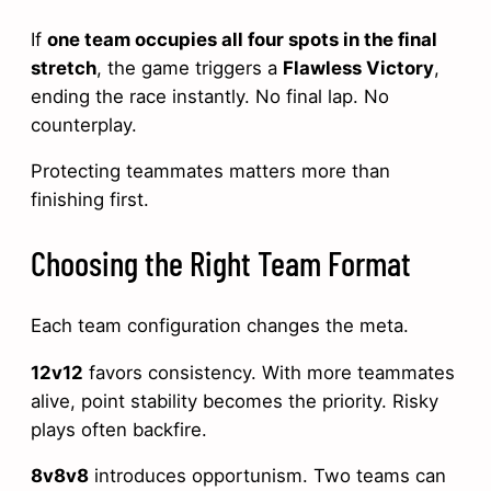
If
one team occupies all four spots in the final
stretch
, the game triggers a
Flawless Victory
,
ending the race instantly. No final lap. No
counterplay.
Protecting teammates matters more than
finishing first.
Choosing the Right Team Format
Each team configuration changes the meta.
12v12
favors consistency. With more teammates
alive, point stability becomes the priority. Risky
plays often backfire.
8v8v8
introduces opportunism. Two teams can