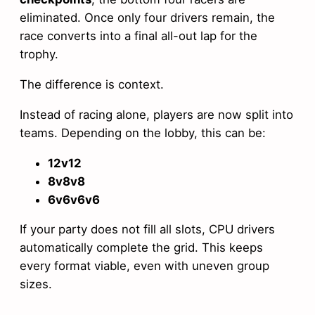
eliminated. Once only four drivers remain, the
race converts into a final all-out lap for the
trophy.
The difference is context.
Instead of racing alone, players are now split into
teams. Depending on the lobby, this can be:
12v12
8v8v8
6v6v6v6
If your party does not fill all slots, CPU drivers
automatically complete the grid. This keeps
every format viable, even with uneven group
sizes.