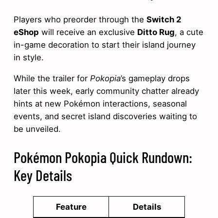
Players who preorder through the
Switch 2
eShop
will receive an exclusive
Ditto Rug
, a cute
in-game decoration to start their island journey
in style.
While the trailer for
Pokopia
’s gameplay drops
later this week, early community chatter already
hints at new Pokémon interactions, seasonal
events, and secret island discoveries waiting to
be unveiled.
Pokémon Pokopia Quick Rundown:
Key Details
Feature
Details