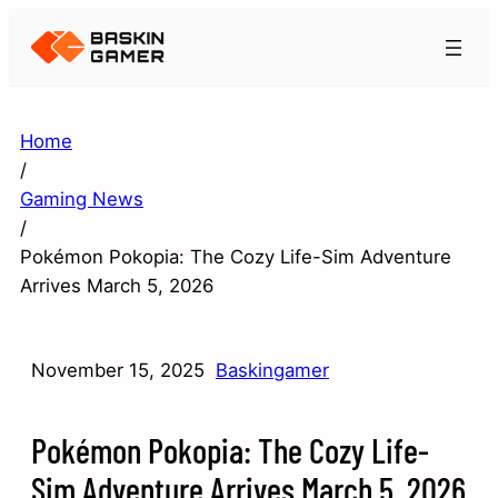
Home
/
Gaming News
/
Pokémon Pokopia: The Cozy Life-Sim Adventure
Arrives March 5, 2026
November 15, 2025
Baskingamer
Pokémon Pokopia: The Cozy Life-
Sim Adventure Arrives March 5, 2026