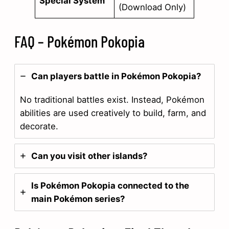
Special System
(Download Only)
FAQ – Pokémon Pokopia
Can players battle in Pokémon Pokopia?
No traditional battles exist. Instead, Pokémon
abilities are used creatively to build, farm, and
decorate.
Can you visit other islands?
Is Pokémon Pokopia connected to the
main Pokémon series?