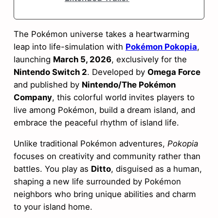
The Pokémon universe takes a heartwarming
leap into life-simulation with
Pokémon Pokopia
,
launching
March 5, 2026
, exclusively for the
Nintendo Switch 2
. Developed by
Omega Force
and published by
Nintendo/The Pokémon
Company
, this colorful world invites players to
live among Pokémon, build a dream island, and
embrace the peaceful rhythm of island life.
Unlike traditional Pokémon adventures,
Pokopia
focuses on creativity and community rather than
battles. You play as
Ditto
, disguised as a human,
shaping a new life surrounded by Pokémon
neighbors who bring unique abilities and charm
to your island home.