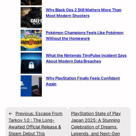
Why Black Ops 2 Still Matters More Than
Most Modern Shooters
Pokémon Champions Feels Like Pokémon
Without the Homework
What the Nintendo TinyPulse Incident Says
About Modern Data Breaches
Why PlayStation Finally Feels Confident
Again
←
Previous:
Escape From
PlayStation State of Play
Tarkov 1.0 : The Long-
Japan 2025: A Stunning
Awaited Official Release &
Celebration of Dreams,
Steam Debut This
Legends, and Next-Gen