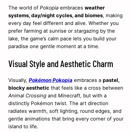
The world of
Pokopia
embraces
weather
systems, day/night cycles, and biomes
, making
every day feel different and alive. Whether you
prefer farming at sunrise or stargazing by the
lake, the game’s calm pace lets you build your
paradise one gentle moment at a time.
Visual Style and Aesthetic Charm
Visually,
Pokémon Pokopia
embraces a
pastel,
blocky aesthetic
that feels like a cross between
Animal Crossing
and
Minecraft
, but with a
distinctly Pokémon twist. The art direction
radiates warmth, soft lighting, round edges, and
gentle animations that bring every corner of your
island to life.