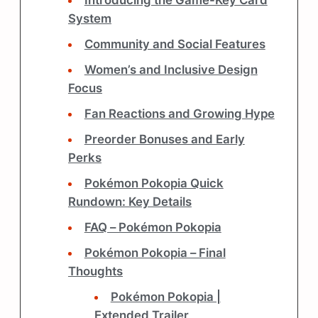
Introducing the Game-Key Card
System
Community and Social Features
Women’s and Inclusive Design
Focus
Fan Reactions and Growing Hype
Preorder Bonuses and Early
Perks
Pokémon Pokopia Quick
Rundown: Key Details
FAQ – Pokémon Pokopia
Pokémon Pokopia – Final
Thoughts
Pokémon Pokopia |
Extended Trailer