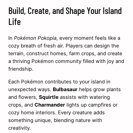
Build, Create, and Shape Your Island
Life
In
Pokémon Pokopia
, every moment feels like a
cozy breath of fresh air. Players can design the
terrain, construct homes, farm crops, and create
a thriving Pokémon community filled with joy and
friendship.
Each Pokémon contributes to your island in
unexpected ways.
Bulbasaur
helps grow plants
and flowers,
Squirtle
assists with watering
crops, and
Charmander
lights up campfires or
cozy home interiors. Every creature adds
something unique, blending nature with
creativity.