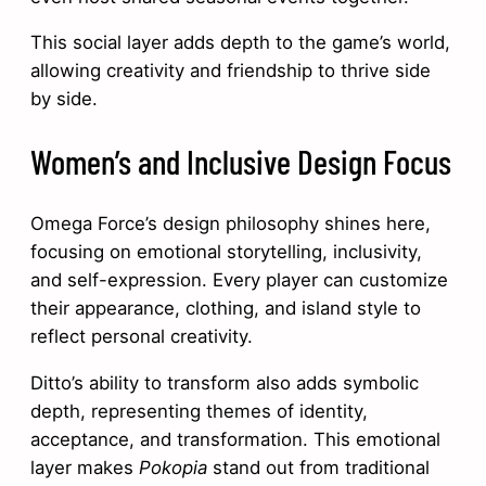
This social layer adds depth to the game’s world,
allowing creativity and friendship to thrive side
by side.
Women’s and Inclusive Design Focus
Omega Force’s design philosophy shines here,
focusing on emotional storytelling, inclusivity,
and self-expression. Every player can customize
their appearance, clothing, and island style to
reflect personal creativity.
Ditto’s ability to transform also adds symbolic
depth, representing themes of identity,
acceptance, and transformation. This emotional
layer makes
Pokopia
stand out from traditional