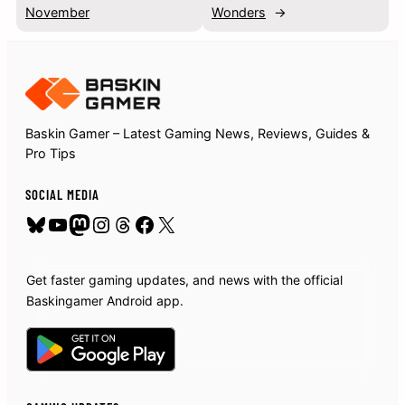
November
Wonders
→
Baskin Gamer – Latest Gaming News, Reviews, Guides &
Pro Tips
SOCIAL MEDIA
Bluesky
YouTube
Mastodon
Instagram
Threads
Facebook
X
Get faster gaming updates, and news with the official
Baskingamer Android app.