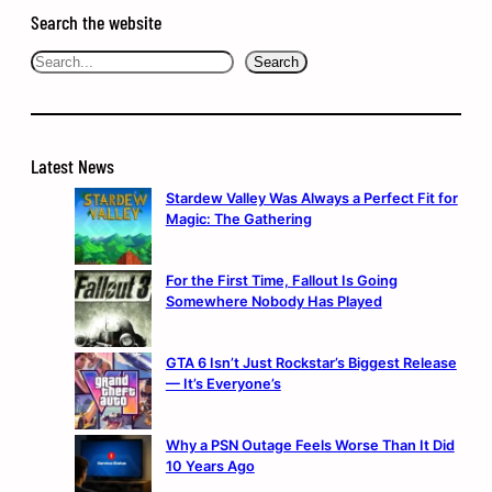
Search the website
Search
Search
Latest News
Stardew Valley Was Always a Perfect Fit for
Magic: The Gathering
For the First Time, Fallout Is Going
Somewhere Nobody Has Played
GTA 6 Isn’t Just Rockstar’s Biggest Release
— It’s Everyone’s
Why a PSN Outage Feels Worse Than It Did
10 Years Ago