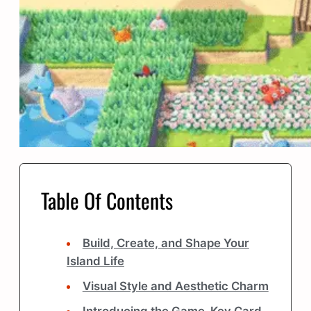
Table Of Contents
Build, Create, and Shape Your
Island Life
Visual Style and Aesthetic Charm