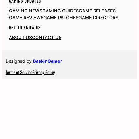
GAMING UPDATES
GAMING NEWS
GAMING GUIDES
GAME RELEASES
GAME REVIEWS
GAME PATCHES
GAME DIRECTORY
GET TO KNOW US
ABOUT US
CONTACT US
Designed by
BaskinGamer
Terms of Service
Privacy Policy