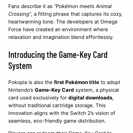
Fans describe it as
“Pokémon meets Animal
Crossing”
, a fitting phrase that captures its cozy,
heartwarming tone. The developers at Omega
Force have created an environment where
relaxation and imagination blend effortlessly.
Introducing the Game-Key Card
System
Pokopia is also the
first Pokémon title
to adopt
Nintendo’s
Game-Key Card
system, a physical
card used exclusively for
digital downloads
,
without traditional cartridge storage. This
innovation aligns with the Switch 2’s vision of
seamless, eco-friendly game distribution.