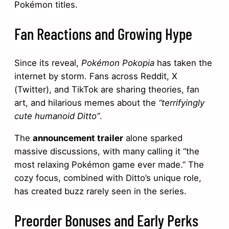
Pokémon titles.
Fan Reactions and Growing Hype
Since its reveal,
Pokémon Pokopia
has taken the
internet by storm. Fans across Reddit, X
(Twitter), and TikTok are sharing theories, fan
art, and hilarious memes about the
“terrifyingly
cute humanoid Ditto”
.
The
announcement trailer
alone sparked
massive discussions, with many calling it “the
most relaxing Pokémon game ever made.” The
cozy focus, combined with Ditto’s unique role,
has created buzz rarely seen in the series.
Preorder Bonuses and Early Perks