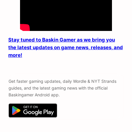
Stay tuned to Baskin Gamer as we bring you
the latest updates on game news, releases, and
more!
Get faster gaming updates, daily Wordle & NYT Strands
guides, and the latest gaming news with the official
Baskingamer Android app.