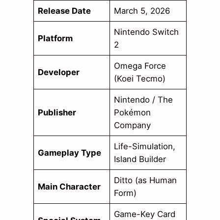
Release Date
March 5, 2026
Nintendo Switch
Platform
2
Omega Force
Developer
(Koei Tecmo)
Nintendo / The
Publisher
Pokémon
Company
Life-Simulation,
Gameplay Type
Island Builder
Ditto (as Human
Main Character
Form)
Game-Key Card