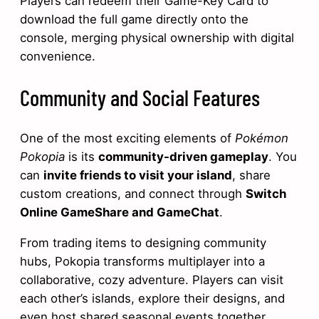
Players can redeem their Game-Key Card to
download the full game directly onto the
console, merging physical ownership with digital
convenience.
Community and Social Features
One of the most exciting elements of
Pokémon
Pokopia
is its
community-driven gameplay
. You
can
invite friends to visit your island
, share
custom creations, and connect through
Switch
Online GameShare and GameChat
.
From trading items to designing community
hubs, Pokopia transforms multiplayer into a
collaborative, cozy adventure. Players can visit
each other’s islands, explore their designs, and
even host shared seasonal events together.