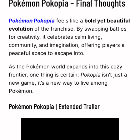
Pokémon Pokopia – Final Thoughts
Pokémon Pokopia
feels like a
bold yet beautiful
evolution
of the franchise. By swapping battles
for creativity, it celebrates calm living,
community, and imagination, offering players a
peaceful space to escape into.
As the Pokémon world expands into this cozy
frontier, one thing is certain:
Pokopia
isn’t just a
new game, it’s a new way to live among
Pokémon.
Pokémon Pokopia | Extended Trailer