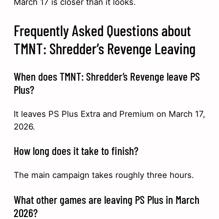
March 17 is closer than it looks.
Frequently Asked Questions about
TMNT: Shredder’s Revenge Leaving
When does TMNT: Shredder’s Revenge leave PS
Plus?
It leaves PS Plus Extra and Premium on March 17,
2026.
How long does it take to finish?
The main campaign takes roughly three hours.
What other games are leaving PS Plus in March
2026?