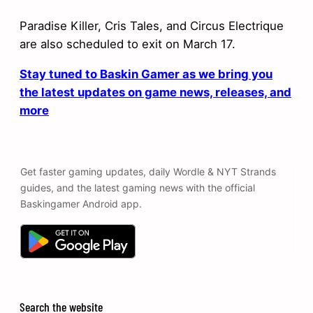
Paradise Killer, Cris Tales, and Circus Electrique
are also scheduled to exit on March 17.
Stay tuned to Baskin Gamer as we bring you
the latest updates on game news, releases, and
more
Get faster gaming updates, daily Wordle & NYT Strands
guides, and the latest gaming news with the official
Baskingamer Android app.
Search the website