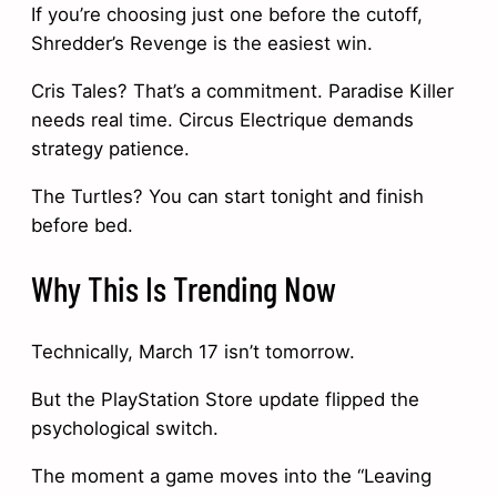
If you’re choosing just one before the cutoff,
Shredder’s Revenge is the easiest win.
Cris Tales? That’s a commitment. Paradise Killer
needs real time. Circus Electrique demands
strategy patience.
The Turtles? You can start tonight and finish
before bed.
Why This Is Trending Now
Technically, March 17 isn’t tomorrow.
But the PlayStation Store update flipped the
psychological switch.
The moment a game moves into the “Leaving