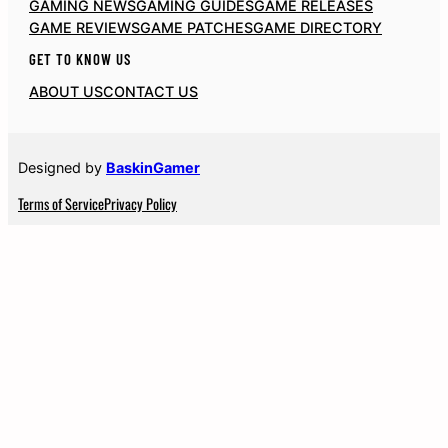
GAMING NEWS
GAMING GUIDES
GAME RELEASES
GAME REVIEWS
GAME PATCHES
GAME DIRECTORY
GET TO KNOW US
ABOUT US
CONTACT US
Designed by
BaskinGamer
Terms of Service
Privacy Policy