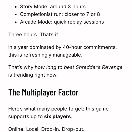
Story Mode: around 3 hours
Completionist run: closer to 7 or 8
Arcade Mode: quick replay sessions
Three hours. That’s it.
In a year dominated by 40-hour commitments,
this is refreshingly manageable.
That’s why
how long to beat Shredder’s Revenge
is trending right now.
The Multiplayer Factor
Here’s what many people forget: this game
supports up to
six players
.
Online. Local. Drop-in. Drop-out.