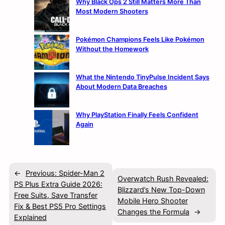
Why Black Ops 2 Still Matters More Than
Most Modern Shooters
Pokémon Champions Feels Like Pokémon
Without the Homework
What the Nintendo TinyPulse Incident Says
About Modern Data Breaches
Why PlayStation Finally Feels Confident
Again
←
Previous:
Spider-Man 2
Overwatch Rush Revealed:
PS Plus Extra Guide 2026:
Blizzard’s New Top-Down
Free Suits, Save Transfer
Mobile Hero Shooter
Fix & Best PS5 Pro Settings
Changes the Formula
→
Explained