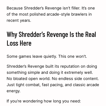
Because Shredder’s Revenge isn’t filler. It’s one
of the most polished arcade-style brawlers in
recent years.
Why Shredder’s Revenge Is the Real
Loss Here
Some games leave quietly. This one won’t.
Shredder’s Revenge built its reputation on doing
something simple and doing it extremely well.
No bloated open world. No endless side content.
Just tight combat, fast pacing, and classic arcade
energy.
If you’re wondering how long you need: