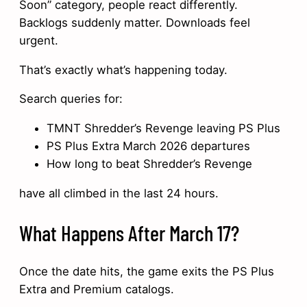
Soon” category, people react differently.
Backlogs suddenly matter. Downloads feel
urgent.
That’s exactly what’s happening today.
Search queries for:
TMNT Shredder’s Revenge leaving PS Plus
PS Plus Extra March 2026 departures
How long to beat Shredder’s Revenge
have all climbed in the last 24 hours.
What Happens After March 17?
Once the date hits, the game exits the PS Plus
Extra and Premium catalogs.