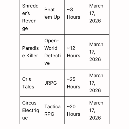
Shredd
March
Beat
~3
er’s
17,
’em Up
Hours
Reven
2026
ge
Open-
March
Paradis
World
~12
17,
e Killer
Detecti
Hours
2026
ve
March
Cris
~25
JRPG
17,
Tales
Hours
2026
Circus
March
Tactical
~20
Electriq
17,
RPG
Hours
ue
2026