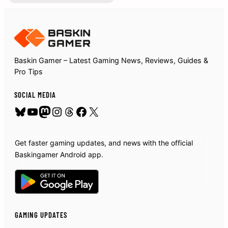
Baskin Gamer – Latest Gaming News, Reviews, Guides &
Pro Tips
SOCIAL MEDIA
Bluesky
YouTube
Mastodon
Instagram
Threads
Facebook
X
Get faster gaming updates, and news with the official
Baskingamer Android app.
GAMING UPDATES