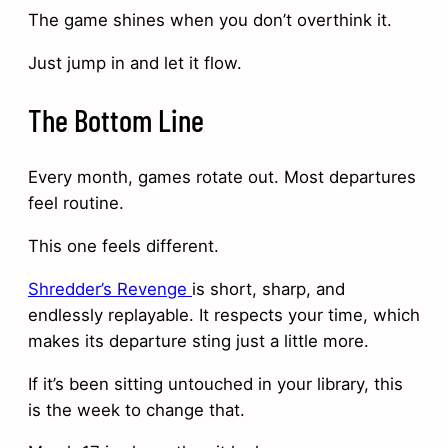
The game shines when you don’t overthink it.
Just jump in and let it flow.
The Bottom Line
Every month, games rotate out. Most departures
feel routine.
This one feels different.
Shredder’s Revenge
is short, sharp, and
endlessly replayable. It respects your time, which
makes its departure sting just a little more.
If it’s been sitting untouched in your library, this
is the week to change that.