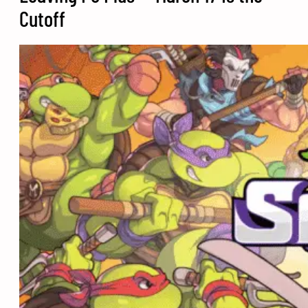
Cutoff