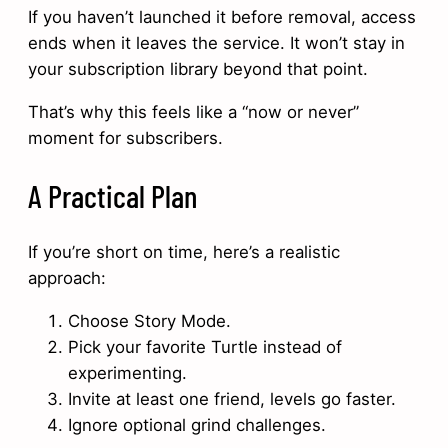
If you haven’t launched it before removal, access
ends when it leaves the service. It won’t stay in
your subscription library beyond that point.
That’s why this feels like a “now or never”
moment for subscribers.
A Practical Plan
If you’re short on time, here’s a realistic
approach:
Choose Story Mode.
Pick your favorite Turtle instead of
experimenting.
Invite at least one friend, levels go faster.
Ignore optional grind challenges.