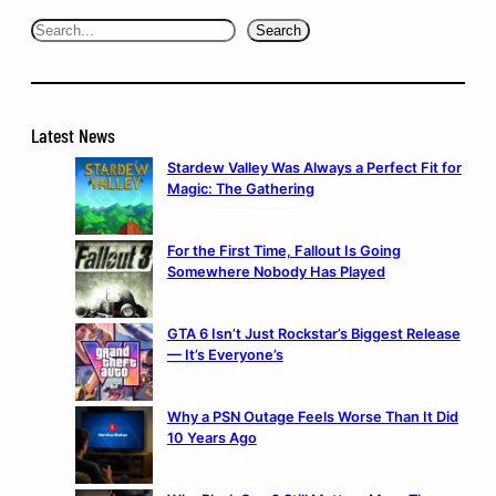
Search
Search
Latest News
Stardew Valley Was Always a Perfect Fit for
Magic: The Gathering
For the First Time, Fallout Is Going
Somewhere Nobody Has Played
GTA 6 Isn’t Just Rockstar’s Biggest Release
— It’s Everyone’s
Why a PSN Outage Feels Worse Than It Did
10 Years Ago