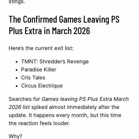
stings.
The Confirmed Games Leaving PS
Plus Extra in March 2026
Here’s the current exit list:
TMNT: Shredder’s Revenge
Paradise Killer
Cris Tales
Circus Electrique
Searches for
Games leaving PS Plus Extra March
2026 list
spiked almost immediately after the
update. It happens every month, but this time
the reaction feels louder.
Why?