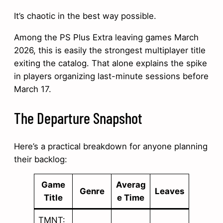
It’s chaotic in the best way possible.
Among the PS Plus Extra leaving games March
2026, this is easily the strongest multiplayer title
exiting the catalog. That alone explains the spike
in players organizing last-minute sessions before
March 17.
The Departure Snapshot
Here’s a practical breakdown for anyone planning
their backlog:
Game
Averag
Genre
Leaves
Title
e Time
TMNT: