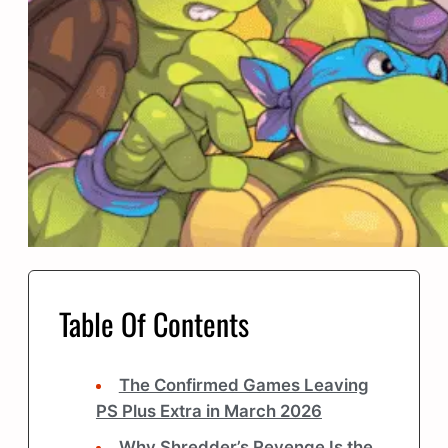
Table Of Contents
The Confirmed Games Leaving
PS Plus Extra in March 2026
Why Shredder’s Revenge Is the