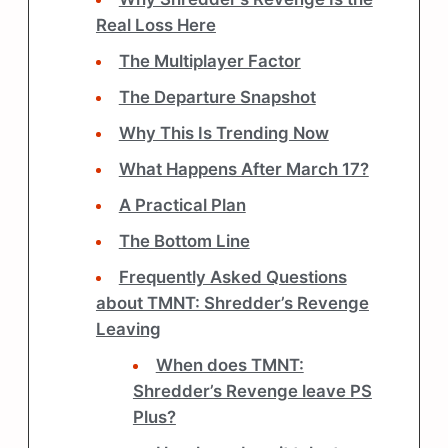
Real Loss Here
The Multiplayer Factor
The Departure Snapshot
Why This Is Trending Now
What Happens After March 17?
A Practical Plan
The Bottom Line
Frequently Asked Questions
about TMNT: Shredder’s Revenge
Leaving
When does TMNT:
Shredder’s Revenge leave PS
Plus?