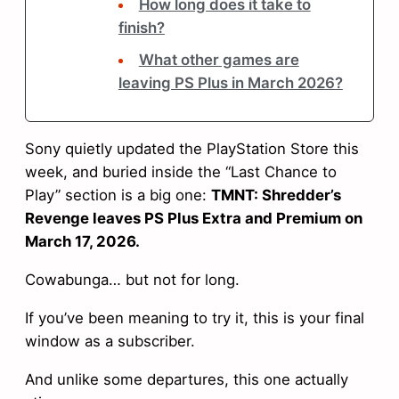
How long does it take to
finish?
What other games are
leaving PS Plus in March 2026?
Sony quietly updated the PlayStation Store this
week, and buried inside the “Last Chance to
Play” section is a big one:
TMNT: Shredder’s
Revenge leaves PS Plus Extra and Premium on
March 17, 2026.
Cowabunga… but not for long.
If you’ve been meaning to try it, this is your final
window as a subscriber.
And unlike some departures, this one actually