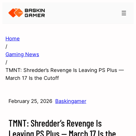
Home
/
Gaming News
/
TMNT: Shredder’s Revenge Is Leaving PS Plus —
March 17 Is the Cutoff
February 25, 2026
Baskingamer
TMNT: Shredder’s Revenge Is
Leaving PS Plus — March 17 Is the