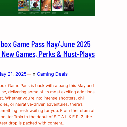
Xbox Game Pass May/June 2025
– New Games, Perks & Must-Plays
ay 21, 2025
—
in
Gaming Deals
box Game Pass is back with a bang this May and
une, delivering some of its most exciting additions
et. Whether you’re into intense shooters, chill
ndies, or narrative-driven adventures, there’s
omething fresh waiting for you. From the return of
onster Train to the debut of S.T.A.L.K.E.R. 2, the
atest drop is packed with content.…