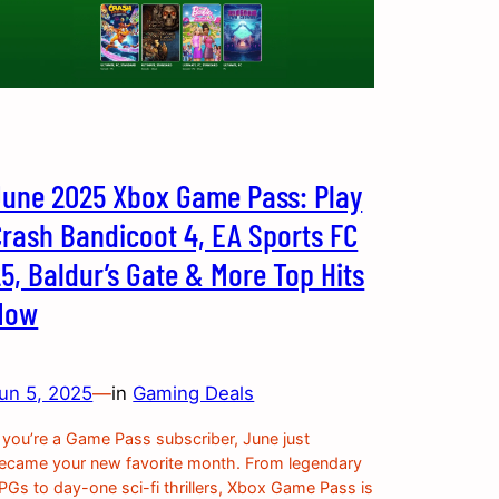
June 2025 Xbox Game Pass: Play
Crash Bandicoot 4, EA Sports FC
5, Baldur’s Gate & More Top Hits
Now
un 5, 2025
—
in
Gaming Deals
f you’re a Game Pass subscriber, June just
ecame your new favorite month. From legendary
PGs to day-one sci-fi thrillers, Xbox Game Pass is