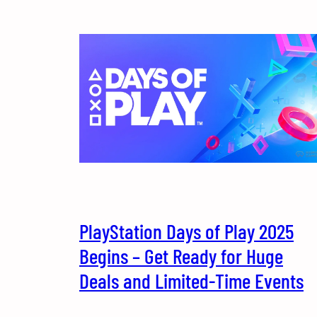
PlayStation Days of Play 2025
Begins – Get Ready for Huge
Deals and Limited-Time Events