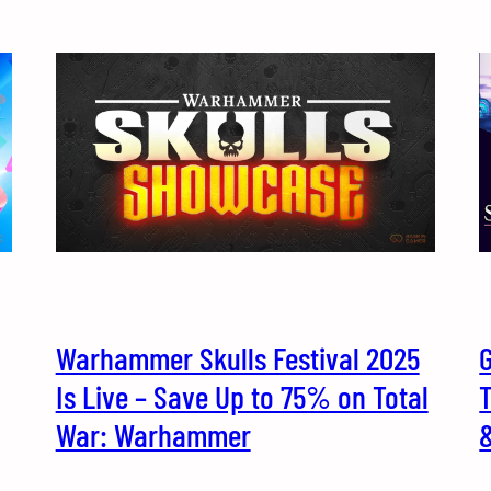
Warhammer Skulls Festival 2025
G
Is Live – Save Up to 75% on Total
T
War: Warhammer