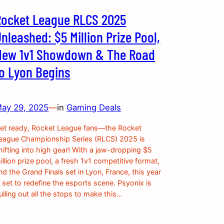
Rocket League RLCS 2025
nleashed: $5 Million Prize Pool,
New 1v1 Showdown & The Road
to Lyon Begins
ay 29, 2025
—
in
Gaming Deals
et ready, Rocket League fans—the Rocket
eague Championship Series (RLCS) 2025 is
hifting into high gear! With a jaw-dropping $5
illion prize pool, a fresh 1v1 competitive format,
nd the Grand Finals set in Lyon, France, this year
s set to redefine the esports scene. Psyonix is
ulling out all the stops to make this…