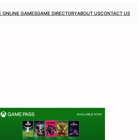
E ONLINE GAMES
GAME DIRECTORY
ABOUT US
CONTACT US