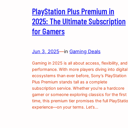
PlayStation Plus Premium in
2025: The Ultimate Subscription
for Gamers
Jun 3, 2025
—
in
Gaming Deals
Gaming in 2025 is all about access, flexibility, and
performance. With more players diving into digital
ecosystems than ever before, Sony’s PlayStation
Plus Premium stands tall as a complete
subscription service. Whether you’re a hardcore
gamer or someone exploring classics for the first
time, this premium tier promises the full PlayStati
experience—on your terms. Let’s…