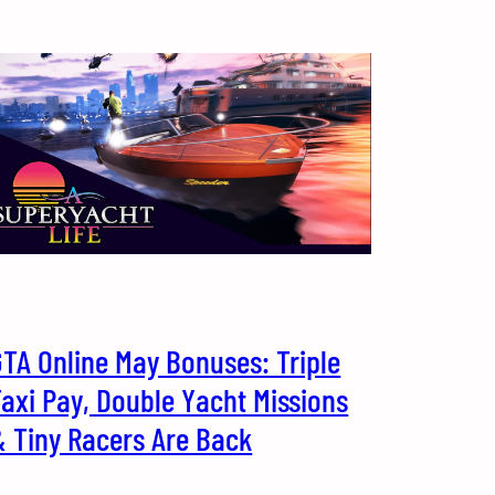
TA Online May Bonuses: Triple
axi Pay, Double Yacht Missions
& Tiny Racers Are Back