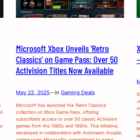
Microsoft Xbox Unveils ‘Retro
Classics’ on Game Pass: Over 50
Activision Titles Now Available
M
May 22, 2025
—
in
Gaming Deals
X
J
s
Microsoft has launched the ‘Retro Classics’
y
ot
collection on Xbox Game Pass, offering
i
subscribers access to over 50 classic Activision
s
ur
games from the 1980s and 1990s. This initiative,
M
developed in collaboration with Antstream Arcade,
l
underscores Microsoft’s commitment to game