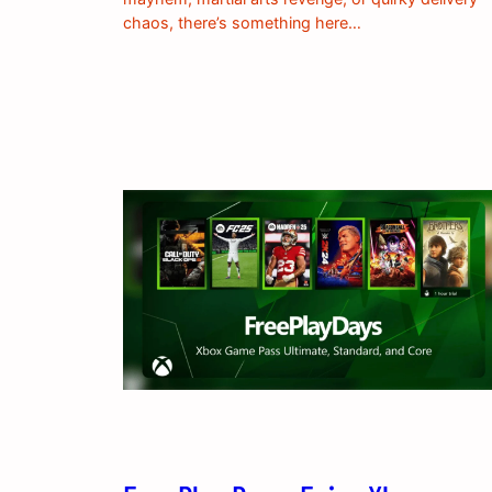
chaos, there’s something here…