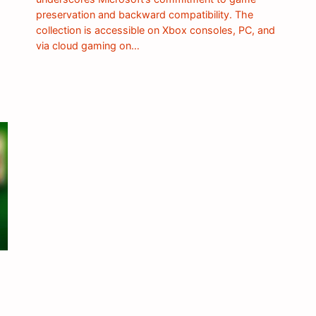
preservation and backward compatibility. The
collection is accessible on Xbox consoles, PC, and
via cloud gaming on…