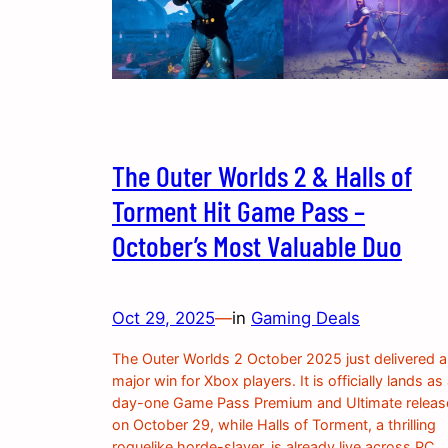
The Outer Worlds 2 & Halls of
Torment Hit Game Pass –
October’s Most Valuable Duo
Oct 29, 2025
—
in
Gaming Deals
The Outer Worlds 2 October 2025 just delivered a
major win for Xbox players. It is officially lands as
day-one Game Pass Premium and Ultimate releas
on October 29, while Halls of Torment, a thrilling
roguelike horde-slayer, is already live across PC,