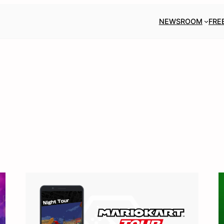
NEWSROOM
FRE