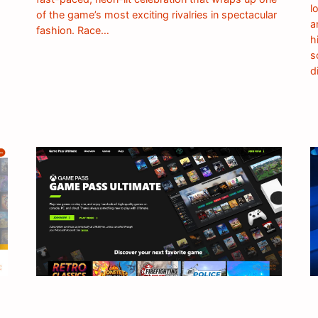
l
of the game’s most exciting rivalries in spectacular
a
fashion. Race…
h
s
d