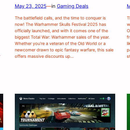
May 23, 2025
—
in
Gaming Deals
M
The battlefield calls, and the time to conquer is
T
now! The Warhammer Skulls Festival 2025 has
w
s
officially launched, and with it comes one of the
O
biggest Total War: Warhammer sales of the year.
f
Whether you’re a veteran of the Old World or a
l
newcomer drawn to epic fantasy warfare, this sale
p
r
offers massive discounts up…
s