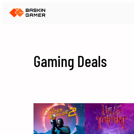
Skip
to
content
Gaming Deals