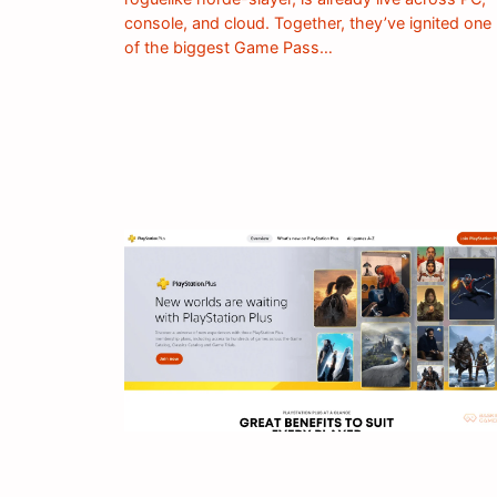
console, and cloud. Together, they’ve ignited one
of the biggest Game Pass…