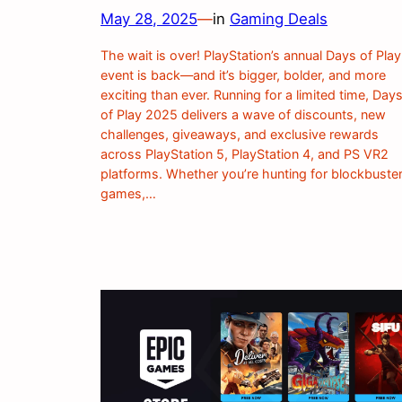
May 28, 2025
—
in
Gaming Deals
The wait is over! PlayStation’s annual Days of Play
event is back—and it’s bigger, bolder, and more
exciting than ever. Running for a limited time, Day
of Play 2025 delivers a wave of discounts, new
challenges, giveaways, and exclusive rewards
across PlayStation 5, PlayStation 4, and PS VR2
platforms. Whether you’re hunting for blockbuste
games,…