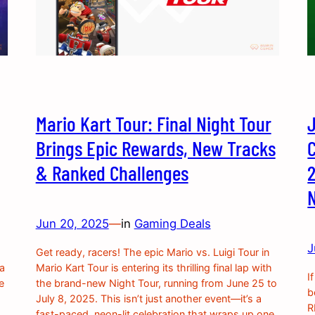
Mario Kart Tour: Final Night Tour
Brings Epic Rewards, New Tracks
& Ranked Challenges
2
Jun 20, 2025
—
in
Gaming Deals
J
Get ready, racers! The epic Mario vs. Luigi Tour in
 a
Mario Kart Tour is entering its thrilling final lap with
I
e
the brand-new Night Tour, running from June 25 to
b
July 8, 2025. This isn’t just another event—it’s a
R
fast-paced, neon-lit celebration that wraps up one