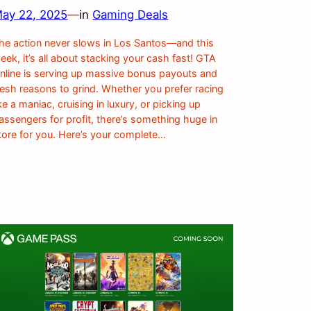
ay 22, 2025
—
in
Gaming Deals
he action never slows in Los Santos—and this
eek, it’s all about stacking your cash fast! GTA
nline is serving up massive bonus payouts and
resh reasons to grind. Whether you prefer racing
ike a maniac, cruising in luxury, or picking up
assengers for profit, there’s something huge in
tore for you. Here’s your complete…