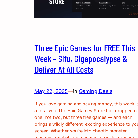
Three Epic Games for FREE This
Week – Sifu, Gigapocalypse &
Deliver At All Costs
May 22, 2025
—
in
Gaming Deals
If you love gaming and saving money, this week i
a total win. The Epic Games Store has dropped n
one, not two, but three free games — and each
brings a wildly different, exciting experience to yo
screen. Whether you’re into chaotic monster
mayhem, martial arts revenge, or quirky delivery