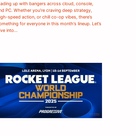
oading up with bangers across cloud, console,
nd PC. Whether you’re craving deep strategy,
igh-speed action, or chill co-op vibes, there’s
omething for everyone in this month’s lineup. Let’s
ive into…