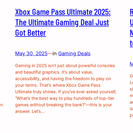
Xbox Game Pass Ultimate 2025:
The Ultimate Gaming Deal Just
U
Got Better
May 30, 2025
—
in
Gaming Deals
M
Gaming in 2025 isn’t just about powerful consoles
and beautiful graphics. It’s about value,
G
accessibility, and having the freedom to play on
L
your terms. That’s where Xbox Game Pass
s
Ultimate truly shines. If you’ve ever asked yourself,
m
“What’s the best way to play hundreds of top-tier
a
on
games without breaking the bank?”—this is your
i
answer. Let’s…
p