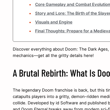
Core Gameplay and Combat Evolutio
Story and Lore: The Birth of the Slaye
Visuals and Engine
Final Thoughts: Prepare for a Mediev
Discover everything about Doom: The Dark Ages,
mechanics—get all the gritty details here!
A Brutal Rebirth: What Is D
The legendary Doom franchise is back, but this t
catapults players into a gritty, demon-ridden med
collide. Developed by id Software and published b
and
Doom Eternal
breaks away from modern sci-fi s