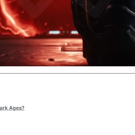
Dark Ages?