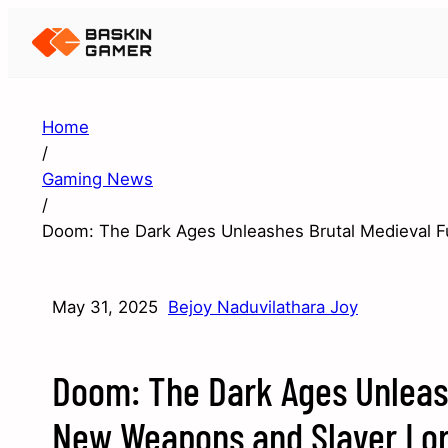
Home
/
Gaming News
/
Doom: The Dark Ages Unleashes Brutal Medieval F
May 31, 2025
Bejoy Naduvilathara Joy
Doom: The Dark Ages Unleash
New Weapons and Slayer Lo