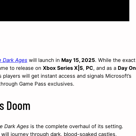
 Dark Ages
will launch in
May 15, 2025
. While the exact
ame to release on
Xbox Series X|S
,
PC
, and as a
Day On
 players will get instant access and signals Microsoft’s
through Game Pass exclusives.
ss Doom
e Dark Ages
is the complete overhaul of its setting.
 will journey through dark, blood-soaked castles,