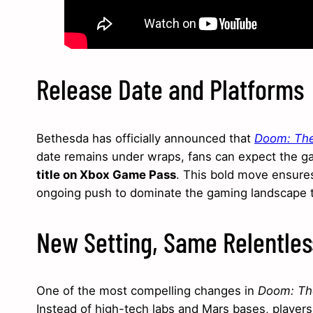
Release Date and Platforms
Bethesda has officially announced that
Doom: The
date remains under wraps, fans can expect the g
title on Xbox Game Pass
. This bold move ensures
ongoing push to dominate the gaming landscape 
New Setting, Same Relentle
One of the most compelling changes in
Doom: Th
Instead of high-tech labs and Mars bases, players