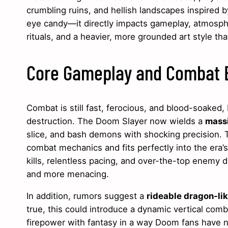
crumbling ruins, and hellish landscapes inspired 
eye candy—it directly impacts gameplay, atmospher
rituals, and a heavier, more grounded art style tha
Core Gameplay and Combat E
Combat is still fast, ferocious, and blood-soaked
destruction. The Doom Slayer now wields a
mass
slice, and bash demons with shocking precision. Th
combat mechanics and fits perfectly into the era’
kills, relentless pacing, and over-the-top enemy d
and more menacing.
In addition, rumors suggest a
rideable dragon-li
true, this could introduce a dynamic vertical comb
firepower with fantasy in a way Doom fans have 