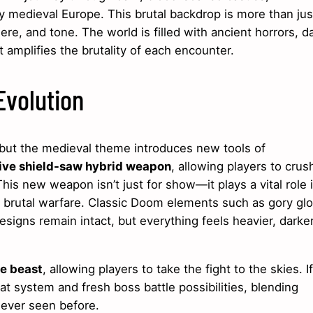
by medieval Europe. This brutal backdrop is more than jus
e, and tone. The world is filled with ancient horrors, d
t amplifies the brutality of each encounter.
volution
, but the medieval theme introduces new tools of
ive shield-saw hybrid weapon
, allowing players to crus
is new weapon isn’t just for show—it plays a vital role 
s brutal warfare. Classic Doom elements such as gory glo
esigns remain intact, but everything feels heavier, darker
ke beast
, allowing players to take the fight to the skies. If
at system and fresh boss battle possibilities, blending
never seen before.