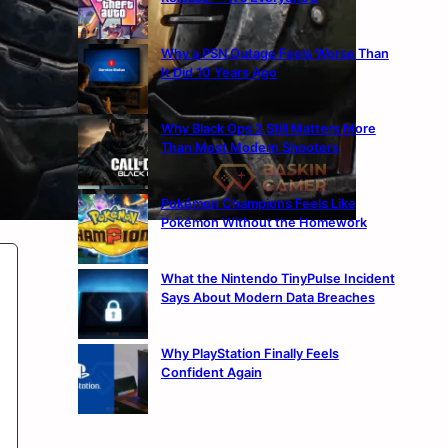
Why a PSN Outage Feels Worse Than
It Did 10 Years Ago
Why Black Ops 2 Still Matters More
Than Most Modern Shooters
Pokémon Champions Feels Like
Pokémon Without the Homework
What the Nintendo TinyPulse Incident
Says About Modern Data Breaches
Why PlayStation Finally Feels
Confident Again