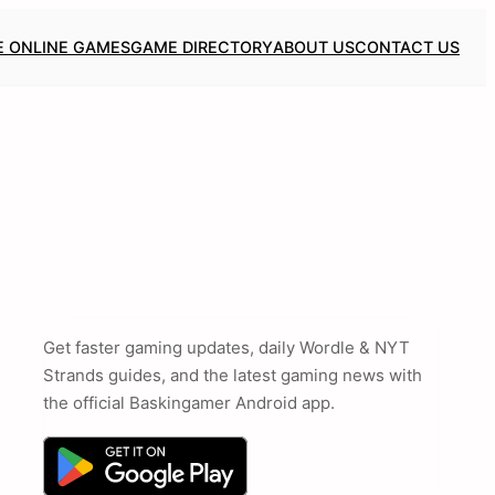
E ONLINE GAMES
GAME DIRECTORY
ABOUT US
CONTACT US
Get faster gaming updates, daily Wordle & NYT
Strands guides, and the latest gaming news with
the official Baskingamer Android app.