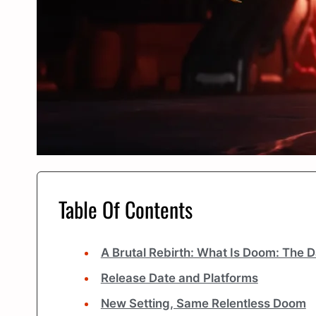
Table Of Contents
A Brutal Rebirth: What Is Doom: The 
Release Date and Platforms
New Setting, Same Relentless Doom