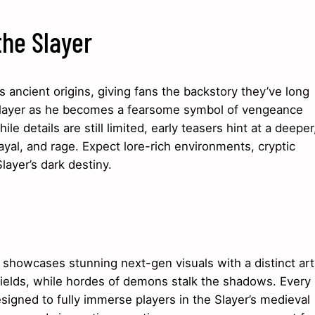
the Slayer
 ancient origins, giving fans the backstory they’ve long
e Slayer as he becomes a fearsome symbol of vengeance
e details are still limited, early teasers hint at a deeper
yal, and rage. Expect lore-rich environments, cryptic
layer’s dark destiny.
e showcases stunning next-gen visuals with a distinct art
efields, while hordes of demons stalk the shadows. Every
igned to fully immerse players in the Slayer’s medieval