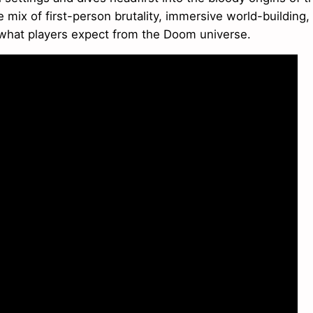
mix of first-person brutality, immersive world-building,
 what players expect from the Doom universe.