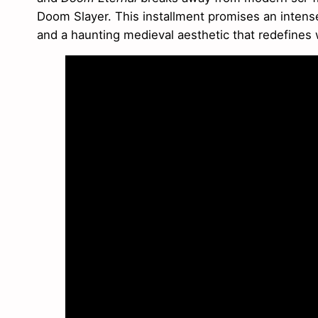
Doom Slayer. This installment promises an intense 
and a haunting medieval aesthetic that redefines