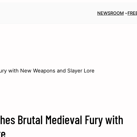
NEWSROOM
FRE
ury with New Weapons and Slayer Lore
es Brutal Medieval Fury with
re