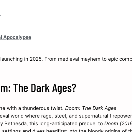
n
r
al Apocalypse
 launching in 2025. From medieval mayhem to epic comb
oom: The Dark Ages?
ime with a thunderous twist.
Doom: The Dark Ages
ieval world where rage, steel, and supernatural firepower
y Bethesda, this long-anticipated prequel to
Doom (2016
ettings and dives headfirst into the bloody origins of t