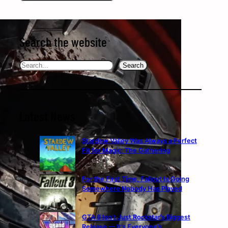
Search the website
Search
Search
Latest News
Stardew Valley Was Always a Perfect
Fit for Magic: The Gathering
For the First Time, Fallout Is Going
Somewhere Nobody Has Played
GTA 6 Isn’t Just Rockstar’s Biggest
Release — It’s Everyone’s