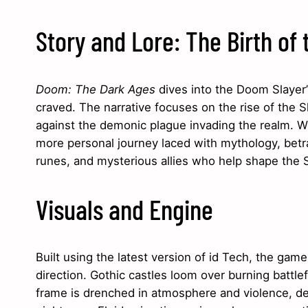
Story and Lore: The Birth of 
Doom: The Dark Ages
dives into the Doom Slayer’s
craved. The narrative focuses on the rise of th
against the demonic plague invading the realm. Whil
more personal journey laced with mythology, betra
runes, and mysterious allies who help shape the S
Visuals and Engine
Built using the latest version of id Tech, the gam
direction. Gothic castles loom over burning battl
frame is drenched in atmosphere and violence, des