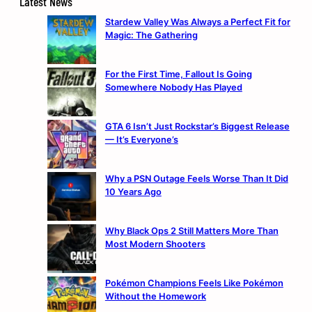
Latest News
Stardew Valley Was Always a Perfect Fit for
Magic: The Gathering
For the First Time, Fallout Is Going
Somewhere Nobody Has Played
GTA 6 Isn’t Just Rockstar’s Biggest Release
— It’s Everyone’s
Why a PSN Outage Feels Worse Than It Did
10 Years Ago
Why Black Ops 2 Still Matters More Than
Most Modern Shooters
Pokémon Champions Feels Like Pokémon
Without the Homework