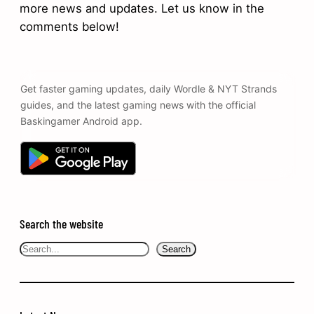
more news and updates. Let us know in the
comments below!
Get faster gaming updates, daily Wordle & NYT Strands
guides, and the latest gaming news with the official
Baskingamer Android app.
Search the website
Search
Search