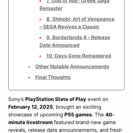
7. God of War: Greek Saga
Remaster
8. Shinobi: Art of Vengeance
– SEGA Revives a Classic
9. Borderlands 4 – Release
Date Announced
10. Days Gone Remastered
Other Notable Announcements
Final Thoughts
Sony’s
PlayStation State of Play
event on
February 12, 2025
, brought an exciting
showcase of upcoming
PS5 games
. The
40-
minute livestream
featured brand-new game
reveals, release date announcements, and fresh