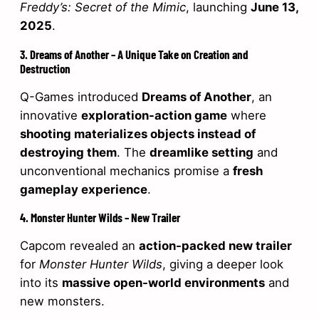
Freddy’s: Secret of the Mimic
, launching
June 13,
2025
.
3. Dreams of Another – A Unique Take on Creation and
Destruction
Q-Games introduced
Dreams of Another
, an
innovative
exploration-action game
where
shooting materializes objects instead of
destroying them
. The
dreamlike setting
and
unconventional mechanics promise a
fresh
gameplay experience
.
4. Monster Hunter Wilds – New Trailer
Capcom revealed an
action-packed new trailer
for
Monster Hunter Wilds
, giving a deeper look
into its
massive open-world environments
and
new monsters.