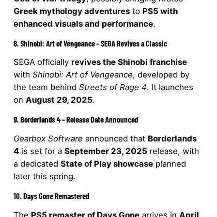
Greek mythology adventures
to
PS5 with
enhanced visuals and performance
.
8. Shinobi: Art of Vengeance – SEGA Revives a Classic
SEGA officially
revives the Shinobi franchise
with
Shinobi: Art of Vengeance
, developed by
the team behind
Streets of Rage 4
. It launches
on
August 29, 2025
.
9. Borderlands 4 – Release Date Announced
Gearbox Software
announced that
Borderlands
4
is set for a
September 23, 2025
release, with
a dedicated
State of Play showcase
planned
later this spring.
10. Days Gone Remastered
The
PS5 remaster of Days Gone
arrives in
April