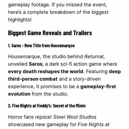
gameplay footage. If you missed the event,
here’s a complete breakdown of the biggest
highlights!
Biggest Game Reveals and Trailers
1. Saros – New Title from Housemarque
Housemarque, the studio behind
Returnal
,
unveiled
Saros
, a dark sci-fi action game where
every death reshapes the world
. Featuring
deep
third-person combat
and a story-driven
experience, it promises to be a
gameplay-first
evolution
from the studio.
2. Five Nights at Freddy’s: Secret of the Mimic
Horror fans rejoice!
Steel Wool Studios
showcased new gameplay for
Five Nights at