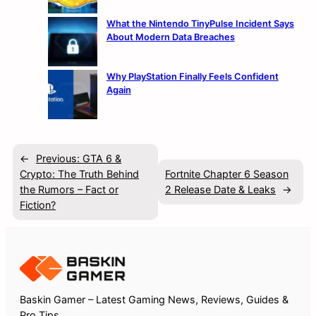
What the Nintendo TinyPulse Incident Says
About Modern Data Breaches
Why PlayStation Finally Feels Confident
Again
←
Previous:
GTA 6 &
Crypto: The Truth Behind
Fortnite Chapter 6 Season
the Rumors – Fact or
2 Release Date & Leaks
→
Fiction?
Baskin Gamer – Latest Gaming News, Reviews, Guides &
Pro Tips