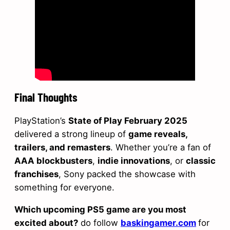
Final Thoughts
PlayStation’s
State of Play February 2025
delivered a strong lineup of
game reveals,
trailers, and remasters
. Whether you’re a fan of
AAA blockbusters
,
indie innovations
, or
classic
franchises
, Sony packed the showcase with
something for everyone.
Which upcoming PS5 game are you most
excited about?
do follow
baskingamer.com
for