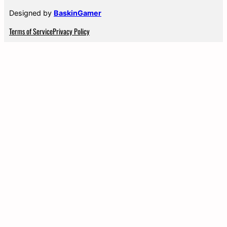
Designed by
BaskinGamer
Terms of Service
Privacy Policy