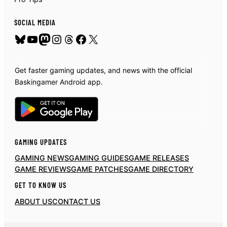
SOCIAL MEDIA
Bluesky
YouTube
Mastodon
Instagram
Threads
Facebook
X
Get faster gaming updates, and news with the official
Baskingamer Android app.
GAMING UPDATES
GAMING NEWS
GAMING GUIDES
GAME RELEASES
GAME REVIEWS
GAME PATCHES
GAME DIRECTORY
GET TO KNOW US
ABOUT US
CONTACT US