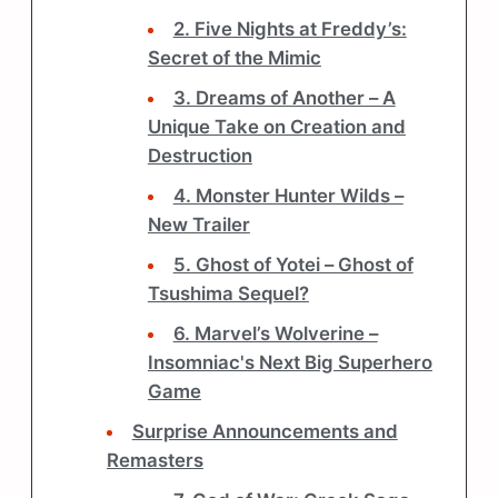
2. Five Nights at Freddy’s:
Secret of the Mimic
3. Dreams of Another – A
Unique Take on Creation and
Destruction
4. Monster Hunter Wilds –
New Trailer
5. Ghost of Yotei – Ghost of
Tsushima Sequel?
6. Marvel’s Wolverine –
Insomniac's Next Big Superhero
Game
Surprise Announcements and
Remasters