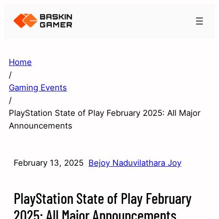
Home
/
Gaming Events
/
PlayStation State of Play February 2025: All Major
Announcements
February 13, 2025
Bejoy Naduvilathara Joy
PlayStation State of Play February
2025: All Major Announcements