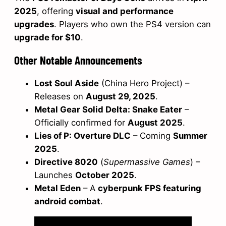
2025
, offering
visual and performance
upgrades
. Players who own the PS4 version can
upgrade for $10
.
Other Notable Announcements
Lost Soul Aside
(China Hero Project) –
Releases on
August 29, 2025
.
Metal Gear Solid Delta: Snake Eater
–
Officially confirmed for
August 2025
.
Lies of P: Overture DLC
– Coming
Summer
2025
.
Directive 8020
(
Supermassive Games
) –
Launches
October 2025
.
Metal Eden
– A
cyberpunk FPS featuring
android combat
.