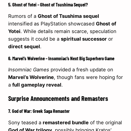
5. Ghost of Yotei – Ghost of Tsushima Sequel?
Rumors of a
Ghost of Tsushima sequel
intensified as PlayStation showcased
Ghost of
Yotei
. While details remain scarce, speculation
suggests it could be a
spiritual successor
or
direct sequel
.
6. Marvel’s Wolverine – Insomniac’s Next Big Superhero Game
Insomniac Games
provided a fresh update on
Marvel’s Wolverine
, though fans were hoping for
a
full gameplay reveal
.
Surprise Announcements and Remasters
7. God of War: Greek Saga Remaster
Sony teased a
remastered bundle
of the original
God of War trilogy
, possibly bringing Kratos’