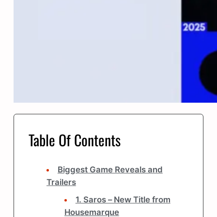
Table Of Contents
Biggest Game Reveals and
Trailers
1. Saros – New Title from
Housemarque