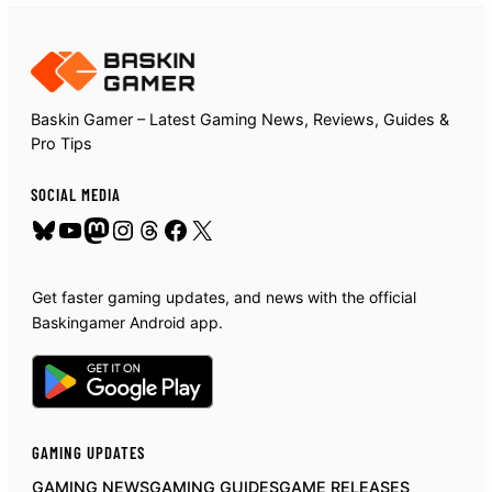
Baskin Gamer – Latest Gaming News, Reviews, Guides &
Pro Tips
SOCIAL MEDIA
Bluesky
YouTube
Mastodon
Instagram
Threads
Facebook
X
Get faster gaming updates, and news with the official
Baskingamer Android app.
GAMING UPDATES
GAMING NEWS
GAMING GUIDES
GAME RELEASES