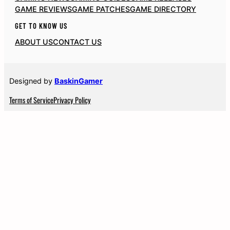
GAME REVIEWS
GAME PATCHES
GAME DIRECTORY
GET TO KNOW US
ABOUT US
CONTACT US
Designed by
BaskinGamer
Terms of Service
Privacy Policy