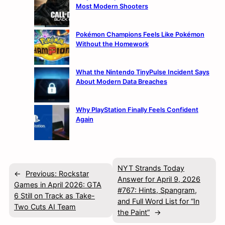
Most Modern Shooters
Pokémon Champions Feels Like Pokémon
Without the Homework
What the Nintendo TinyPulse Incident Says
About Modern Data Breaches
Why PlayStation Finally Feels Confident
Again
NYT Strands Today
←
Previous:
Rockstar
Answer for April 9, 2026
Games in April 2026: GTA
#767: Hints, Spangram,
6 Still on Track as Take-
and Full Word List for “In
Two Cuts AI Team
the Paint”
→