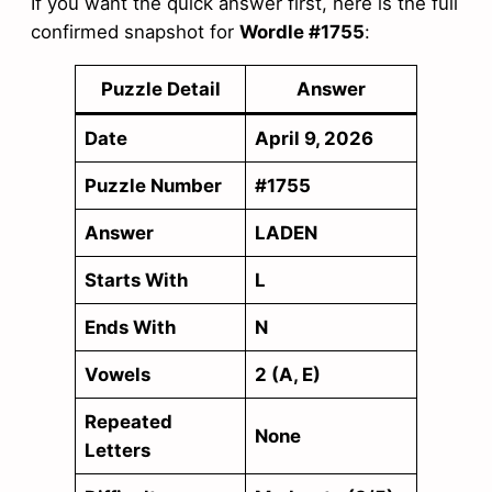
If you want the quick answer first, here is the full
confirmed snapshot for
Wordle #1755
:
Puzzle Detail
Answer
Date
April 9, 2026
Puzzle Number
#1755
Answer
LADEN
Starts With
L
Ends With
N
Vowels
2 (A, E)
Repeated
None
Letters