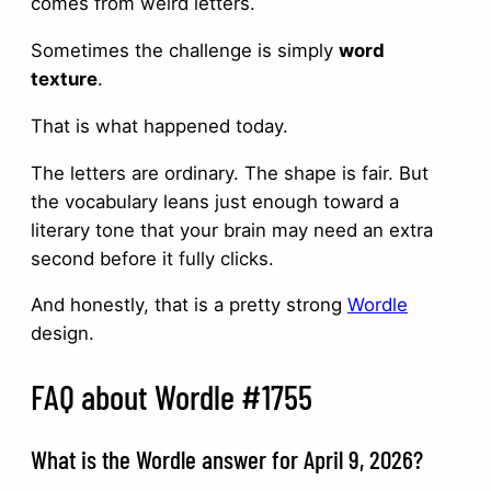
comes from weird letters.
Sometimes the challenge is simply
word
texture
.
That is what happened today.
The letters are ordinary. The shape is fair. But
the vocabulary leans just enough toward a
literary tone that your brain may need an extra
second before it fully clicks.
And honestly, that is a pretty strong
Wordle
design.
FAQ about Wordle #1755
What is the Wordle answer for April 9, 2026?