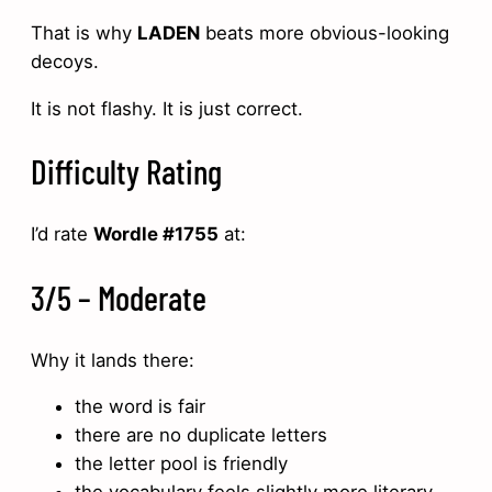
That is why
LADEN
beats more obvious-looking
decoys.
It is not flashy. It is just correct.
Difficulty Rating
I’d rate
Wordle #1755
at:
3/5 – Moderate
Why it lands there:
the word is fair
there are no duplicate letters
the letter pool is friendly