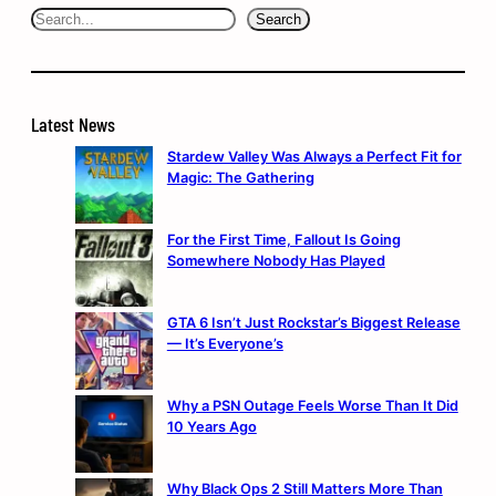
Search
Search
Latest News
Stardew Valley Was Always a Perfect Fit for
Magic: The Gathering
For the First Time, Fallout Is Going
Somewhere Nobody Has Played
GTA 6 Isn’t Just Rockstar’s Biggest Release
— It’s Everyone’s
Why a PSN Outage Feels Worse Than It Did
10 Years Ago
Why Black Ops 2 Still Matters More Than