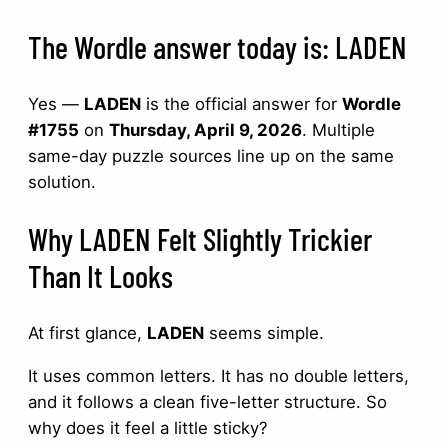
The Wordle answer today is: LADEN
Yes —
LADEN
is the official answer for
Wordle
#1755
on
Thursday, April 9, 2026
. Multiple
same-day puzzle sources line up on the same
solution.
Why LADEN Felt Slightly Trickier
Than It Looks
At first glance,
LADEN
seems simple.
It uses common letters. It has no double letters,
and it follows a clean five-letter structure. So
why does it feel a little sticky?