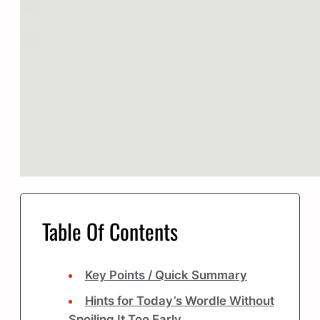
Table Of Contents
Key Points / Quick Summary
Hints for Today’s Wordle Without
Spoiling It Too Early