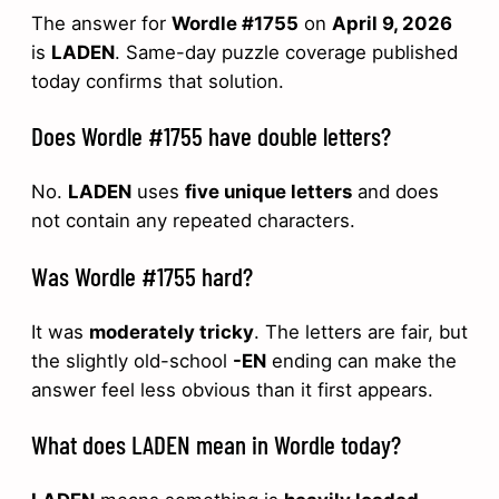
The answer for
Wordle #1755
on
April 9, 2026
is
LADEN
. Same-day puzzle coverage published
today confirms that solution.
Does Wordle #1755 have double letters?
No.
LADEN
uses
five unique letters
and does
not contain any repeated characters.
Was Wordle #1755 hard?
It was
moderately tricky
. The letters are fair, but
the slightly old-school
-EN
ending can make the
answer feel less obvious than it first appears.
What does LADEN mean in Wordle today?