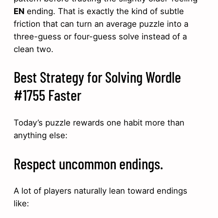
EN
ending. That is exactly the kind of subtle
friction that can turn an average puzzle into a
three-guess or four-guess solve instead of a
clean two.
Best Strategy for Solving Wordle
#1755 Faster
Today’s puzzle rewards one habit more than
anything else:
Respect uncommon endings.
A lot of players naturally lean toward endings
like: