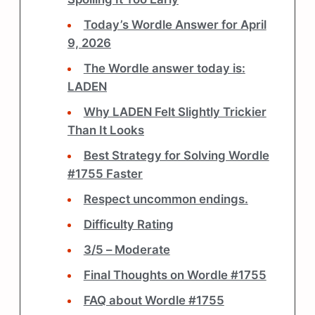
Today’s Wordle Answer for April
9, 2026
The Wordle answer today is:
LADEN
Why LADEN Felt Slightly Trickier
Than It Looks
Best Strategy for Solving Wordle
#1755 Faster
Respect uncommon endings.
Difficulty Rating
3/5 – Moderate
Final Thoughts on Wordle #1755
FAQ about Wordle #1755