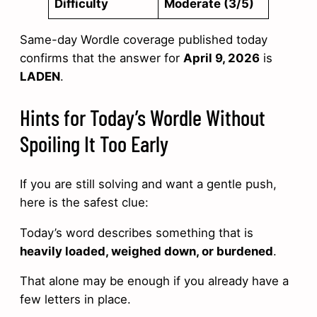
Difficulty
Moderate (3/5)
Same-day Wordle coverage published today
confirms that the answer for
April 9, 2026
is
LADEN
.
Hints for Today’s Wordle Without
Spoiling It Too Early
If you are still solving and want a gentle push,
here is the safest clue:
Today’s word describes something that is
heavily loaded, weighed down, or burdened
.
That alone may be enough if you already have a
few letters in place.