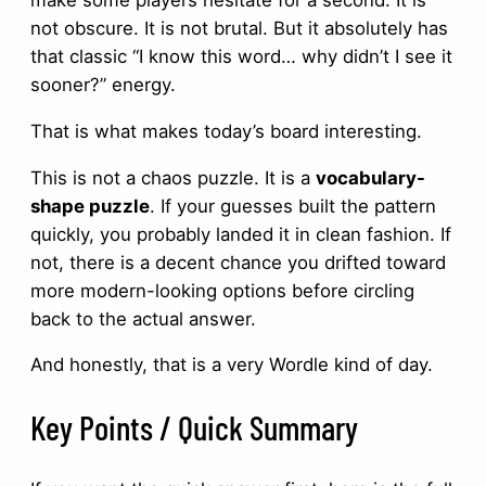
not obscure. It is not brutal. But it absolutely has
that classic “I know this word… why didn’t I see it
sooner?” energy.
That is what makes today’s board interesting.
This is not a chaos puzzle. It is a
vocabulary-
shape puzzle
. If your guesses built the pattern
quickly, you probably landed it in clean fashion. If
not, there is a decent chance you drifted toward
more modern-looking options before circling
back to the actual answer.
And honestly, that is a very Wordle kind of day.
Key Points / Quick Summary