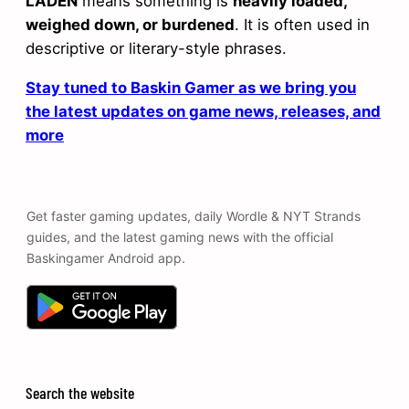
LADEN
means something is
heavily loaded,
weighed down, or burdened
. It is often used in
descriptive or literary-style phrases.
Stay tuned to Baskin Gamer as we bring you
the latest updates on game news, releases, and
more
Get faster gaming updates, daily Wordle & NYT Strands
guides, and the latest gaming news with the official
Baskingamer Android app.
Search the website