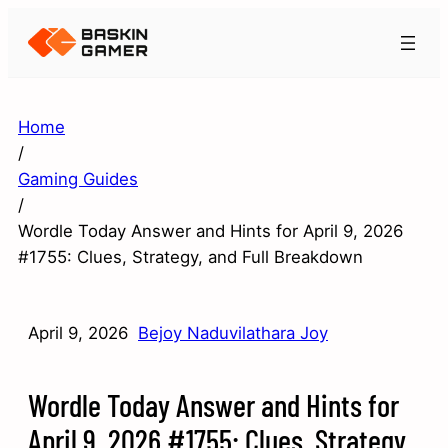
Home
/
Gaming Guides
/
Wordle Today Answer and Hints for April 9, 2026
#1755: Clues, Strategy, and Full Breakdown
April 9, 2026
Bejoy Naduvilathara Joy
Wordle Today Answer and Hints for
April 9, 2026 #1755: Clues, Strategy,