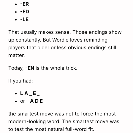
-ER
-ED
-LE
That usually makes sense. Those endings show
up constantly. But Wordle loves reminding
players that older or less obvious endings still
matter.
Today,
-EN
is the whole trick.
If you had:
L A _ E _
or
_ A D E _
the smartest move was not to force the most
modern-looking word. The smartest move was
to test the most natural full-word fit.