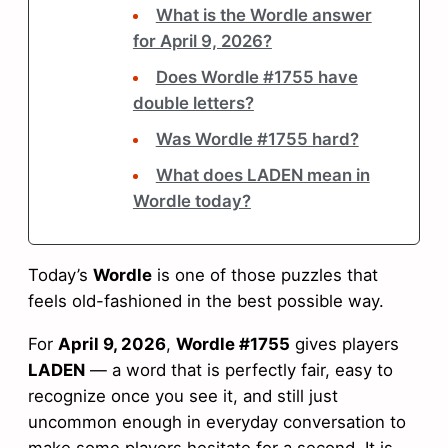
What is the Wordle answer
for April 9, 2026?
Does Wordle #1755 have
double letters?
Was Wordle #1755 hard?
What does LADEN mean in
Wordle today?
Today’s
Wordle
is one of those puzzles that
feels old-fashioned in the best possible way.
For
April 9, 2026
,
Wordle #1755
gives players
LADEN
— a word that is perfectly fair, easy to
recognize once you see it, and still just
uncommon enough in everyday conversation to
make some players hesitate for a second. It is