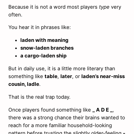
Because it is not a word most players
type
very
often.
You hear it in phrases like:
laden with meaning
snow-laden branches
a cargo-laden ship
But in daily use, it is a little more literary than
something like
table
,
later
, or
laden’s near-miss
cousin, ladle
.
That is the real trap today.
Once players found something like
_ A D E _
,
there was a strong chance their brains wanted to
reach for a more familiar household-looking
pattern before trusting the slightly older-feeling
-