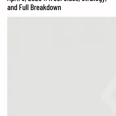
and Full Breakdown