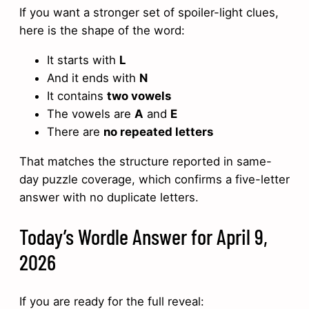
If you want a stronger set of spoiler-light clues,
here is the shape of the word:
It starts with
L
And it ends with
N
It contains
two vowels
The vowels are
A
and
E
There are
no repeated letters
That matches the structure reported in same-
day puzzle coverage, which confirms a five-letter
answer with no duplicate letters.
Today’s Wordle Answer for April 9,
2026
If you are ready for the full reveal: