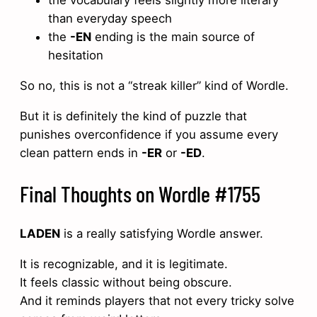
the vocabulary feels slightly more literary
than everyday speech
the
-EN
ending is the main source of
hesitation
So no, this is not a “streak killer” kind of Wordle.
But it is definitely the kind of puzzle that
punishes overconfidence if you assume every
clean pattern ends in
-ER
or
-ED
.
Final Thoughts on Wordle #1755
LADEN
is a really satisfying Wordle answer.
It is recognizable, and it is legitimate.
It feels classic without being obscure.
And it reminds players that not every tricky solve