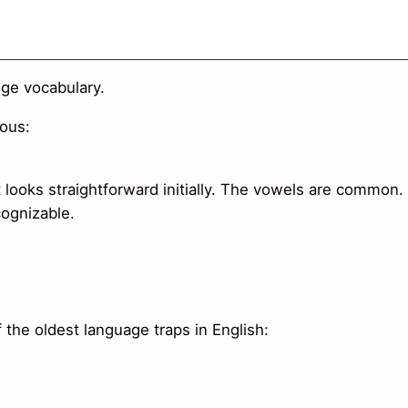
nge vocabulary.
ous:
 looks straightforward initially. The vowels are common.
cognizable.
he oldest language traps in English: