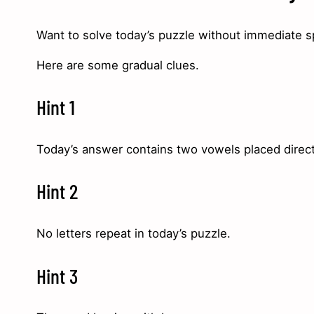
Want to solve today’s puzzle without immediate s
Here are some gradual clues.
Hint 1
Today’s answer contains two vowels placed direct
Hint 2
No letters repeat in today’s puzzle.
Hint 3