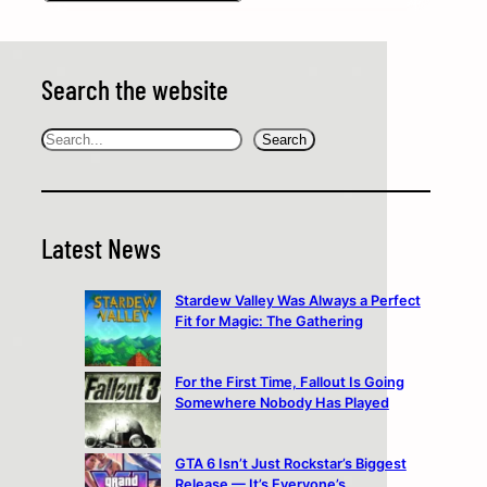
Search the website
Search
Search
Latest News
Stardew Valley Was Always a Perfect
Fit for Magic: The Gathering
For the First Time, Fallout Is Going
Somewhere Nobody Has Played
GTA 6 Isn’t Just Rockstar’s Biggest
Release — It’s Everyone’s