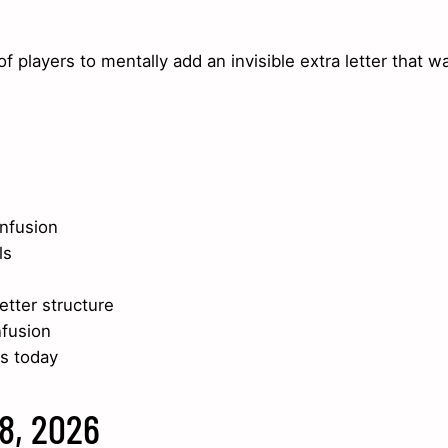
 players to mentally add an invisible extra letter that w
nfusion
ls
etter structure
nfusion
s today
18, 2026