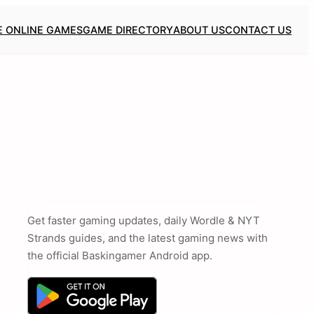
E ONLINE GAMES
GAME DIRECTORY
ABOUT US
CONTACT US
Get faster gaming updates, daily Wordle & NYT
Strands guides, and the latest gaming news with
the official Baskingamer Android app.