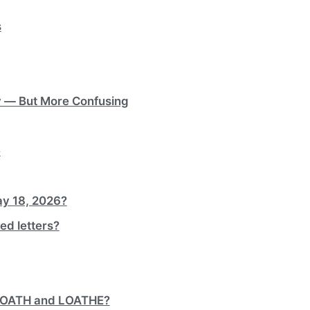
s
y — But More Confusing
e
ay 18, 2026?
ed letters?
 LOATH and LOATHE?