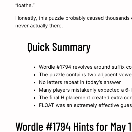
“loathe.”
Honestly, this puzzle probably caused thousands of
never actually there.
Quick Summary
Wordle #1794 revolves around suffix co
The puzzle contains two adjacent vowe
No letters repeat in today’s answer
Many players mistakenly expected a 6-l
The final H placement created extra co
FLOAT was an extremely effective gues
Wordle #1794 Hints for May 