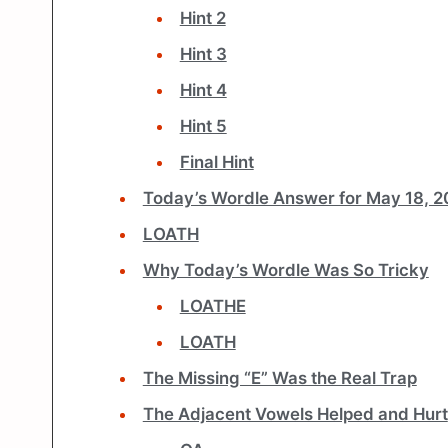
Hint 2
Hint 3
Hint 4
Hint 5
Final Hint
Today’s Wordle Answer for May 18, 
LOATH
Why Today’s Wordle Was So Tricky
LOATHE
LOATH
The Missing “E” Was the Real Trap
The Adjacent Vowels Helped and Hurt