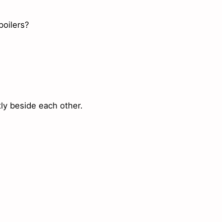
poilers?
ly beside each other.