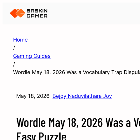
Home
/
Gaming Guides
/
Wordle May 18, 2026 Was a Vocabulary Trap Disgui
May 18, 2026
Bejoy Naduvilathara Joy
Wordle May 18, 2026 Was a V
Easy Puzzle