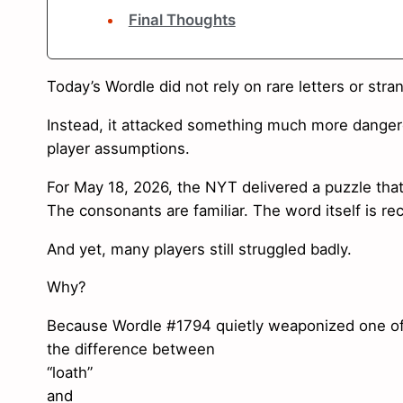
Final Thoughts
Today’s Wordle did not rely on rare letters or stra
Instead, it attacked something much more danger
player assumptions.
For May 18, 2026, the NYT delivered a puzzle that
The consonants are familiar. The word itself is re
And yet, many players still struggled badly.
Why?
Because Wordle #1794 quietly weaponized one of t
the difference between
“loath”
and