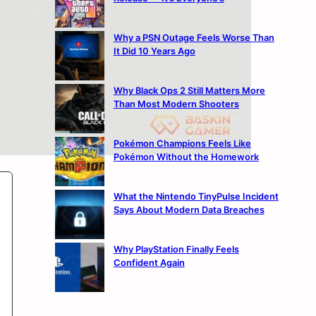
Why a PSN Outage Feels Worse Than
It Did 10 Years Ago
Why Black Ops 2 Still Matters More
Than Most Modern Shooters
Pokémon Champions Feels Like
Pokémon Without the Homework
What the Nintendo TinyPulse Incident
Says About Modern Data Breaches
Why PlayStation Finally Feels
Confident Again