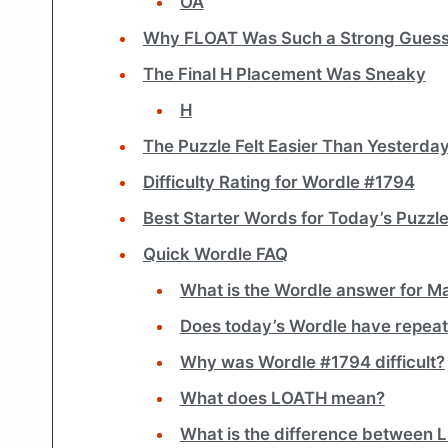
OA
Why FLOAT Was Such a Strong Gues
The Final H Placement Was Sneaky
H
The Puzzle Felt Easier Than Yesterda
Difficulty Rating for Wordle #1794
Best Starter Words for Today’s Puzzl
Quick Wordle FAQ
What is the Wordle answer for M
Does today’s Wordle have repeat
Why was Wordle #1794 difficult?
What does LOATH mean?
What is the difference between