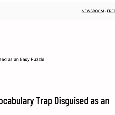
NEWSROOM
FRE
sed as an Easy Puzzle
ocabulary Trap Disguised as an