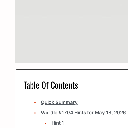
Table Of Contents
Quick Summary
Wordle #1794 Hints for May 18, 2026
Hint 1